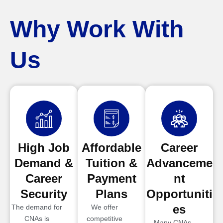
Why Work With
Us
High Job
Affordable
Career
Demand &
Tuition &
Advanceme
Career
Payment
nt
Security
Plans
Opportuniti
es
The demand for
We offer
CNAs is
competitive
Many CNAs