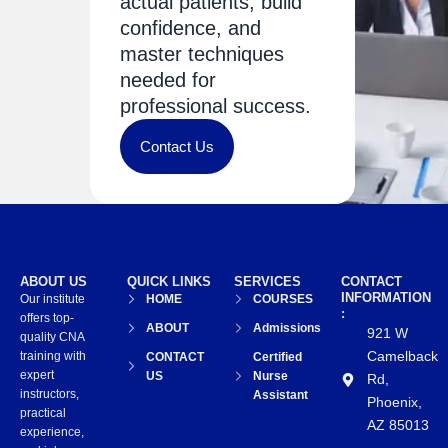
actual patients, build
confidence, and
master techniques
needed for
professional success.
Contact Us
ABOUT US
QUICK LINKS
SERVICES
CONTACT
INFORMATION
Our institute
HOME
COURSES
:
offers top-
ABOUT
Admissions
921 W
quality CNA
Camelback
training with
CONTACT
Certified
expert
US
Nurse
Rd,
instructors,
Assistant
Phoenix,
practical
AZ 85013
experience,