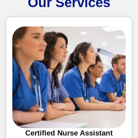
Our Services
Certified Nurse Assistant