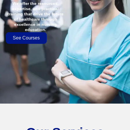
We offer the resources,
expertise, and practical
training that drive the future
of healthcare through
excellence in nursing
education.
See Courses