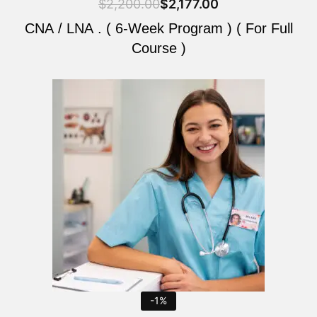
$
2,200.00
$
2,177.00
CNA / LNA . ( 6-Week Program ) ( For Full
Course )
Original
Current
price
price
was:
is:
$2,200.00.
$2,177.00.
-1%