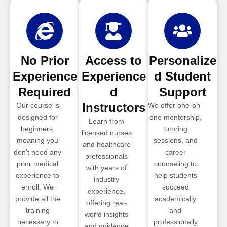
No Prior
Access to
Personalize
Experience
Experience
d Student
Required
d
Support
Instructors
Our course is
We offer one-on-
designed for
one mentorship,
Learn from
beginners,
tutoring
licensed nurses
meaning you
sessions, and
and healthcare
don’t need any
career
professionals
prior medical
counseling to
with years of
experience to
help students
industry
enroll. We
succeed
experience,
provide all the
academically
offering real-
training
and
world insights
necessary to
professionally
and guidance