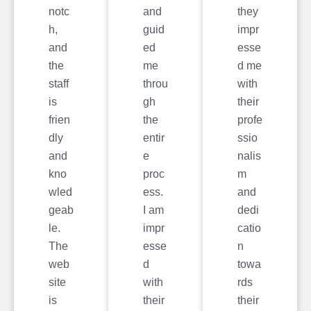
notc
and
they
h,
guid
impr
and
ed
esse
the
me
d me
staff
throu
with
is
gh
their
frien
the
profe
dly
entir
ssio
and
e
nalis
kno
proc
m
wled
ess.
and
geab
I am
dedi
le.
impr
catio
The
esse
n
web
d
towa
site
with
rds
is
their
their