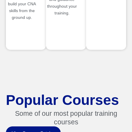
build your CNA
throughout your
skills from the
training.
ground up.
Popular Courses
Some of our most popular training
courses