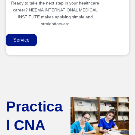
Ready to take the next step in your healthcare
career? NEEMA INTERNATIONAL MEDICAL
INSTITUTE makes applying simple and
straightforward
Service
Practica
l CNA