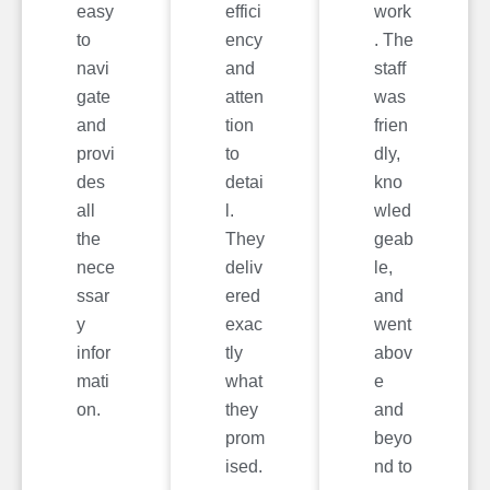
easy
effici
work
to
ency
. The
navi
and
staff
gate
atten
was
and
tion
frien
provi
to
dly,
des
detai
kno
all
l.
wled
the
They
geab
nece
deliv
le,
ssar
ered
and
y
exac
went
infor
tly
abov
mati
what
e
on.
they
and
prom
beyo
ised.
nd to