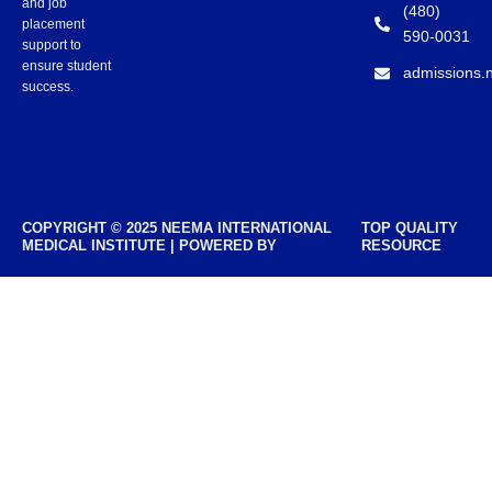
and job
(480)
placement
590-0031
support to
ensure student
admissions.
success.
COPYRIGHT © 2025 NEEMA INTERNATIONAL
TOP QUALITY
MEDICAL INSTITUTE | POWERED BY
RESOURCE