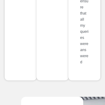
ensu
re
that
all
my
queri
es
were
ans
were
d