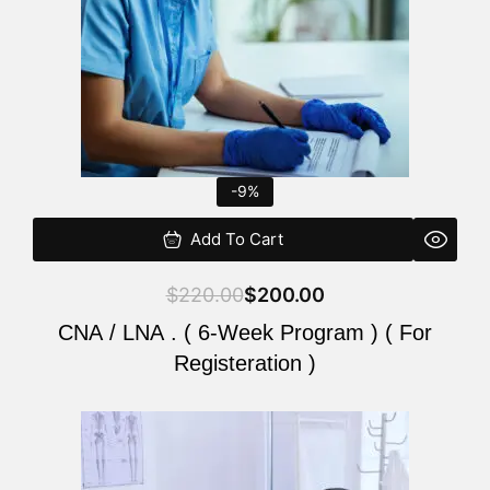
-9%
Add To Cart
$
220.00
$
200.00
CNA / LNA . ( 6-Week Program ) ( For
Registeration )
Original
Current
price
price
was:
is: