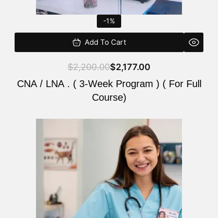
-1%
Add To Cart
$
2,200.00
$
2,177.00
CNA / LNA . ( 3-Week Program ) ( For Full
Course)
Original
Current
price
price
was:
is:
$220.00.
$200.00.