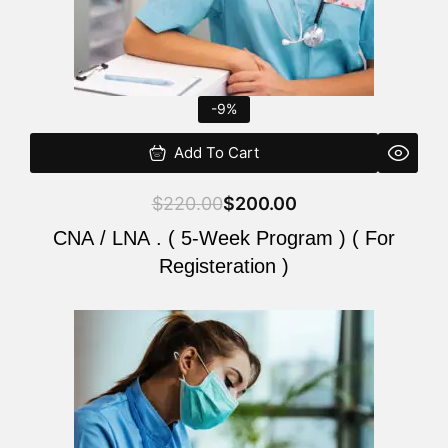
-9%
Add To Cart
$
220.00
$
200.00
CNA / LNA . ( 5-Week Program ) ( For
Registeration )
Original
Current
price
price
was:
is:
$220.00.
$200.00.