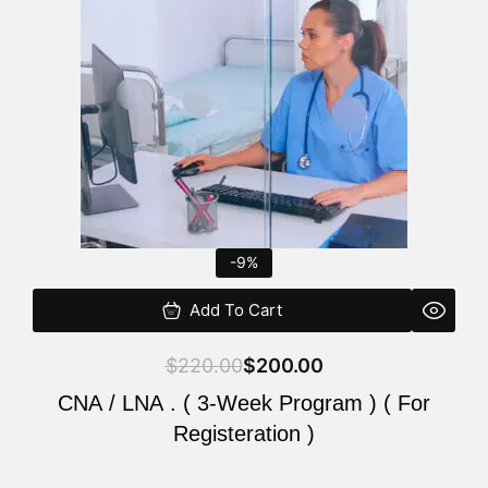
$220.00.
$200.00.
-9%
Add To Cart
$
220.00
$
200.00
CNA / LNA . ( 3-Week Program ) ( For
Registeration )