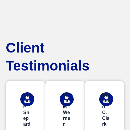
Client
Testimonials
Da
Jo
Ric
vid
el
ard
P.
M.
o
Sh
We
C.
ep
rne
Cla
ard
r
rk