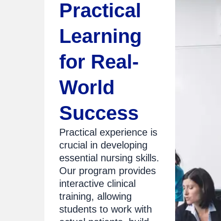
Practical
Learning
for Real-
World
Success
Practical experience is
crucial in developing
essential nursing skills.
Our program provides
interactive clinical
training, allowing
students to work with