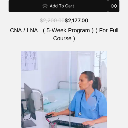
Add To Cart
$
2,200.00
$
2,177.00
CNA / LNA . ( 5-Week Program ) ( For Full
Course )
Original
Current
price
price
was:
is:
$2,200.00.
$2,177.00.