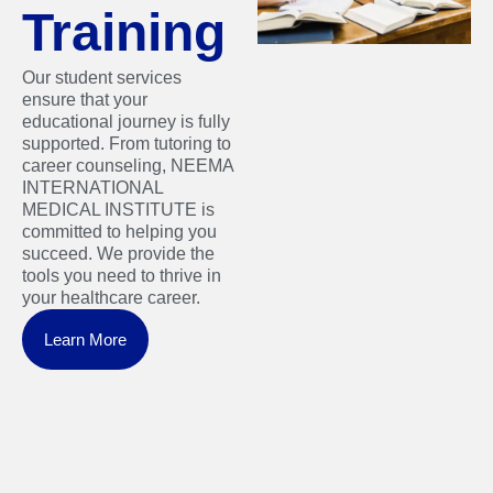
Training
Our student services
ensure that your
educational journey is fully
supported. From tutoring to
career counseling, NEEMA
INTERNATIONAL
MEDICAL INSTITUTE is
committed to helping you
succeed. We provide the
tools you need to thrive in
your healthcare career.
Learn More