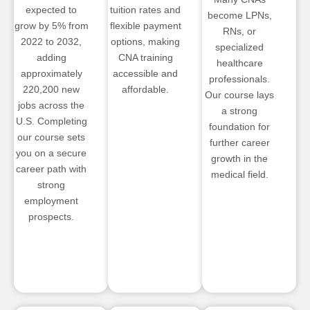
expected to
tuition rates and
become LPNs,
grow by 5% from
flexible payment
RNs, or
2022 to 2032,
options, making
specialized
adding
CNA training
healthcare
approximately
accessible and
professionals.
220,200 new
affordable.
Our course lays
jobs across the
a strong
U.S. Completing
foundation for
our course sets
further career
you on a secure
growth in the
career path with
medical field.
strong
employment
prospects.