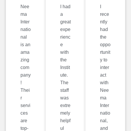
Nee
I had
I
ma
a
rece
Inter
great
ntly
natio
expe
had
nal
rienc
the
is an
e
oppo
ama
with
rtunit
zing
the
y to
com
Instit
inter
pany
ute.
act
!
The
with
Thei
staff
Nee
r
was
ma
servi
extre
Inter
ces
mely
natio
are
helpf
nal,
top-
ul
and