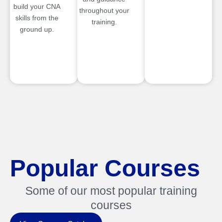
build your CNA
throughout your
skills from the
training.
ground up.
Popular Courses
Some of our most popular training
courses