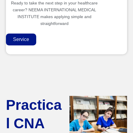
Ready to take the next step in your healthcare
career? NEEMA INTERNATIONAL MEDICAL
INSTITUTE makes applying simple and
straightforward
Service
Practica
l CNA