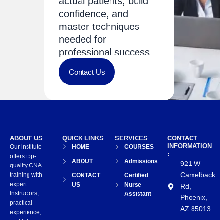
actual patients, build
confidence, and
master techniques
needed for
professional success.
Contact Us
ABOUT US
QUICK LINKS
SERVICES
CONTACT
INFORMATION
Our institute
HOME
COURSES
:
offers top-
ABOUT
Admissions
921 W
quality CNA
Camelback
training with
CONTACT
Certified
expert
US
Nurse
Rd,
instructors,
Assistant
Phoenix,
practical
AZ 85013
experience,