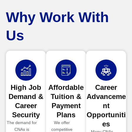
Why Work With
Us
High Job
Affordable
Career
Demand &
Tuition &
Advanceme
Career
Payment
nt
Security
Plans
Opportuniti
es
The demand for
We offer
CNAs is
competitive
Many CNAs