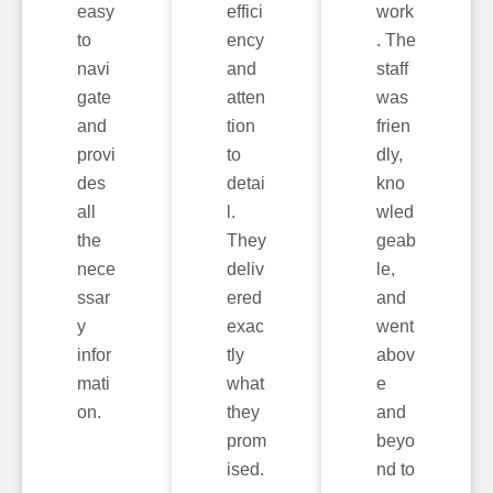
easy
effici
work
to
ency
. The
navi
and
staff
gate
atten
was
and
tion
frien
provi
to
dly,
des
detai
kno
all
l.
wled
the
They
geab
nece
deliv
le,
ssar
ered
and
y
exac
went
infor
tly
abov
mati
what
e
on.
they
and
prom
beyo
ised.
nd to