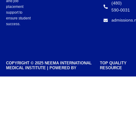
and job
(480)
placement
590-0031
support to
ensure student
admissions.
success.
COPYRIGHT © 2025 NEEMA INTERNATIONAL
TOP QUALITY
MEDICAL INSTITUTE | POWERED BY
RESOURCE