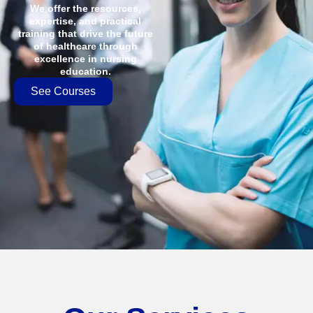
We offer the resources,
expertise, and practical
training that drive the future
of healthcare through
excellence in nursing
education.
See Courses