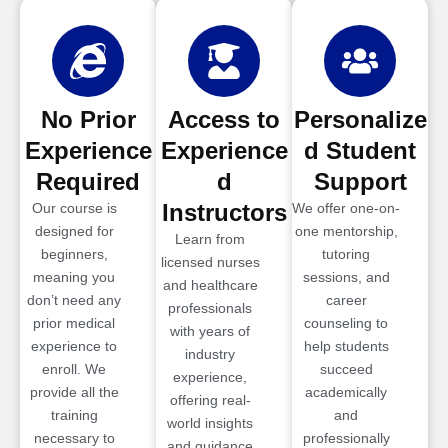
No Prior
Access to
Personalize
Experience
Experience
d Student
Required
d
Support
Instructors
Our course is
We offer one-on-
designed for
one mentorship,
Learn from
beginners,
tutoring
licensed nurses
meaning you
sessions, and
and healthcare
don’t need any
career
professionals
prior medical
counseling to
with years of
experience to
help students
industry
enroll. We
succeed
experience,
provide all the
academically
offering real-
training
and
world insights
necessary to
professionally
and guidance