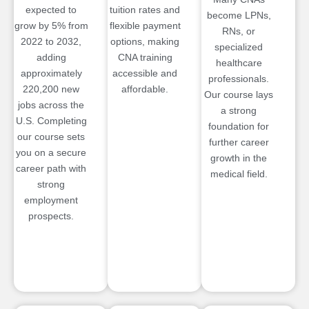
expected to
tuition rates and
become LPNs,
grow by 5% from
flexible payment
RNs, or
2022 to 2032,
options, making
specialized
adding
CNA training
healthcare
approximately
accessible and
professionals.
220,200 new
affordable.
Our course lays
jobs across the
a strong
U.S. Completing
foundation for
our course sets
further career
you on a secure
growth in the
career path with
medical field.
strong
employment
prospects.