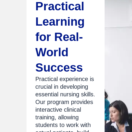
Practical
Learning
for Real-
World
Success
Practical experience is
crucial in developing
essential nursing skills.
Our program provides
interactive clinical
training, allowing
students to work with