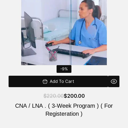
$220.00.
$200.00.
-9%
Add To Cart
$
220.00
$
200.00
CNA / LNA . ( 3-Week Program ) ( For
Registeration )