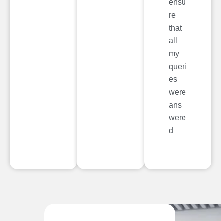
ensu
re
that
all
my
queri
es
were
ans
were
d