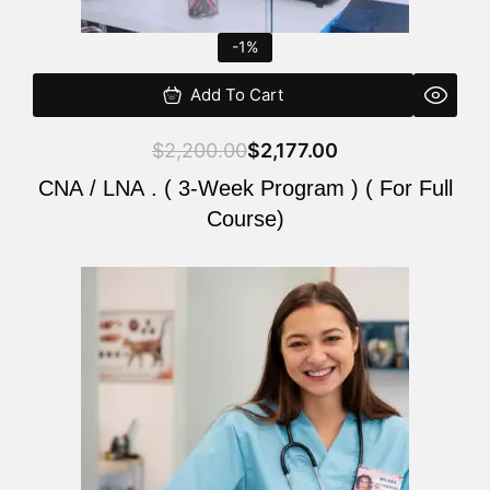
-1%
Add To Cart
$
2,200.00
$
2,177.00
CNA / LNA . ( 3-Week Program ) ( For Full
Course)
Original
Current
price
price
was:
is:
$220.00.
$200.00.