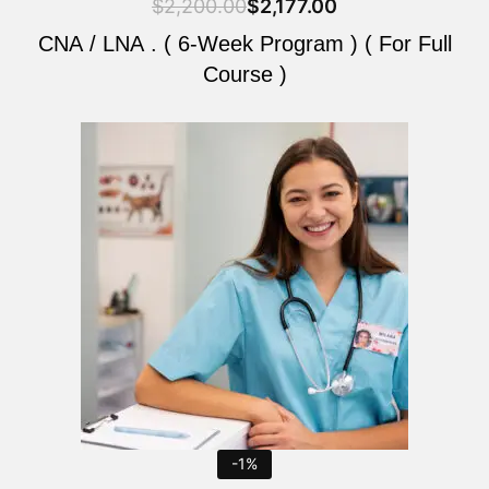
$
2,200.00
$
2,177.00
CNA / LNA . ( 6-Week Program ) ( For Full
Course )
Original
Current
price
price
was:
is:
$2,200.00.
$2,177.00.
-1%