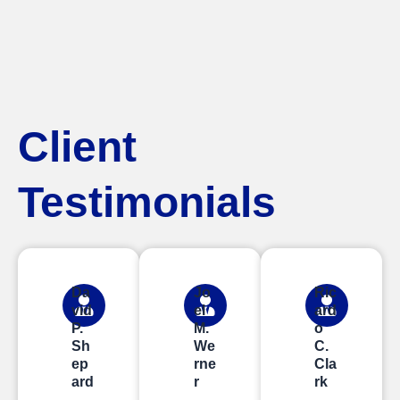
Client
Testimonials
Da
Jo
Ric
vid
el
ard
P.
M.
o
Sh
We
C.
ep
rne
Cla
ard
r
rk