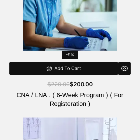
-9%
Add To Cart
$
220.00
$
200.00
CNA / LNA . ( 6-Week Program ) ( For
Registeration )
Original
Current
price
price
was:
is: