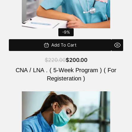
-9%
Add To Cart
$
220.00
$
200.00
CNA / LNA . ( 5-Week Program ) ( For
Registeration )
Original
Current
price
price
was:
is:
$220.00.
$200.00.