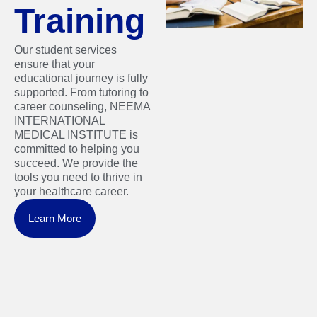
Training
Our student services
ensure that your
educational journey is fully
supported. From tutoring to
career counseling, NEEMA
INTERNATIONAL
MEDICAL INSTITUTE is
committed to helping you
succeed. We provide the
tools you need to thrive in
your healthcare career.
Learn More