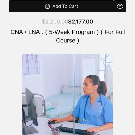
Add To Cart
$
2,200.00
$
2,177.00
CNA / LNA . ( 5-Week Program ) ( For Full
Course )
Original
Current
price
price
was:
is:
$2,200.00.
$2,177.00.