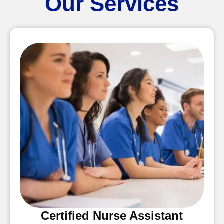
Our Services
Certified Nurse Assistant