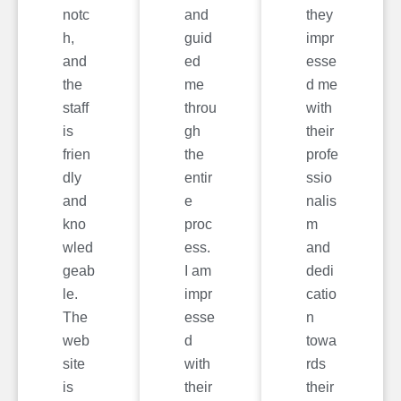
notc
and
they
h,
guid
impr
and
ed
esse
the
me
d me
staff
throu
with
is
gh
their
frien
the
profe
dly
entir
ssio
and
e
nalis
kno
proc
m
wled
ess.
and
geab
I am
dedi
le.
impr
catio
The
esse
n
web
d
towa
site
with
rds
is
their
their