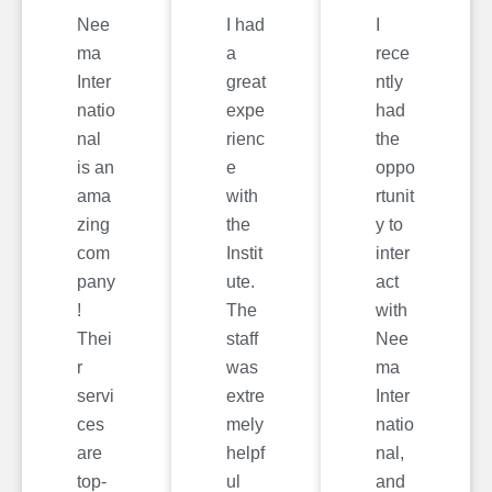
Nee
I had
I
ma
a
rece
Inter
great
ntly
natio
expe
had
nal
rienc
the
is an
e
oppo
ama
with
rtunit
zing
the
y to
com
Instit
inter
pany
ute.
act
!
The
with
Thei
staff
Nee
r
was
ma
servi
extre
Inter
ces
mely
natio
are
helpf
nal,
top-
ul
and