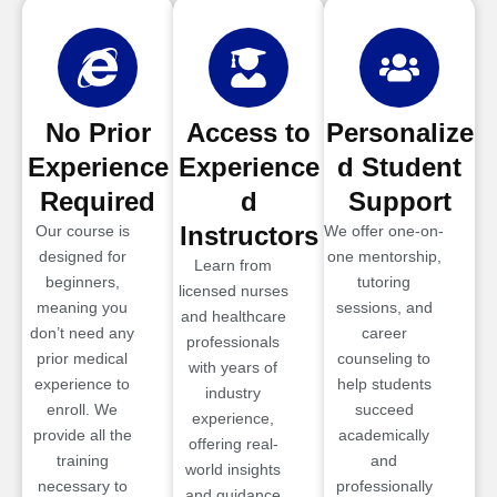
No Prior
Access to
Personalize
Experience
Experience
d Student
Required
d
Support
Instructors
Our course is
We offer one-on-
designed for
one mentorship,
Learn from
beginners,
tutoring
licensed nurses
meaning you
sessions, and
and healthcare
don’t need any
career
professionals
prior medical
counseling to
with years of
experience to
help students
industry
enroll. We
succeed
experience,
provide all the
academically
offering real-
training
and
world insights
necessary to
professionally
and guidance