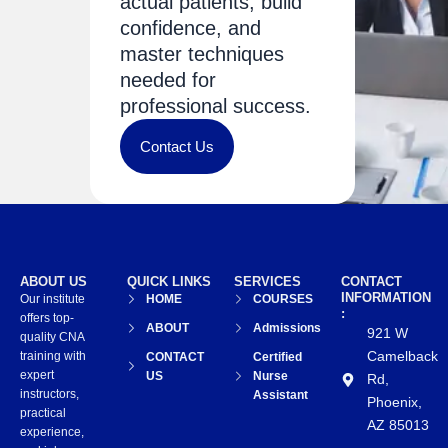
actual patients, build
confidence, and
master techniques
needed for
professional success.
Contact Us
ABOUT US
QUICK LINKS
SERVICES
CONTACT
INFORMATION
Our institute
HOME
COURSES
:
offers top-
ABOUT
Admissions
921 W
quality CNA
Camelback
training with
CONTACT
Certified
expert
US
Nurse
Rd,
instructors,
Assistant
Phoenix,
practical
AZ 85013
experience,