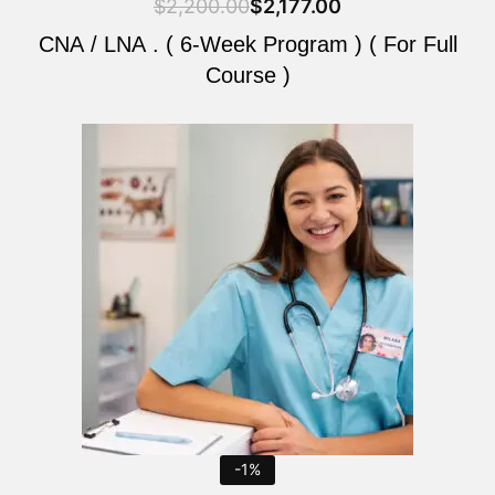
$
2,200.00
$
2,177.00
CNA / LNA . ( 6-Week Program ) ( For Full
Course )
Original
Current
price
price
was:
is:
$2,200.00.
$2,177.00.
-1%