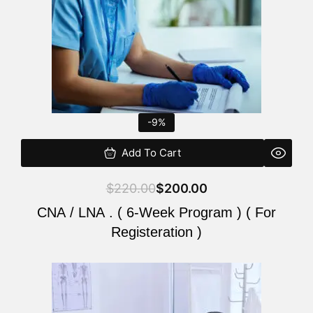
-9%
Add To Cart
$
220.00
$
200.00
CNA / LNA . ( 6-Week Program ) ( For
Registeration )
Original
Current
price
price
was:
is: