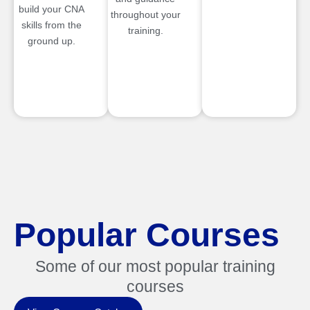
build your CNA
throughout your
skills from the
training.
ground up.
Popular Courses
Some of our most popular training
courses