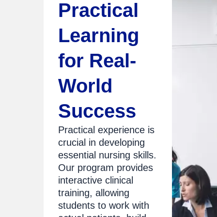
Practical
Learning
for Real-
World
Success
Practical experience is
crucial in developing
essential nursing skills.
Our program provides
interactive clinical
training, allowing
students to work with