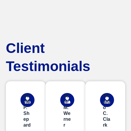
Client
Testimonials
Da
Jo
Ric
vid
el
ard
P.
M.
o
Sh
We
C.
ep
rne
Cla
ard
r
rk