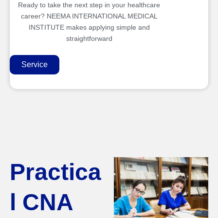
Ready to take the next step in your healthcare
career? NEEMA INTERNATIONAL MEDICAL
INSTITUTE makes applying simple and
straightforward
Service
Practica
l CNA