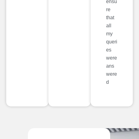
ensu
re
that
all
my
queri
es
were
ans
were
d