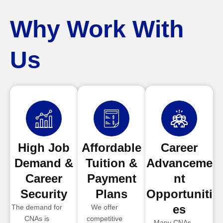
Why Work With
Us
High Job
Affordable
Career
Demand &
Tuition &
Advanceme
Career
Payment
nt
Security
Plans
Opportuniti
es
The demand for
We offer
CNAs is
competitive
Many CNAs