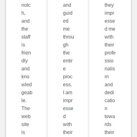
notc
and
they
h,
guid
impr
and
ed
esse
the
me
d me
staff
throu
with
is
gh
their
frien
the
profe
dly
entir
ssio
and
e
nalis
kno
proc
m
wled
ess.
and
geab
I am
dedi
le.
impr
catio
The
esse
n
web
d
towa
site
with
rds
is
their
their