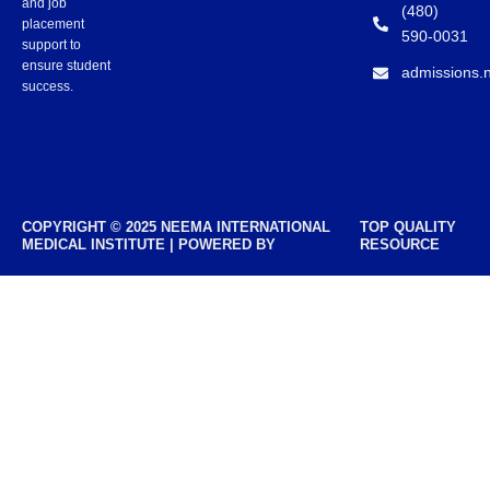
and job
(480)
placement
590-0031
support to
ensure student
admissions.
success.
COPYRIGHT © 2025 NEEMA INTERNATIONAL
TOP QUALITY
MEDICAL INSTITUTE | POWERED BY
RESOURCE