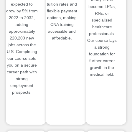
expected to
tuition rates and
become LPNs,
grow by 5% from
flexible payment
RNs, or
2022 to 2032,
options, making
specialized
adding
CNA training
healthcare
approximately
accessible and
professionals.
220,200 new
affordable.
Our course lays
jobs across the
a strong
U.S. Completing
foundation for
our course sets
further career
you on a secure
growth in the
career path with
medical field.
strong
employment
prospects.