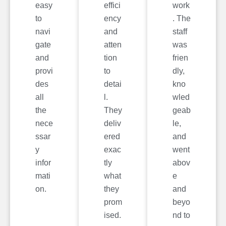
easy
effici
work
to
ency
. The
navi
and
staff
gate
atten
was
and
tion
frien
provi
to
dly,
des
detai
kno
all
l.
wled
the
They
geab
nece
deliv
le,
ssar
ered
and
y
exac
went
infor
tly
abov
mati
what
e
on.
they
and
prom
beyo
ised.
nd to