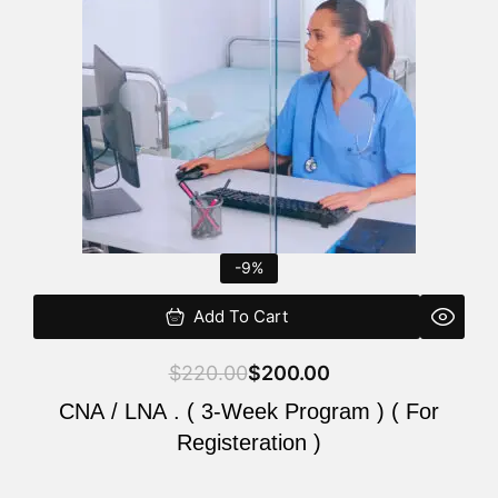
$220.00.
$200.00.
-9%
Add To Cart
$
220.00
$
200.00
CNA / LNA . ( 3-Week Program ) ( For
Registeration )