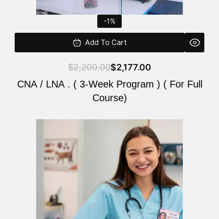
-1%
Add To Cart
$
2,200.00
$
2,177.00
CNA / LNA . ( 3-Week Program ) ( For Full
Course)
Original
Current
price
price
was:
is:
$220.00.
$200.00.