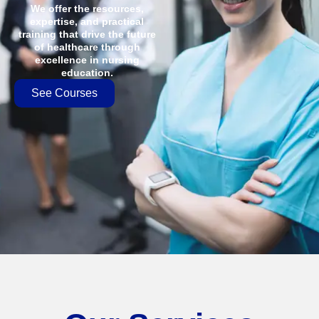
We offer the resources,
expertise, and practical
training that drive the future
of healthcare through
excellence in nursing
education.
See Courses