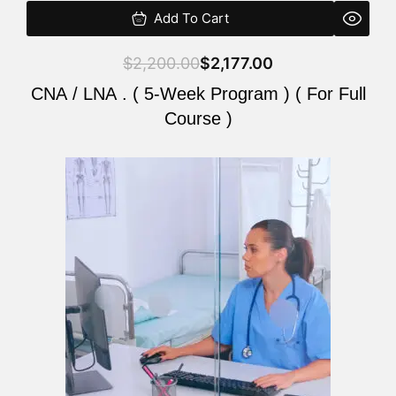
Add To Cart
$
2,200.00
$
2,177.00
CNA / LNA . ( 5-Week Program ) ( For Full
Course )
Original
Current
price
price
was:
is:
$2,200.00.
$2,177.00.