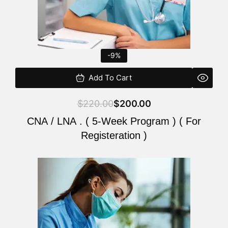
-9%
Add To Cart
$
220.00
$
200.00
CNA / LNA . ( 5-Week Program ) ( For
Registeration )
Original
Current
price
price
was:
is:
$220.00.
$200.00.