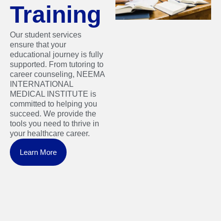
Training
Our student services
ensure that your
educational journey is fully
supported. From tutoring to
career counseling, NEEMA
INTERNATIONAL
MEDICAL INSTITUTE is
committed to helping you
succeed. We provide the
tools you need to thrive in
your healthcare career.
Learn More