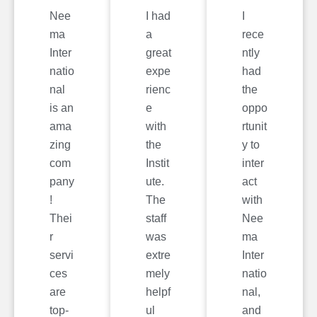
Nee
I had
I
ma
a
rece
Inter
great
ntly
natio
expe
had
nal
rienc
the
is an
e
oppo
ama
with
rtunit
zing
the
y to
com
Instit
inter
pany
ute.
act
!
The
with
Thei
staff
Nee
r
was
ma
servi
extre
Inter
ces
mely
natio
are
helpf
nal,
top-
ul
and