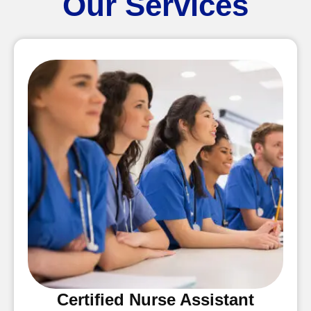
Our Services
Certified Nurse Assistant