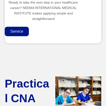
Ready to take the next step in your healthcare
career? NEEMA INTERNATIONAL MEDICAL
INSTITUTE makes applying simple and
straightforward
Service
Practica
l CNA