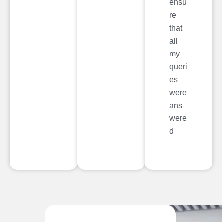
ensu
re
that
all
my
queri
es
were
ans
were
d