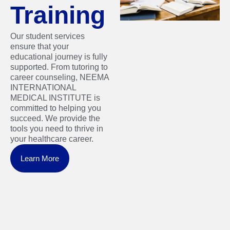
Training
Our student services
ensure that your
educational journey is fully
supported. From tutoring to
career counseling, NEEMA
INTERNATIONAL
MEDICAL INSTITUTE is
committed to helping you
succeed. We provide the
tools you need to thrive in
your healthcare career.
Learn More