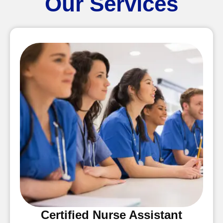
Our Services
Certified Nurse Assistant