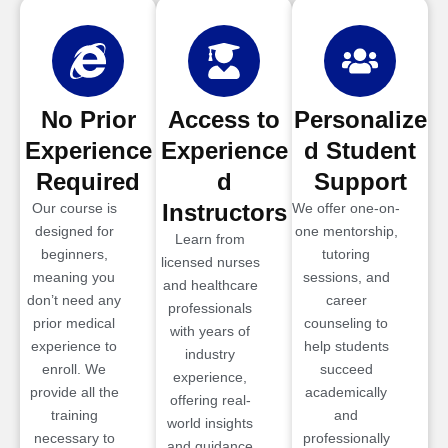
No Prior
Access to
Personalize
Experience
Experience
d Student
Required
d
Support
Instructors
Our course is
We offer one-on-
designed for
one mentorship,
Learn from
beginners,
tutoring
licensed nurses
meaning you
sessions, and
and healthcare
don’t need any
career
professionals
prior medical
counseling to
with years of
experience to
help students
industry
enroll. We
succeed
experience,
provide all the
academically
offering real-
training
and
world insights
necessary to
professionally
and guidance