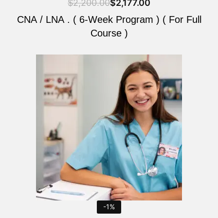
$
2,200.00
$
2,177.00
CNA / LNA . ( 6-Week Program ) ( For Full
Course )
Original
Current
price
price
was:
is:
$2,200.00.
$2,177.00.
-1%