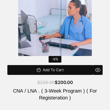
$220.00.
$200.00.
-9%
Add To Cart
$
220.00
$
200.00
CNA / LNA . ( 3-Week Program ) ( For
Registeration )