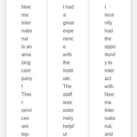
Nee
I had
I
ma
a
rece
Inter
great
ntly
natio
expe
had
nal
rienc
the
is an
e
oppo
ama
with
rtunit
zing
the
y to
com
Instit
inter
pany
ute.
act
!
The
with
Thei
staff
Nee
r
was
ma
servi
extre
Inter
ces
mely
natio
are
helpf
nal,
top-
ul
and