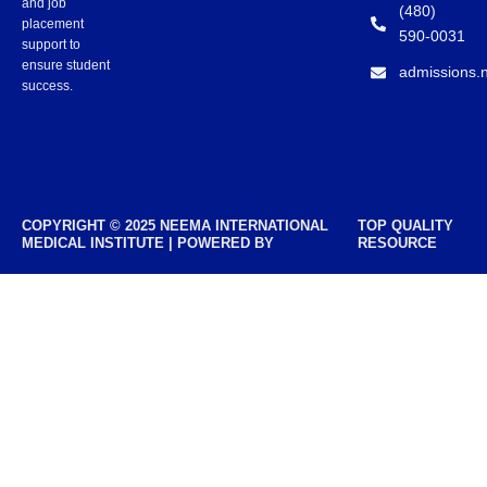
and job
(480)
placement
590-0031
support to
ensure student
admissions.
success.
COPYRIGHT © 2025 NEEMA INTERNATIONAL
TOP QUALITY
MEDICAL INSTITUTE | POWERED BY
RESOURCE