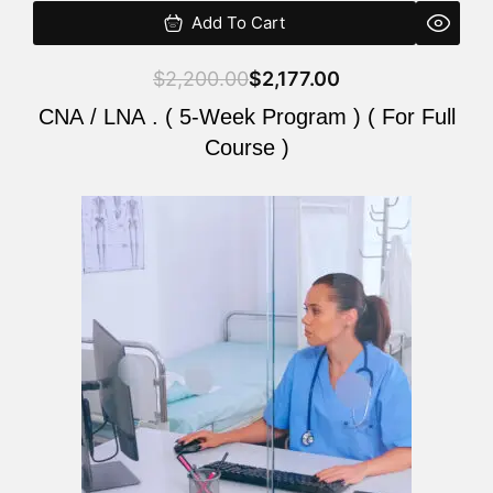
Add To Cart
$
2,200.00
$
2,177.00
CNA / LNA . ( 5-Week Program ) ( For Full
Course )
Original
Current
price
price
was:
is:
$2,200.00.
$2,177.00.