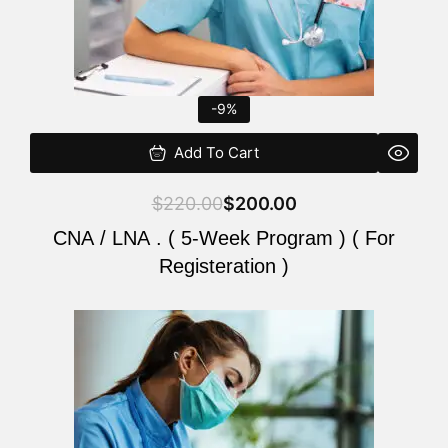
-9%
Add To Cart
$
220.00
$
200.00
CNA / LNA . ( 5-Week Program ) ( For
Registeration )
Original
Current
price
price
was:
is:
$220.00.
$200.00.