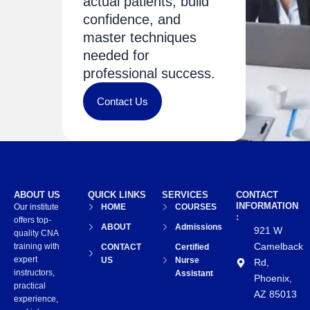
actual patients, build
confidence, and
master techniques
needed for
professional success.
Contact Us
ABOUT US
QUICK LINKS
SERVICES
CONTACT
INFORMATION
Our institute
HOME
COURSES
:
offers top-
ABOUT
Admissions
921 W
quality CNA
Camelback
training with
CONTACT
Certified
expert
US
Nurse
Rd,
instructors,
Assistant
Phoenix,
practical
AZ 85013
experience,