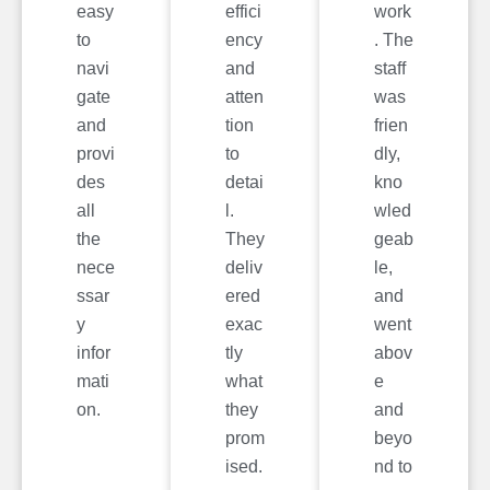
easy
effici
work
to
ency
. The
navi
and
staff
gate
atten
was
and
tion
frien
provi
to
dly,
des
detai
kno
all
l.
wled
the
They
geab
nece
deliv
le,
ssar
ered
and
y
exac
went
infor
tly
abov
mati
what
e
on.
they
and
prom
beyo
ised.
nd to