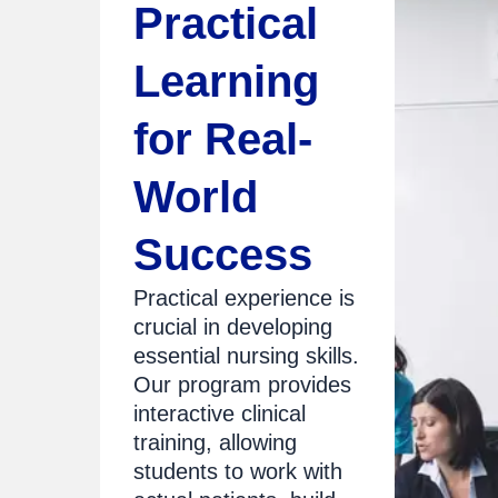
Practical
Learning
for Real-
World
Success
Practical experience is
crucial in developing
essential nursing skills.
Our program provides
interactive clinical
training, allowing
students to work with