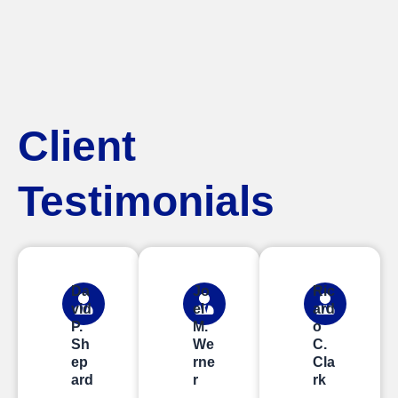
Client
Testimonials
Da
Jo
Ric
vid
el
ard
P.
M.
o
Sh
We
C.
ep
rne
Cla
ard
r
rk