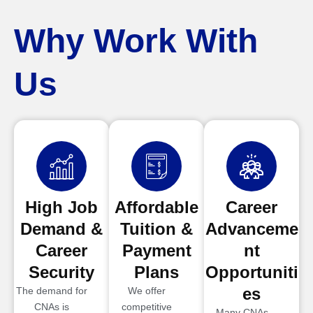
Why Work With
Us
High Job
Affordable
Career
Demand &
Tuition &
Advanceme
Career
Payment
nt
Security
Plans
Opportuniti
es
The demand for
We offer
CNAs is
competitive
Many CNAs