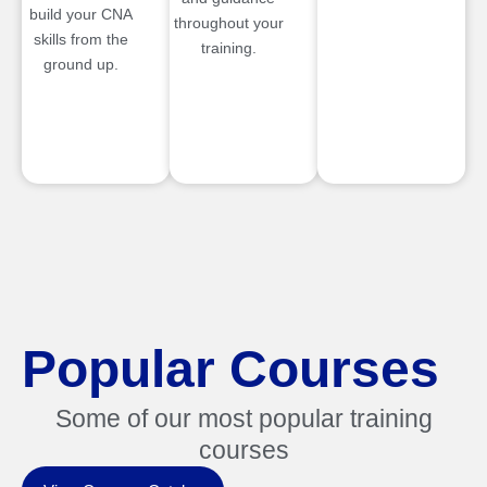
build your CNA
throughout your
skills from the
training.
ground up.
Popular Courses
Some of our most popular training
courses