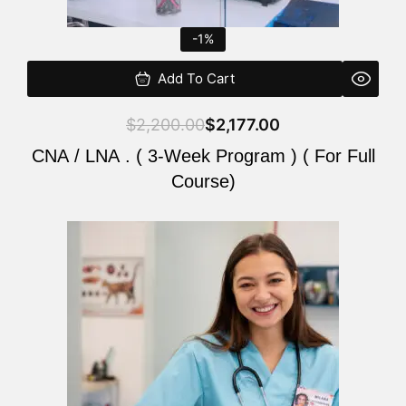
-1%
Add To Cart
$
2,200.00
$
2,177.00
CNA / LNA . ( 3-Week Program ) ( For Full
Course)
Original
Current
price
price
was:
is:
$220.00.
$200.00.