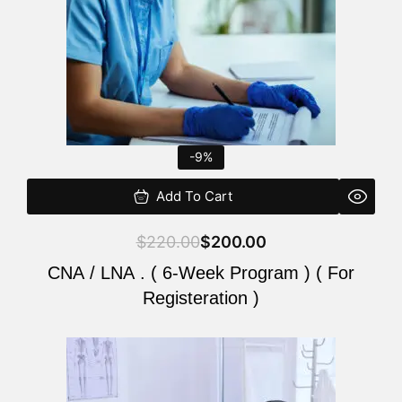
-9%
Add To Cart
$
220.00
$
200.00
CNA / LNA . ( 6-Week Program ) ( For
Registeration )
Original
Current
price
price
was:
is: