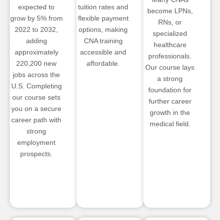
expected to
tuition rates and
become LPNs,
grow by 5% from
flexible payment
RNs, or
2022 to 2032,
options, making
specialized
adding
CNA training
healthcare
approximately
accessible and
professionals.
220,200 new
affordable.
Our course lays
jobs across the
a strong
U.S. Completing
foundation for
our course sets
further career
you on a secure
growth in the
career path with
medical field.
strong
employment
prospects.