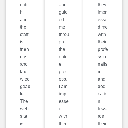
notc
and
they
h,
guid
impr
and
ed
esse
the
me
d me
staff
throu
with
is
gh
their
frien
the
profe
dly
entir
ssio
and
e
nalis
kno
proc
m
wled
ess.
and
geab
I am
dedi
le.
impr
catio
The
esse
n
web
d
towa
site
with
rds
is
their
their