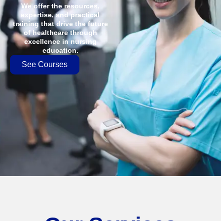
We offer the resources,
expertise, and practical
training that drive the future
of healthcare through
excellence in nursing
education.
See Courses