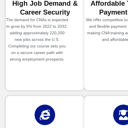
High Job Demand &
Affordable 
Career Security
Payment
The demand for CNAs is expected
We offer competitive tui
to grow by 5% from 2022 to 2032,
and flexible payment 
adding approximately 220,200
making CNA training a
new jobs across the U.S.
and affordable
Completing our course sets you
on a secure career path with
strong employment prospects.