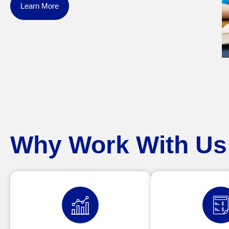
Learn More
Why Work With Us