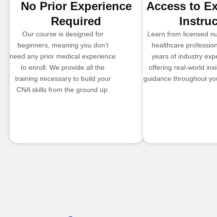
No Prior Experience
Access to E
Required
Instru
Our course is designed for
Learn from licensed n
beginners, meaning you don’t
healthcare profession
need any prior medical experience
years of industry exp
to enroll. We provide all the
offering real-world ins
training necessary to build your
guidance throughout you
CNA skills from the ground up.