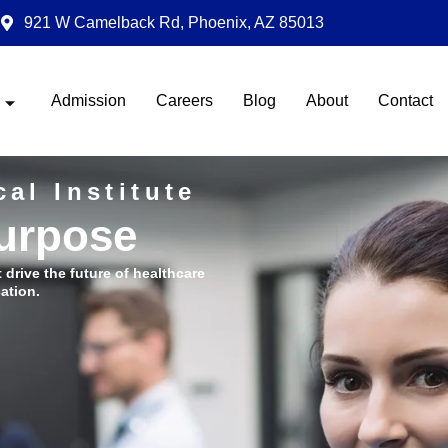
921 W Camelback Rd, Phoenix, AZ 85013
Admission
Careers
Blog
About
Contact
al Institute
Purpose
t drive the future of healthcare
ation.