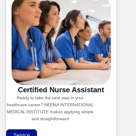
Certified Nurse Assistant
Ready to take the next step in your
healthcare career? NEEMA INTERNATIONAL
MEDICAL INSTITUTE makes applying simple
and straightforward
Service