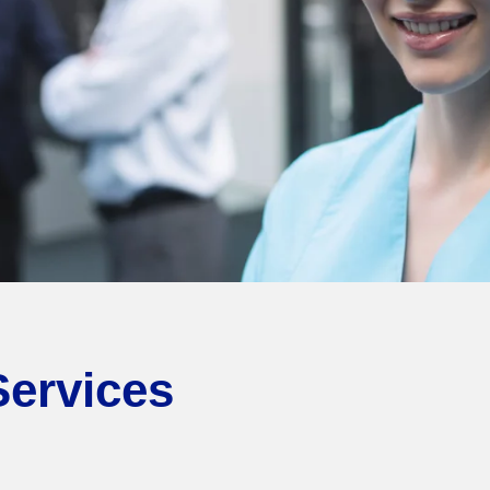
Services