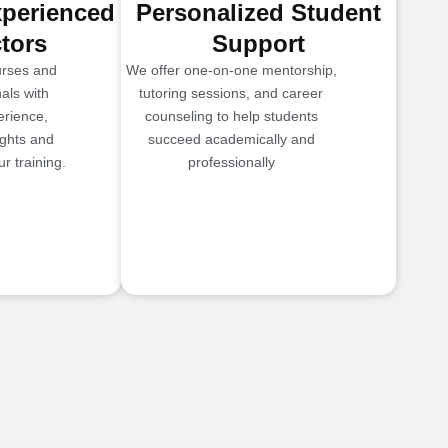
xperienced
Personalized Student
ctors
Support
urses and
We offer one-on-one mentorship,
als with
tutoring sessions, and career
erience,
counseling to help students
ights and
succeed academically and
r training.
professionally