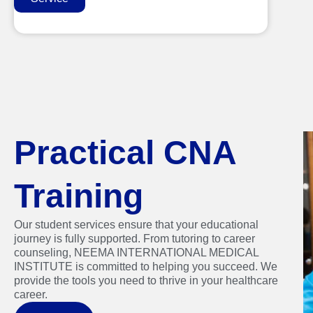
Practical CNA
Training
Our student services ensure that your educational
journey is fully supported. From tutoring to career
counseling, NEEMA INTERNATIONAL MEDICAL
INSTITUTE is committed to helping you succeed. We
provide the tools you need to thrive in your healthcare
career.