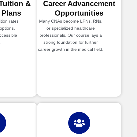
Tuition &
Career Advancement
 Plans
Opportunities
tion rates
Many CNAs become LPNs, RNs,
options,
or specialized healthcare
ccessible
professionals. Our course lays a
.
strong foundation for further
career growth in the medical field.