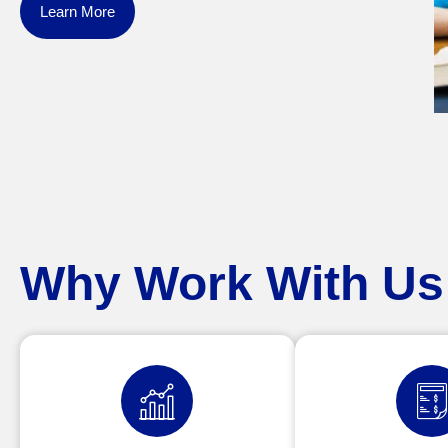
Learn More
Why Work With Us