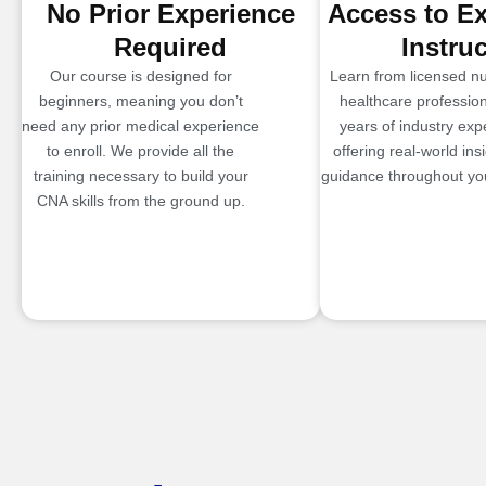
No Prior Experience
Access to E
Required
Instru
Our course is designed for
Learn from licensed n
beginners, meaning you don’t
healthcare profession
need any prior medical experience
years of industry exp
to enroll. We provide all the
offering real-world ins
training necessary to build your
guidance throughout you
CNA skills from the ground up.