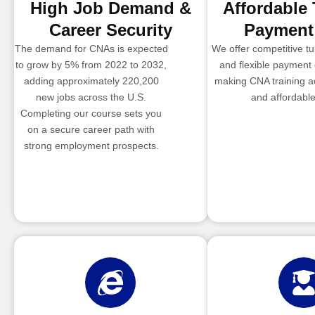
High Job Demand &
Affordable 
Career Security
Payment
The demand for CNAs is expected
We offer competitive tui
to grow by 5% from 2022 to 2032,
and flexible payment 
adding approximately 220,200
making CNA training a
new jobs across the U.S.
and affordable
Completing our course sets you
on a secure career path with
strong employment prospects.