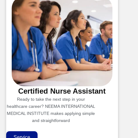
Certified Nurse Assistant
Ready to take the next step in your
healthcare career? NEEMA INTERNATIONAL
MEDICAL INSTITUTE makes applying simple
and straightforward
Service