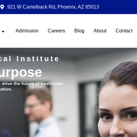
921 W Camelback Rd, Phoenix, AZ 85013
Admission
Careers
Blog
About
Contact
al Institute
Purpose
t drive the future of healthcare
ation.