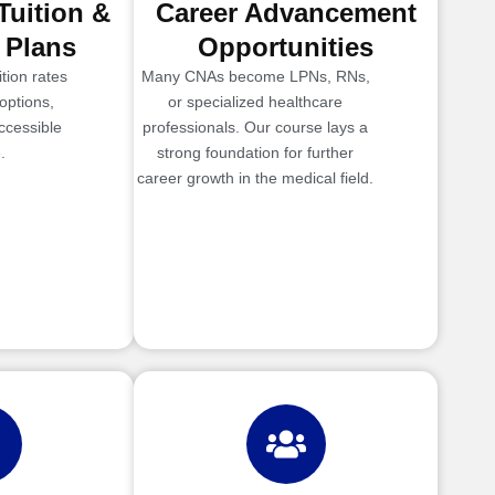
Tuition &
Career Advancement
 Plans
Opportunities
tion rates
Many CNAs become LPNs, RNs,
options,
or specialized healthcare
ccessible
professionals. Our course lays a
.
strong foundation for further
career growth in the medical field.