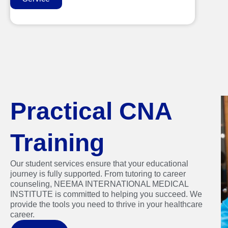
Practical CNA
Training
Our student services ensure that your educational
journey is fully supported. From tutoring to career
counseling, NEEMA INTERNATIONAL MEDICAL
INSTITUTE is committed to helping you succeed. We
provide the tools you need to thrive in your healthcare
career.