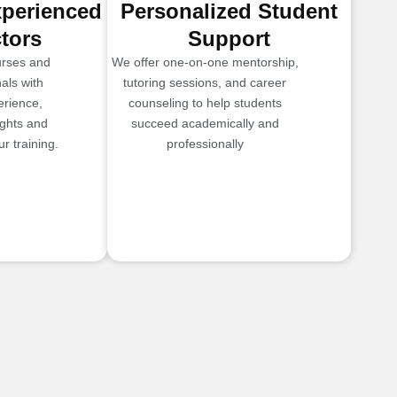
xperienced
Personalized Student
ctors
Support
urses and
We offer one-on-one mentorship,
als with
tutoring sessions, and career
erience,
counseling to help students
ights and
succeed academically and
r training.
professionally