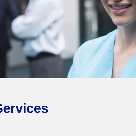
Services