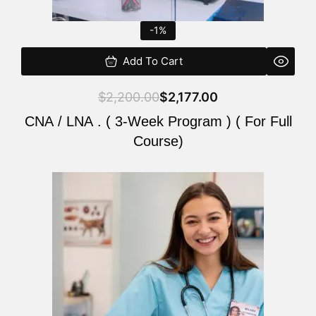
-1%
Add To Cart
$
2,200.00
$
2,177.00
CNA / LNA . ( 3-Week Program ) ( For Full
Course)
Original
Current
price
price
was:
is:
$220.00.
$200.00.