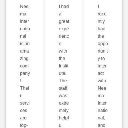
Nee
I had
I
ma
a
rece
Inter
great
ntly
natio
expe
had
nal
rienc
the
is an
e
oppo
ama
with
rtunit
zing
the
y to
com
Instit
inter
pany
ute.
act
!
The
with
Thei
staff
Nee
r
was
ma
servi
extre
Inter
ces
mely
natio
are
helpf
nal,
top-
ul
and