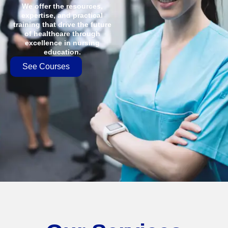
We offer the resources,
expertise, and practical
training that drive the future
of healthcare through
excellence in nursing
education.
See Courses