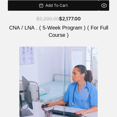
Add To Cart
$
2,200.00
$
2,177.00
CNA / LNA . ( 5-Week Program ) ( For Full
Course )
Original
Current
price
price
was:
is:
$2,200.00.
$2,177.00.