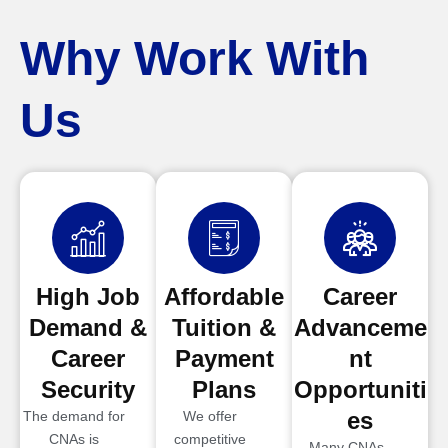
Why Work With
Us
High Job
Affordable
Career
Demand &
Tuition &
Advanceme
Career
Payment
nt
Security
Plans
Opportuniti
es
The demand for
We offer
CNAs is
competitive
Many CNAs