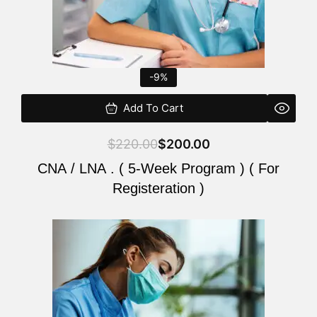
-9%
Add To Cart
$
220.00
$
200.00
CNA / LNA . ( 5-Week Program ) ( For
Registeration )
Original
Current
price
price
was:
is:
$220.00.
$200.00.