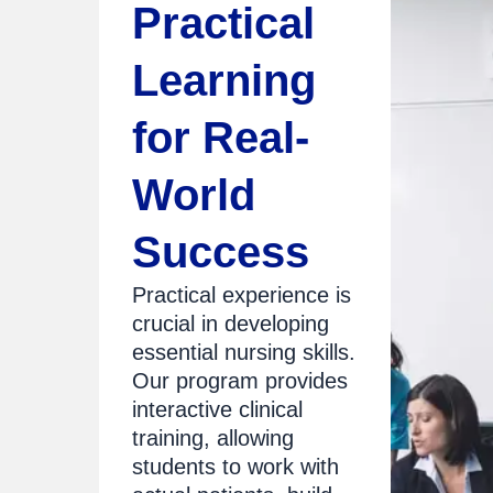
Practical
Learning
for Real-
World
Success
Practical experience is
crucial in developing
essential nursing skills.
Our program provides
interactive clinical
training, allowing
students to work with