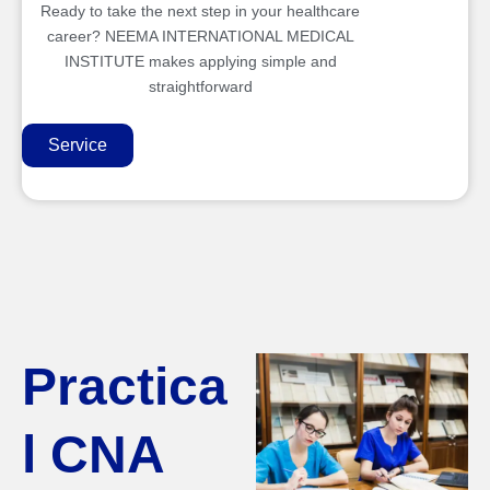
Ready to take the next step in your healthcare
career? NEEMA INTERNATIONAL MEDICAL
INSTITUTE makes applying simple and
straightforward
Service
Practica
l CNA