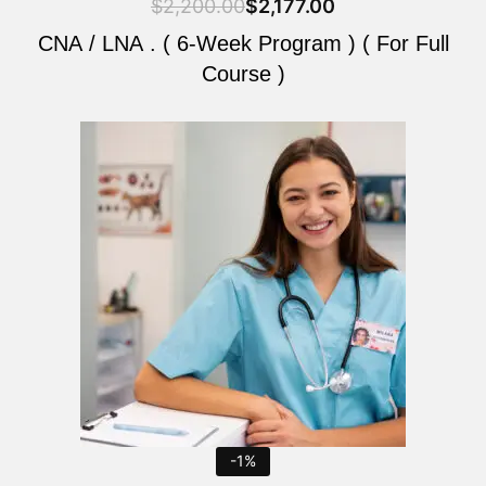
$
2,200.00
$
2,177.00
CNA / LNA . ( 6-Week Program ) ( For Full
Course )
Original
Current
price
price
was:
is:
$2,200.00.
$2,177.00.
-1%