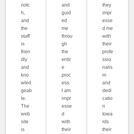
notc
and
they
h,
guid
impr
and
ed
esse
the
me
d me
staff
throu
with
is
gh
their
frien
the
profe
dly
entir
ssio
and
e
nalis
kno
proc
m
wled
ess.
and
geab
I am
dedi
le.
impr
catio
The
esse
n
web
d
towa
site
with
rds
is
their
their