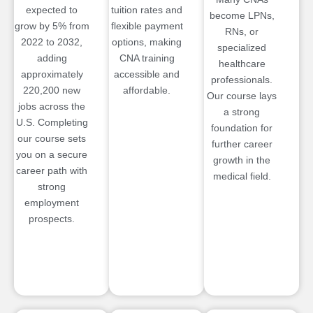
expected to
tuition rates and
become LPNs,
grow by 5% from
flexible payment
RNs, or
2022 to 2032,
options, making
specialized
adding
CNA training
healthcare
approximately
accessible and
professionals.
220,200 new
affordable.
Our course lays
jobs across the
a strong
U.S. Completing
foundation for
our course sets
further career
you on a secure
growth in the
career path with
medical field.
strong
employment
prospects.