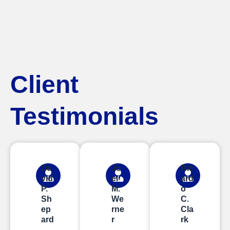
Client
Testimonials
Da
Jo
Ric
vid
el
ard
P.
M.
o
Sh
We
C.
ep
rne
Cla
ard
r
rk