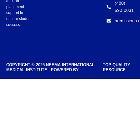
and job
(480)
placement
590-0031
support to
ensure student
admissions.
success.
COPYRIGHT © 2025 NEEMA INTERNATIONAL
TOP QUALITY
MEDICAL INSTITUTE | POWERED BY
RESOURCE