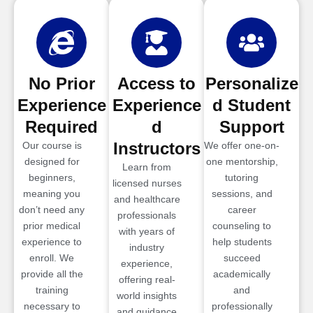
No Prior
Access to
Personalize
Experience
Experience
d Student
Required
d
Support
Instructors
Our course is
We offer one-on-
designed for
one mentorship,
Learn from
beginners,
tutoring
licensed nurses
meaning you
sessions, and
and healthcare
don’t need any
career
professionals
prior medical
counseling to
with years of
experience to
help students
industry
enroll. We
succeed
experience,
provide all the
academically
offering real-
training
and
world insights
necessary to
professionally
and guidance