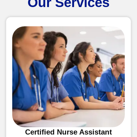
Our Services
Certified Nurse Assistant