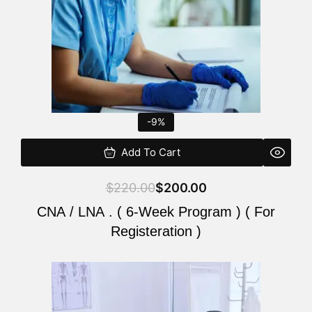
-9%
Add To Cart
$
220.00
$
200.00
CNA / LNA . ( 6-Week Program ) ( For
Registeration )
Original
Current
price
price
was:
is: