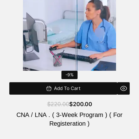
$220.00.
$200.00.
-9%
Add To Cart
$
220.00
$
200.00
CNA / LNA . ( 3-Week Program ) ( For
Registeration )