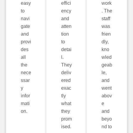
easy
effici
work
to
ency
. The
navi
and
staff
gate
atten
was
and
tion
frien
provi
to
dly,
des
detai
kno
all
l.
wled
the
They
geab
nece
deliv
le,
ssar
ered
and
y
exac
went
infor
tly
abov
mati
what
e
on.
they
and
prom
beyo
ised.
nd to