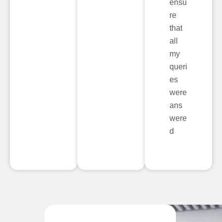
ensu
re
that
all
my
queri
es
were
ans
were
d