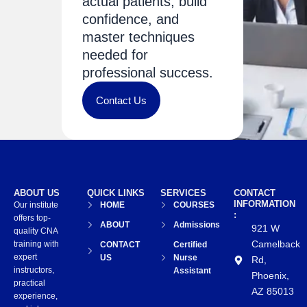
actual patients, build
confidence, and
master techniques
needed for
professional success.
Contact Us
ABOUT US
QUICK LINKS
SERVICES
CONTACT
INFORMATION
Our institute
HOME
COURSES
:
offers top-
ABOUT
Admissions
921 W
quality CNA
Camelback
training with
CONTACT
Certified
expert
US
Nurse
Rd,
instructors,
Assistant
Phoenix,
practical
AZ 85013
experience,