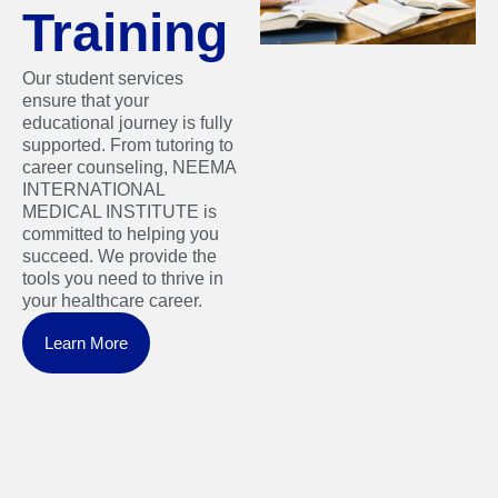
Training
Our student services
ensure that your
educational journey is fully
supported. From tutoring to
career counseling, NEEMA
INTERNATIONAL
MEDICAL INSTITUTE is
committed to helping you
succeed. We provide the
tools you need to thrive in
your healthcare career.
Learn More