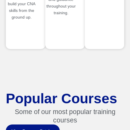
build your CNA
throughout your
skills from the
training.
ground up.
Popular Courses
Some of our most popular training
courses