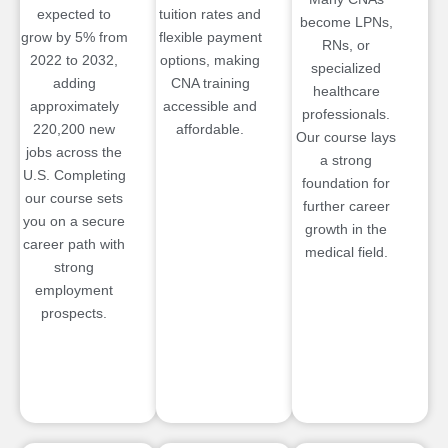
expected to
tuition rates and
become LPNs,
grow by 5% from
flexible payment
RNs, or
2022 to 2032,
options, making
specialized
adding
CNA training
healthcare
approximately
accessible and
professionals.
220,200 new
affordable.
Our course lays
jobs across the
a strong
U.S. Completing
foundation for
our course sets
further career
you on a secure
growth in the
career path with
medical field.
strong
employment
prospects.