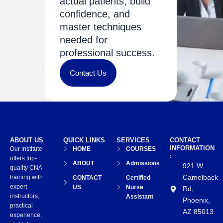
actual patients, build
confidence, and
master techniques
needed for
professional success.
Contact Us
ABOUT US
QUICK LINKS
SERVICES
CONTACT
INFORMATION
Our institute
HOME
COURSES
:
offers top-
ABOUT
Admissions
921 W
quality CNA
Camelback
training with
CONTACT
Certified
expert
US
Nurse
Rd,
instructors,
Assistant
Phoenix,
practical
AZ 85013
experience,