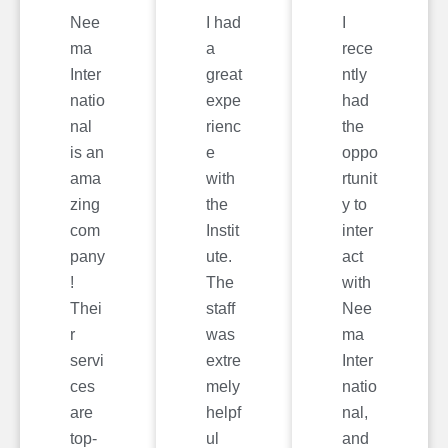
Nee
I had
I
ma
a
rece
Inter
great
ntly
natio
expe
had
nal
rienc
the
is an
e
oppo
ama
with
rtunit
zing
the
y to
com
Instit
inter
pany
ute.
act
!
The
with
Thei
staff
Nee
r
was
ma
servi
extre
Inter
ces
mely
natio
are
helpf
nal,
top-
ul
and