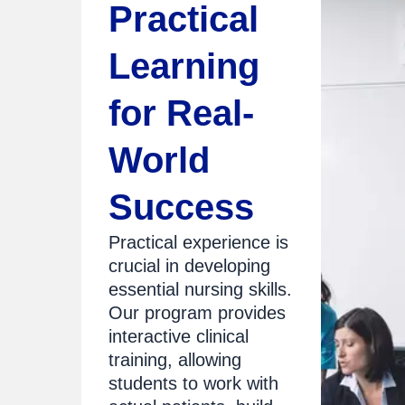
Practical
Learning
for Real-
World
Success
Practical experience is
crucial in developing
essential nursing skills.
Our program provides
interactive clinical
training, allowing
students to work with