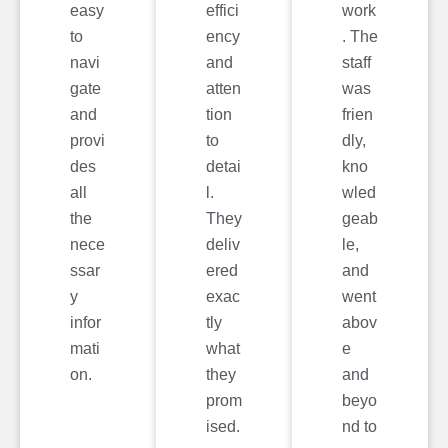
easy
effici
work
to
ency
. The
navi
and
staff
gate
atten
was
and
tion
frien
provi
to
dly,
des
detai
kno
all
l.
wled
the
They
geab
nece
deliv
le,
ssar
ered
and
y
exac
went
infor
tly
abov
mati
what
e
on.
they
and
prom
beyo
ised.
nd to