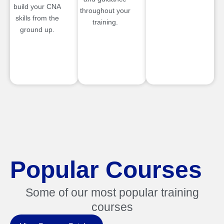
build your CNA
throughout your
skills from the
training.
ground up.
Popular Courses
Some of our most popular training
courses