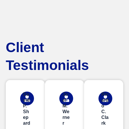
Client
Testimonials
Da
Jo
Ric
vid
el
ard
P.
M.
o
Sh
We
C.
ep
rne
Cla
ard
r
rk