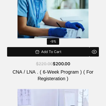
-9%
Add To Cart
$
220.00
$
200.00
CNA / LNA . ( 6-Week Program ) ( For
Registeration )
Original
Current
price
price
was:
is: