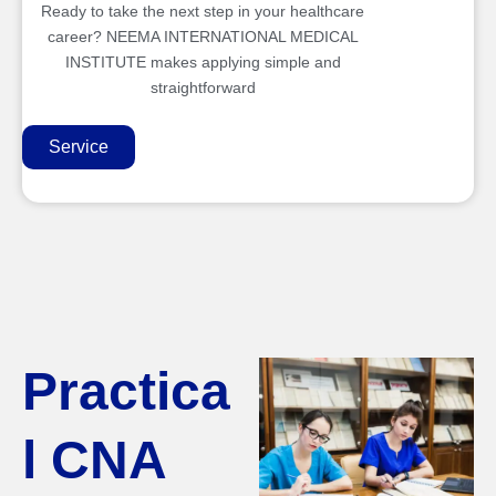
Ready to take the next step in your healthcare
career? NEEMA INTERNATIONAL MEDICAL
INSTITUTE makes applying simple and
straightforward
Service
Practica
l CNA