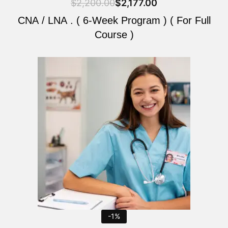
$
2,200.00
$
2,177.00
CNA / LNA . ( 6-Week Program ) ( For Full
Course )
Original
Current
price
price
was:
is:
$2,200.00.
$2,177.00.
-1%