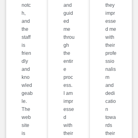
notc
and
they
h,
guid
impr
and
ed
esse
the
me
d me
staff
throu
with
is
gh
their
frien
the
profe
dly
entir
ssio
and
e
nalis
kno
proc
m
wled
ess.
and
geab
I am
dedi
le.
impr
catio
The
esse
n
web
d
towa
site
with
rds
is
their
their