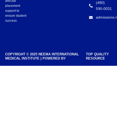
and job
(480)
placement
590-0031
support to
ensure student
admissions.
success.
COPYRIGHT © 2025 NEEMA INTERNATIONAL
TOP QUALITY
MEDICAL INSTITUTE | POWERED BY
RESOURCE