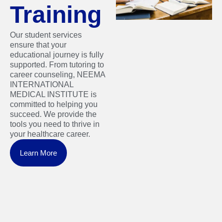
Training
Our student services
ensure that your
educational journey is fully
supported. From tutoring to
career counseling, NEEMA
INTERNATIONAL
MEDICAL INSTITUTE is
committed to helping you
succeed. We provide the
tools you need to thrive in
your healthcare career.
Learn More