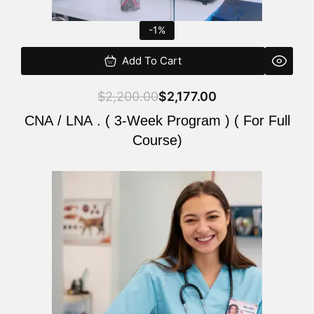
-1%
Add To Cart
$
2,200.00
$
2,177.00
CNA / LNA . ( 3-Week Program ) ( For Full
Course)
Original
Current
price
price
was:
is:
$220.00.
$200.00.