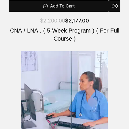
Add To Cart
$
2,200.00
$
2,177.00
CNA / LNA . ( 5-Week Program ) ( For Full
Course )
Original
Current
price
price
was:
is:
$2,200.00.
$2,177.00.