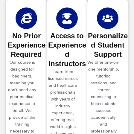
No Prior
Access to
Personalize
Experience
Experience
d Student
Required
d
Support
Instructors
Our course is
We offer one-on-
designed for
one mentorship,
Learn from
beginners,
tutoring
licensed nurses
meaning you
sessions, and
and healthcare
don’t need any
career
professionals
prior medical
counseling to
with years of
experience to
help students
industry
enroll. We
succeed
experience,
provide all the
academically
offering real-
training
and
world insights
necessary to
professionally
and guidance