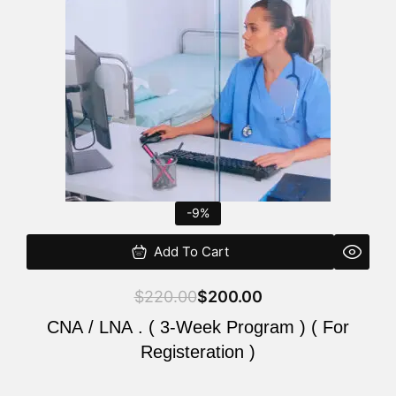
$220.00.
$200.00.
-9%
Add To Cart
$
220.00
$
200.00
CNA / LNA . ( 3-Week Program ) ( For
Registeration )