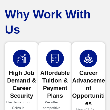
Why Work With
Us
High Job
Affordable
Career
Demand &
Tuition &
Advanceme
Career
Payment
nt
Security
Plans
Opportuniti
es
The demand for
We offer
CNAs is
competitive
Many CNAs