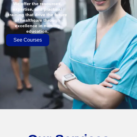
We offer the resources,
expertise, and practical
training that drive the future
of healthcare through
excellence in nursing
education.
See Courses