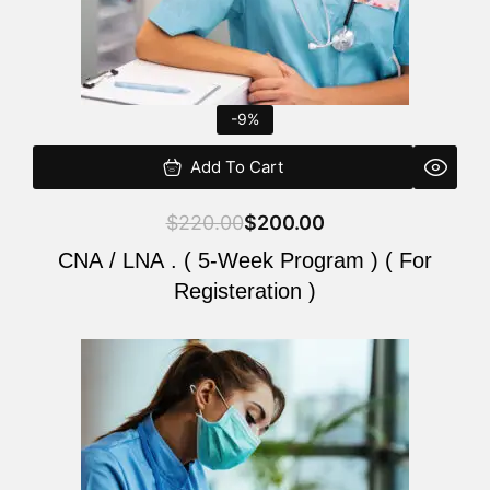
-9%
Add To Cart
$
220.00
$
200.00
CNA / LNA . ( 5-Week Program ) ( For
Registeration )
Original
Current
price
price
was:
is:
$220.00.
$200.00.