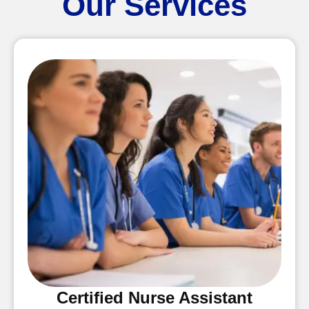
Our Services
Certified Nurse Assistant