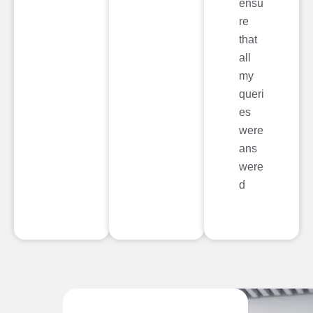
ensu
re
that
all
my
queri
es
were
ans
were
d