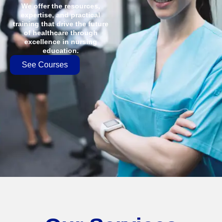
We offer the resources,
expertise, and practical
training that drive the future
of healthcare through
excellence in nursing
education.
See Courses