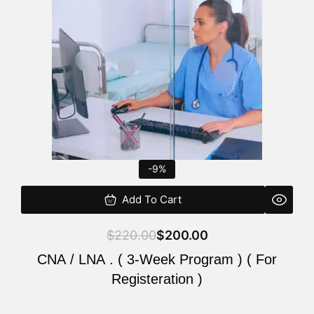
$220.00.
$200.00.
-9%
Add To Cart
$
220.00
$
200.00
CNA / LNA . ( 3-Week Program ) ( For
Registeration )