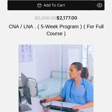
Add To Cart
$
2,200.00
$
2,177.00
CNA / LNA . ( 5-Week Program ) ( For Full
Course )
Original
Current
price
price
was:
is:
$2,200.00.
$2,177.00.