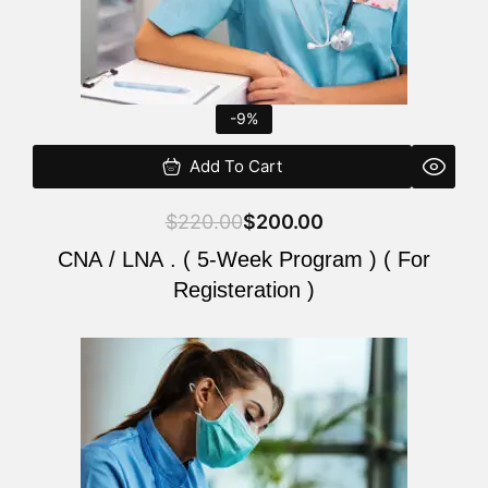
-9%
Add To Cart
$
220.00
$
200.00
CNA / LNA . ( 5-Week Program ) ( For
Registeration )
Original
Current
price
price
was:
is:
$220.00.
$200.00.