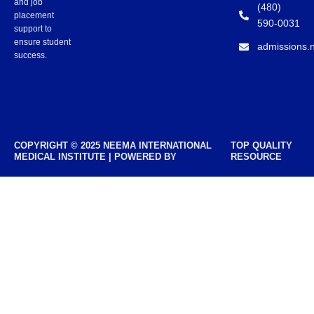
and job
(480)
placement
590-0031
support to
ensure student
admissions.
success.
COPYRIGHT © 2025 NEEMA INTERNATIONAL
TOP QUALITY
MEDICAL INSTITUTE | POWERED BY
RESOURCE