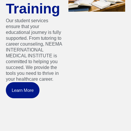
Training
Our student services
ensure that your
educational journey is fully
supported. From tutoring to
career counseling, NEEMA
INTERNATIONAL
MEDICAL INSTITUTE is
committed to helping you
succeed. We provide the
tools you need to thrive in
your healthcare career.
Learn More