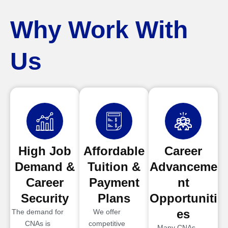
Why Work With
Us
High Job
Affordable
Career
Demand &
Tuition &
Advanceme
Career
Payment
nt
Security
Plans
Opportuniti
es
The demand for
We offer
CNAs is
competitive
Many CNAs