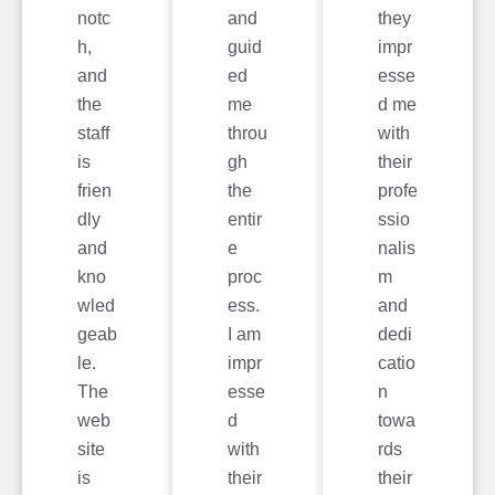
notc
and
they
h,
guid
impr
and
ed
esse
the
me
d me
staff
throu
with
is
gh
their
frien
the
profe
dly
entir
ssio
and
e
nalis
kno
proc
m
wled
ess.
and
geab
I am
dedi
le.
impr
catio
The
esse
n
web
d
towa
site
with
rds
is
their
their