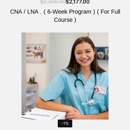
$
2,200.00
$
2,177.00
CNA / LNA . ( 6-Week Program ) ( For Full
Course )
Original
Current
price
price
was:
is:
$2,200.00.
$2,177.00.
-1%