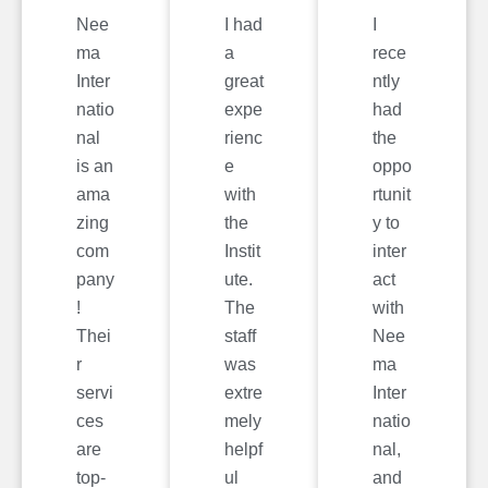
Nee
I had
I
ma
a
rece
Inter
great
ntly
natio
expe
had
nal
rienc
the
is an
e
oppo
ama
with
rtunit
zing
the
y to
com
Instit
inter
pany
ute.
act
!
The
with
Thei
staff
Nee
r
was
ma
servi
extre
Inter
ces
mely
natio
are
helpf
nal,
top-
ul
and