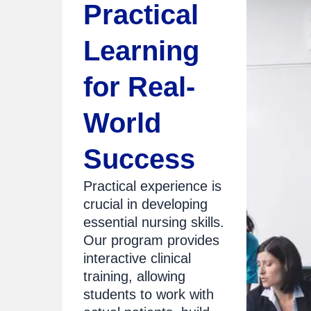
Practical
Learning
for Real-
World
Success
Practical experience is
crucial in developing
essential nursing skills.
Our program provides
interactive clinical
training, allowing
students to work with