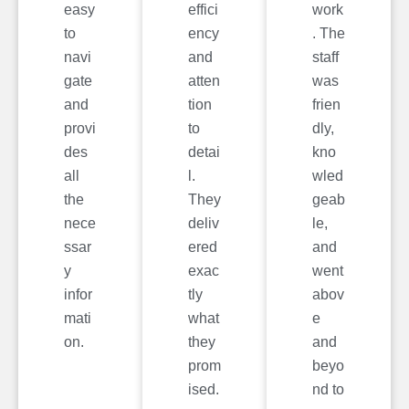
easy
effici
work
to
ency
. The
navi
and
staff
gate
atten
was
and
tion
frien
provi
to
dly,
des
detai
kno
all
l.
wled
the
They
geab
nece
deliv
le,
ssar
ered
and
y
exac
went
infor
tly
abov
mati
what
e
on.
they
and
prom
beyo
ised.
nd to