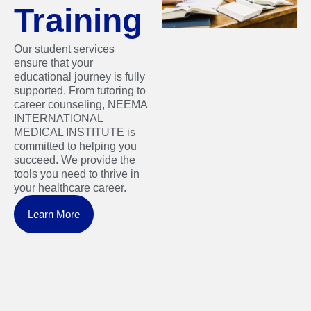
Training
Our student services
ensure that your
educational journey is fully
supported. From tutoring to
career counseling, NEEMA
INTERNATIONAL
MEDICAL INSTITUTE is
committed to helping you
succeed. We provide the
tools you need to thrive in
your healthcare career.
Learn More