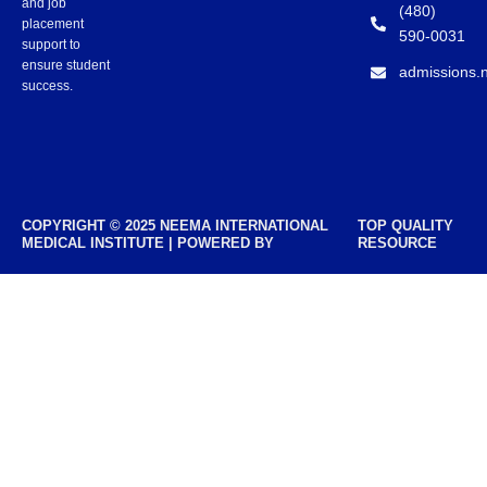
and job
(480)
placement
590-0031
support to
ensure student
admissions.
success.
COPYRIGHT © 2025 NEEMA INTERNATIONAL
TOP QUALITY
MEDICAL INSTITUTE | POWERED BY
RESOURCE