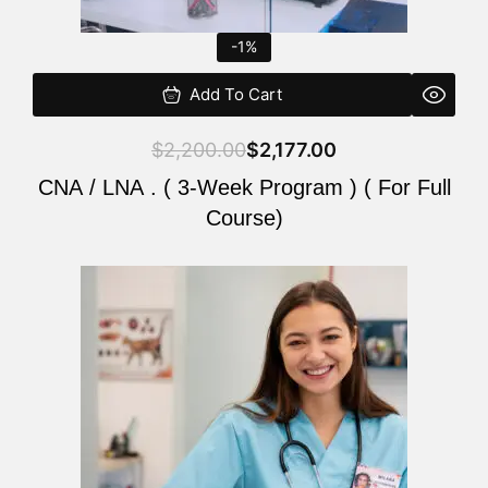
-1%
Add To Cart
$
2,200.00
$
2,177.00
CNA / LNA . ( 3-Week Program ) ( For Full
Course)
Original
Current
price
price
was:
is:
$220.00.
$200.00.