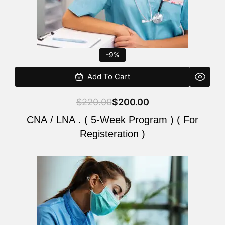
-9%
Add To Cart
$
220.00
$
200.00
CNA / LNA . ( 5-Week Program ) ( For
Registeration )
Original
Current
price
price
was:
is:
$220.00.
$200.00.