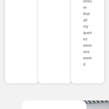
ensu
re
that
all
my
queri
es
were
ans
were
d