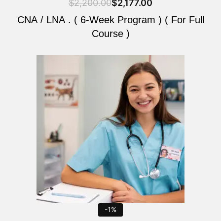
$
2,200.00
$
2,177.00
CNA / LNA . ( 6-Week Program ) ( For Full
Course )
Original
Current
price
price
was:
is:
$2,200.00.
$2,177.00.
-1%