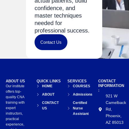
actual patients, build
confidence, and
master techniques
needed for
professional success.
Contact Us
ABOUT US
QUICK LINKS
SERVICES
CONTACT
INFORMATION
Our institute
HOME
COURSES
:
offers top-
ABOUT
Admissions
921 W
quality CNA
Camelback
training with
CONTACT
Certified
expert
US
Nurse
Rd,
instructors,
Assistant
Phoenix,
practical
AZ 85013
experience,