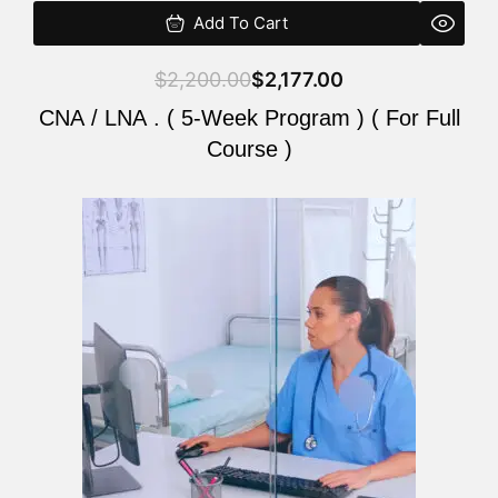
Add To Cart
$
2,200.00
$
2,177.00
CNA / LNA . ( 5-Week Program ) ( For Full
Course )
Original
Current
price
price
was:
is:
$2,200.00.
$2,177.00.