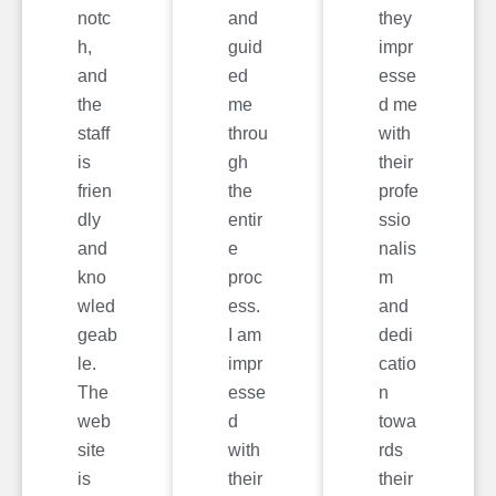
notc
and
they
h,
guid
impr
and
ed
esse
the
me
d me
staff
throu
with
is
gh
their
frien
the
profe
dly
entir
ssio
and
e
nalis
kno
proc
m
wled
ess.
and
geab
I am
dedi
le.
impr
catio
The
esse
n
web
d
towa
site
with
rds
is
their
their