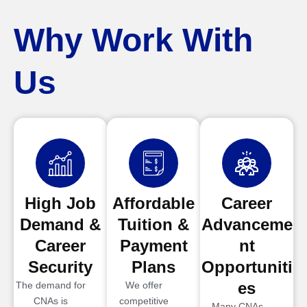
Why Work With
Us
High Job
Affordable
Career
Demand &
Tuition &
Advanceme
Career
Payment
nt
Security
Plans
Opportuniti
es
The demand for
We offer
CNAs is
competitive
Many CNAs