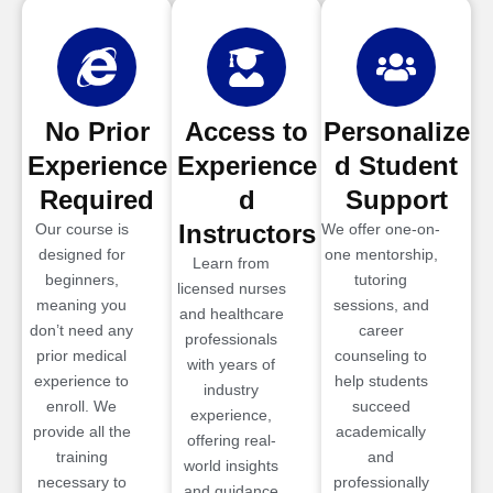
No Prior
Access to
Personalize
Experience
Experience
d Student
Required
d
Support
Instructors
Our course is
We offer one-on-
designed for
one mentorship,
Learn from
beginners,
tutoring
licensed nurses
meaning you
sessions, and
and healthcare
don’t need any
career
professionals
prior medical
counseling to
with years of
experience to
help students
industry
enroll. We
succeed
experience,
provide all the
academically
offering real-
training
and
world insights
necessary to
professionally
and guidance