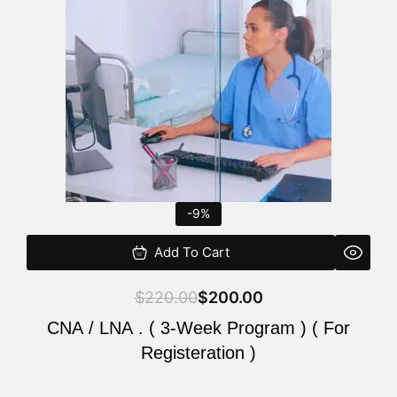
$220.00.
$200.00.
-9%
Add To Cart
$
220.00
$
200.00
CNA / LNA . ( 3-Week Program ) ( For
Registeration )