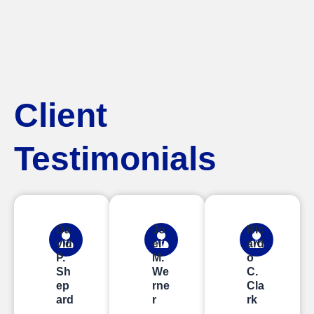
Client
Testimonials
Da
Jo
Ric
vid
el
ard
P.
M.
o
Sh
We
C.
ep
rne
Cla
ard
r
rk