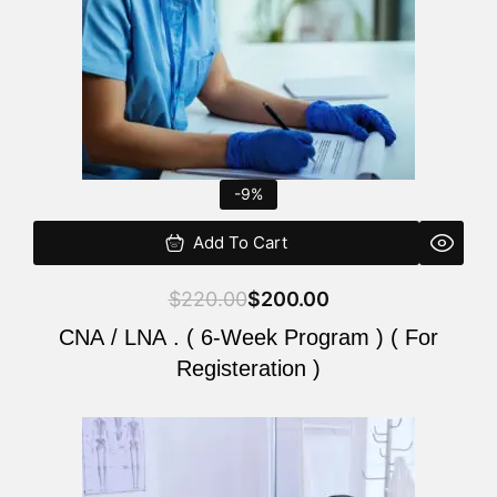
-9%
Add To Cart
$
220.00
$
200.00
CNA / LNA . ( 6-Week Program ) ( For
Registeration )
Original
Current
price
price
was:
is: