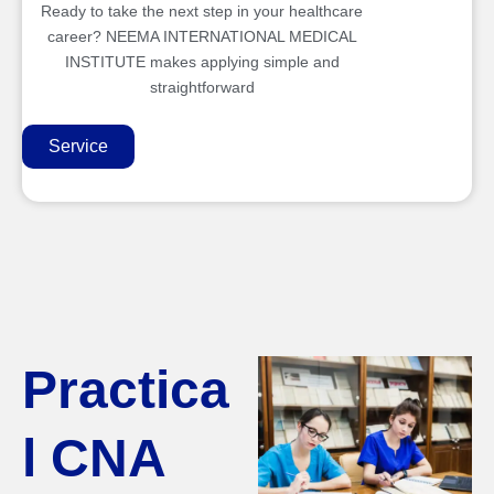
Ready to take the next step in your healthcare
career? NEEMA INTERNATIONAL MEDICAL
INSTITUTE makes applying simple and
straightforward
Service
Practica
l CNA