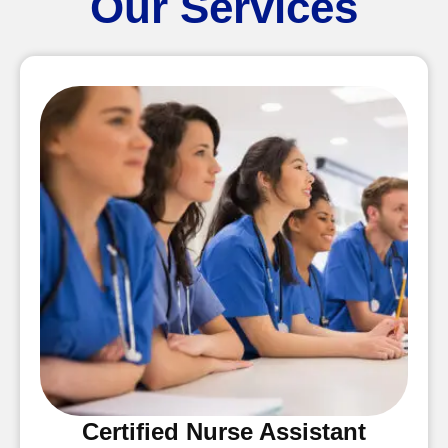
Our Services
Certified Nurse Assistant