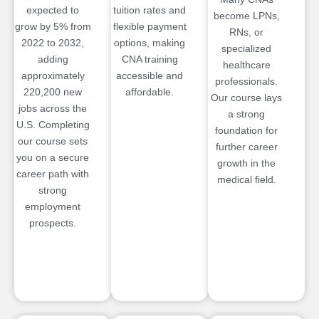
expected to
tuition rates and
become LPNs,
grow by 5% from
flexible payment
RNs, or
2022 to 2032,
options, making
specialized
adding
CNA training
healthcare
approximately
accessible and
professionals.
220,200 new
affordable.
Our course lays
jobs across the
a strong
U.S. Completing
foundation for
our course sets
further career
you on a secure
growth in the
career path with
medical field.
strong
employment
prospects.