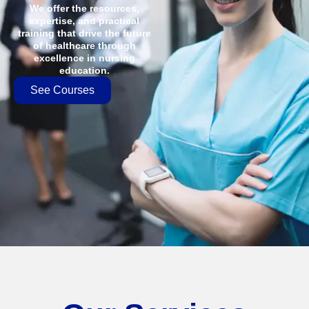
We offer the resources,
expertise, and practical
training that drive the future
of healthcare through
excellence in nursing
education.
See Courses