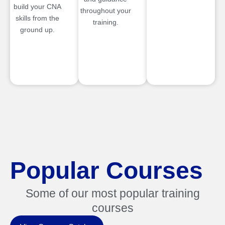
build your CNA
throughout your
skills from the
training.
ground up.
Popular Courses
Some of our most popular training
courses