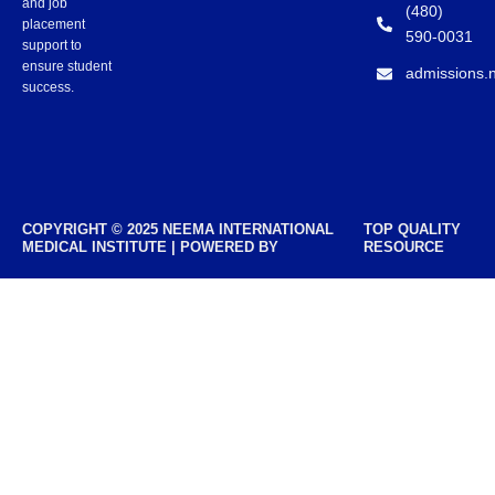
and job
(480)
placement
590-0031
support to
ensure student
admissions.
success.
COPYRIGHT © 2025 NEEMA INTERNATIONAL
TOP QUALITY
MEDICAL INSTITUTE | POWERED BY
RESOURCE