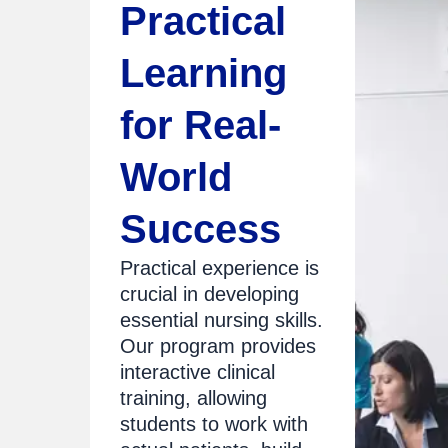
Practical
Learning
for Real-
World
Success
Practical experience is
crucial in developing
essential nursing skills.
Our program provides
interactive clinical
training, allowing
students to work with