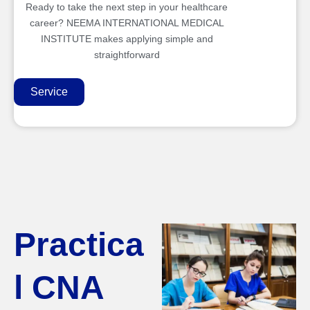
Ready to take the next step in your healthcare
career? NEEMA INTERNATIONAL MEDICAL
INSTITUTE makes applying simple and
straightforward
Service
Practica
l CNA