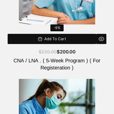
-9%
Add To Cart
$
220.00
$
200.00
CNA / LNA . ( 5-Week Program ) ( For
Registeration )
Original
Current
price
price
was:
is:
$220.00.
$200.00.