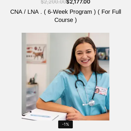
$
2,200.00
$
2,177.00
CNA / LNA . ( 6-Week Program ) ( For Full
Course )
Original
Current
price
price
was:
is:
$2,200.00.
$2,177.00.
-1%