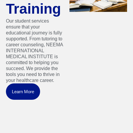
Training
Our student services
ensure that your
educational journey is fully
supported. From tutoring to
career counseling, NEEMA
INTERNATIONAL
MEDICAL INSTITUTE is
committed to helping you
succeed. We provide the
tools you need to thrive in
your healthcare career.
Learn More