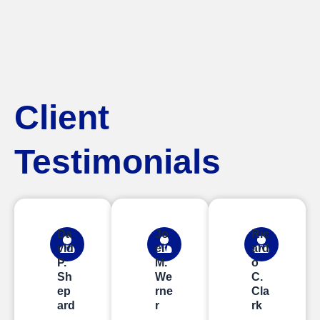
Client
Testimonials
Da
Jo
Ric
vid
el
ard
P.
M.
o
Sh
We
C.
ep
rne
Cla
ard
r
rk