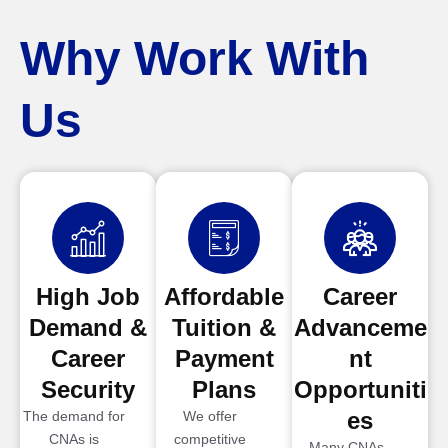
Why Work With
Us
High Job
Affordable
Career
Demand &
Tuition &
Advanceme
Career
Payment
nt
Security
Plans
Opportuniti
es
The demand for
We offer
CNAs is
competitive
Many CNAs