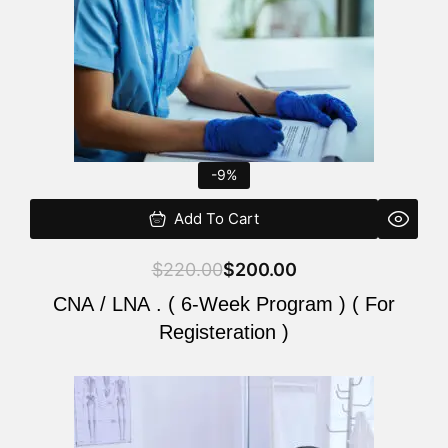
-9%
Add To Cart
$
220.00
$
200.00
CNA / LNA . ( 6-Week Program ) ( For
Registeration )
Original
Current
price
price
was:
is: