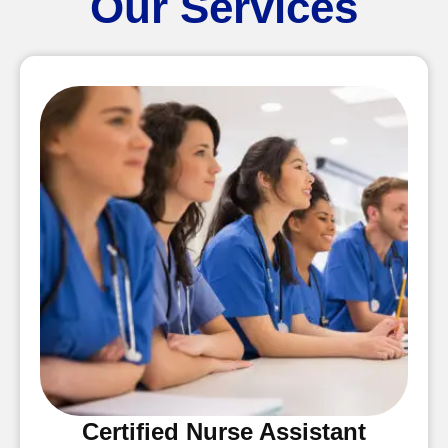
Our Services
Certified Nurse Assistant