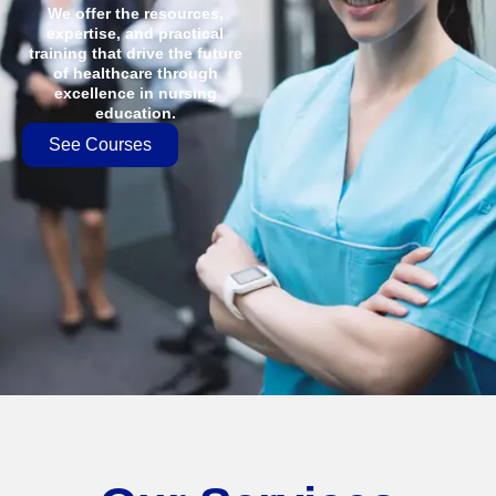
We offer the resources,
expertise, and practical
training that drive the future
of healthcare through
excellence in nursing
education.
See Courses