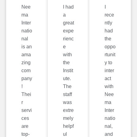
Nee
I had
I
ma
a
rece
Inter
great
ntly
natio
expe
had
nal
rienc
the
is an
e
oppo
ama
with
rtunit
zing
the
y to
com
Instit
inter
pany
ute.
act
!
The
with
Thei
staff
Nee
r
was
ma
servi
extre
Inter
ces
mely
natio
are
helpf
nal,
top-
ul
and