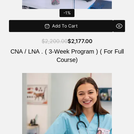
-1%
Add To Cart
$
2,200.00
$
2,177.00
CNA / LNA . ( 3-Week Program ) ( For Full
Course)
Original
Current
price
price
was:
is:
$220.00.
$200.00.