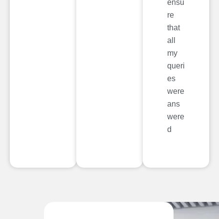
ensu
re
that
all
my
queri
es
were
ans
were
d