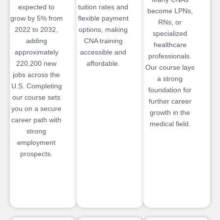
expected to
tuition rates and
become LPNs,
grow by 5% from
flexible payment
RNs, or
2022 to 2032,
options, making
specialized
adding
CNA training
healthcare
approximately
accessible and
professionals.
220,200 new
affordable.
Our course lays
jobs across the
a strong
U.S. Completing
foundation for
our course sets
further career
you on a secure
growth in the
career path with
medical field.
strong
employment
prospects.