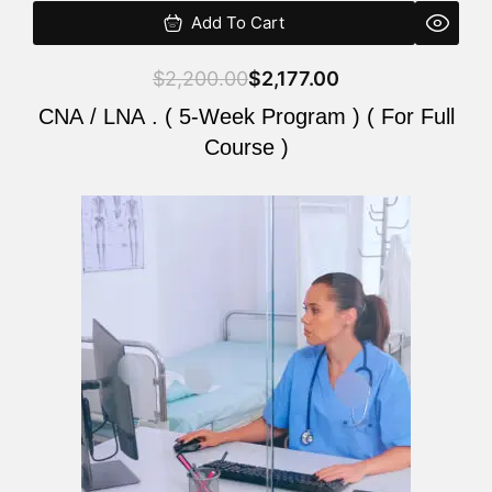
Add To Cart
$
2,200.00
$
2,177.00
CNA / LNA . ( 5-Week Program ) ( For Full
Course )
Original
Current
price
price
was:
is:
$2,200.00.
$2,177.00.