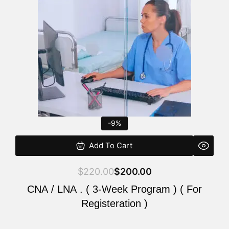
$220.00.
$200.00.
-9%
Add To Cart
$
220.00
$
200.00
CNA / LNA . ( 3-Week Program ) ( For
Registeration )