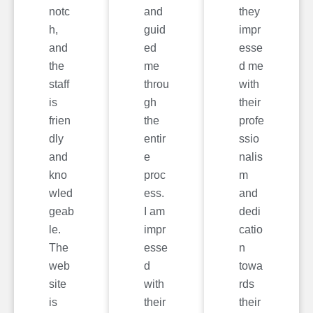
notc
and
they
h,
guid
impr
and
ed
esse
the
me
d me
staff
throu
with
is
gh
their
frien
the
profe
dly
entir
ssio
and
e
nalis
kno
proc
m
wled
ess.
and
geab
I am
dedi
le.
impr
catio
The
esse
n
web
d
towa
site
with
rds
is
their
their