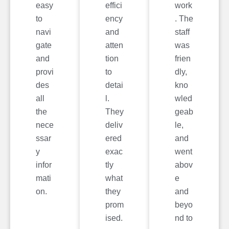
easy
effici
work
to
ency
. The
navi
and
staff
gate
atten
was
and
tion
frien
provi
to
dly,
des
detai
kno
all
l.
wled
the
They
geab
nece
deliv
le,
ssar
ered
and
y
exac
went
infor
tly
abov
mati
what
e
on.
they
and
prom
beyo
ised.
nd to