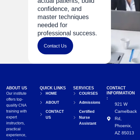
actual patients, build
confidence, and
master techniques
needed for
professional success.
Contact Us
ABOUT US
QUICK LINKS
SERVICES
CONTACT
INFORMATION
Our institute
HOME
COURSES
:
offers top-
ABOUT
Admissions
921 W
quality CNA
Camelback
training with
CONTACT
Certified
expert
US
Nurse
Rd,
instructors,
Assistant
Phoenix,
practical
AZ 85013
experience,