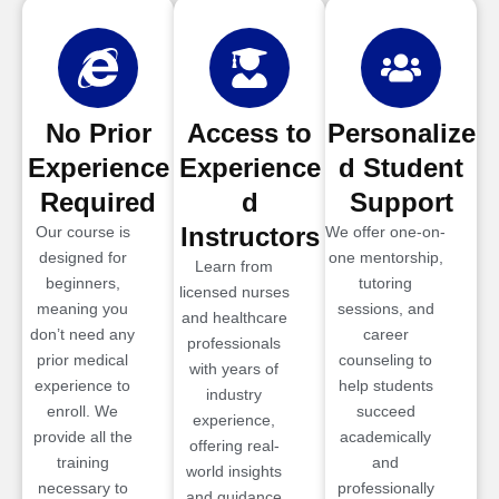
No Prior
Access to
Personalize
Experience
Experience
d Student
Required
d
Support
Instructors
Our course is
We offer one-on-
designed for
one mentorship,
Learn from
beginners,
tutoring
licensed nurses
meaning you
sessions, and
and healthcare
don’t need any
career
professionals
prior medical
counseling to
with years of
experience to
help students
industry
enroll. We
succeed
experience,
provide all the
academically
offering real-
training
and
world insights
necessary to
professionally
and guidance