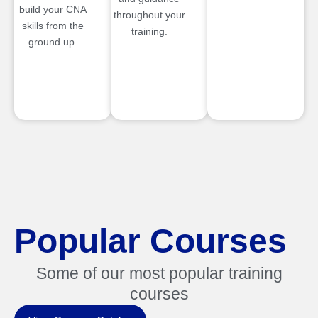
build your CNA
throughout your
skills from the
training.
ground up.
Popular Courses
Some of our most popular training
courses