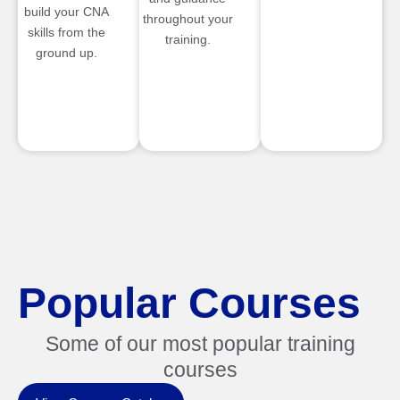
build your CNA
throughout your
skills from the
training.
ground up.
Popular Courses
Some of our most popular training
courses