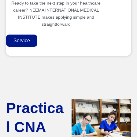
Ready to take the next step in your healthcare
career? NEEMA INTERNATIONAL MEDICAL
INSTITUTE makes applying simple and
straightforward
Service
Practica
l CNA