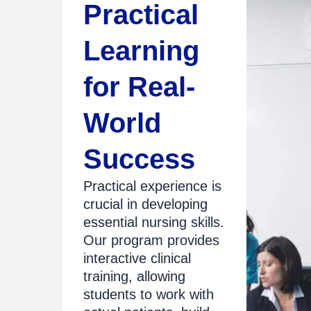
Practical
Learning
for Real-
World
Success
Practical experience is
crucial in developing
essential nursing skills.
Our program provides
interactive clinical
training, allowing
students to work with