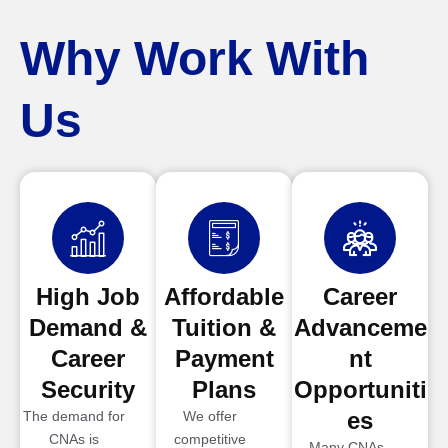
Why Work With
Us
High Job
Affordable
Career
Demand &
Tuition &
Advanceme
Career
Payment
nt
Security
Plans
Opportuniti
es
The demand for
We offer
CNAs is
competitive
Many CNAs