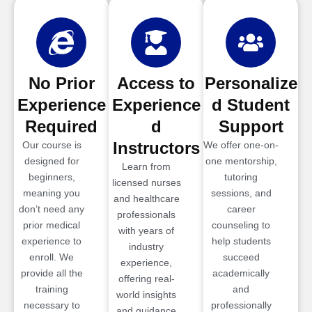
No Prior
Access to
Personalize
Experience
Experience
d Student
Required
d
Support
Instructors
Our course is
We offer one-on-
designed for
one mentorship,
Learn from
beginners,
tutoring
licensed nurses
meaning you
sessions, and
and healthcare
don’t need any
career
professionals
prior medical
counseling to
with years of
experience to
help students
industry
enroll. We
succeed
experience,
provide all the
academically
offering real-
training
and
world insights
necessary to
professionally
and guidance