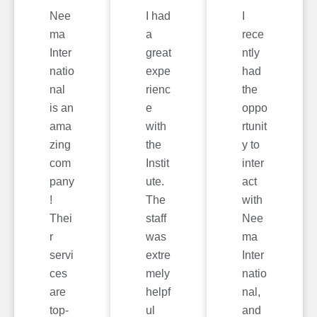
Nee
I had
I
ma
a
rece
Inter
great
ntly
natio
expe
had
nal
rienc
the
is an
e
oppo
ama
with
rtunit
zing
the
y to
com
Instit
inter
pany
ute.
act
!
The
with
Thei
staff
Nee
r
was
ma
servi
extre
Inter
ces
mely
natio
are
helpf
nal,
top-
ul
and