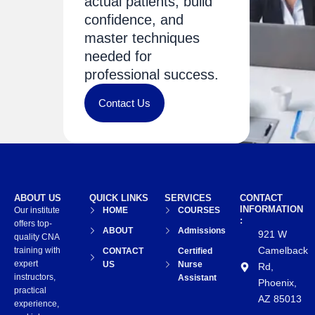
actual patients, build
confidence, and
master techniques
needed for
professional success.
Contact Us
ABOUT US
QUICK LINKS
SERVICES
CONTACT
INFORMATION
Our institute
HOME
COURSES
:
offers top-
ABOUT
Admissions
921 W
quality CNA
Camelback
training with
CONTACT
Certified
expert
US
Nurse
Rd,
instructors,
Assistant
Phoenix,
practical
AZ 85013
experience,