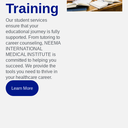
Training
Our student services
ensure that your
educational journey is fully
supported. From tutoring to
career counseling, NEEMA
INTERNATIONAL
MEDICAL INSTITUTE is
committed to helping you
succeed. We provide the
tools you need to thrive in
your healthcare career.
Learn More