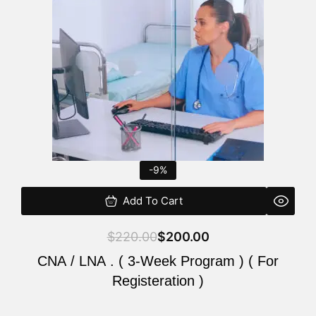
$220.00.
$200.00.
-9%
Add To Cart
$
220.00
$
200.00
CNA / LNA . ( 3-Week Program ) ( For
Registeration )