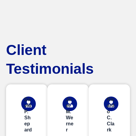
Client
Testimonials
Da
Jo
Ric
vid
el
ard
P.
M.
o
Sh
We
C.
ep
rne
Cla
ard
r
rk