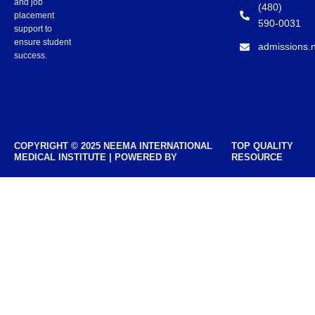
and job
(480)
placement
590-0031
support to
ensure student
admissions.
success.
COPYRIGHT © 2025 NEEMA INTERNATIONAL
TOP QUALITY
MEDICAL INSTITUTE | POWERED BY
RESOURCE