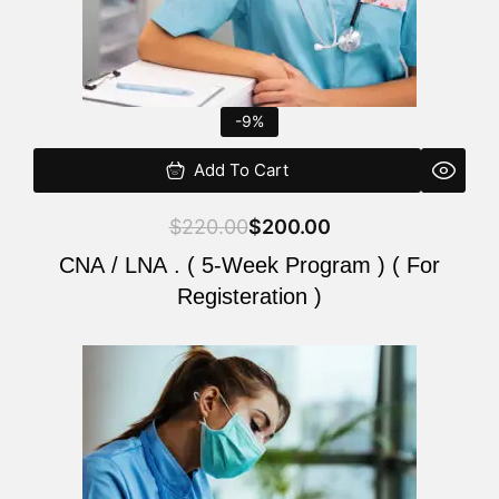
-9%
Add To Cart
$
220.00
$
200.00
CNA / LNA . ( 5-Week Program ) ( For
Registeration )
Original
Current
price
price
was:
is:
$220.00.
$200.00.