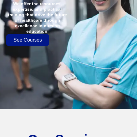
We offer the resources,
expertise, and practical
training that drive the future
of healthcare through
excellence in nursing
education.
See Courses