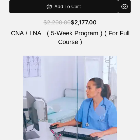
Add To Cart
$
2,200.00
$
2,177.00
CNA / LNA . ( 5-Week Program ) ( For Full
Course )
Original
Current
price
price
was:
is:
$2,200.00.
$2,177.00.