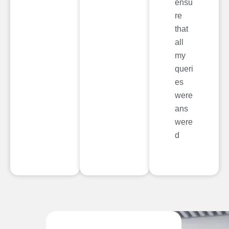
ensu
re
that
all
my
queri
es
were
ans
were
d