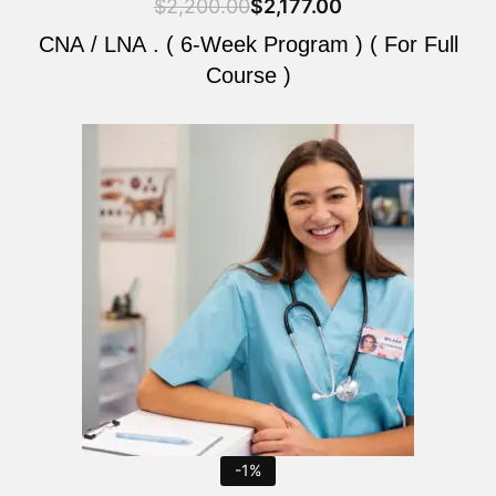
$
2,200.00
$
2,177.00
CNA / LNA . ( 6-Week Program ) ( For Full
Course )
Original
Current
price
price
was:
is:
$2,200.00.
$2,177.00.
-1%