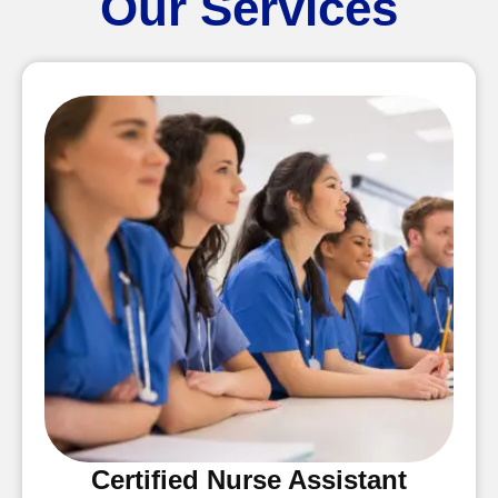
Our Services
Certified Nurse Assistant