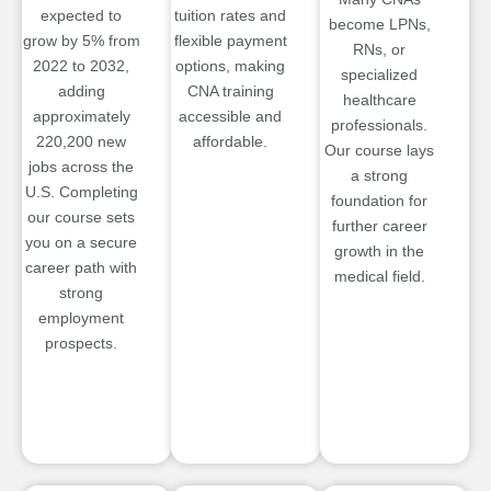
expected to
tuition rates and
become LPNs,
grow by 5% from
flexible payment
RNs, or
2022 to 2032,
options, making
specialized
adding
CNA training
healthcare
approximately
accessible and
professionals.
220,200 new
affordable.
Our course lays
jobs across the
a strong
U.S. Completing
foundation for
our course sets
further career
you on a secure
growth in the
career path with
medical field.
strong
employment
prospects.