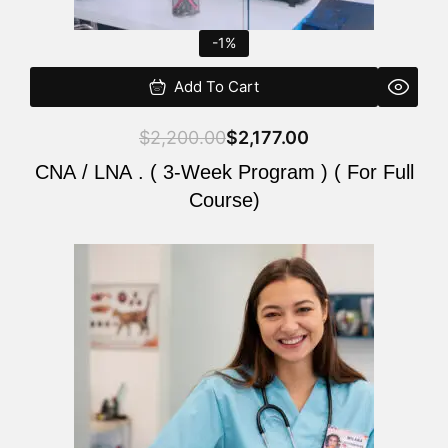
-1%
Add To Cart
$
2,200.00
$
2,177.00
CNA / LNA . ( 3-Week Program ) ( For Full
Course)
Original
Current
price
price
was:
is:
$220.00.
$200.00.