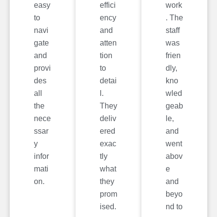
easy
effici
work
to
ency
. The
navi
and
staff
gate
atten
was
and
tion
frien
provi
to
dly,
des
detai
kno
all
l.
wled
the
They
geab
nece
deliv
le,
ssar
ered
and
y
exac
went
infor
tly
abov
mati
what
e
on.
they
and
prom
beyo
ised.
nd to