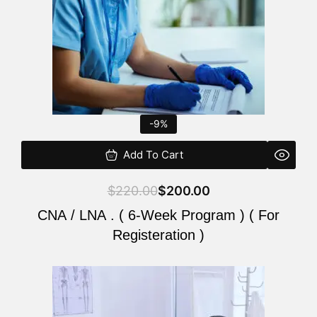
-9%
Add To Cart
$
220.00
$
200.00
CNA / LNA . ( 6-Week Program ) ( For
Registeration )
Original
Current
price
price
was:
is: