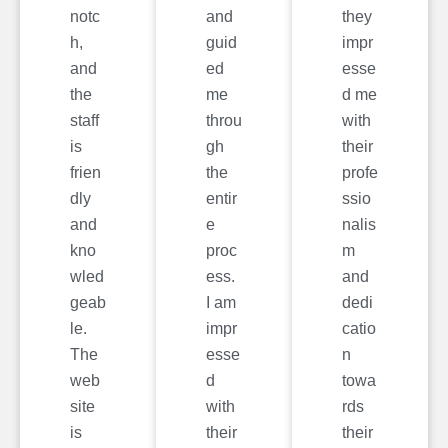
notc
and
they
h,
guid
impr
and
ed
esse
the
me
d me
staff
throu
with
is
gh
their
frien
the
profe
dly
entir
ssio
and
e
nalis
kno
proc
m
wled
ess.
and
geab
I am
dedi
le.
impr
catio
The
esse
n
web
d
towa
site
with
rds
is
their
their