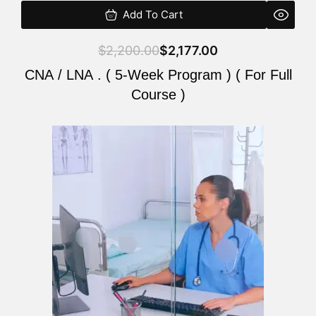
Add To Cart
$
2,200.00
$
2,177.00
CNA / LNA . ( 5-Week Program ) ( For Full
Course )
Original
Current
price
price
was:
is:
$2,200.00.
$2,177.00.