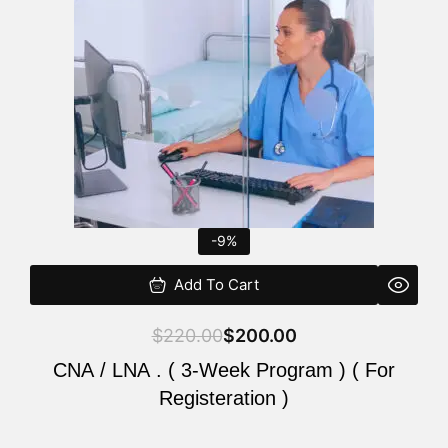
$220.00.
$200.00.
-9%
Add To Cart
$
220.00
$
200.00
CNA / LNA . ( 3-Week Program ) ( For
Registeration )