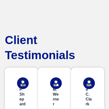
Client
Testimonials
Da
Jo
Ric
vid
el
ard
P.
M.
o
Sh
We
C.
ep
rne
Cla
ard
r
rk