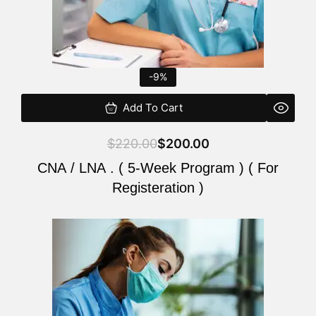
-9%
Add To Cart
$
220.00
$
200.00
CNA / LNA . ( 5-Week Program ) ( For
Registeration )
Original
Current
price
price
was:
is:
$220.00.
$200.00.