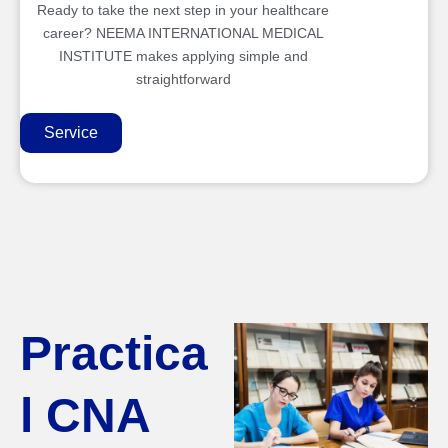
Ready to take the next step in your healthcare
career? NEEMA INTERNATIONAL MEDICAL
INSTITUTE makes applying simple and
straightforward
Service
Practica
l CNA