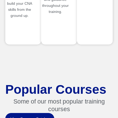
build your CNA
throughout your
skills from the
training.
ground up.
Popular Courses
Some of our most popular training
courses