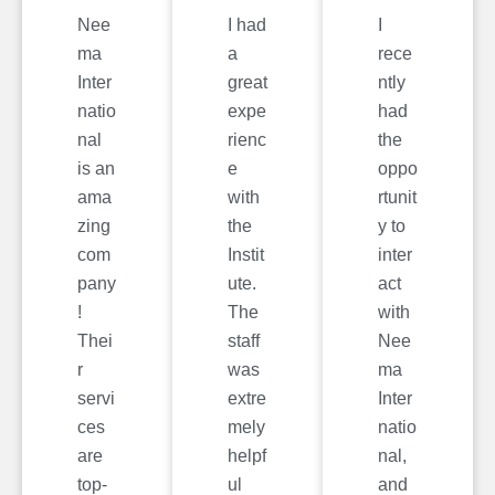
Nee
I had
I
ma
a
rece
Inter
great
ntly
natio
expe
had
nal
rienc
the
is an
e
oppo
ama
with
rtunit
zing
the
y to
com
Instit
inter
pany
ute.
act
!
The
with
Thei
staff
Nee
r
was
ma
servi
extre
Inter
ces
mely
natio
are
helpf
nal,
top-
ul
and