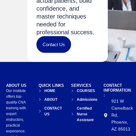
actual patients, build
confidence, and
master techniques
needed for
professional success.
Contact Us
ABOUT US
QUICK LINKS
SERVICES
CONTACT
INFORMATION
Our institute
HOME
COURSES
:
offers top-
ABOUT
Admissions
921 W
quality CNA
Camelback
training with
CONTACT
Certified
expert
US
Nurse
Rd,
instructors,
Assistant
Phoenix,
practical
AZ 85013
experience,