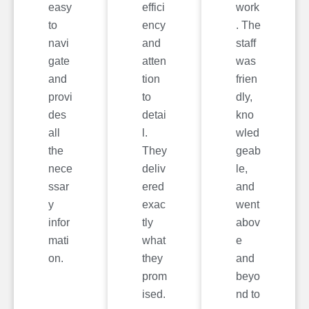
easy
effici
work
to
ency
. The
navi
and
staff
gate
atten
was
and
tion
frien
provi
to
dly,
des
detai
kno
all
l.
wled
the
They
geab
nece
deliv
le,
ssar
ered
and
y
exac
went
infor
tly
abov
mati
what
e
on.
they
and
prom
beyo
ised.
nd to