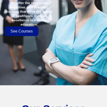
We offer the resources,
expertise, and practical
training that drive the future
of healthcare through
excellence in nursing
education.
See Courses