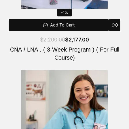
-1%
Add To Cart
$
2,200.00
$
2,177.00
CNA / LNA . ( 3-Week Program ) ( For Full
Course)
Original
Current
price
price
was:
is:
$220.00.
$200.00.