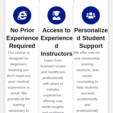
No Prior
Access to
Personalize
Experience
Experience
d Student
Required
d
Support
Instructors
Our course is
We offer one-on-
designed for
one mentorship,
Learn from
beginners,
tutoring
licensed nurses
meaning you
sessions, and
and healthcare
don’t need any
career
professionals
prior medical
counseling to
with years of
experience to
help students
industry
enroll. We
succeed
experience,
provide all the
academically
offering real-
training
and
world insights
necessary to
professionally
and guidance