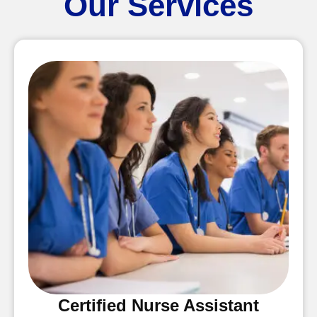
Our Services
Certified Nurse Assistant