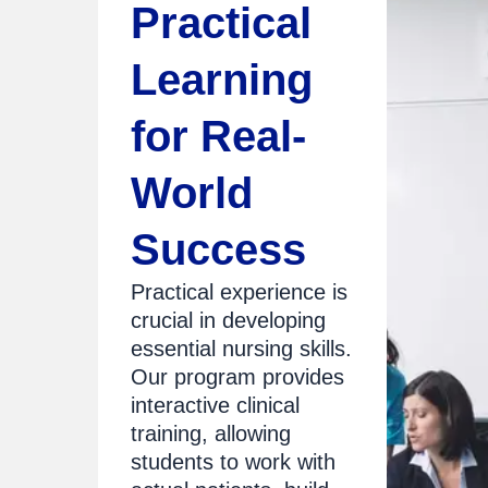
Practical
Learning
for Real-
World
Success
Practical experience is
crucial in developing
essential nursing skills.
Our program provides
interactive clinical
training, allowing
students to work with