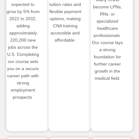
expected to
tuition rates and
become LPNs,
grow by 5% from
flexible payment
RNs, or
2022 to 2032,
options, making
specialized
adding
CNA training
healthcare
approximately
accessible and
professionals.
220,200 new
affordable.
Our course lays
jobs across the
a strong
U.S. Completing
foundation for
our course sets
further career
you on a secure
growth in the
career path with
medical field.
strong
employment
prospects.