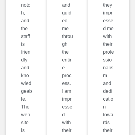
notc
and
they
h,
guid
impr
and
ed
esse
the
me
d me
staff
throu
with
is
gh
their
frien
the
profe
dly
entir
ssio
and
e
nalis
kno
proc
m
wled
ess.
and
geab
I am
dedi
le.
impr
catio
The
esse
n
web
d
towa
site
with
rds
is
their
their