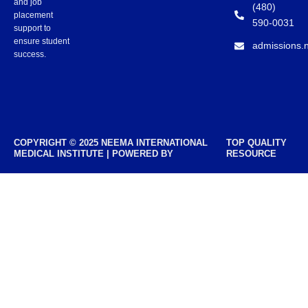
and job
(480)
placement
590-0031
support to
ensure student
admissions.
success.
COPYRIGHT © 2025 NEEMA INTERNATIONAL
TOP QUALITY
MEDICAL INSTITUTE | POWERED BY
RESOURCE