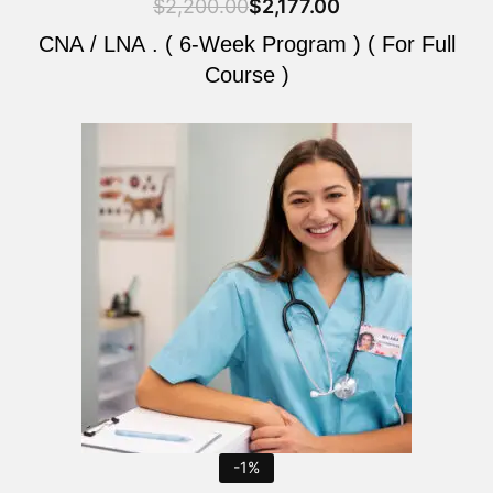
$
2,200.00
$
2,177.00
CNA / LNA . ( 6-Week Program ) ( For Full
Course )
Original
Current
price
price
was:
is:
$2,200.00.
$2,177.00.
-1%