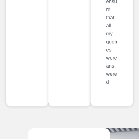
ensu
re
that
all
my
queri
es
were
ans
were
d