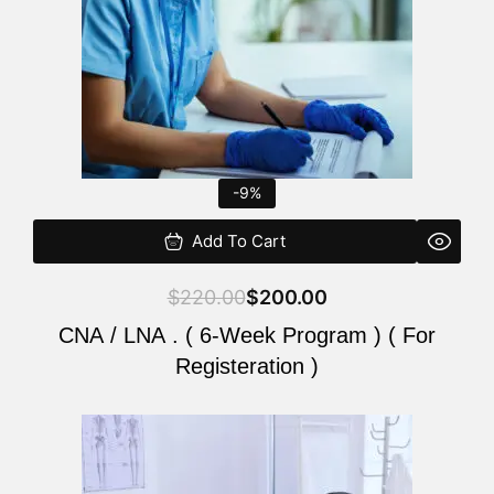
-9%
Add To Cart
$
220.00
$
200.00
CNA / LNA . ( 6-Week Program ) ( For
Registeration )
Original
Current
price
price
was:
is: