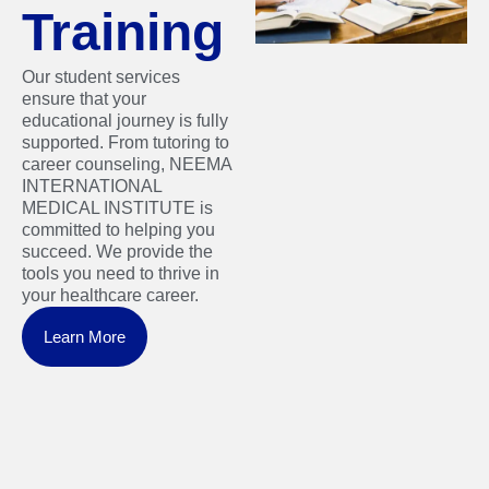
Training
Our student services
ensure that your
educational journey is fully
supported. From tutoring to
career counseling, NEEMA
INTERNATIONAL
MEDICAL INSTITUTE is
committed to helping you
succeed. We provide the
tools you need to thrive in
your healthcare career.
Learn More