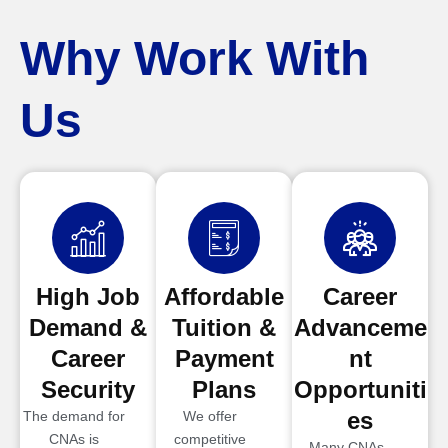
Why Work With
Us
High Job
Affordable
Career
Demand &
Tuition &
Advanceme
Career
Payment
nt
Security
Plans
Opportuniti
es
The demand for
We offer
CNAs is
competitive
Many CNAs