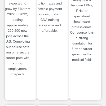
expected to
tuition rates and
become LPNs,
grow by 5% from
flexible payment
RNs, or
2022 to 2032,
options, making
specialized
adding
CNA training
healthcare
approximately
accessible and
professionals.
220,200 new
affordable.
Our course lays
jobs across the
a strong
U.S. Completing
foundation for
our course sets
further career
you on a secure
growth in the
career path with
medical field.
strong
employment
prospects.