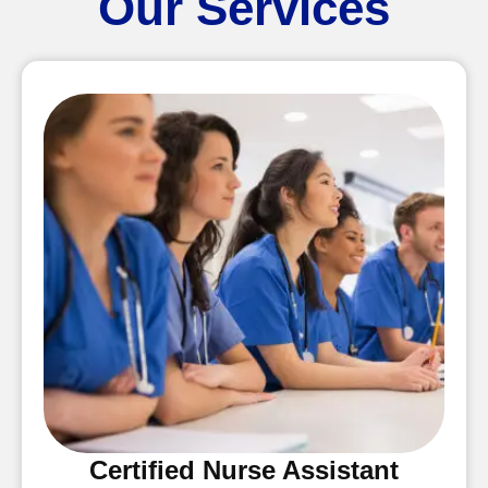
Our Services
Certified Nurse Assistant