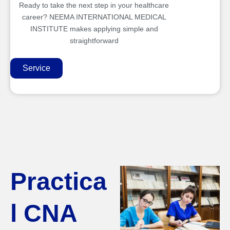
Ready to take the next step in your healthcare
career? NEEMA INTERNATIONAL MEDICAL
INSTITUTE makes applying simple and
straightforward
Service
Practica
l CNA