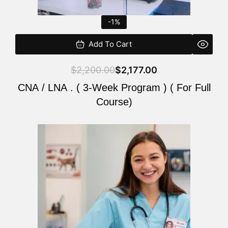
-1%
Add To Cart
$
2,200.00
$
2,177.00
CNA / LNA . ( 3-Week Program ) ( For Full
Course)
Original
Current
price
price
was:
is:
$220.00.
$200.00.