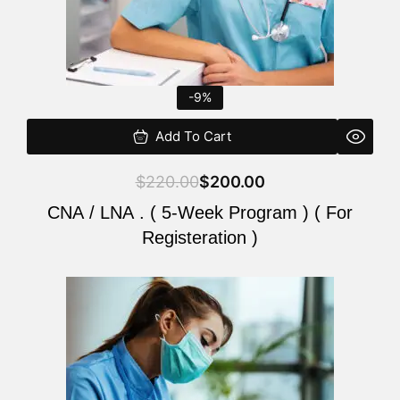
-9%
Add To Cart
$
220.00
$
200.00
CNA / LNA . ( 5-Week Program ) ( For
Registeration )
Original
Current
price
price
was:
is:
$220.00.
$200.00.