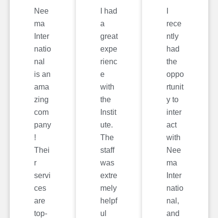
Nee
I had
I
ma
a
rece
Inter
great
ntly
natio
expe
had
nal
rienc
the
is an
e
oppo
ama
with
rtunit
zing
the
y to
com
Instit
inter
pany
ute.
act
!
The
with
Thei
staff
Nee
r
was
ma
servi
extre
Inter
ces
mely
natio
are
helpf
nal,
top-
ul
and