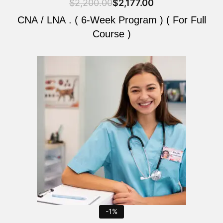
$
2,200.00
$
2,177.00
CNA / LNA . ( 6-Week Program ) ( For Full
Course )
Original
Current
price
price
was:
is:
$2,200.00.
$2,177.00.
-1%