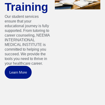
Training
Our student services
ensure that your
educational journey is fully
supported. From tutoring to
career counseling, NEEMA
INTERNATIONAL
MEDICAL INSTITUTE is
committed to helping you
succeed. We provide the
tools you need to thrive in
your healthcare career.
Learn More