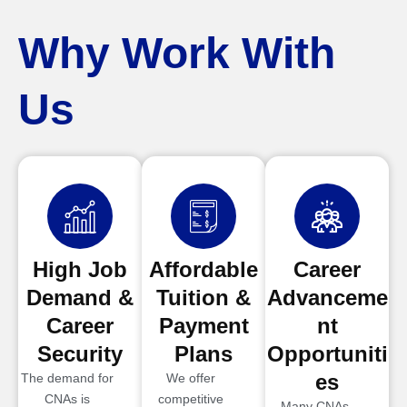
Why Work With
Us
High Job
Affordable
Career
Demand &
Tuition &
Advanceme
Career
Payment
nt
Security
Plans
Opportuniti
es
The demand for
We offer
CNAs is
competitive
Many CNAs