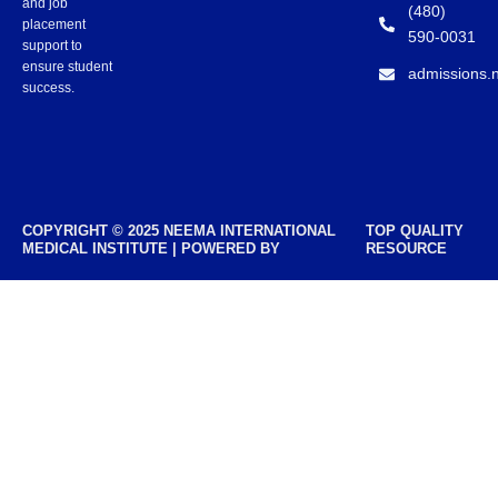
and job
(480)
placement
590-0031
support to
ensure student
admissions.
success.
COPYRIGHT © 2025 NEEMA INTERNATIONAL
TOP QUALITY
MEDICAL INSTITUTE | POWERED BY
RESOURCE