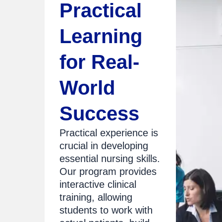
Practical
Learning
for Real-
World
Success
Practical experience is
crucial in developing
essential nursing skills.
Our program provides
interactive clinical
training, allowing
students to work with