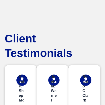
Client
Testimonials
Da
Jo
Ric
vid
el
ard
P.
M.
o
Sh
We
C.
ep
rne
Cla
ard
r
rk