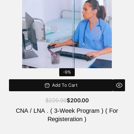
$220.00.
$200.00.
-9%
Add To Cart
$
220.00
$
200.00
CNA / LNA . ( 3-Week Program ) ( For
Registeration )