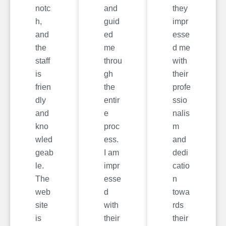
notc
and
they
h,
guid
impr
and
ed
esse
the
me
d me
staff
throu
with
is
gh
their
frien
the
profe
dly
entir
ssio
and
e
nalis
kno
proc
m
wled
ess.
and
geab
I am
dedi
le.
impr
catio
The
esse
n
web
d
towa
site
with
rds
is
their
their