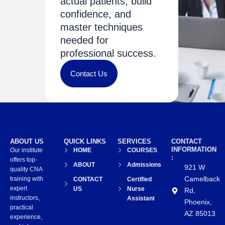
actual patients, build
confidence, and
master techniques
needed for
professional success.
Contact Us
ABOUT US
QUICK LINKS
SERVICES
CONTACT
INFORMATION
Our institute
HOME
COURSES
:
offers top-
ABOUT
Admissions
921 W
quality CNA
Camelback
training with
CONTACT
Certified
expert
US
Nurse
Rd,
instructors,
Assistant
Phoenix,
practical
AZ 85013
experience,