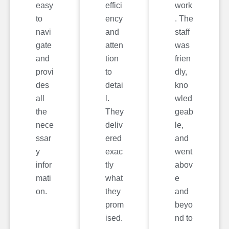
easy
effici
work
to
ency
. The
navi
and
staff
gate
atten
was
and
tion
frien
provi
to
dly,
des
detai
kno
all
l.
wled
the
They
geab
nece
deliv
le,
ssar
ered
and
y
exac
went
infor
tly
abov
mati
what
e
on.
they
and
prom
beyo
ised.
nd to