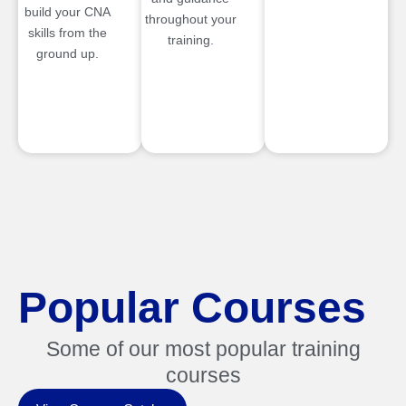
build your CNA
throughout your
skills from the
training.
ground up.
Popular Courses
Some of our most popular training
courses