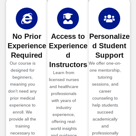
No Prior
Access to
Personalize
Experience
Experience
d Student
Required
d
Support
Instructors
Our course is
We offer one-on-
designed for
one mentorship,
Learn from
beginners,
tutoring
licensed nurses
meaning you
sessions, and
and healthcare
don’t need any
career
professionals
prior medical
counseling to
with years of
experience to
help students
industry
enroll. We
succeed
experience,
provide all the
academically
offering real-
training
and
world insights
necessary to
professionally
and guidance