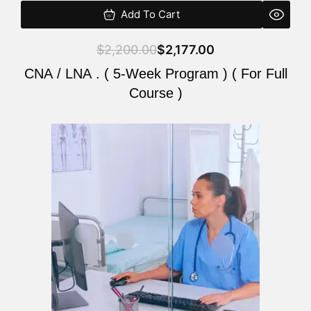
Add To Cart
$
2,200.00
$
2,177.00
CNA / LNA . ( 5-Week Program ) ( For Full
Course )
Original
Current
price
price
was:
is:
$2,200.00.
$2,177.00.