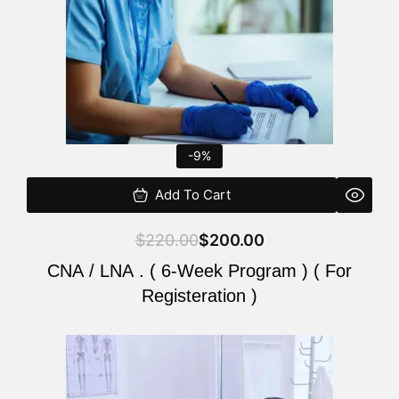
-9%
Add To Cart
$
220.00
$
200.00
CNA / LNA . ( 6-Week Program ) ( For
Registeration )
Original
Current
price
price
was:
is: