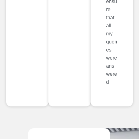
ensu
re
that
all
my
queri
es
were
ans
were
d