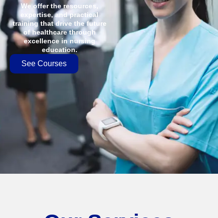
We offer the resources,
expertise, and practical
training that drive the future
of healthcare through
excellence in nursing
education.
See Courses