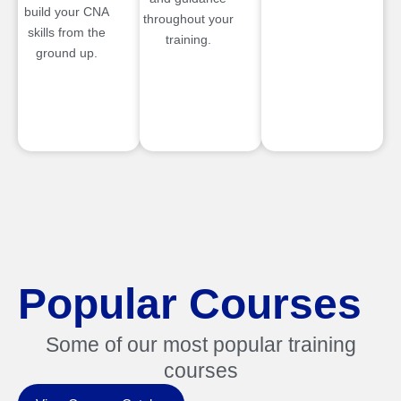
build your CNA
throughout your
skills from the
training.
ground up.
Popular Courses
Some of our most popular training
courses