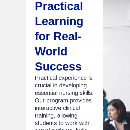
Practical
Learning
for Real-
World
Success
Practical experience is
crucial in developing
essential nursing skills.
Our program provides
interactive clinical
training, allowing
students to work with