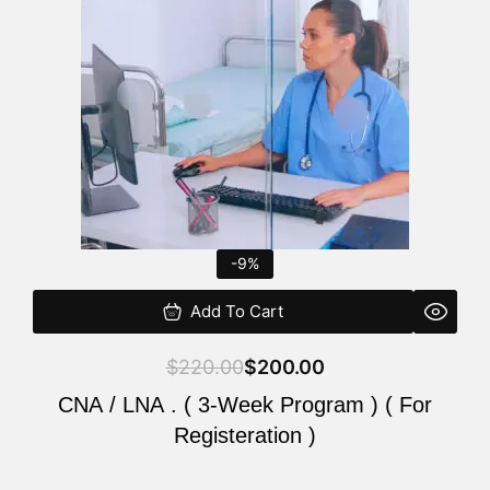
$220.00.
$200.00.
-9%
Add To Cart
$
220.00
$
200.00
CNA / LNA . ( 3-Week Program ) ( For
Registeration )