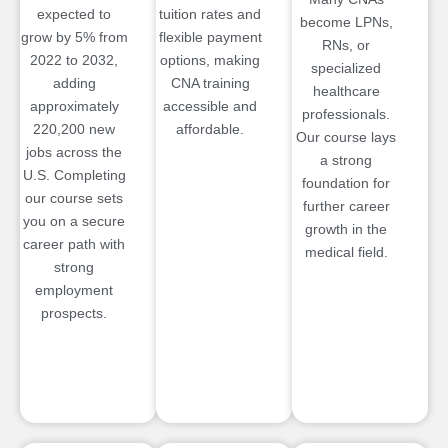
expected to
tuition rates and
become LPNs,
grow by 5% from
flexible payment
RNs, or
2022 to 2032,
options, making
specialized
adding
CNA training
healthcare
approximately
accessible and
professionals.
220,200 new
affordable.
Our course lays
jobs across the
a strong
U.S. Completing
foundation for
our course sets
further career
you on a secure
growth in the
career path with
medical field.
strong
employment
prospects.