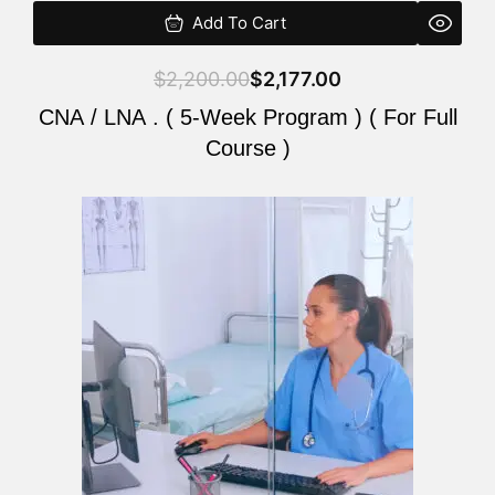
Add To Cart
$
2,200.00
$
2,177.00
CNA / LNA . ( 5-Week Program ) ( For Full
Course )
Original
Current
price
price
was:
is:
$2,200.00.
$2,177.00.