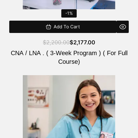
-1%
Add To Cart
$
2,200.00
$
2,177.00
CNA / LNA . ( 3-Week Program ) ( For Full
Course)
Original
Current
price
price
was:
is:
$220.00.
$200.00.