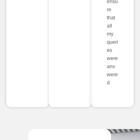
ensu
re
that
all
my
queri
es
were
ans
were
d