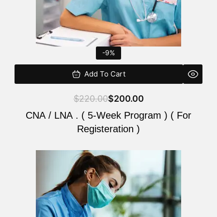
-9%
Add To Cart
$
220.00
$
200.00
CNA / LNA . ( 5-Week Program ) ( For
Registeration )
Original
Current
price
price
was:
is:
$220.00.
$200.00.