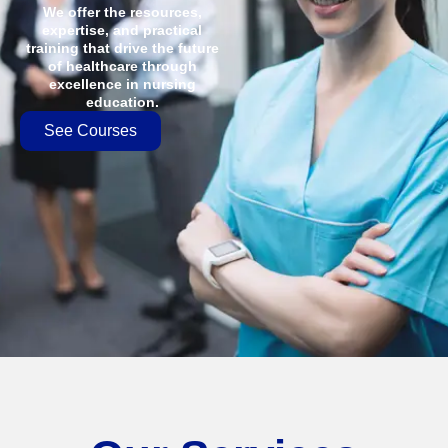
We offer the resources,
expertise, and practical
training that drive the future
of healthcare through
excellence in nursing
education.
See Courses