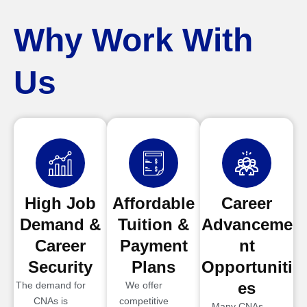
Why Work With
Us
High Job
Affordable
Career
Demand &
Tuition &
Advanceme
Career
Payment
nt
Security
Plans
Opportuniti
es
The demand for
We offer
CNAs is
competitive
Many CNAs