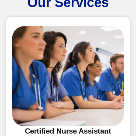
Our Services
Certified Nurse Assistant