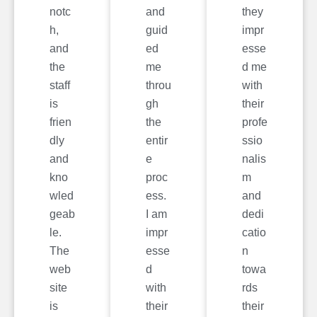
notc
and
they
h,
guid
impr
and
ed
esse
the
me
d me
staff
throu
with
is
gh
their
frien
the
profe
dly
entir
ssio
and
e
nalis
kno
proc
m
wled
ess.
and
geab
I am
dedi
le.
impr
catio
The
esse
n
web
d
towa
site
with
rds
is
their
their