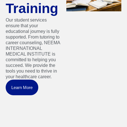
Training
Our student services
ensure that your
educational journey is fully
supported. From tutoring to
career counseling, NEEMA
INTERNATIONAL
MEDICAL INSTITUTE is
committed to helping you
succeed. We provide the
tools you need to thrive in
your healthcare career.
Learn More