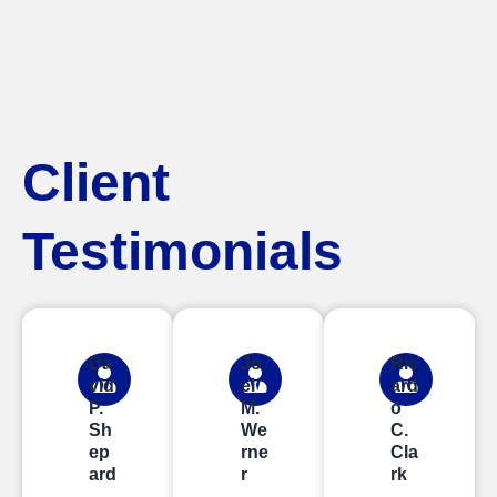
Client
Testimonials
Da
Jo
Ric
vid
el
ard
P.
M.
o
Sh
We
C.
ep
rne
Cla
ard
r
rk