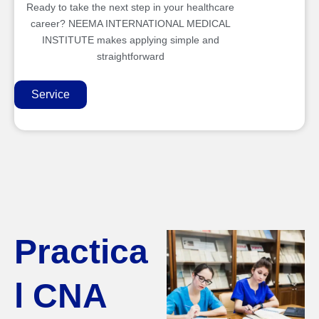
Ready to take the next step in your healthcare
career? NEEMA INTERNATIONAL MEDICAL
INSTITUTE makes applying simple and
straightforward
Service
Practica
l CNA