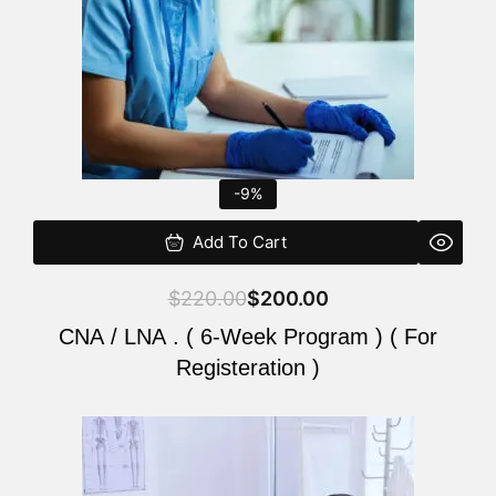
-9%
Add To Cart
$
220.00
$
200.00
CNA / LNA . ( 6-Week Program ) ( For
Registeration )
Original
Current
price
price
was:
is: