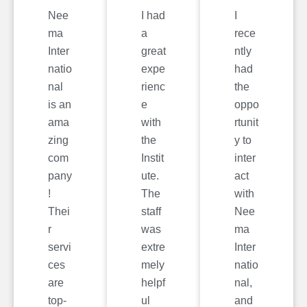
Nee
I had
I
ma
a
rece
Inter
great
ntly
natio
expe
had
nal
rienc
the
is an
e
oppo
ama
with
rtunit
zing
the
y to
com
Instit
inter
pany
ute.
act
!
The
with
Thei
staff
Nee
r
was
ma
servi
extre
Inter
ces
mely
natio
are
helpf
nal,
top-
ul
and