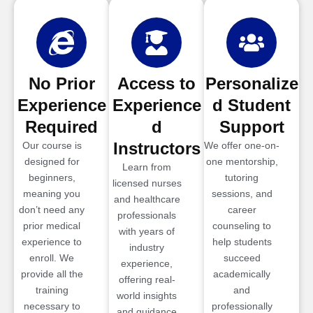
No Prior
Access to
Personalize
Experience
Experience
d Student
Required
d
Support
Instructors
Our course is
We offer one-on-
designed for
one mentorship,
Learn from
beginners,
tutoring
licensed nurses
meaning you
sessions, and
and healthcare
don’t need any
career
professionals
prior medical
counseling to
with years of
experience to
help students
industry
enroll. We
succeed
experience,
provide all the
academically
offering real-
training
and
world insights
necessary to
professionally
and guidance