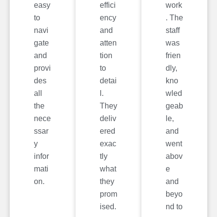
easy
effici
work
to
ency
. The
navi
and
staff
gate
atten
was
and
tion
frien
provi
to
dly,
des
detai
kno
all
l.
wled
the
They
geab
nece
deliv
le,
ssar
ered
and
y
exac
went
infor
tly
abov
mati
what
e
on.
they
and
prom
beyo
ised.
nd to