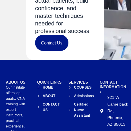
actual patients, build
confidence, and
master techniques
needed for
professional success.
Contact Us
ABOUT US
QUICK LINKS
SERVICES
CONTACT
INFORMATION
Our institute
HOME
COURSES
:
offers top-
ABOUT
Admissions
921 W
quality CNA
Camelback
training with
CONTACT
Certified
expert
US
Nurse
Rd,
instructors,
Assistant
Phoenix,
practical
AZ 85013
experience,