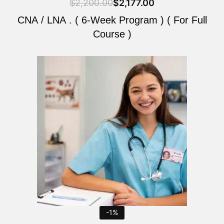
$
2,200.00
$
2,177.00
CNA / LNA . ( 6-Week Program ) ( For Full
Course )
Original
Current
price
price
was:
is:
$2,200.00.
$2,177.00.
-1%