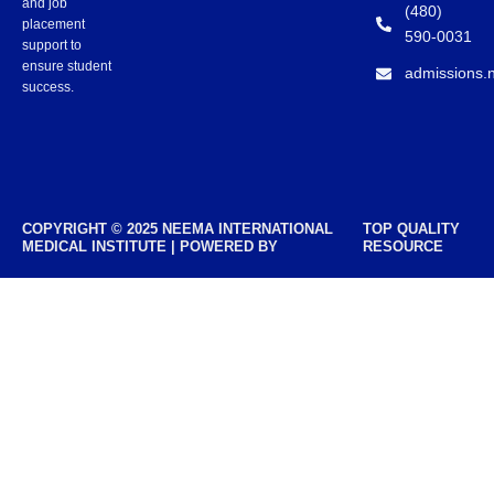
and job
(480)
placement
590-0031
support to
ensure student
admissions.
success.
COPYRIGHT © 2025 NEEMA INTERNATIONAL
TOP QUALITY
MEDICAL INSTITUTE | POWERED BY
RESOURCE