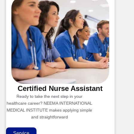
Certified Nurse Assistant
Ready to take the next step in your
healthcare career? NEEMA INTERNATIONAL
MEDICAL INSTITUTE makes applying simple
and straightforward
Service