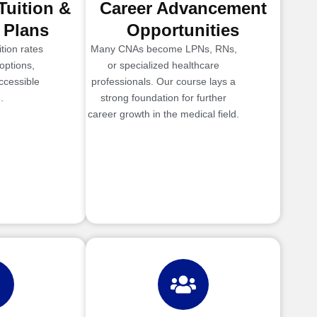
Tuition &
Career Advancement
 Plans
Opportunities
tion rates
Many CNAs become LPNs, RNs,
options,
or specialized healthcare
ccessible
professionals. Our course lays a
.
strong foundation for further
career growth in the medical field.