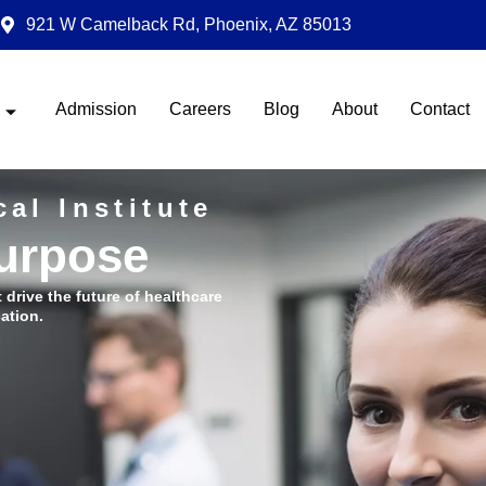
921 W Camelback Rd, Phoenix, AZ 85013
Admission
Careers
Blog
About
Contact
al Institute
Purpose
t drive the future of healthcare
ation.