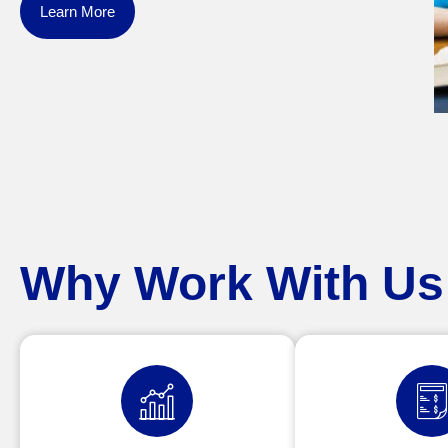
Learn More
Why Work With Us