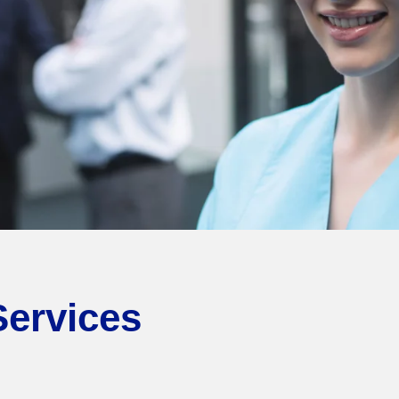
Services