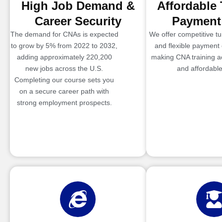
High Job Demand &
Affordable 
Career Security
Payment
The demand for CNAs is expected
We offer competitive tui
to grow by 5% from 2022 to 2032,
and flexible payment 
adding approximately 220,200
making CNA training a
new jobs across the U.S.
and affordable
Completing our course sets you
on a secure career path with
strong employment prospects.