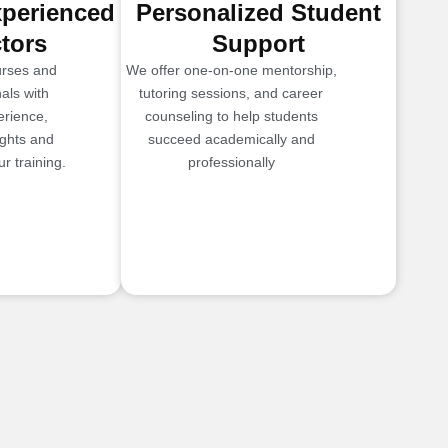
xperienced
Personalized Student
ctors
Support
urses and
We offer one-on-one mentorship,
als with
tutoring sessions, and career
erience,
counseling to help students
ights and
succeed academically and
r training.
professionally