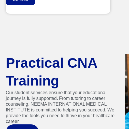
Practical CNA
Training
Our student services ensure that your educational
journey is fully supported. From tutoring to career
counseling, NEEMA INTERNATIONAL MEDICAL
INSTITUTE is committed to helping you succeed. We
provide the tools you need to thrive in your healthcare
career.