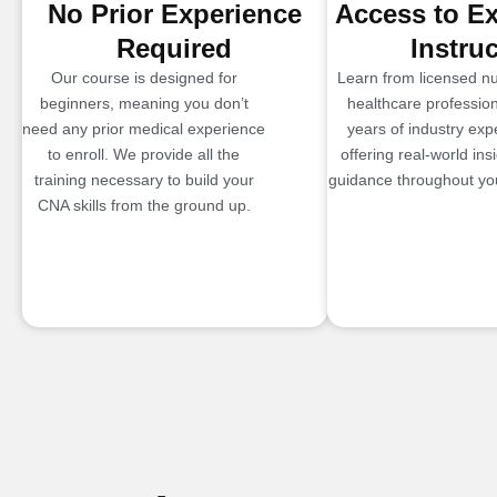
No Prior Experience
Access to E
Required
Instru
Our course is designed for
Learn from licensed n
beginners, meaning you don’t
healthcare profession
need any prior medical experience
years of industry exp
to enroll. We provide all the
offering real-world ins
training necessary to build your
guidance throughout you
CNA skills from the ground up.