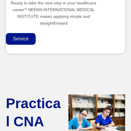
Ready to take the next step in your healthcare
career? NEEMA INTERNATIONAL MEDICAL
INSTITUTE makes applying simple and
straightforward
Service
Practica
l CNA