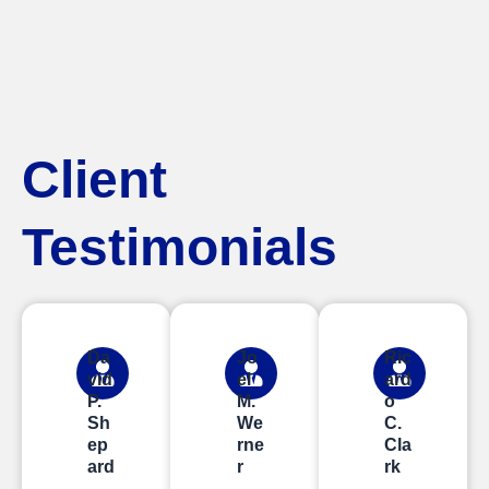
Client
Testimonials
Da
Jo
Ric
vid
el
ard
P.
M.
o
Sh
We
C.
ep
rne
Cla
ard
r
rk