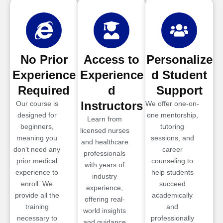
No Prior
Access to
Personalize
Experience
Experience
d Student
Required
d
Support
Instructors
Our course is
We offer one-on-
designed for
one mentorship,
Learn from
beginners,
tutoring
licensed nurses
meaning you
sessions, and
and healthcare
don’t need any
career
professionals
prior medical
counseling to
with years of
experience to
help students
industry
enroll. We
succeed
experience,
provide all the
academically
offering real-
training
and
world insights
necessary to
professionally
and guidance