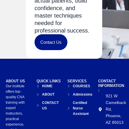
actual patients, build
confidence, and
master techniques
needed for
professional success.
Contact Us
ABOUT US
QUICK LINKS
SERVICES
CONTACT
INFORMATION
Our institute
HOME
COURSES
:
offers top-
ABOUT
Admissions
921 W
quality CNA
Camelback
training with
CONTACT
Certified
expert
US
Nurse
Rd,
instructors,
Assistant
Phoenix,
practical
AZ 85013
experience,