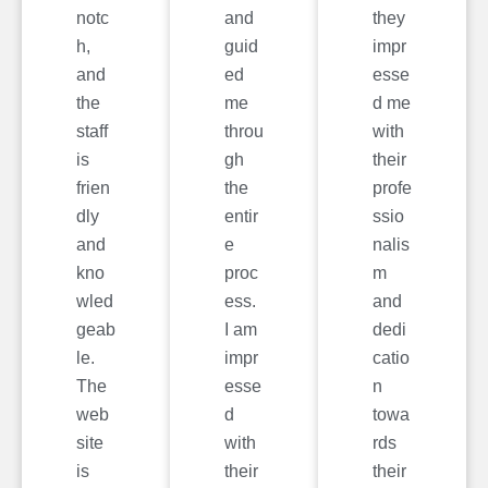
notc
and
they
h,
guid
impr
and
ed
esse
the
me
d me
staff
throu
with
is
gh
their
frien
the
profe
dly
entir
ssio
and
e
nalis
kno
proc
m
wled
ess.
and
geab
I am
dedi
le.
impr
catio
The
esse
n
web
d
towa
site
with
rds
is
their
their