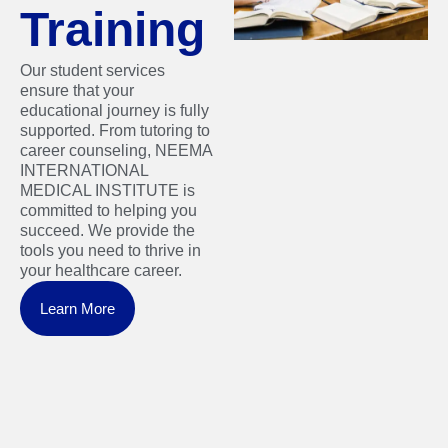
Training
Our student services
ensure that your
educational journey is fully
supported. From tutoring to
career counseling, NEEMA
INTERNATIONAL
MEDICAL INSTITUTE is
committed to helping you
succeed. We provide the
tools you need to thrive in
your healthcare career.
Learn More