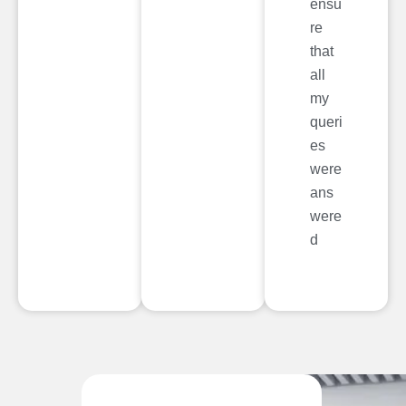
ensu
re
that
all
my
queri
es
were
ans
were
d