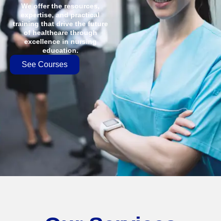
We offer the resources,
expertise, and practical
training that drive the future
of healthcare through
excellence in nursing
education.
See Courses