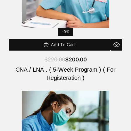
-9%
Add To Cart
$
220.00
$
200.00
CNA / LNA . ( 5-Week Program ) ( For
Registeration )
Original
Current
price
price
was:
is:
$220.00.
$200.00.