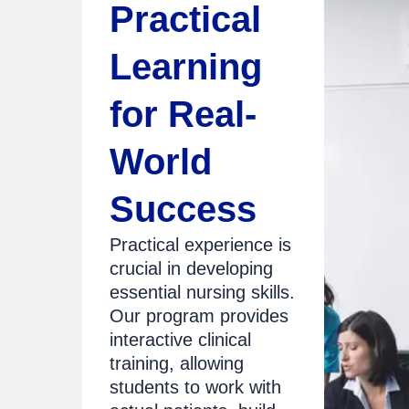
Practical
Learning
for Real-
World
Success
Practical experience is
crucial in developing
essential nursing skills.
Our program provides
interactive clinical
training, allowing
students to work with