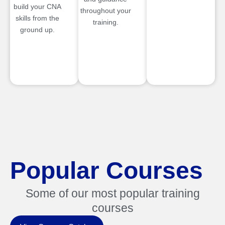
build your CNA
throughout your
skills from the
training.
ground up.
Popular Courses
Some of our most popular training
courses