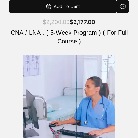
Add To Cart
$
2,200.00
$
2,177.00
CNA / LNA . ( 5-Week Program ) ( For Full
Course )
Original
Current
price
price
was:
is:
$2,200.00.
$2,177.00.