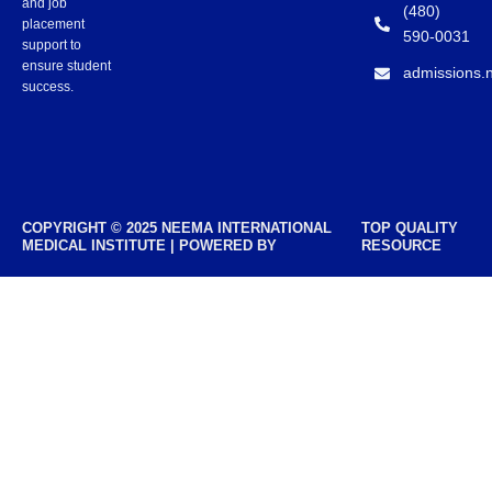
and job
(480)
placement
590-0031
support to
ensure student
admissions.
success.
COPYRIGHT © 2025 NEEMA INTERNATIONAL
TOP QUALITY
MEDICAL INSTITUTE | POWERED BY
RESOURCE