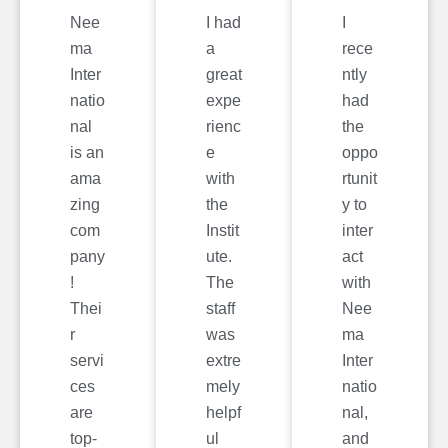
Nee
I had
I
ma
a
rece
Inter
great
ntly
natio
expe
had
nal
rienc
the
is an
e
oppo
ama
with
rtunit
zing
the
y to
com
Instit
inter
pany
ute.
act
!
The
with
Thei
staff
Nee
r
was
ma
servi
extre
Inter
ces
mely
natio
are
helpf
nal,
top-
ul
and