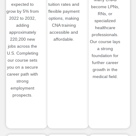
expected to
tuition rates and
become LPNs,
grow by 5% from
flexible payment
RNs, or
2022 to 2032,
options, making
specialized
adding
CNA training
healthcare
approximately
accessible and
professionals.
220,200 new
affordable.
Our course lays
jobs across the
a strong
U.S. Completing
foundation for
our course sets
further career
you on a secure
growth in the
career path with
medical field.
strong
employment
prospects.