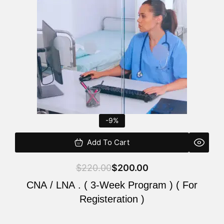
$220.00.
$200.00.
-9%
Add To Cart
$
220.00
$
200.00
CNA / LNA . ( 3-Week Program ) ( For
Registeration )