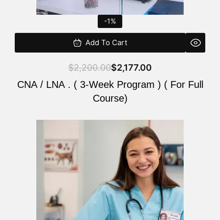
-1%
Add To Cart
$
2,200.00
$
2,177.00
CNA / LNA . ( 3-Week Program ) ( For Full
Course)
Original
Current
price
price
was:
is:
$220.00.
$200.00.