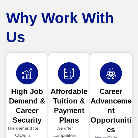
Why Work With
Us
High Job
Affordable
Career
Demand &
Tuition &
Advanceme
Career
Payment
nt
Security
Plans
Opportuniti
es
The demand for
We offer
CNAs is
competitive
Many CNAs