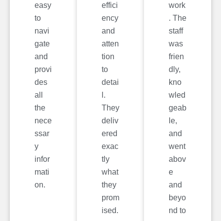
easy
effici
work
to
ency
. The
navi
and
staff
gate
atten
was
and
tion
frien
provi
to
dly,
des
detai
kno
all
l.
wled
the
They
geab
nece
deliv
le,
ssar
ered
and
y
exac
went
infor
tly
abov
mati
what
e
on.
they
and
prom
beyo
ised.
nd to