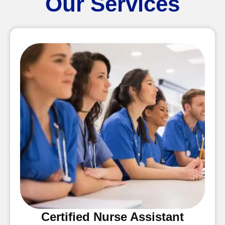
Our Services
Certified Nurse Assistant