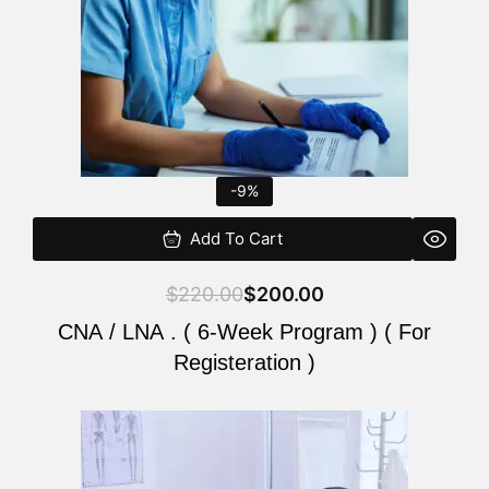
-9%
Add To Cart
$
220.00
$
200.00
CNA / LNA . ( 6-Week Program ) ( For
Registeration )
Original
Current
price
price
was:
is: