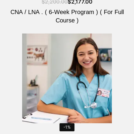
$
2,200.00
$
2,177.00
CNA / LNA . ( 6-Week Program ) ( For Full
Course )
Original
Current
price
price
was:
is:
$2,200.00.
$2,177.00.
-1%