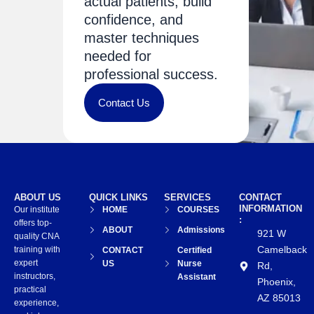
actual patients, build
confidence, and
master techniques
needed for
professional success.
Contact Us
ABOUT US
QUICK LINKS
SERVICES
CONTACT
INFORMATION
Our institute
HOME
COURSES
:
offers top-
ABOUT
Admissions
921 W
quality CNA
Camelback
training with
CONTACT
Certified
expert
US
Nurse
Rd,
instructors,
Assistant
Phoenix,
practical
AZ 85013
experience,