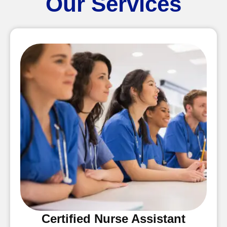
Our Services
Certified Nurse Assistant