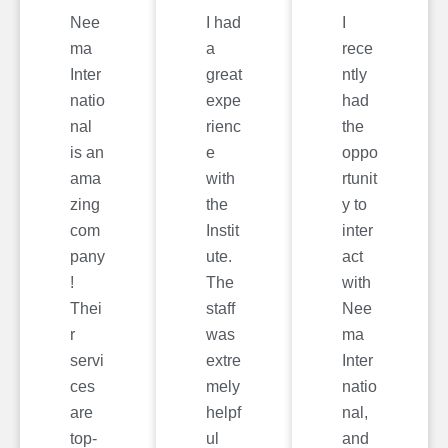
Nee
I had
I
ma
a
rece
Inter
great
ntly
natio
expe
had
nal
rienc
the
is an
e
oppo
ama
with
rtunit
zing
the
y to
com
Instit
inter
pany
ute.
act
!
The
with
Thei
staff
Nee
r
was
ma
servi
extre
Inter
ces
mely
natio
are
helpf
nal,
top-
ul
and