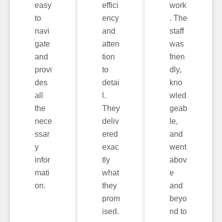
easy
effici
work
to
ency
. The
navi
and
staff
gate
atten
was
and
tion
frien
provi
to
dly,
des
detai
kno
all
l.
wled
the
They
geab
nece
deliv
le,
ssar
ered
and
y
exac
went
infor
tly
abov
mati
what
e
on.
they
and
prom
beyo
ised.
nd to