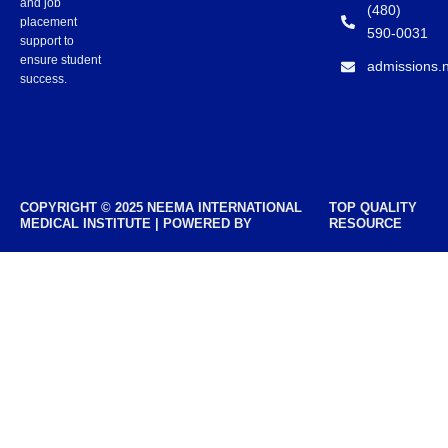
and job
(480)
placement
590-0031
support to
ensure student
admissions.
success.
COPYRIGHT © 2025 NEEMA INTERNATIONAL
TOP QUALITY
MEDICAL INSTITUTE | POWERED BY
RESOURCE