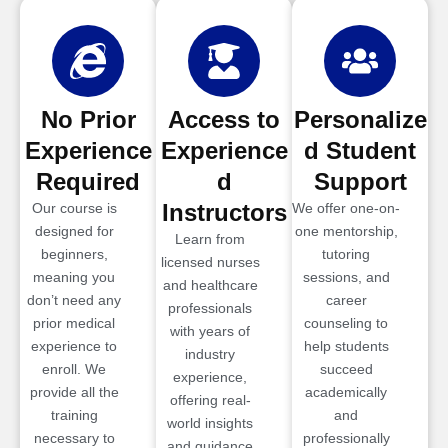
No Prior
Access to
Personalize
Experience
Experience
d Student
Required
d
Support
Instructors
Our course is
We offer one-on-
designed for
one mentorship,
Learn from
beginners,
tutoring
licensed nurses
meaning you
sessions, and
and healthcare
don’t need any
career
professionals
prior medical
counseling to
with years of
experience to
help students
industry
enroll. We
succeed
experience,
provide all the
academically
offering real-
training
and
world insights
necessary to
professionally
and guidance