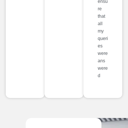
ensu
re
that
all
my
queri
es
were
ans
were
d