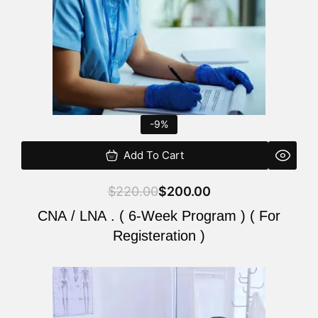
-9%
Add To Cart
$
220.00
$
200.00
CNA / LNA . ( 6-Week Program ) ( For
Registeration )
Original
Current
price
price
was:
is: