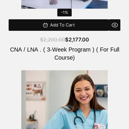
-1%
Add To Cart
$
2,200.00
$
2,177.00
CNA / LNA . ( 3-Week Program ) ( For Full
Course)
Original
Current
price
price
was:
is:
$220.00.
$200.00.