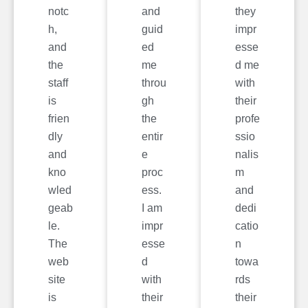
notc
and
they
h,
guid
impr
and
ed
esse
the
me
d me
staff
throu
with
is
gh
their
frien
the
profe
dly
entir
ssio
and
e
nalis
kno
proc
m
wled
ess.
and
geab
I am
dedi
le.
impr
catio
The
esse
n
web
d
towa
site
with
rds
is
their
their