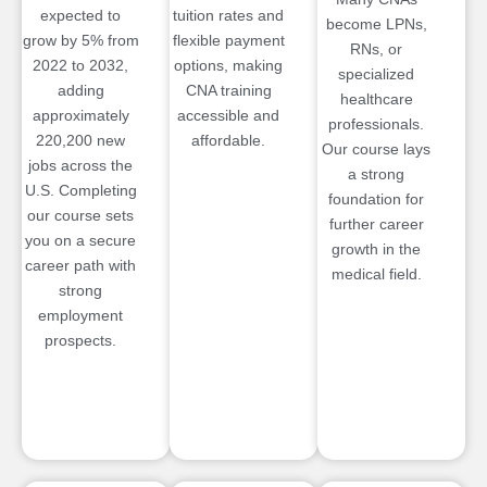
expected to
tuition rates and
become LPNs,
grow by 5% from
flexible payment
RNs, or
2022 to 2032,
options, making
specialized
adding
CNA training
healthcare
approximately
accessible and
professionals.
220,200 new
affordable.
Our course lays
jobs across the
a strong
U.S. Completing
foundation for
our course sets
further career
you on a secure
growth in the
career path with
medical field.
strong
employment
prospects.