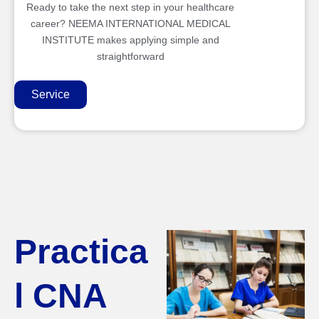
Ready to take the next step in your healthcare
career? NEEMA INTERNATIONAL MEDICAL
INSTITUTE makes applying simple and
straightforward
Service
Practica
l CNA