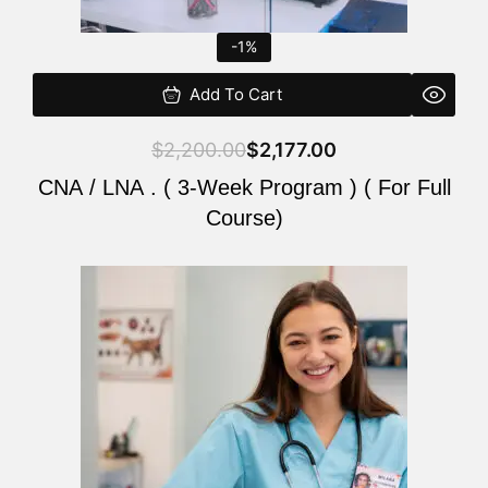
-1%
Add To Cart
$
2,200.00
$
2,177.00
CNA / LNA . ( 3-Week Program ) ( For Full
Course)
Original
Current
price
price
was:
is:
$220.00.
$200.00.