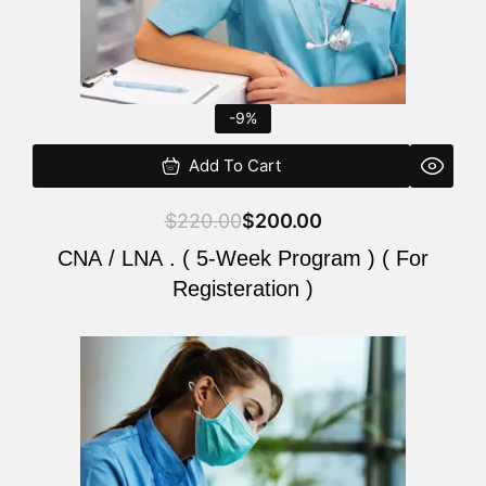
-9%
Add To Cart
$
220.00
$
200.00
CNA / LNA . ( 5-Week Program ) ( For
Registeration )
Original
Current
price
price
was:
is:
$220.00.
$200.00.