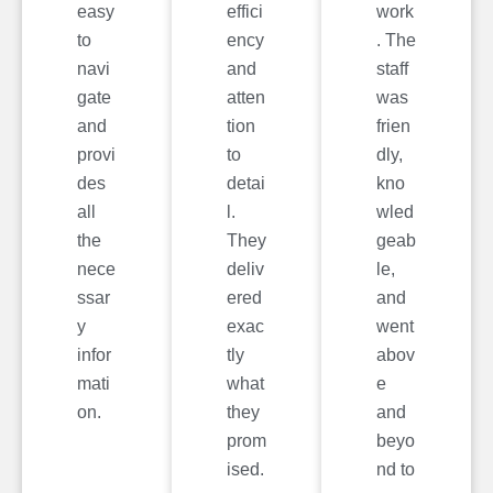
easy
effici
work
to
ency
. The
navi
and
staff
gate
atten
was
and
tion
frien
provi
to
dly,
des
detai
kno
all
l.
wled
the
They
geab
nece
deliv
le,
ssar
ered
and
y
exac
went
infor
tly
abov
mati
what
e
on.
they
and
prom
beyo
ised.
nd to