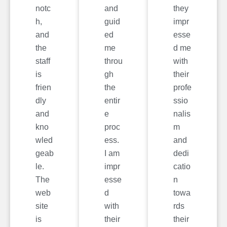
notc
and
they
h,
guid
impr
and
ed
esse
the
me
d me
staff
throu
with
is
gh
their
frien
the
profe
dly
entir
ssio
and
e
nalis
kno
proc
m
wled
ess.
and
geab
I am
dedi
le.
impr
catio
The
esse
n
web
d
towa
site
with
rds
is
their
their