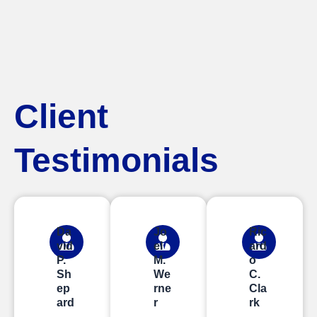
Client
Testimonials
Da
Jo
Ric
vid
el
ard
P.
M.
o
Sh
We
C.
ep
rne
Cla
ard
r
rk