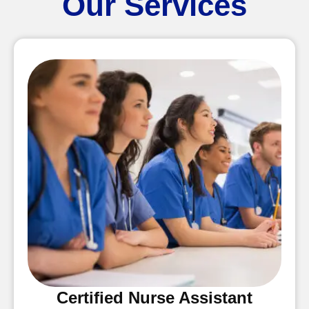
Our Services
Certified Nurse Assistant