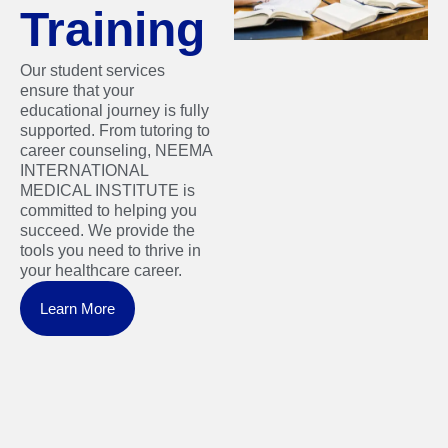
Training
Our student services
ensure that your
educational journey is fully
supported. From tutoring to
career counseling, NEEMA
INTERNATIONAL
MEDICAL INSTITUTE is
committed to helping you
succeed. We provide the
tools you need to thrive in
your healthcare career.
Learn More