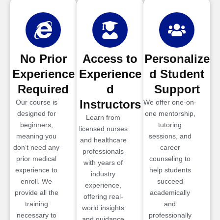
No Prior
Access to
Personalize
Experience
Experience
d Student
Required
d
Support
Instructors
Our course is
We offer one-on-
designed for
one mentorship,
Learn from
beginners,
tutoring
licensed nurses
meaning you
sessions, and
and healthcare
don’t need any
career
professionals
prior medical
counseling to
with years of
experience to
help students
industry
enroll. We
succeed
experience,
provide all the
academically
offering real-
training
and
world insights
necessary to
professionally
and guidance