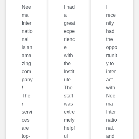
Nee
I had
I
ma
a
rece
Inter
great
ntly
natio
expe
had
nal
rienc
the
is an
e
oppo
ama
with
rtunit
zing
the
y to
com
Instit
inter
pany
ute.
act
!
The
with
Thei
staff
Nee
r
was
ma
servi
extre
Inter
ces
mely
natio
are
helpf
nal,
top-
ul
and