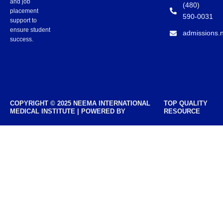
and job
(480)
placement
590-0031
support to
ensure student
admissions.
success.
COPYRIGHT © 2025 NEEMA INTERNATIONAL
TOP QUALITY
MEDICAL INSTITUTE | POWERED BY
RESOURCE