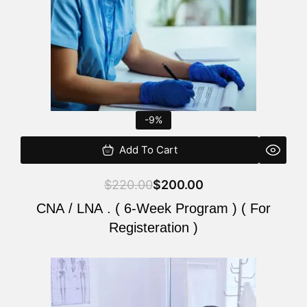
-9%
Add To Cart
$
220.00
$
200.00
CNA / LNA . ( 6-Week Program ) ( For
Registeration )
Original
Current
price
price
was:
is: