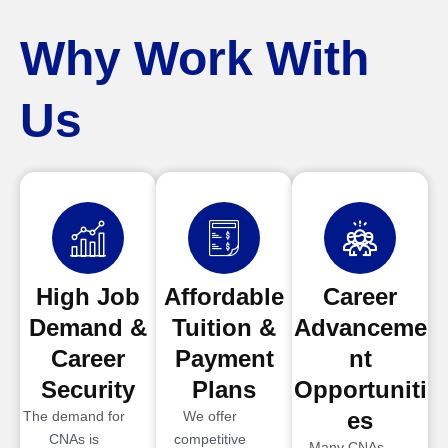
Why Work With
Us
High Job
Affordable
Career
Demand &
Tuition &
Advanceme
Career
Payment
nt
Security
Plans
Opportuniti
es
The demand for
We offer
CNAs is
competitive
Many CNAs