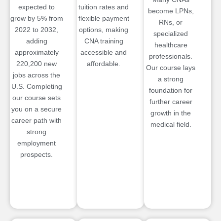
expected to
tuition rates and
become LPNs,
grow by 5% from
flexible payment
RNs, or
2022 to 2032,
options, making
specialized
adding
CNA training
healthcare
approximately
accessible and
professionals.
220,200 new
affordable.
Our course lays
jobs across the
a strong
U.S. Completing
foundation for
our course sets
further career
you on a secure
growth in the
career path with
medical field.
strong
employment
prospects.