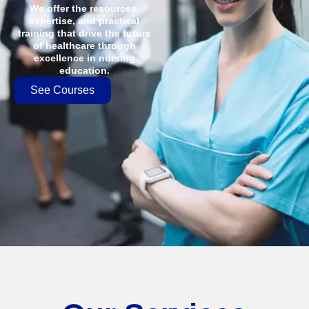
We offer the resources,
expertise, and practical
training that drive the future
of healthcare through
excellence in nursing
education.
See Courses