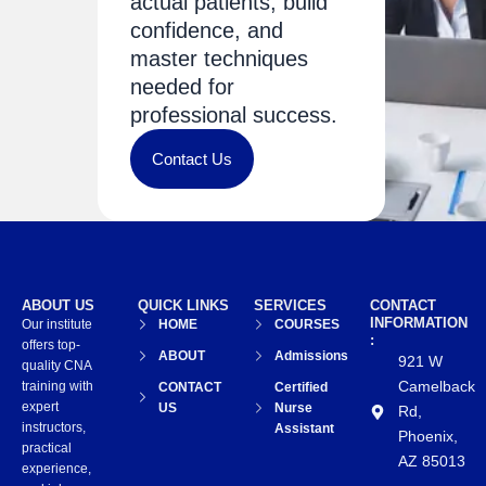
actual patients, build
confidence, and
master techniques
needed for
professional success.
Contact Us
ABOUT US
QUICK LINKS
SERVICES
CONTACT
INFORMATION
Our institute
HOME
COURSES
:
offers top-
ABOUT
Admissions
921 W
quality CNA
Camelback
training with
CONTACT
Certified
expert
US
Nurse
Rd,
instructors,
Assistant
Phoenix,
practical
AZ 85013
experience,