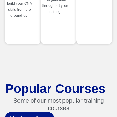
build your CNA
throughout your
skills from the
training.
ground up.
Popular Courses
Some of our most popular training
courses