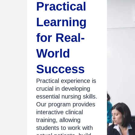
Practical
Learning
for Real-
World
Success
Practical experience is
crucial in developing
essential nursing skills.
Our program provides
interactive clinical
training, allowing
students to work with