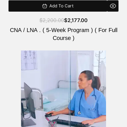
Add To Cart
$
2,200.00
$
2,177.00
CNA / LNA . ( 5-Week Program ) ( For Full
Course )
Original
Current
price
price
was:
is:
$2,200.00.
$2,177.00.