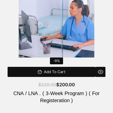
$220.00.
$200.00.
-9%
Add To Cart
$
220.00
$
200.00
CNA / LNA . ( 3-Week Program ) ( For
Registeration )