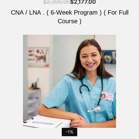
$
2,200.00
$
2,177.00
CNA / LNA . ( 6-Week Program ) ( For Full
Course )
Original
Current
price
price
was:
is:
$2,200.00.
$2,177.00.
-1%