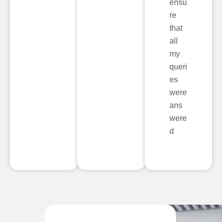
ensu
re
that
all
my
queri
es
were
ans
were
d