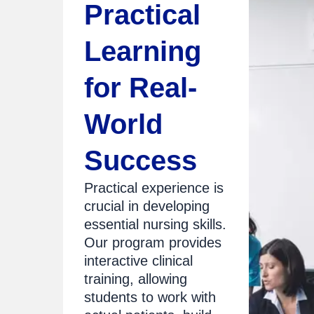
Practical
Learning
for Real-
World
Success
Practical experience is
crucial in developing
essential nursing skills.
Our program provides
interactive clinical
training, allowing
students to work with