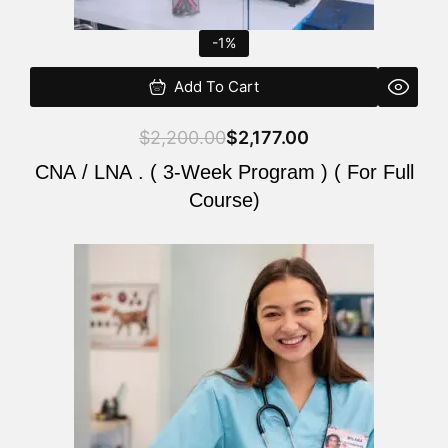
-1%
Add To Cart
$
2,200.00
$
2,177.00
CNA / LNA . ( 3-Week Program ) ( For Full
Course)
Original
Current
price
price
was:
is:
$220.00.
$200.00.