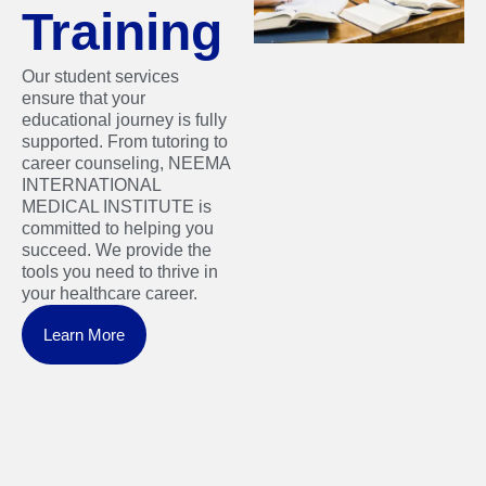
Training
Our student services
ensure that your
educational journey is fully
supported. From tutoring to
career counseling, NEEMA
INTERNATIONAL
MEDICAL INSTITUTE is
committed to helping you
succeed. We provide the
tools you need to thrive in
your healthcare career.
Learn More