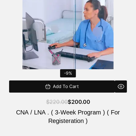
$220.00.
$200.00.
-9%
Add To Cart
$
220.00
$
200.00
CNA / LNA . ( 3-Week Program ) ( For
Registeration )