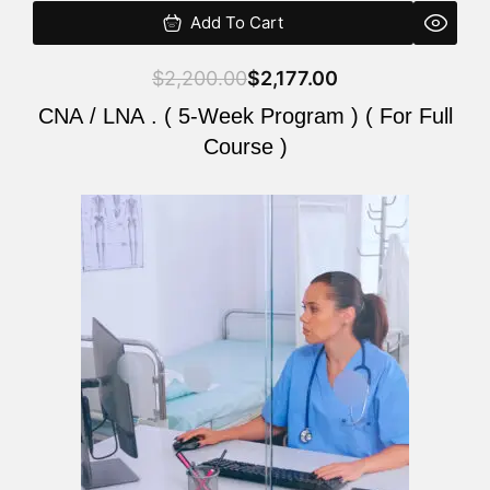
Add To Cart
$
2,200.00
$
2,177.00
CNA / LNA . ( 5-Week Program ) ( For Full
Course )
Original
Current
price
price
was:
is:
$2,200.00.
$2,177.00.