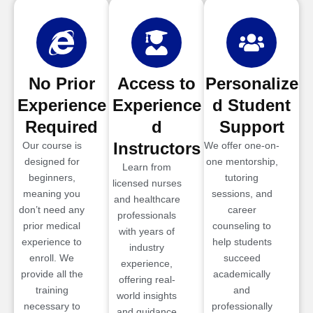
No Prior
Access to
Personalize
Experience
Experience
d Student
Required
d
Support
Instructors
Our course is
We offer one-on-
designed for
one mentorship,
Learn from
beginners,
tutoring
licensed nurses
meaning you
sessions, and
and healthcare
don’t need any
career
professionals
prior medical
counseling to
with years of
experience to
help students
industry
enroll. We
succeed
experience,
provide all the
academically
offering real-
training
and
world insights
necessary to
professionally
and guidance