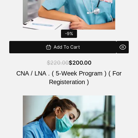
-9%
Add To Cart
$
220.00
$
200.00
CNA / LNA . ( 5-Week Program ) ( For
Registeration )
Original
Current
price
price
was:
is:
$220.00.
$200.00.