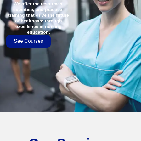
We offer the resources,
expertise, and practical
training that drive the future
of healthcare through
excellence in nursing
education.
See Courses