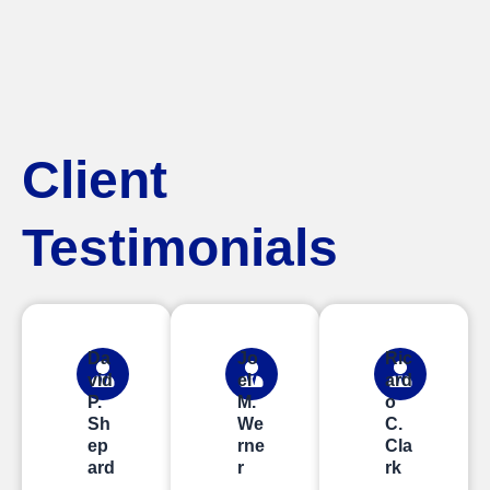
Client
Testimonials
Da
Jo
Ric
vid
el
ard
P.
M.
o
Sh
We
C.
ep
rne
Cla
ard
r
rk