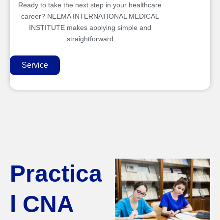
Ready to take the next step in your healthcare
career? NEEMA INTERNATIONAL MEDICAL
INSTITUTE makes applying simple and
straightforward
Service
Practica
l CNA