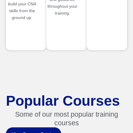
build your CNA
throughout your
skills from the
training.
ground up.
Popular Courses
Some of our most popular training
courses