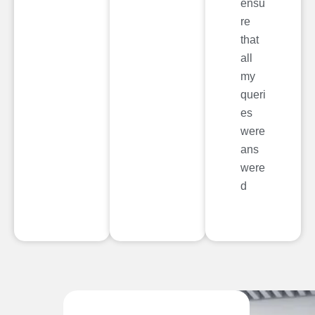
ensu
re
that
all
my
queri
es
were
ans
were
d