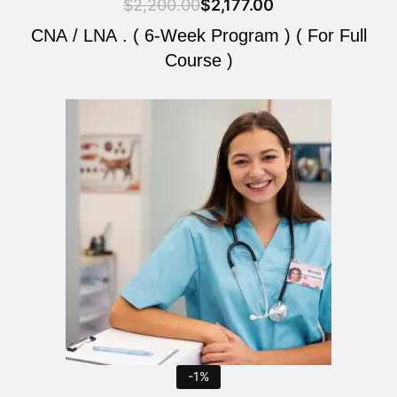
$
2,200.00
$
2,177.00
CNA / LNA . ( 6-Week Program ) ( For Full
Course )
Original
Current
price
price
was:
is:
$2,200.00.
$2,177.00.
-1%