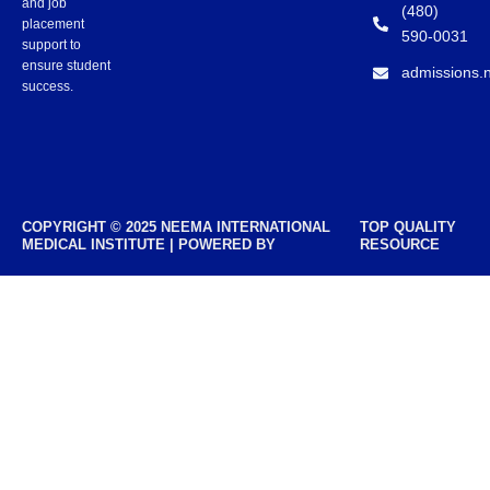
and job
(480)
placement
590-0031
support to
ensure student
admissions.
success.
COPYRIGHT © 2025 NEEMA INTERNATIONAL
TOP QUALITY
MEDICAL INSTITUTE | POWERED BY
RESOURCE