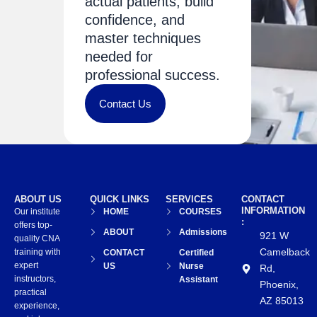
actual patients, build
confidence, and
master techniques
needed for
professional success.
Contact Us
ABOUT US
QUICK LINKS
SERVICES
CONTACT
INFORMATION
Our institute
HOME
COURSES
:
offers top-
ABOUT
Admissions
921 W
quality CNA
Camelback
training with
CONTACT
Certified
expert
US
Nurse
Rd,
instructors,
Assistant
Phoenix,
practical
AZ 85013
experience,