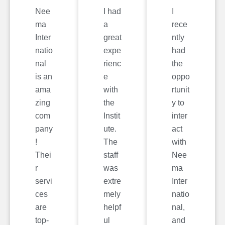
Nee
I had
I
ma
a
rece
Inter
great
ntly
natio
expe
had
nal
rienc
the
is an
e
oppo
ama
with
rtunit
zing
the
y to
com
Instit
inter
pany
ute.
act
!
The
with
Thei
staff
Nee
r
was
ma
servi
extre
Inter
ces
mely
natio
are
helpf
nal,
top-
ul
and