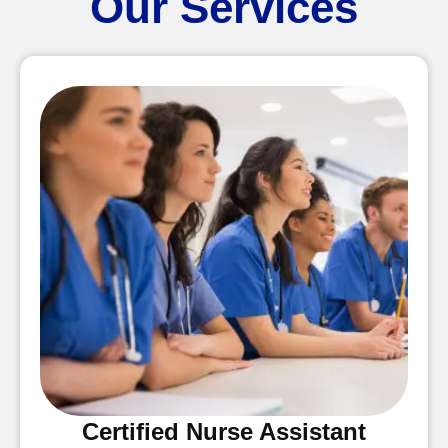
Our Services
Certified Nurse Assistant