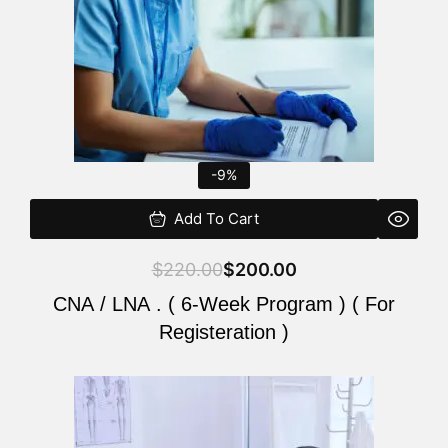
-9%
Add To Cart
$
220.00
$
200.00
CNA / LNA . ( 6-Week Program ) ( For
Registeration )
Original
Current
price
price
was:
is: