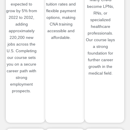
expected to
tuition rates and
become LPNs,
grow by 5% from
flexible payment
RNs, or
2022 to 2032,
options, making
specialized
adding
CNA training
healthcare
approximately
accessible and
professionals.
220,200 new
affordable.
Our course lays
jobs across the
a strong
U.S. Completing
foundation for
our course sets
further career
you on a secure
growth in the
career path with
medical field.
strong
employment
prospects.