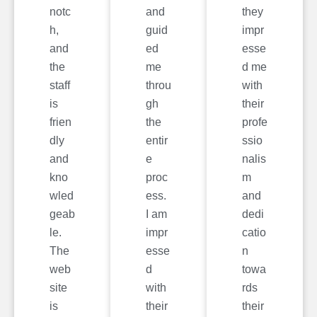
notc
and
they
h,
guid
impr
and
ed
esse
the
me
d me
staff
throu
with
is
gh
their
frien
the
profe
dly
entir
ssio
and
e
nalis
kno
proc
m
wled
ess.
and
geab
I am
dedi
le.
impr
catio
The
esse
n
web
d
towa
site
with
rds
is
their
their