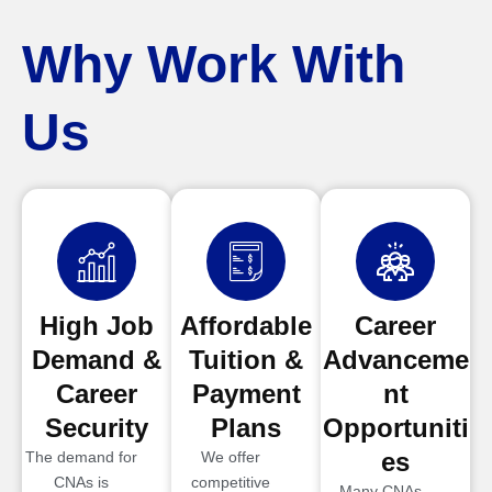
Why Work With
Us
High Job
Affordable
Career
Demand &
Tuition &
Advanceme
Career
Payment
nt
Security
Plans
Opportuniti
es
The demand for
We offer
CNAs is
competitive
Many CNAs