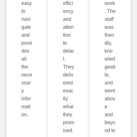
easy
effici
work
to
ency
. The
navi
and
staff
gate
atten
was
and
tion
frien
provi
to
dly,
des
detai
kno
all
l.
wled
the
They
geab
nece
deliv
le,
ssar
ered
and
y
exac
went
infor
tly
abov
mati
what
e
on.
they
and
prom
beyo
ised.
nd to