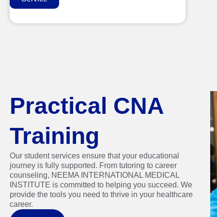
Practical CNA
Training
Our student services ensure that your educational
journey is fully supported. From tutoring to career
counseling, NEEMA INTERNATIONAL MEDICAL
INSTITUTE is committed to helping you succeed. We
provide the tools you need to thrive in your healthcare
career.