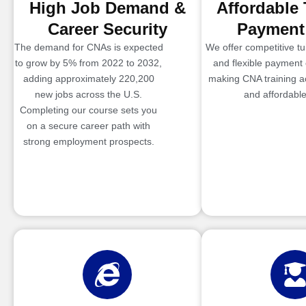
High Job Demand &
Affordable 
Career Security
Payment
The demand for CNAs is expected
We offer competitive tui
to grow by 5% from 2022 to 2032,
and flexible payment 
adding approximately 220,200
making CNA training a
new jobs across the U.S.
and affordable
Completing our course sets you
on a secure career path with
strong employment prospects.