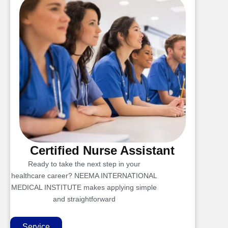
Certified Nurse Assistant
Ready to take the next step in your
healthcare career? NEEMA INTERNATIONAL
MEDICAL INSTITUTE makes applying simple
and straightforward
Service