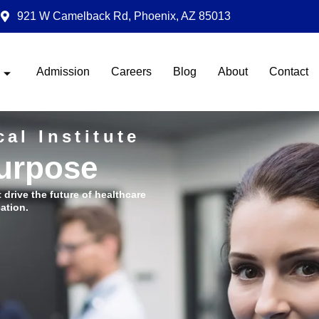
921 W Camelback Rd, Phoenix, AZ 85013
Admission
Careers
Blog
About
Contact
al Institute
Purpose
t drive the future of healthcare
ation.