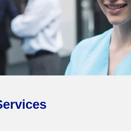
Services