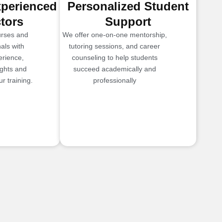
xperienced
Personalized Student
ctors
Support
urses and
We offer one-on-one mentorship,
als with
tutoring sessions, and career
erience,
counseling to help students
ights and
succeed academically and
r training.
professionally