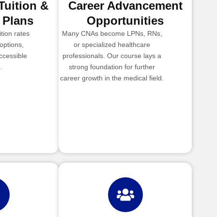
Tuition &
Career Advancement
 Plans
Opportunities
tion rates
Many CNAs become LPNs, RNs,
options,
or specialized healthcare
ccessible
professionals. Our course lays a
.
strong foundation for further
career growth in the medical field.