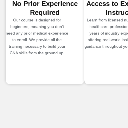
No Prior Experience
Access to E
Required
Instru
Our course is designed for
Learn from licensed n
beginners, meaning you don’t
healthcare profession
need any prior medical experience
years of industry exp
to enroll. We provide all the
offering real-world ins
training necessary to build your
guidance throughout you
CNA skills from the ground up.