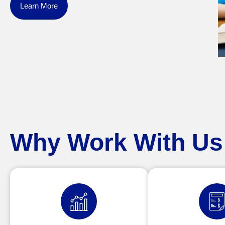
Learn More
Why Work With Us