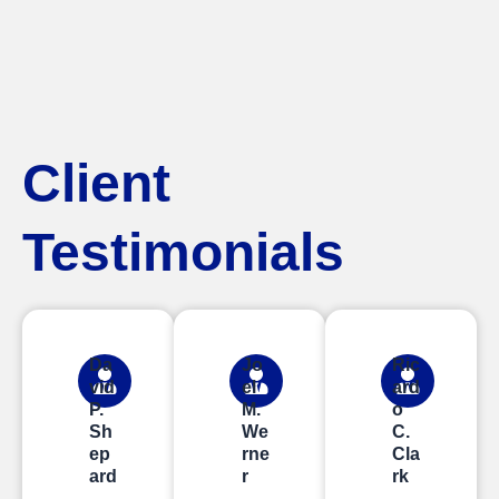
Client
Testimonials
Da
Jo
Ric
vid
el
ard
P.
M.
o
Sh
We
C.
ep
rne
Cla
ard
r
rk