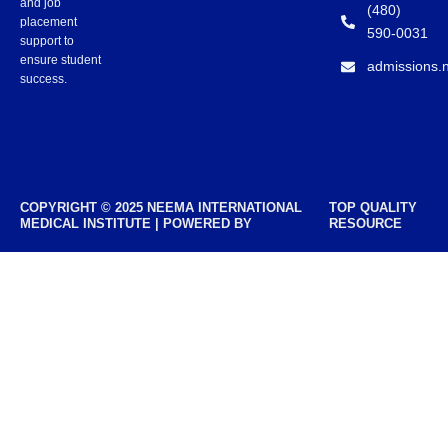
and job
(480)
placement
590-0031
support to
ensure student
admissions.
success.
COPYRIGHT © 2025 NEEMA INTERNATIONAL
TOP QUALITY
MEDICAL INSTITUTE | POWERED BY
RESOURCE