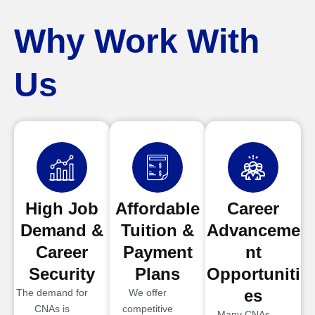
Why Work With
Us
High Job
Affordable
Career
Demand &
Tuition &
Advanceme
Career
Payment
nt
Security
Plans
Opportuniti
es
The demand for
We offer
CNAs is
competitive
Many CNAs