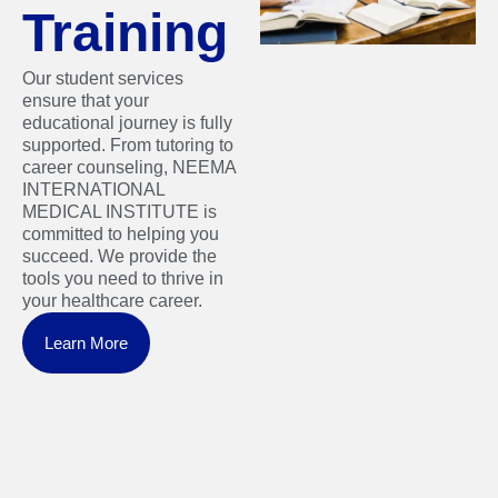
Training
Our student services
ensure that your
educational journey is fully
supported. From tutoring to
career counseling, NEEMA
INTERNATIONAL
MEDICAL INSTITUTE is
committed to helping you
succeed. We provide the
tools you need to thrive in
your healthcare career.
Learn More