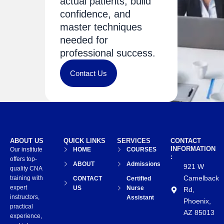
actual patients, build
confidence, and
master techniques
needed for
professional success.
Contact Us
ABOUT US
QUICK LINKS
SERVICES
CONTACT
INFORMATION
Our institute
HOME
COURSES
:
offers top-
ABOUT
Admissions
921 W
quality CNA
Camelback
training with
CONTACT
Certified
expert
US
Nurse
Rd,
instructors,
Assistant
Phoenix,
practical
AZ 85013
experience,