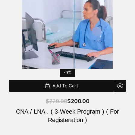
$220.00.
$200.00.
-9%
Add To Cart
$
220.00
$
200.00
CNA / LNA . ( 3-Week Program ) ( For
Registeration )