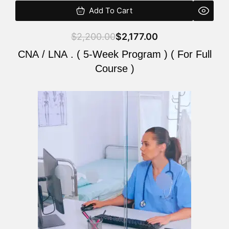
Add To Cart
$
2,200.00
$
2,177.00
CNA / LNA . ( 5-Week Program ) ( For Full
Course )
Original
Current
price
price
was:
is:
$2,200.00.
$2,177.00.