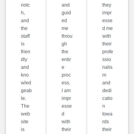
notc
and
they
h,
guid
impr
and
ed
esse
the
me
d me
staff
throu
with
is
gh
their
frien
the
profe
dly
entir
ssio
and
e
nalis
kno
proc
m
wled
ess.
and
geab
I am
dedi
le.
impr
catio
The
esse
n
web
d
towa
site
with
rds
is
their
their