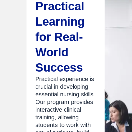
Practical
Learning
for Real-
World
Success
Practical experience is
crucial in developing
essential nursing skills.
Our program provides
interactive clinical
training, allowing
students to work with