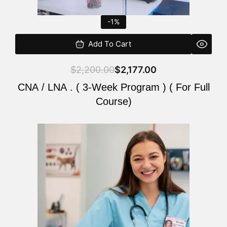
-1%
Add To Cart
$
2,200.00
$
2,177.00
CNA / LNA . ( 3-Week Program ) ( For Full
Course)
Original
Current
price
price
was:
is:
$220.00.
$200.00.