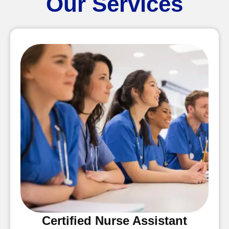
Our Services
Certified Nurse Assistant