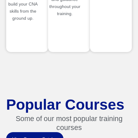
build your CNA
throughout your
skills from the
training.
ground up.
Popular Courses
Some of our most popular training
courses