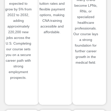
expected to
tuition rates and
become LPNs,
grow by 5% from
flexible payment
RNs, or
2022 to 2032,
options, making
specialized
adding
CNA training
healthcare
approximately
accessible and
professionals.
220,200 new
affordable.
Our course lays
jobs across the
a strong
U.S. Completing
foundation for
our course sets
further career
you on a secure
growth in the
career path with
medical field.
strong
employment
prospects.