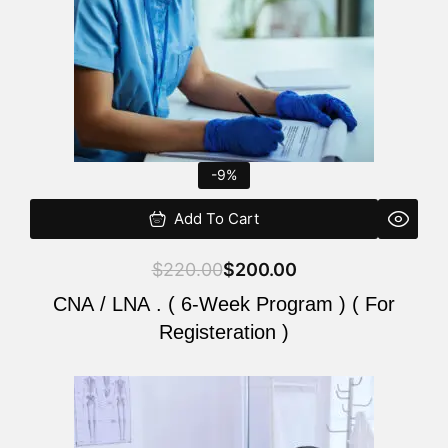
-9%
Add To Cart
$
220.00
$
200.00
CNA / LNA . ( 6-Week Program ) ( For
Registeration )
Original
Current
price
price
was:
is: