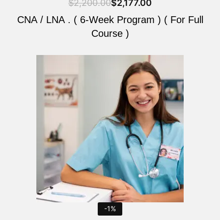
$
2,200.00
$
2,177.00
CNA / LNA . ( 6-Week Program ) ( For Full
Course )
Original
Current
price
price
was:
is:
$2,200.00.
$2,177.00.
-1%