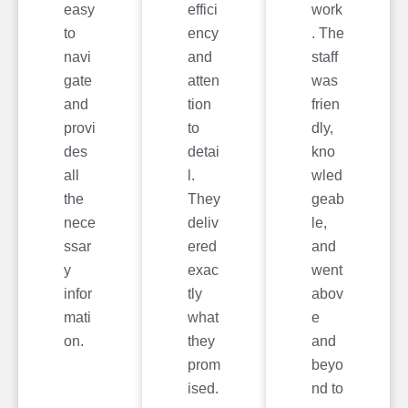
easy
effici
work
to
ency
. The
navi
and
staff
gate
atten
was
and
tion
frien
provi
to
dly,
des
detai
kno
all
l.
wled
the
They
geab
nece
deliv
le,
ssar
ered
and
y
exac
went
infor
tly
abov
mati
what
e
on.
they
and
prom
beyo
ised.
nd to