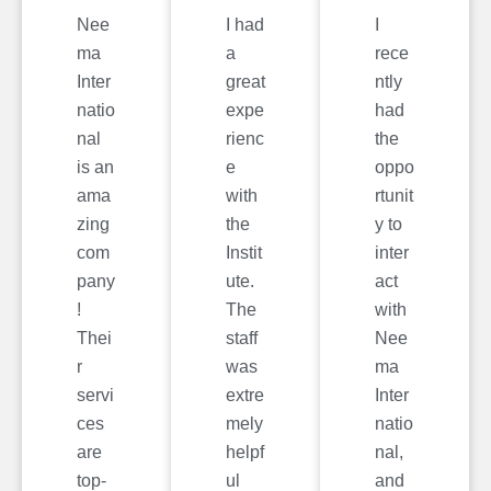
Nee
I had
I
ma
a
rece
Inter
great
ntly
natio
expe
had
nal
rienc
the
is an
e
oppo
ama
with
rtunit
zing
the
y to
com
Instit
inter
pany
ute.
act
!
The
with
Thei
staff
Nee
r
was
ma
servi
extre
Inter
ces
mely
natio
are
helpf
nal,
top-
ul
and