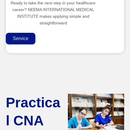
Ready to take the next step in your healthcare
career? NEEMA INTERNATIONAL MEDICAL
INSTITUTE makes applying simple and
straightforward
Service
Practica
l CNA