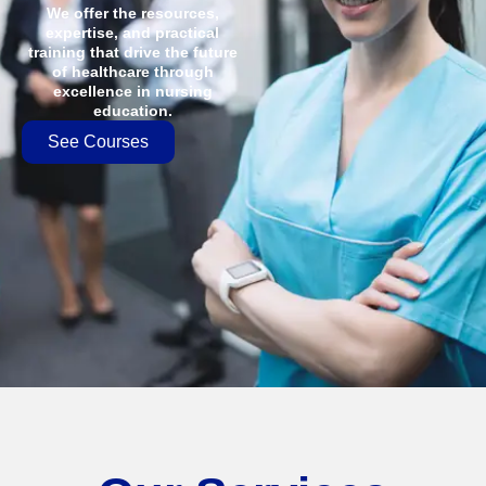
We offer the resources,
expertise, and practical
training that drive the future
of healthcare through
excellence in nursing
education.
See Courses