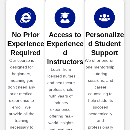
No Prior
Access to
Personalize
Experience
Experience
d Student
Required
d
Support
Instructors
Our course is
We offer one-on-
designed for
one mentorship,
Learn from
beginners,
tutoring
licensed nurses
meaning you
sessions, and
and healthcare
don’t need any
career
professionals
prior medical
counseling to
with years of
experience to
help students
industry
enroll. We
succeed
experience,
provide all the
academically
offering real-
training
and
world insights
necessary to
professionally
and guidance