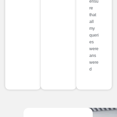
ensu
re
that
all
my
queri
es
were
ans
were
d