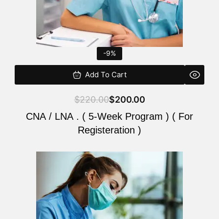
-9%
Add To Cart
$
220.00
$
200.00
CNA / LNA . ( 5-Week Program ) ( For
Registeration )
Original
Current
price
price
was:
is:
$220.00.
$200.00.