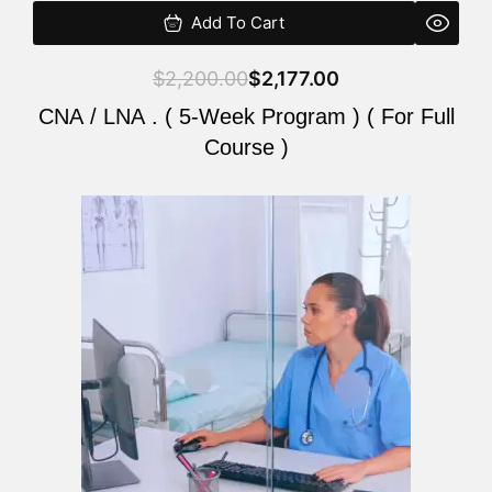
Add To Cart
$
2,200.00
$
2,177.00
CNA / LNA . ( 5-Week Program ) ( For Full
Course )
Original
Current
price
price
was:
is:
$2,200.00.
$2,177.00.