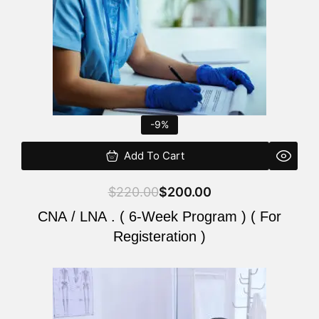
-9%
Add To Cart
$
220.00
$
200.00
CNA / LNA . ( 6-Week Program ) ( For
Registeration )
Original
Current
price
price
was:
is: