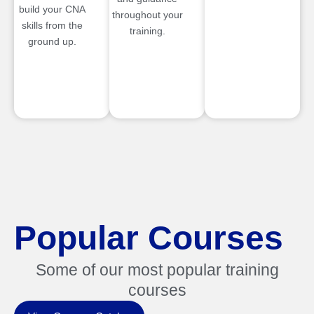
build your CNA
throughout your
skills from the
training.
ground up.
Popular Courses
Some of our most popular training
courses