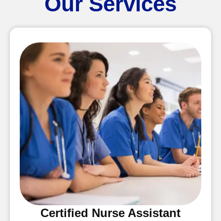
Our Services
Certified Nurse Assistant