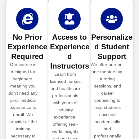
No Prior
Access to
Personalize
Experience
Experience
d Student
Required
d
Support
Instructors
Our course is
We offer one-on-
designed for
one mentorship,
Learn from
beginners,
tutoring
licensed nurses
meaning you
sessions, and
and healthcare
don’t need any
career
professionals
prior medical
counseling to
with years of
experience to
help students
industry
enroll. We
succeed
experience,
provide all the
academically
offering real-
training
and
world insights
necessary to
professionally
and guidance