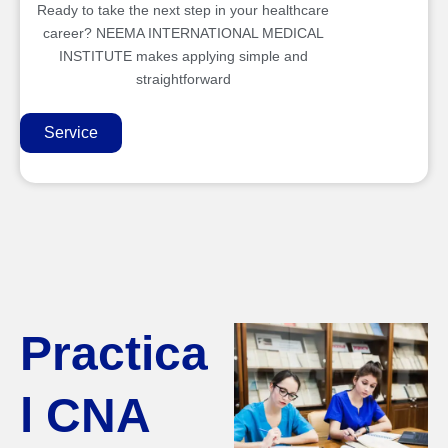
Ready to take the next step in your healthcare
career? NEEMA INTERNATIONAL MEDICAL
INSTITUTE makes applying simple and
straightforward
Service
Practica
l CNA