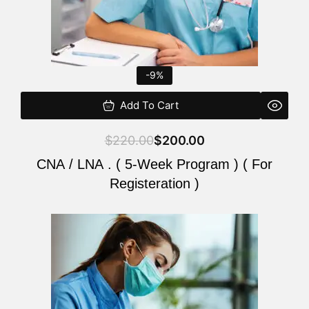
-9%
Add To Cart
$
220.00
$
200.00
CNA / LNA . ( 5-Week Program ) ( For
Registeration )
Original
Current
price
price
was:
is:
$220.00.
$200.00.