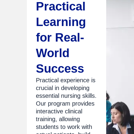
Practical
Learning
for Real-
World
Success
Practical experience is
crucial in developing
essential nursing skills.
Our program provides
interactive clinical
training, allowing
students to work with