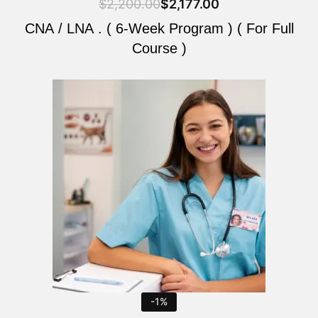
$
2,200.00
$
2,177.00
CNA / LNA . ( 6-Week Program ) ( For Full
Course )
Original
Current
price
price
was:
is:
$2,200.00.
$2,177.00.
-1%