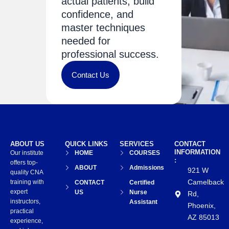
actual patients, build
confidence, and
master techniques
needed for
professional success.
Contact Us
ABOUT US
QUICK LINKS
SERVICES
CONTACT
INFORMATION
Our institute
HOME
COURSES
:
offers top-
ABOUT
Admissions
921 W
quality CNA
Camelback
training with
CONTACT
Certified
expert
US
Nurse
Rd,
instructors,
Assistant
Phoenix,
practical
AZ 85013
experience,