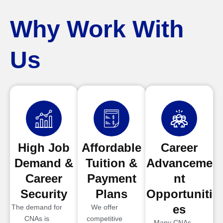
Why Work With
Us
High Job
Affordable
Career
Demand &
Tuition &
Advanceme
Career
Payment
nt
Security
Plans
Opportuniti
es
The demand for
We offer
CNAs is
competitive
Many CNAs