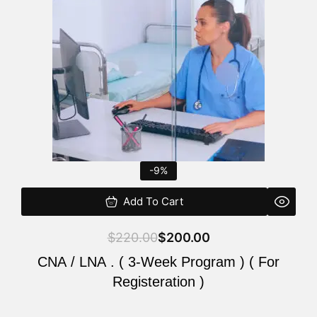
$220.00.
$200.00.
-9%
Add To Cart
$
220.00
$
200.00
CNA / LNA . ( 3-Week Program ) ( For
Registeration )