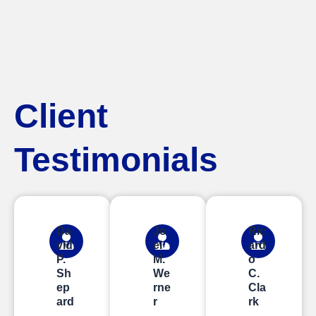
Client
Testimonials
Da
Jo
Ric
vid
el
ard
P.
M.
o
Sh
We
C.
ep
rne
Cla
ard
r
rk