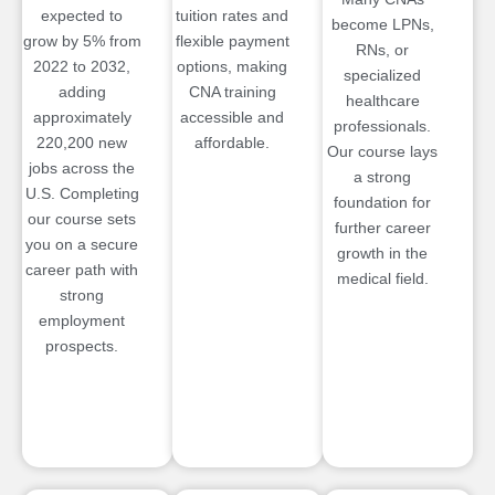
expected to
tuition rates and
become LPNs,
grow by 5% from
flexible payment
RNs, or
2022 to 2032,
options, making
specialized
adding
CNA training
healthcare
approximately
accessible and
professionals.
220,200 new
affordable.
Our course lays
jobs across the
a strong
U.S. Completing
foundation for
our course sets
further career
you on a secure
growth in the
career path with
medical field.
strong
employment
prospects.