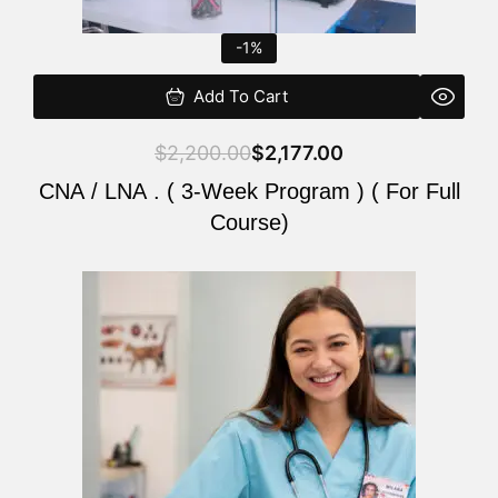
-1%
Add To Cart
$
2,200.00
$
2,177.00
CNA / LNA . ( 3-Week Program ) ( For Full
Course)
Original
Current
price
price
was:
is:
$220.00.
$200.00.