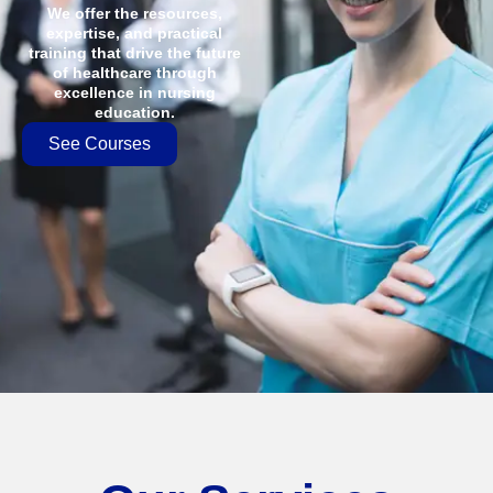
We offer the resources,
expertise, and practical
training that drive the future
of healthcare through
excellence in nursing
education.
See Courses