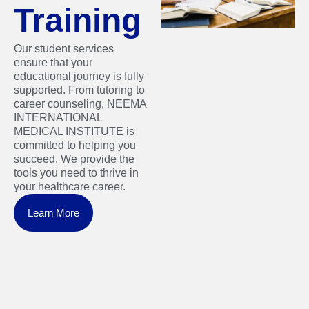
Training
Our student services
ensure that your
educational journey is fully
supported. From tutoring to
career counseling, NEEMA
INTERNATIONAL
MEDICAL INSTITUTE is
committed to helping you
succeed. We provide the
tools you need to thrive in
your healthcare career.
Learn More