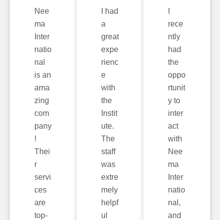
Nee
I had
I
ma
a
rece
Inter
great
ntly
natio
expe
had
nal
rienc
the
is an
e
oppo
ama
with
rtunit
zing
the
y to
com
Instit
inter
pany
ute.
act
!
The
with
Thei
staff
Nee
r
was
ma
servi
extre
Inter
ces
mely
natio
are
helpf
nal,
top-
ul
and