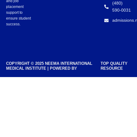
and job
(480)
placement
590-0031
support to
ensure student
admissions.
success.
COPYRIGHT © 2025 NEEMA INTERNATIONAL
TOP QUALITY
MEDICAL INSTITUTE | POWERED BY
RESOURCE