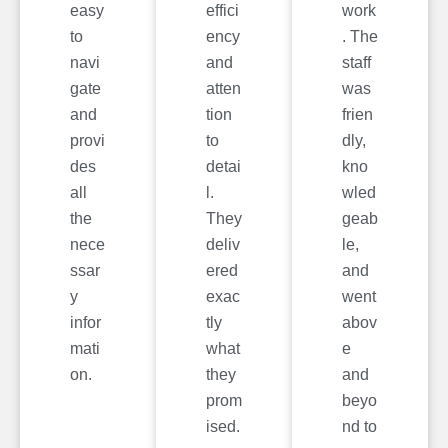
easy
effici
work
to
ency
. The
navi
and
staff
gate
atten
was
and
tion
frien
provi
to
dly,
des
detai
kno
all
l.
wled
the
They
geab
nece
deliv
le,
ssar
ered
and
y
exac
went
infor
tly
abov
mati
what
e
on.
they
and
prom
beyo
ised.
nd to