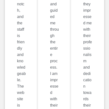
notc
and
they
h,
guid
impr
and
ed
esse
the
me
d me
staff
throu
with
is
gh
their
frien
the
profe
dly
entir
ssio
and
e
nalis
kno
proc
m
wled
ess.
and
geab
I am
dedi
le.
impr
catio
The
esse
n
web
d
towa
site
with
rds
is
their
their