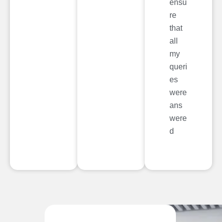
ensu
re
that
all
my
queri
es
were
ans
were
d