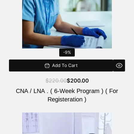
-9%
Add To Cart
$
220.00
$
200.00
CNA / LNA . ( 6-Week Program ) ( For
Registeration )
Original
Current
price
price
was:
is: