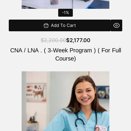
-1%
Add To Cart
$
2,200.00
$
2,177.00
CNA / LNA . ( 3-Week Program ) ( For Full
Course)
Original
Current
price
price
was:
is:
$220.00.
$200.00.