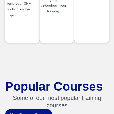
build your CNA
throughout your
skills from the
training.
ground up.
Popular Courses
Some of our most popular training
courses