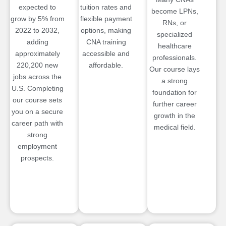
expected to
tuition rates and
become LPNs,
grow by 5% from
flexible payment
RNs, or
2022 to 2032,
options, making
specialized
adding
CNA training
healthcare
approximately
accessible and
professionals.
220,200 new
affordable.
Our course lays
jobs across the
a strong
U.S. Completing
foundation for
our course sets
further career
you on a secure
growth in the
career path with
medical field.
strong
employment
prospects.