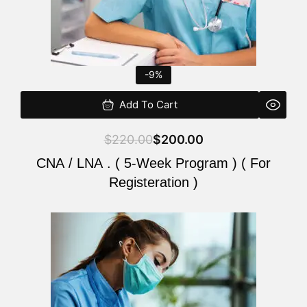
-9%
Add To Cart
$
220.00
$
200.00
CNA / LNA . ( 5-Week Program ) ( For
Registeration )
Original
Current
price
price
was:
is:
$220.00.
$200.00.