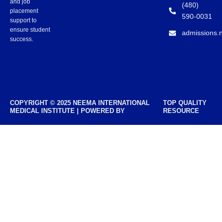
and job
(480)
placement
590-0031
support to
ensure student
admissions.
success.
COPYRIGHT © 2025 NEEMA INTERNATIONAL
TOP QUALITY
MEDICAL INSTITUTE | POWERED BY
RESOURCE