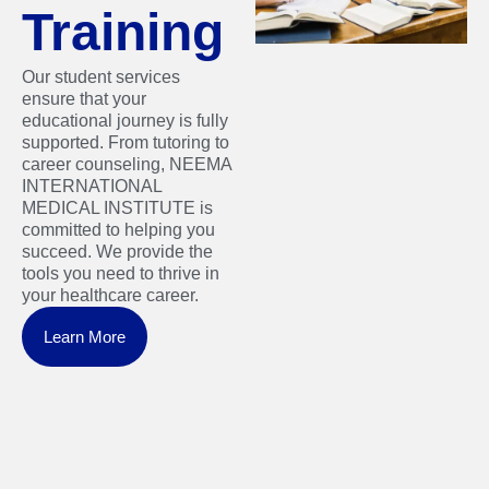
Training
Our student services
ensure that your
educational journey is fully
supported. From tutoring to
career counseling, NEEMA
INTERNATIONAL
MEDICAL INSTITUTE is
committed to helping you
succeed. We provide the
tools you need to thrive in
your healthcare career.
Learn More