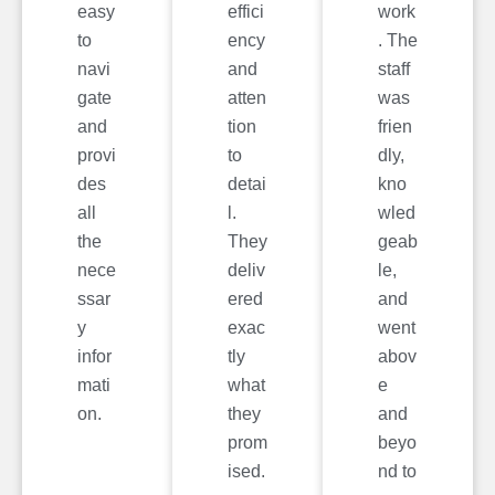
easy
effici
work
to
ency
. The
navi
and
staff
gate
atten
was
and
tion
frien
provi
to
dly,
des
detai
kno
all
l.
wled
the
They
geab
nece
deliv
le,
ssar
ered
and
y
exac
went
infor
tly
abov
mati
what
e
on.
they
and
prom
beyo
ised.
nd to