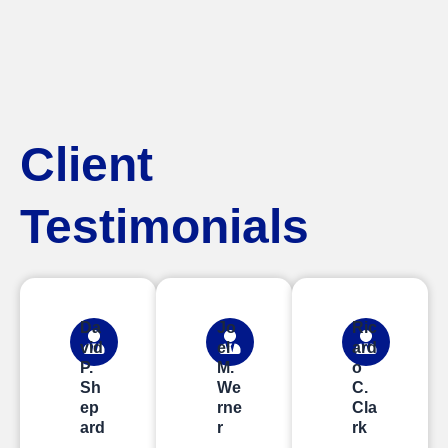
Client
Testimonials
Da
Jo
Ric
vid
el
ard
P.
M.
o
Sh
We
C.
ep
rne
Cla
ard
r
rk