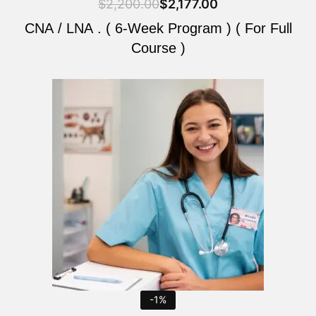
$
2,200.00
$
2,177.00
CNA / LNA . ( 6-Week Program ) ( For Full
Course )
Original
Current
price
price
was:
is:
$2,200.00.
$2,177.00.
-1%