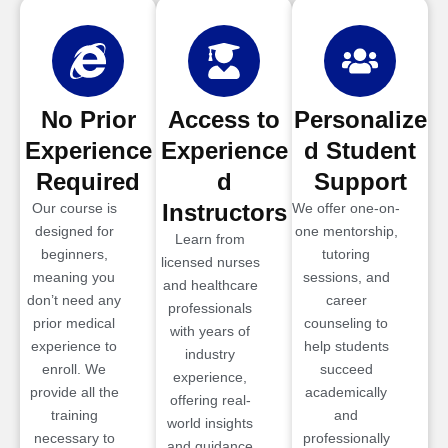
No Prior
Access to
Personalize
Experience
Experience
d Student
Required
d
Support
Instructors
Our course is
We offer one-on-
designed for
one mentorship,
Learn from
beginners,
tutoring
licensed nurses
meaning you
sessions, and
and healthcare
don’t need any
career
professionals
prior medical
counseling to
with years of
experience to
help students
industry
enroll. We
succeed
experience,
provide all the
academically
offering real-
training
and
world insights
necessary to
professionally
and guidance