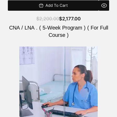
Add To Cart
$
2,200.00
$
2,177.00
CNA / LNA . ( 5-Week Program ) ( For Full
Course )
Original
Current
price
price
was:
is:
$2,200.00.
$2,177.00.