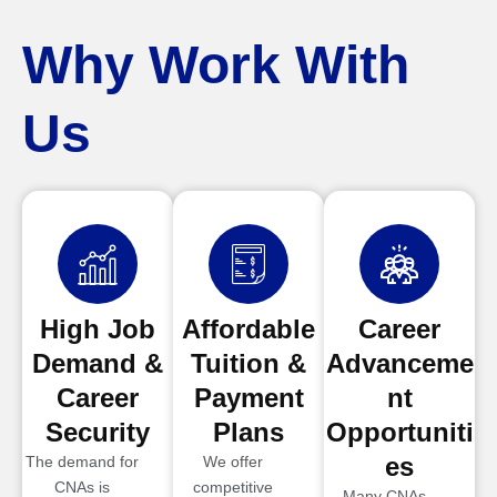
Why Work With
Us
High Job
Affordable
Career
Demand &
Tuition &
Advanceme
Career
Payment
nt
Security
Plans
Opportuniti
es
The demand for
We offer
CNAs is
competitive
Many CNAs