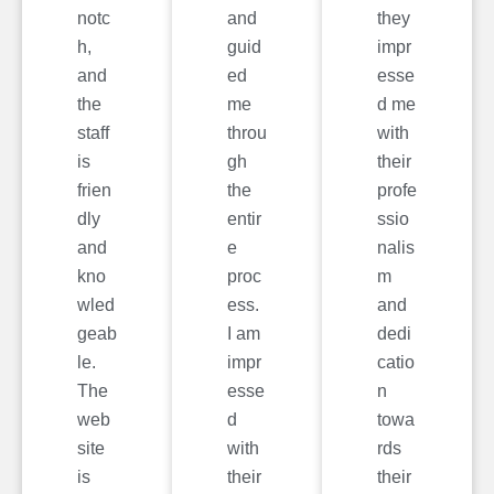
notc
and
they
h,
guid
impr
and
ed
esse
the
me
d me
staff
throu
with
is
gh
their
frien
the
profe
dly
entir
ssio
and
e
nalis
kno
proc
m
wled
ess.
and
geab
I am
dedi
le.
impr
catio
The
esse
n
web
d
towa
site
with
rds
is
their
their