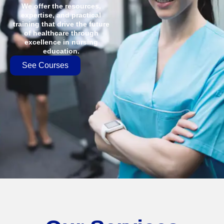
We offer the resources,
expertise, and practical
training that drive the future
of healthcare through
excellence in nursing
education.
See Courses