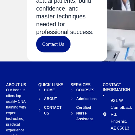
actual patients, build
confidence, and
master techniques
needed for
professional success.
Contact Us
ABOUT US
QUICK LINKS
SERVICES
CONTACT
INFORMATION
Our institute
HOME
COURSES
:
offers top-
ABOUT
Admissions
921 W
quality CNA
Camelback
training with
CONTACT
Certified
expert
US
Nurse
Rd,
instructors,
Assistant
Phoenix,
practical
AZ 85013
experience,