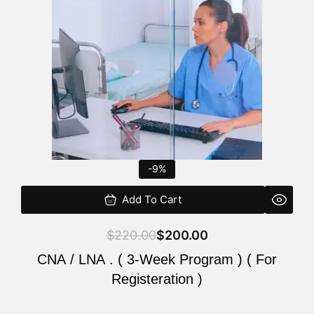
$220.00.
$200.00.
-9%
Add To Cart
$
220.00
$
200.00
CNA / LNA . ( 3-Week Program ) ( For
Registeration )