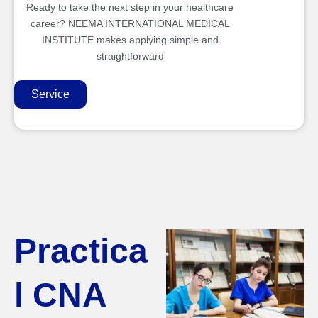
Ready to take the next step in your healthcare
career? NEEMA INTERNATIONAL MEDICAL
INSTITUTE makes applying simple and
straightforward
Service
Practica
l CNA