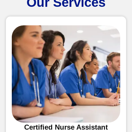
Our Services
Certified Nurse Assistant