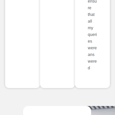
ensu
re
that
all
my
queri
es
were
ans
were
d