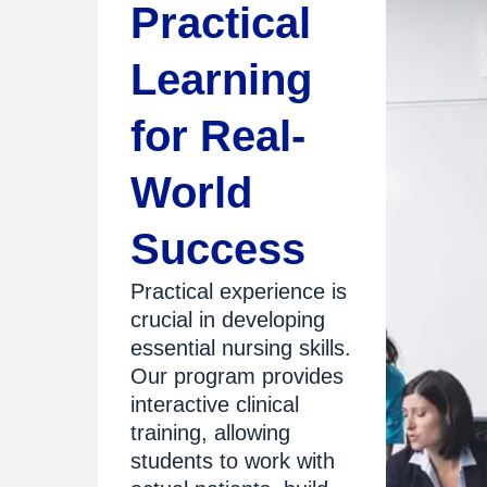
Practical
Learning
for Real-
World
Success
Practical experience is
crucial in developing
essential nursing skills.
Our program provides
interactive clinical
training, allowing
students to work with