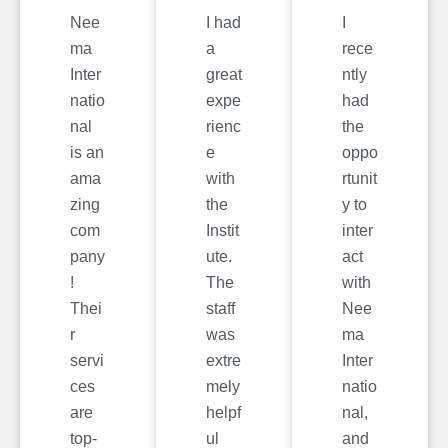
Nee
I had
I
ma
a
rece
Inter
great
ntly
natio
expe
had
nal
rienc
the
is an
e
oppo
ama
with
rtunit
zing
the
y to
com
Instit
inter
pany
ute.
act
!
The
with
Thei
staff
Nee
r
was
ma
servi
extre
Inter
ces
mely
natio
are
helpf
nal,
top-
ul
and