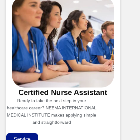
Certified Nurse Assistant
Ready to take the next step in your
healthcare career? NEEMA INTERNATIONAL
MEDICAL INSTITUTE makes applying simple
and straightforward
Service