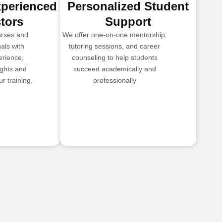
xperienced
Personalized Student
ctors
Support
urses and
We offer one-on-one mentorship,
als with
tutoring sessions, and career
erience,
counseling to help students
ights and
succeed academically and
r training.
professionally