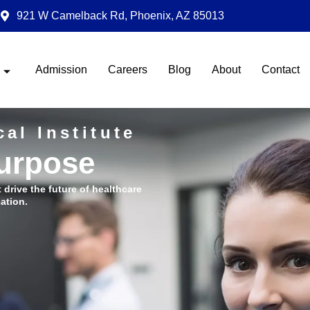
921 W Camelback Rd, Phoenix, AZ 85013
Admission
Careers
Blog
About
Contact
al Institute
Purpose
t drive the future of healthcare
ation.