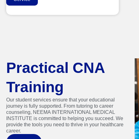
Practical CNA
Training
Our student services ensure that your educational
journey is fully supported. From tutoring to career
counseling, NEEMA INTERNATIONAL MEDICAL
INSTITUTE is committed to helping you succeed. We
provide the tools you need to thrive in your healthcare
career.