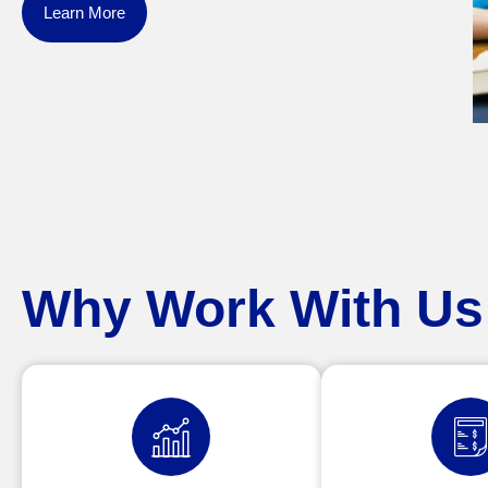
Learn More
Why Work With Us