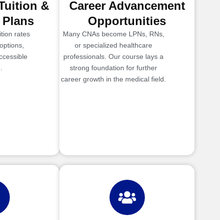
Tuition &
Career Advancement
 Plans
Opportunities
tion rates
Many CNAs become LPNs, RNs,
options,
or specialized healthcare
ccessible
professionals. Our course lays a
.
strong foundation for further
career growth in the medical field.