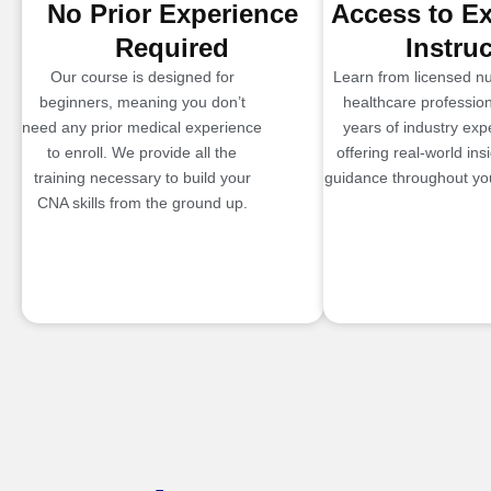
No Prior Experience
Access to E
Required
Instru
Our course is designed for
Learn from licensed n
beginners, meaning you don’t
healthcare profession
need any prior medical experience
years of industry exp
to enroll. We provide all the
offering real-world ins
training necessary to build your
guidance throughout you
CNA skills from the ground up.