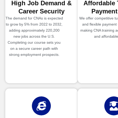
High Job Demand &
Affordable 
Career Security
Payment
The demand for CNAs is expected
We offer competitive tui
to grow by 5% from 2022 to 2032,
and flexible payment 
adding approximately 220,200
making CNA training a
new jobs across the U.S.
and affordable
Completing our course sets you
on a secure career path with
strong employment prospects.