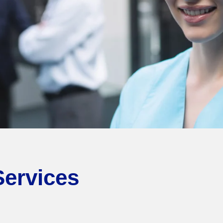
Services