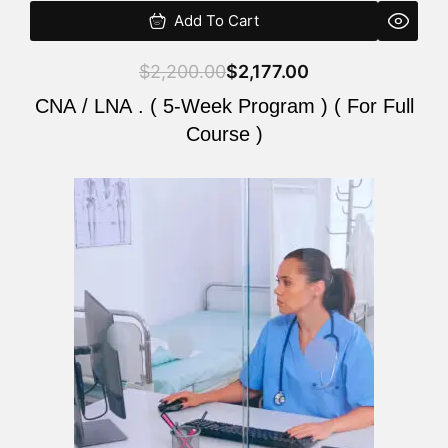
Add To Cart
$
2,200.00
$
2,177.00
CNA / LNA . ( 5-Week Program ) ( For Full
Course )
Original
Current
price
price
was:
is:
$2,200.00.
$2,177.00.