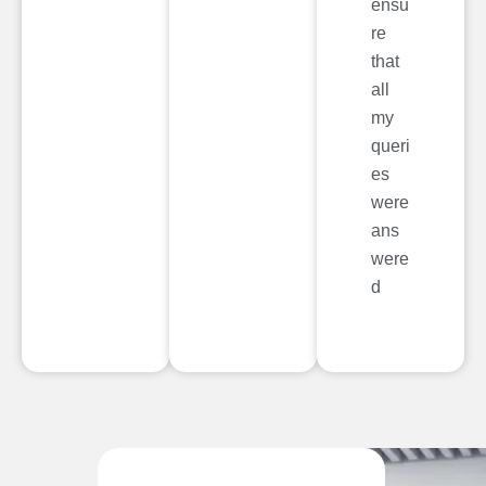
ensu
re
that
all
my
queri
es
were
ans
were
d