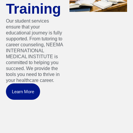
Training
Our student services
ensure that your
educational journey is fully
supported. From tutoring to
career counseling, NEEMA
INTERNATIONAL
MEDICAL INSTITUTE is
committed to helping you
succeed. We provide the
tools you need to thrive in
your healthcare career.
Learn More