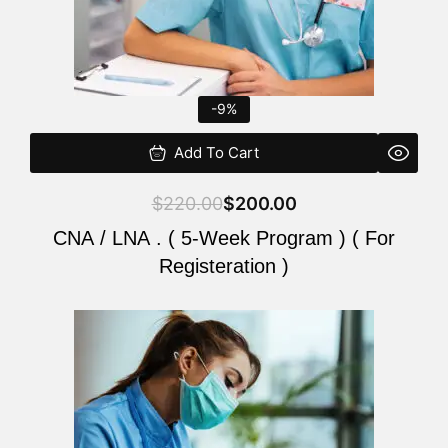
-9%
Add To Cart
$
220.00
$
200.00
CNA / LNA . ( 5-Week Program ) ( For
Registeration )
Original
Current
price
price
was:
is:
$220.00.
$200.00.