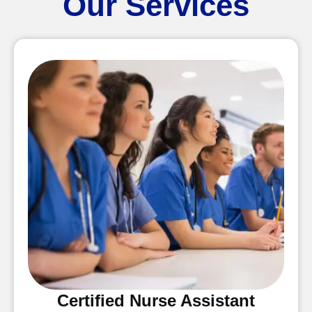
Our Services
Certified Nurse Assistant