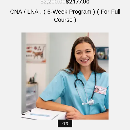
$
2,200.00
$
2,177.00
CNA / LNA . ( 6-Week Program ) ( For Full
Course )
Original
Current
price
price
was:
is:
$2,200.00.
$2,177.00.
-1%