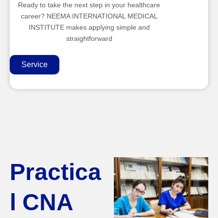
Ready to take the next step in your healthcare
career? NEEMA INTERNATIONAL MEDICAL
INSTITUTE makes applying simple and
straightforward
Service
Practica
l CNA