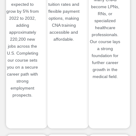
expected to
tuition rates and
become LPNs,
grow by 5% from
flexible payment
RNs, or
2022 to 2032,
options, making
specialized
adding
CNA training
healthcare
approximately
accessible and
professionals.
220,200 new
affordable.
Our course lays
jobs across the
a strong
U.S. Completing
foundation for
our course sets
further career
you on a secure
growth in the
career path with
medical field.
strong
employment
prospects.