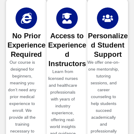
No Prior
Access to
Personalize
Experience
Experience
d Student
Required
d
Support
Instructors
Our course is
We offer one-on-
designed for
one mentorship,
Learn from
beginners,
tutoring
licensed nurses
meaning you
sessions, and
and healthcare
don’t need any
career
professionals
prior medical
counseling to
with years of
experience to
help students
industry
enroll. We
succeed
experience,
provide all the
academically
offering real-
training
and
world insights
necessary to
professionally
and guidance