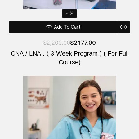
-1%
Add To Cart
$
2,200.00
$
2,177.00
CNA / LNA . ( 3-Week Program ) ( For Full
Course)
Original
Current
price
price
was:
is:
$220.00.
$200.00.