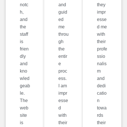
notc
and
they
h,
guid
impr
and
ed
esse
the
me
d me
staff
throu
with
is
gh
their
frien
the
profe
dly
entir
ssio
and
e
nalis
kno
proc
m
wled
ess.
and
geab
I am
dedi
le.
impr
catio
The
esse
n
web
d
towa
site
with
rds
is
their
their