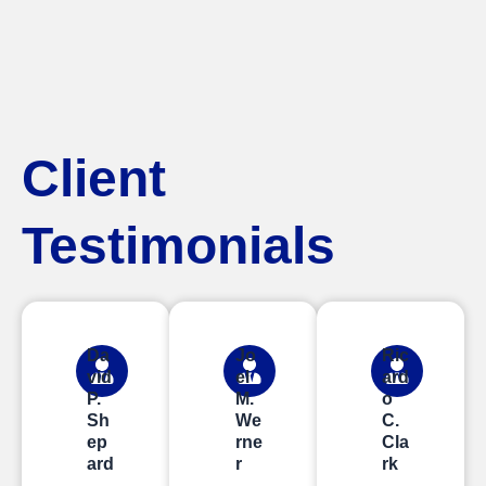
Client
Testimonials
Da
Jo
Ric
vid
el
ard
P.
M.
o
Sh
We
C.
ep
rne
Cla
ard
r
rk