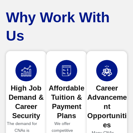
Why Work With
Us
High Job
Affordable
Career
Demand &
Tuition &
Advanceme
Career
Payment
nt
Security
Plans
Opportuniti
es
The demand for
We offer
CNAs is
competitive
Many CNAs