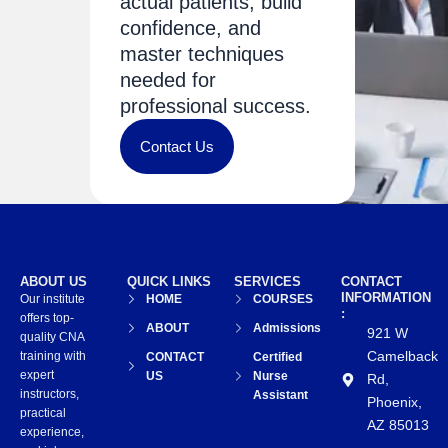
actual patients, build
confidence, and
master techniques
needed for
professional success.
Contact Us
ABOUT US
QUICK LINKS
SERVICES
CONTACT
INFORMATION
Our institute
HOME
COURSES
:
offers top-
ABOUT
Admissions
921 W
quality CNA
Camelback
training with
CONTACT
Certified
expert
US
Nurse
Rd,
instructors,
Assistant
Phoenix,
practical
AZ 85013
experience,