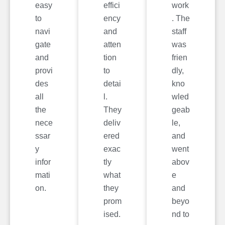
easy
effici
work
to
ency
. The
navi
and
staff
gate
atten
was
and
tion
frien
provi
to
dly,
des
detai
kno
all
l.
wled
the
They
geab
nece
deliv
le,
ssar
ered
and
y
exac
went
infor
tly
abov
mati
what
e
on.
they
and
prom
beyo
ised.
nd to