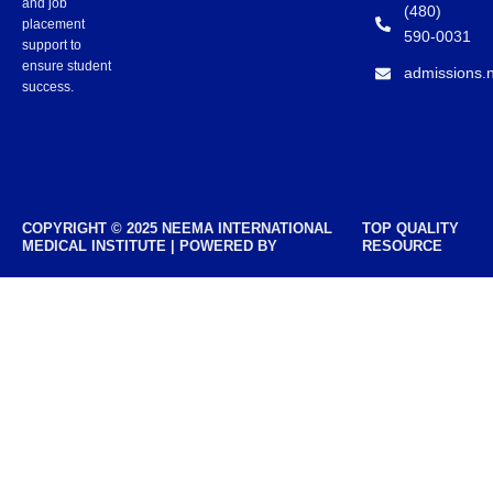
and job
(480)
placement
590-0031
support to
ensure student
admissions.
success.
COPYRIGHT © 2025 NEEMA INTERNATIONAL
TOP QUALITY
MEDICAL INSTITUTE | POWERED BY
RESOURCE