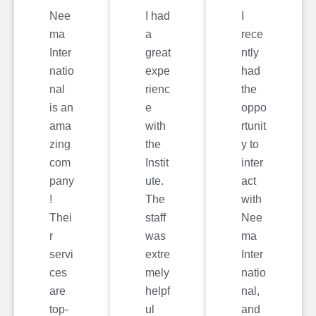
Nee
I had
I
ma
a
rece
Inter
great
ntly
natio
expe
had
nal
rienc
the
is an
e
oppo
ama
with
rtunit
zing
the
y to
com
Instit
inter
pany
ute.
act
!
The
with
Thei
staff
Nee
r
was
ma
servi
extre
Inter
ces
mely
natio
are
helpf
nal,
top-
ul
and