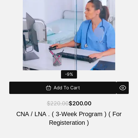
$220.00.
$200.00.
-9%
Add To Cart
$
220.00
$
200.00
CNA / LNA . ( 3-Week Program ) ( For
Registeration )