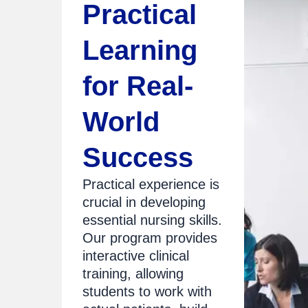
Practical
Learning
for Real-
World
Success
Practical experience is
crucial in developing
essential nursing skills.
Our program provides
interactive clinical
training, allowing
students to work with