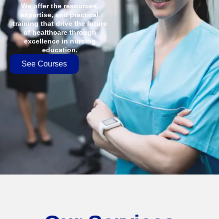
We offer the resources,
expertise, and practical
training that drive the future
of healthcare through
excellence in nursing
education.
See Courses