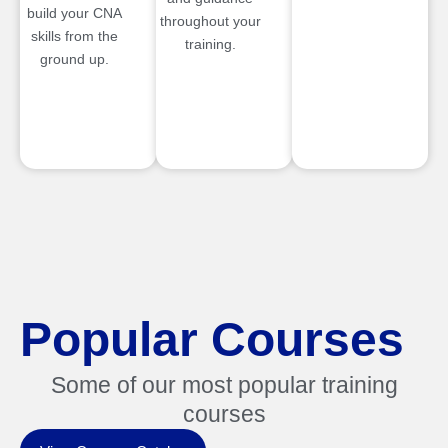
build your CNA
throughout your
skills from the
training.
ground up.
Popular Courses
Some of our most popular training
courses