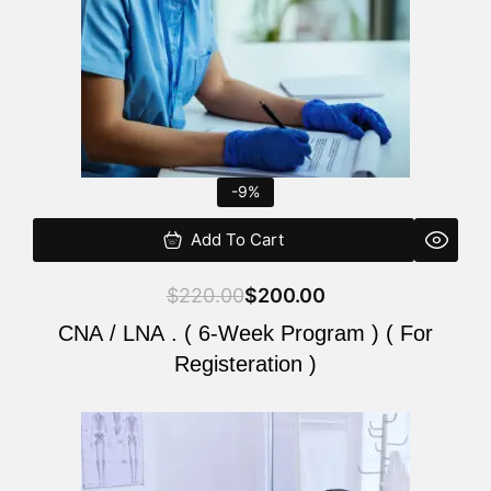
-9%
Add To Cart
$
220.00
$
200.00
CNA / LNA . ( 6-Week Program ) ( For
Registeration )
Original
Current
price
price
was:
is: