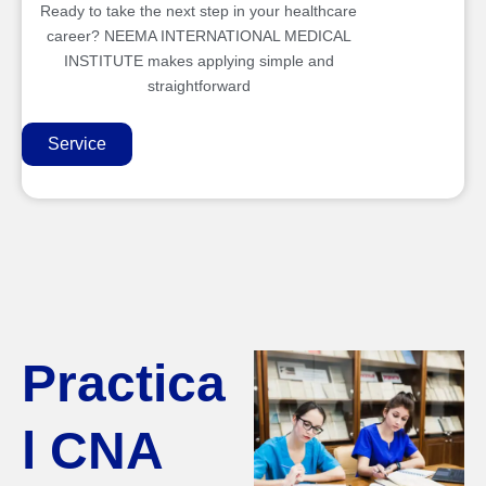
Ready to take the next step in your healthcare
career? NEEMA INTERNATIONAL MEDICAL
INSTITUTE makes applying simple and
straightforward
Service
Practica
l CNA