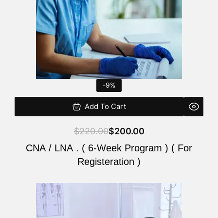
-9%
Add To Cart
$
220.00
$
200.00
CNA / LNA . ( 6-Week Program ) ( For
Registeration )
Original
Current
price
price
was:
is: