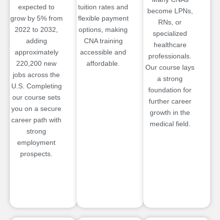
expected to
tuition rates and
become LPNs,
grow by 5% from
flexible payment
RNs, or
2022 to 2032,
options, making
specialized
adding
CNA training
healthcare
approximately
accessible and
professionals.
220,200 new
affordable.
Our course lays
jobs across the
a strong
U.S. Completing
foundation for
our course sets
further career
you on a secure
growth in the
career path with
medical field.
strong
employment
prospects.