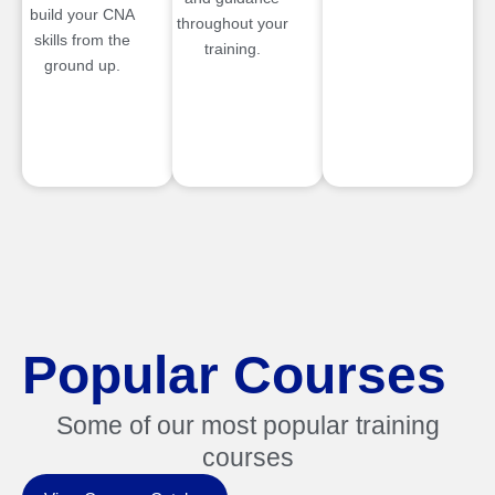
build your CNA
throughout your
skills from the
training.
ground up.
Popular Courses
Some of our most popular training
courses