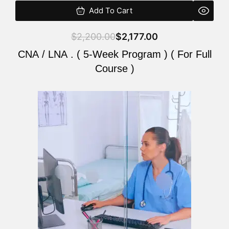
Add To Cart
$
2,200.00
$
2,177.00
CNA / LNA . ( 5-Week Program ) ( For Full
Course )
Original
Current
price
price
was:
is:
$2,200.00.
$2,177.00.