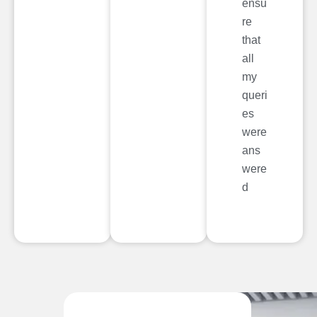
ensu
re
that
all
my
queri
es
were
ans
were
d