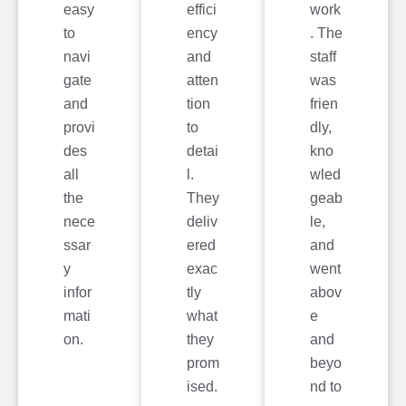
easy
effici
work
to
ency
. The
navi
and
staff
gate
atten
was
and
tion
frien
provi
to
dly,
des
detai
kno
all
l.
wled
the
They
geab
nece
deliv
le,
ssar
ered
and
y
exac
went
infor
tly
abov
mati
what
e
on.
they
and
prom
beyo
ised.
nd to