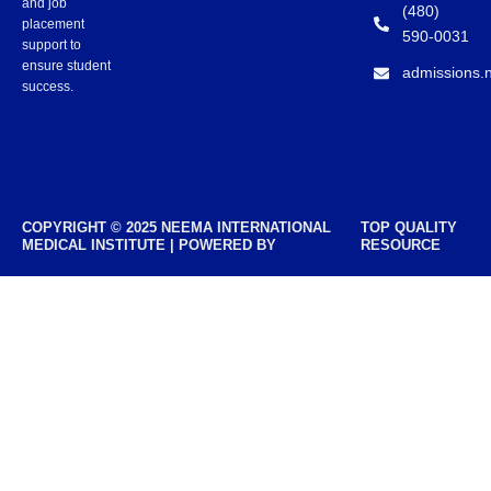
and job
(480)
placement
590-0031
support to
ensure student
admissions.
success.
COPYRIGHT © 2025 NEEMA INTERNATIONAL
TOP QUALITY
MEDICAL INSTITUTE | POWERED BY
RESOURCE