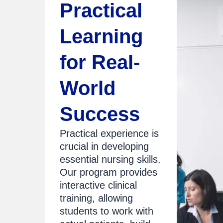
Practical
Learning
for Real-
World
Success
Practical experience is
crucial in developing
essential nursing skills.
Our program provides
interactive clinical
training, allowing
students to work with