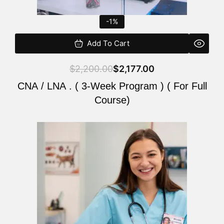
-1%
Add To Cart
$
2,200.00
$
2,177.00
CNA / LNA . ( 3-Week Program ) ( For Full
Course)
Original
Current
price
price
was:
is:
$220.00.
$200.00.