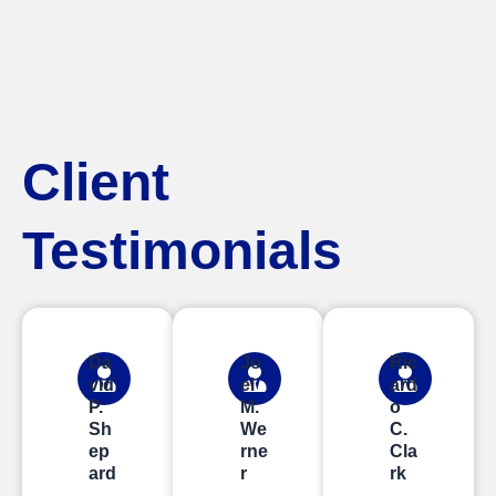
Client
Testimonials
Da
Jo
Ric
vid
el
ard
P.
M.
o
Sh
We
C.
ep
rne
Cla
ard
r
rk