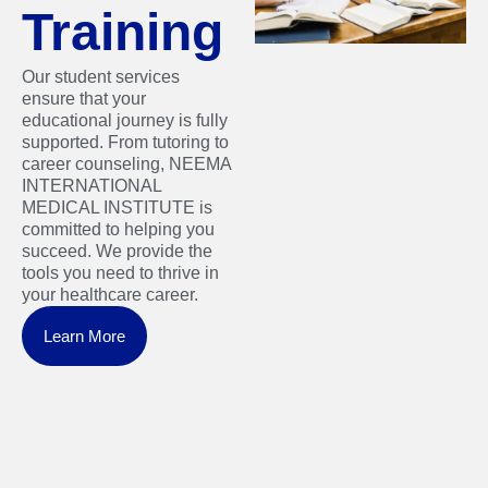
Training
Our student services
ensure that your
educational journey is fully
supported. From tutoring to
career counseling, NEEMA
INTERNATIONAL
MEDICAL INSTITUTE is
committed to helping you
succeed. We provide the
tools you need to thrive in
your healthcare career.
Learn More