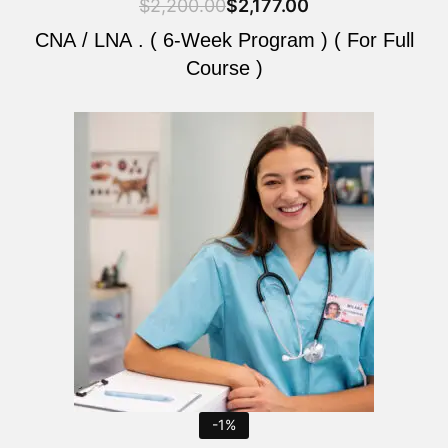
$
2,200.00
$
2,177.00
CNA / LNA . ( 6-Week Program ) ( For Full
Course )
Original
Current
price
price
was:
is:
$2,200.00.
$2,177.00.
-1%