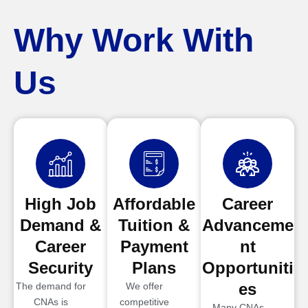
Why Work With
Us
High Job
Affordable
Career
Demand &
Tuition &
Advanceme
Career
Payment
nt
Security
Plans
Opportuniti
es
The demand for
We offer
CNAs is
competitive
Many CNAs