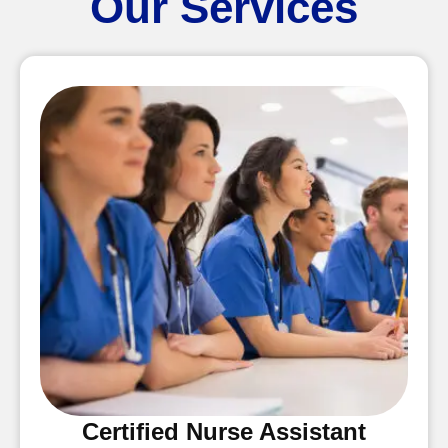
Our Services
Certified Nurse Assistant