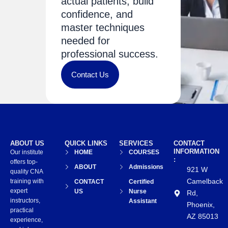
actual patients, build
confidence, and
master techniques
needed for
professional success.
Contact Us
ABOUT US
QUICK LINKS
SERVICES
CONTACT
INFORMATION
Our institute
HOME
COURSES
:
offers top-
ABOUT
Admissions
921 W
quality CNA
Camelback
training with
CONTACT
Certified
expert
US
Nurse
Rd,
instructors,
Assistant
Phoenix,
practical
AZ 85013
experience,