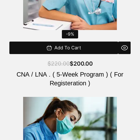
-9%
Add To Cart
$
220.00
$
200.00
CNA / LNA . ( 5-Week Program ) ( For
Registeration )
Original
Current
price
price
was:
is:
$220.00.
$200.00.