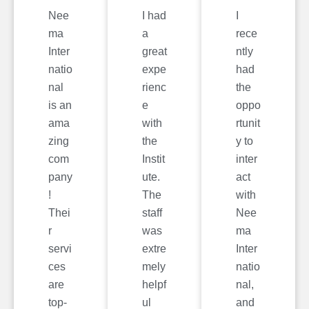
Nee
I had
I
ma
a
rece
Inter
great
ntly
natio
expe
had
nal
rienc
the
is an
e
oppo
ama
with
rtunit
zing
the
y to
com
Instit
inter
pany
ute.
act
!
The
with
Thei
staff
Nee
r
was
ma
servi
extre
Inter
ces
mely
natio
are
helpf
nal,
top-
ul
and