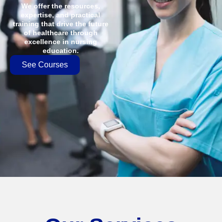
We offer the resources,
expertise, and practical
training that drive the future
of healthcare through
excellence in nursing
education.
See Courses