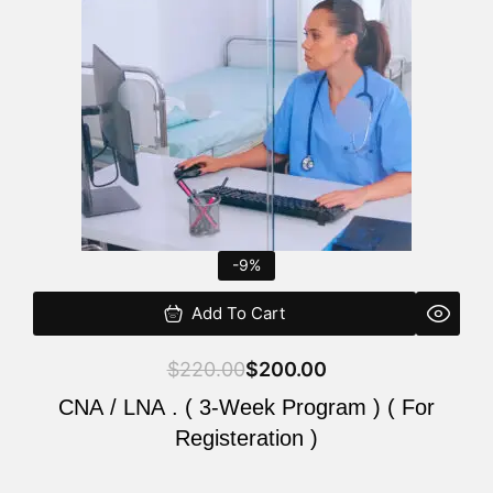
$220.00.
$200.00.
-9%
Add To Cart
$
220.00
$
200.00
CNA / LNA . ( 3-Week Program ) ( For
Registeration )