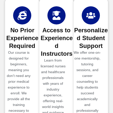
No Prior
Access to
Personalize
Experience
Experience
d Student
Required
d
Support
Instructors
Our course is
We offer one-on-
designed for
one mentorship,
Learn from
beginners,
tutoring
licensed nurses
meaning you
sessions, and
and healthcare
don’t need any
career
professionals
prior medical
counseling to
with years of
experience to
help students
industry
enroll. We
succeed
experience,
provide all the
academically
offering real-
training
and
world insights
necessary to
professionally
and guidance