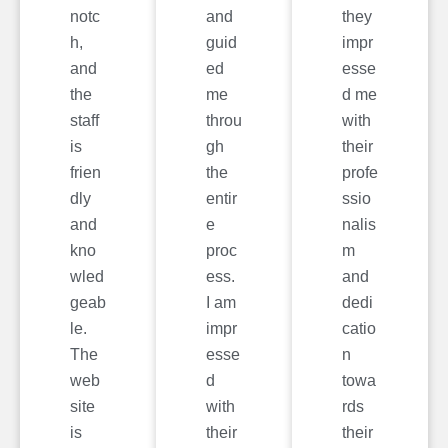
notc
and
they
h,
guid
impr
and
ed
esse
the
me
d me
staff
throu
with
is
gh
their
frien
the
profe
dly
entir
ssio
and
e
nalis
kno
proc
m
wled
ess.
and
geab
I am
dedi
le.
impr
catio
The
esse
n
web
d
towa
site
with
rds
is
their
their