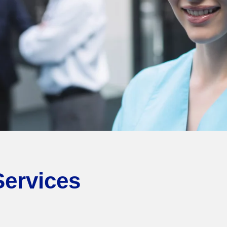
Services