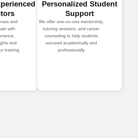
xperienced
Personalized Student
ctors
Support
urses and
We offer one-on-one mentorship,
als with
tutoring sessions, and career
erience,
counseling to help students
ights and
succeed academically and
r training.
professionally