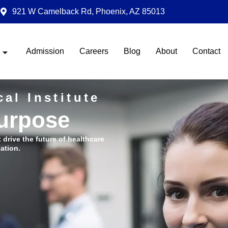
921 W Camelback Rd, Phoenix, AZ 85013
Admission
Careers
Blog
About
Contact
al Institute
Purpose
t drive the future of healthcare
ation.