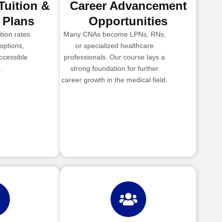
Tuition &
Career Advancement
 Plans
Opportunities
tion rates
Many CNAs become LPNs, RNs,
options,
or specialized healthcare
ccessible
professionals. Our course lays a
.
strong foundation for further
career growth in the medical field.