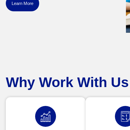
Learn More
Why Work With Us