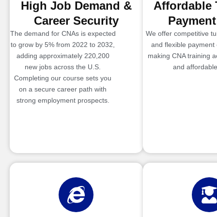
High Job Demand &
Affordable 
Career Security
Payment
The demand for CNAs is expected
We offer competitive tui
to grow by 5% from 2022 to 2032,
and flexible payment 
adding approximately 220,200
making CNA training a
new jobs across the U.S.
and affordable
Completing our course sets you
on a secure career path with
strong employment prospects.