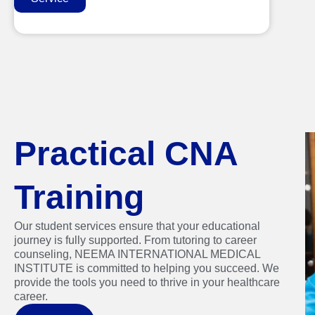
Practical CNA
Training
Our student services ensure that your educational
journey is fully supported. From tutoring to career
counseling, NEEMA INTERNATIONAL MEDICAL
INSTITUTE is committed to helping you succeed. We
provide the tools you need to thrive in your healthcare
career.