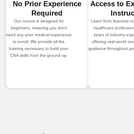
No Prior Experience
Access to E
Required
Instru
Our course is designed for
Learn from licensed n
beginners, meaning you don’t
healthcare profession
need any prior medical experience
years of industry exp
to enroll. We provide all the
offering real-world ins
training necessary to build your
guidance throughout you
CNA skills from the ground up.