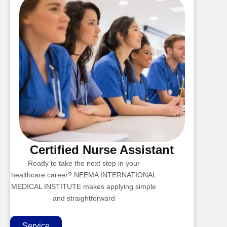
Certified Nurse Assistant
Ready to take the next step in your
healthcare career? NEEMA INTERNATIONAL
MEDICAL INSTITUTE makes applying simple
and straightforward
Service