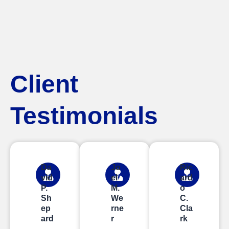
Client
Testimonials
Da
Jo
Ric
vid
el
ard
P.
M.
o
Sh
We
C.
ep
rne
Cla
ard
r
rk