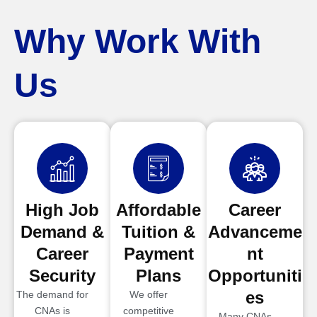
Why Work With
Us
High Job
Affordable
Career
Demand &
Tuition &
Advanceme
Career
Payment
nt
Security
Plans
Opportuniti
es
The demand for
We offer
CNAs is
competitive
Many CNAs