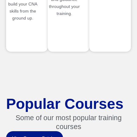
build your CNA
throughout your
skills from the
training.
ground up.
Popular Courses
Some of our most popular training
courses