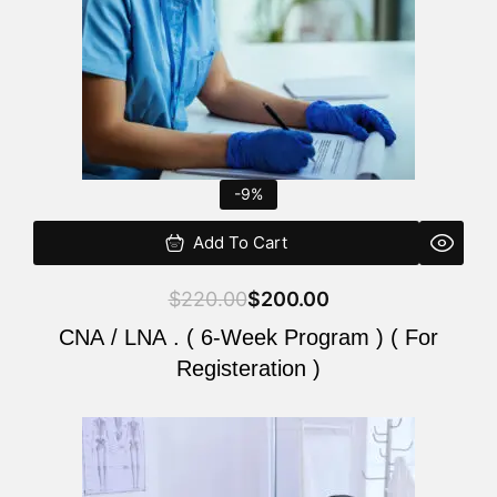
-9%
Add To Cart
$
220.00
$
200.00
CNA / LNA . ( 6-Week Program ) ( For
Registeration )
Original
Current
price
price
was:
is: