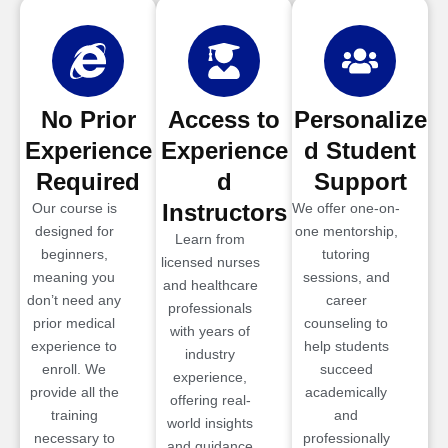
No Prior
Access to
Personalize
Experience
Experience
d Student
Required
d
Support
Instructors
Our course is
We offer one-on-
designed for
one mentorship,
Learn from
beginners,
tutoring
licensed nurses
meaning you
sessions, and
and healthcare
don’t need any
career
professionals
prior medical
counseling to
with years of
experience to
help students
industry
enroll. We
succeed
experience,
provide all the
academically
offering real-
training
and
world insights
necessary to
professionally
and guidance