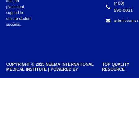
and job
(480)
placement
590-0031
support to
ensure student
admissions.
success.
COPYRIGHT © 2025 NEEMA INTERNATIONAL
TOP QUALITY
MEDICAL INSTITUTE | POWERED BY
RESOURCE