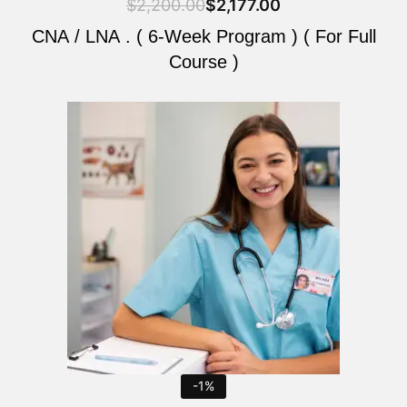
$
2,200.00
$
2,177.00
CNA / LNA . ( 6-Week Program ) ( For Full
Course )
Original
Current
price
price
was:
is:
$2,200.00.
$2,177.00.
-1%