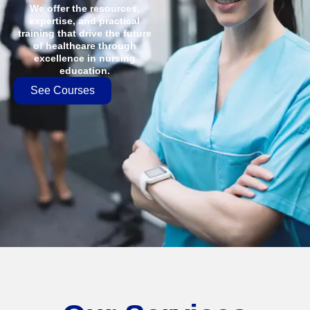
We offer the resources,
expertise, and practical
training that drive the future
of healthcare through
excellence in nursing
education.
See Courses