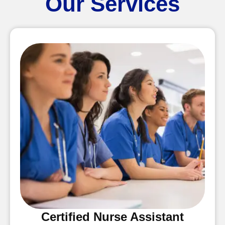
Our Services
Certified Nurse Assistant