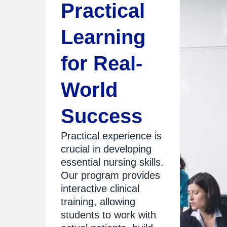
Practical
Learning
for Real-
World
Success
Practical experience is
crucial in developing
essential nursing skills.
Our program provides
interactive clinical
training, allowing
students to work with