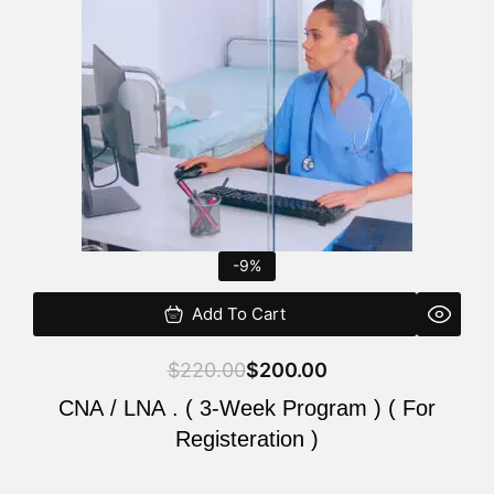
$220.00.
$200.00.
-9%
Add To Cart
$
220.00
$
200.00
CNA / LNA . ( 3-Week Program ) ( For
Registeration )