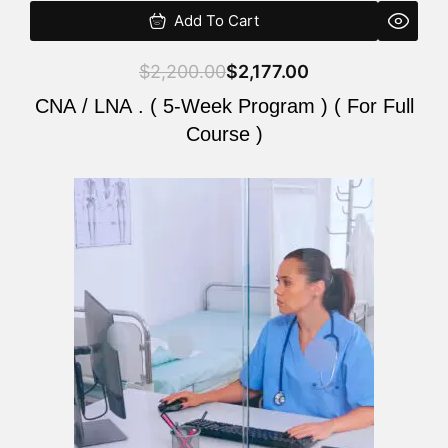
Add To Cart
$
2,200.00
$
2,177.00
CNA / LNA . ( 5-Week Program ) ( For Full
Course )
Original
Current
price
price
was:
is:
$2,200.00.
$2,177.00.