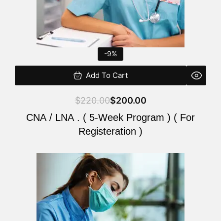
-9%
Add To Cart
$
220.00
$
200.00
CNA / LNA . ( 5-Week Program ) ( For
Registeration )
Original
Current
price
price
was:
is:
$220.00.
$200.00.