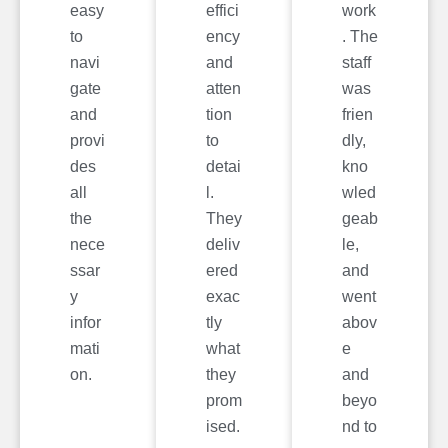
easy
effici
work
to
ency
. The
navi
and
staff
gate
atten
was
and
tion
frien
provi
to
dly,
des
detai
kno
all
l.
wled
the
They
geab
nece
deliv
le,
ssar
ered
and
y
exac
went
infor
tly
abov
mati
what
e
on.
they
and
prom
beyo
ised.
nd to