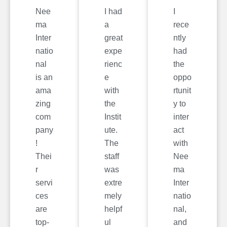
Nee
I had
I
ma
a
rece
Inter
great
ntly
natio
expe
had
nal
rienc
the
is an
e
oppo
ama
with
rtunit
zing
the
y to
com
Instit
inter
pany
ute.
act
!
The
with
Thei
staff
Nee
r
was
ma
servi
extre
Inter
ces
mely
natio
are
helpf
nal,
top-
ul
and