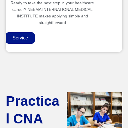
Ready to take the next step in your healthcare
career? NEEMA INTERNATIONAL MEDICAL
INSTITUTE makes applying simple and
straightforward
Service
Practica
l CNA