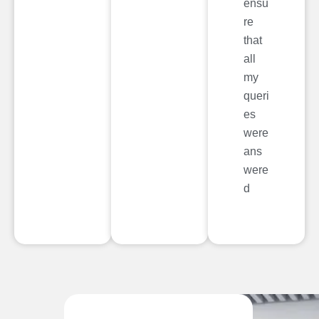
ensu
re
that
all
my
queri
es
were
ans
were
d