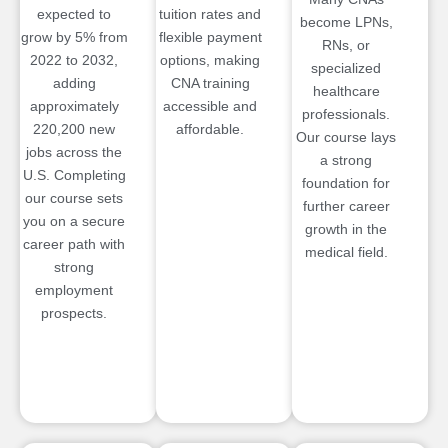
expected to
tuition rates and
become LPNs,
grow by 5% from
flexible payment
RNs, or
2022 to 2032,
options, making
specialized
adding
CNA training
healthcare
approximately
accessible and
professionals.
220,200 new
affordable.
Our course lays
jobs across the
a strong
U.S. Completing
foundation for
our course sets
further career
you on a secure
growth in the
career path with
medical field.
strong
employment
prospects.