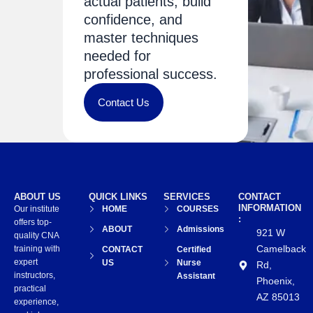
actual patients, build
confidence, and
master techniques
needed for
professional success.
Contact Us
ABOUT US
QUICK LINKS
SERVICES
CONTACT
INFORMATION
Our institute
HOME
COURSES
:
offers top-
ABOUT
Admissions
921 W
quality CNA
Camelback
training with
CONTACT
Certified
expert
US
Nurse
Rd,
instructors,
Assistant
Phoenix,
practical
AZ 85013
experience,