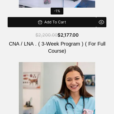
-1%
Add To Cart
$
2,200.00
$
2,177.00
CNA / LNA . ( 3-Week Program ) ( For Full
Course)
Original
Current
price
price
was:
is:
$220.00.
$200.00.