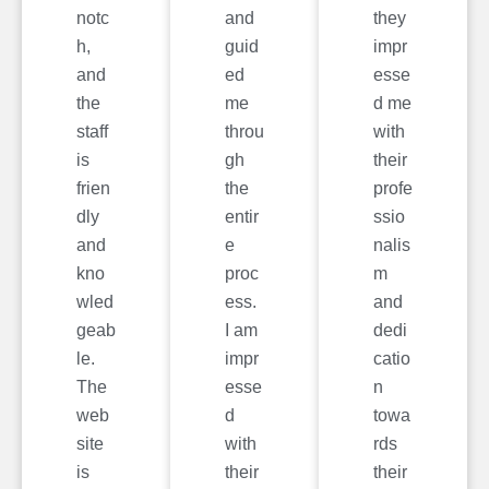
notc
and
they
h,
guid
impr
and
ed
esse
the
me
d me
staff
throu
with
is
gh
their
frien
the
profe
dly
entir
ssio
and
e
nalis
kno
proc
m
wled
ess.
and
geab
I am
dedi
le.
impr
catio
The
esse
n
web
d
towa
site
with
rds
is
their
their