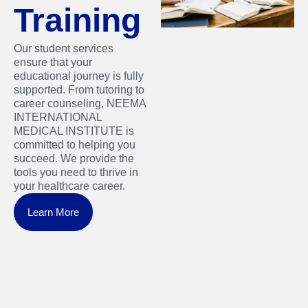
Training
Our student services
ensure that your
educational journey is fully
supported. From tutoring to
career counseling, NEEMA
INTERNATIONAL
MEDICAL INSTITUTE is
committed to helping you
succeed. We provide the
tools you need to thrive in
your healthcare career.
Learn More