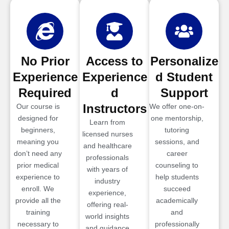
No Prior
Access to
Personalize
Experience
Experience
d Student
Required
d
Support
Instructors
Our course is
We offer one-on-
designed for
one mentorship,
Learn from
beginners,
tutoring
licensed nurses
meaning you
sessions, and
and healthcare
don’t need any
career
professionals
prior medical
counseling to
with years of
experience to
help students
industry
enroll. We
succeed
experience,
provide all the
academically
offering real-
training
and
world insights
necessary to
professionally
and guidance