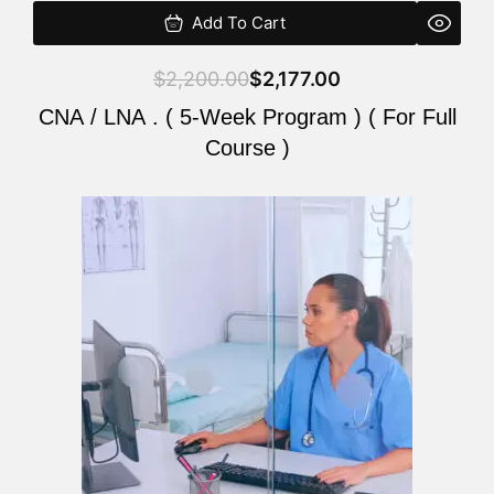
Add To Cart
$
2,200.00
$
2,177.00
CNA / LNA . ( 5-Week Program ) ( For Full
Course )
Original
Current
price
price
was:
is:
$2,200.00.
$2,177.00.