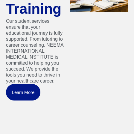
Training
Our student services
ensure that your
educational journey is fully
supported. From tutoring to
career counseling, NEEMA
INTERNATIONAL
MEDICAL INSTITUTE is
committed to helping you
succeed. We provide the
tools you need to thrive in
your healthcare career.
Learn More