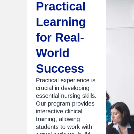
Practical
Learning
for Real-
World
Success
Practical experience is
crucial in developing
essential nursing skills.
Our program provides
interactive clinical
training, allowing
students to work with