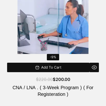
$220.00.
$200.00.
-9%
Add To Cart
$
220.00
$
200.00
CNA / LNA . ( 3-Week Program ) ( For
Registeration )