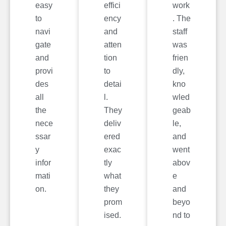
easy
effici
work
to
ency
. The
navi
and
staff
gate
atten
was
and
tion
frien
provi
to
dly,
des
detai
kno
all
l.
wled
the
They
geab
nece
deliv
le,
ssar
ered
and
y
exac
went
infor
tly
abov
mati
what
e
on.
they
and
prom
beyo
ised.
nd to