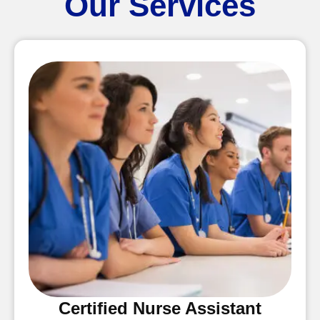
Our Services
Certified Nurse Assistant