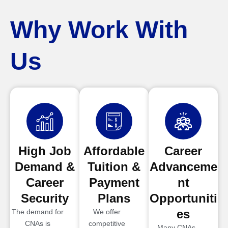
Why Work With
Us
High Job
Affordable
Career
Demand &
Tuition &
Advanceme
Career
Payment
nt
Security
Plans
Opportuniti
es
The demand for
We offer
CNAs is
competitive
Many CNAs