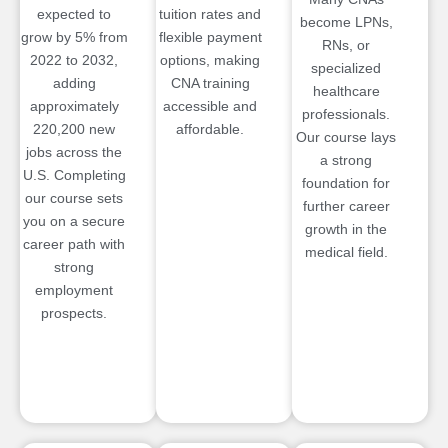
expected to
tuition rates and
become LPNs,
grow by 5% from
flexible payment
RNs, or
2022 to 2032,
options, making
specialized
adding
CNA training
healthcare
approximately
accessible and
professionals.
220,200 new
affordable.
Our course lays
jobs across the
a strong
U.S. Completing
foundation for
our course sets
further career
you on a secure
growth in the
career path with
medical field.
strong
employment
prospects.