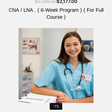
$
2,200.00
$
2,177.00
CNA / LNA . ( 6-Week Program ) ( For Full
Course )
Original
Current
price
price
was:
is:
$2,200.00.
$2,177.00.
-1%