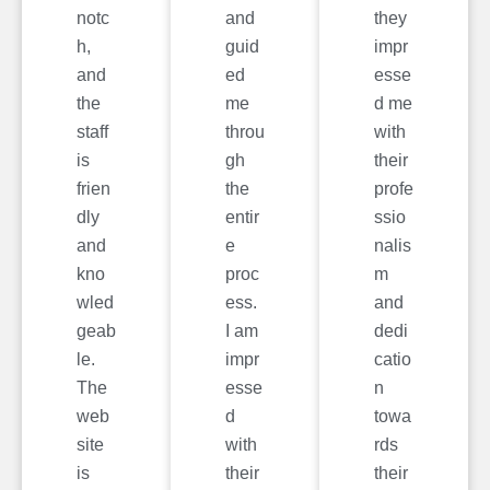
notc
and
they
h,
guid
impr
and
ed
esse
the
me
d me
staff
throu
with
is
gh
their
frien
the
profe
dly
entir
ssio
and
e
nalis
kno
proc
m
wled
ess.
and
geab
I am
dedi
le.
impr
catio
The
esse
n
web
d
towa
site
with
rds
is
their
their