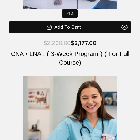
-1%
Add To Cart
$
2,200.00
$
2,177.00
CNA / LNA . ( 3-Week Program ) ( For Full
Course)
Original
Current
price
price
was:
is:
$220.00.
$200.00.