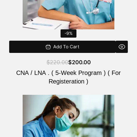
-9%
Add To Cart
$
220.00
$
200.00
CNA / LNA . ( 5-Week Program ) ( For
Registeration )
Original
Current
price
price
was:
is:
$220.00.
$200.00.