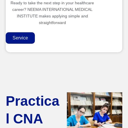
Ready to take the next step in your healthcare
career? NEEMA INTERNATIONAL MEDICAL
INSTITUTE makes applying simple and
straightforward
Service
Practica
l CNA