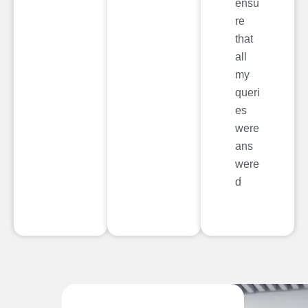
ensu
re
that
all
my
queri
es
were
ans
were
d