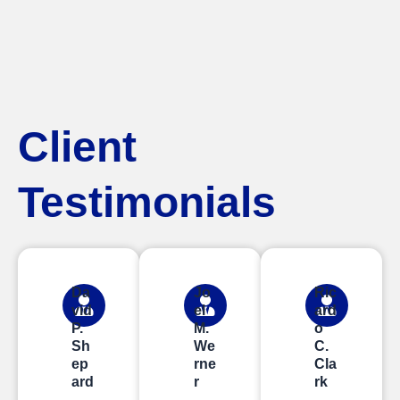
Client
Testimonials
Da
Jo
Ric
vid
el
ard
P.
M.
o
Sh
We
C.
ep
rne
Cla
ard
r
rk