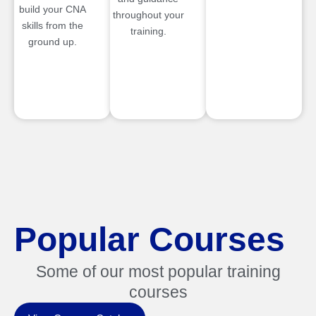
build your CNA
throughout your
skills from the
training.
ground up.
Popular Courses
Some of our most popular training
courses