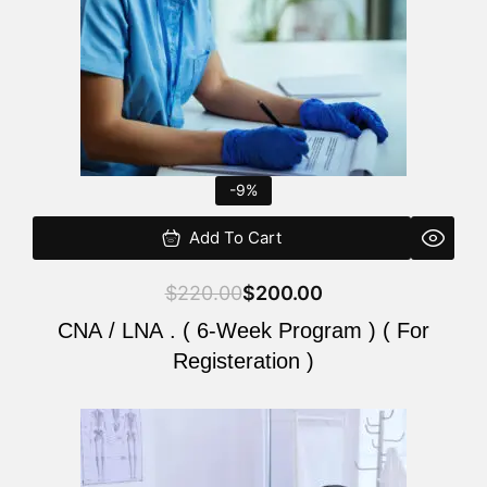
-9%
Add To Cart
$
220.00
$
200.00
CNA / LNA . ( 6-Week Program ) ( For
Registeration )
Original
Current
price
price
was:
is: