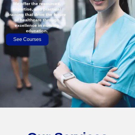
We offer the resources,
expertise, and practical
training that drive the future
of healthcare through
excellence in nursing
education.
See Courses