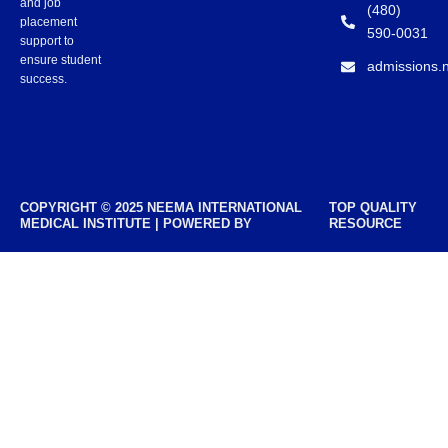
and job
(480)
placement
590-0031
support to
ensure student
admissions.
success.
COPYRIGHT © 2025 NEEMA INTERNATIONAL
TOP QUALITY
MEDICAL INSTITUTE | POWERED BY
RESOURCE