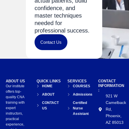
actual patients, build
confidence, and
master techniques
needed for
professional success.
Contact Us
ABOUT US
QUICK LINKS
SERVICES
CONTACT
INFORMATION
Our institute
HOME
COURSES
:
offers top-
ABOUT
Admissions
921 W
quality CNA
Camelback
training with
CONTACT
Certified
expert
US
Nurse
Rd,
instructors,
Assistant
Phoenix,
practical
AZ 85013
experience,