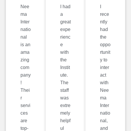
Nee
I had
I
ma
a
rece
Inter
great
ntly
natio
expe
had
nal
rienc
the
is an
e
oppo
ama
with
rtunit
zing
the
y to
com
Instit
inter
pany
ute.
act
!
The
with
Thei
staff
Nee
r
was
ma
servi
extre
Inter
ces
mely
natio
are
helpf
nal,
top-
ul
and