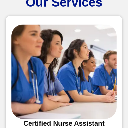
Our Services
Certified Nurse Assistant