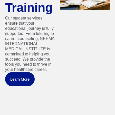
Training
Our student services
ensure that your
educational journey is fully
supported. From tutoring to
career counseling, NEEMA
INTERNATIONAL
MEDICAL INSTITUTE is
committed to helping you
succeed. We provide the
tools you need to thrive in
your healthcare career.
Learn More