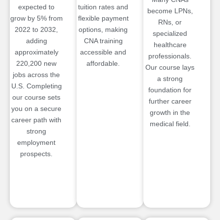
expected to
tuition rates and
become LPNs,
grow by 5% from
flexible payment
RNs, or
2022 to 2032,
options, making
specialized
adding
CNA training
healthcare
approximately
accessible and
professionals.
220,200 new
affordable.
Our course lays
jobs across the
a strong
U.S. Completing
foundation for
our course sets
further career
you on a secure
growth in the
career path with
medical field.
strong
employment
prospects.