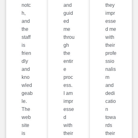
notc
and
they
h,
guid
impr
and
ed
esse
the
me
d me
staff
throu
with
is
gh
their
frien
the
profe
dly
entir
ssio
and
e
nalis
kno
proc
m
wled
ess.
and
geab
I am
dedi
le.
impr
catio
The
esse
n
web
d
towa
site
with
rds
is
their
their