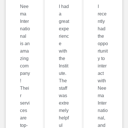
Nee
I had
I
ma
a
rece
Inter
great
ntly
natio
expe
had
nal
rienc
the
is an
e
oppo
ama
with
rtunit
zing
the
y to
com
Instit
inter
pany
ute.
act
!
The
with
Thei
staff
Nee
r
was
ma
servi
extre
Inter
ces
mely
natio
are
helpf
nal,
top-
ul
and