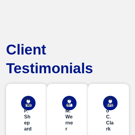
Client
Testimonials
Da
Jo
Ric
vid
el
ard
P.
M.
o
Sh
We
C.
ep
rne
Cla
ard
r
rk