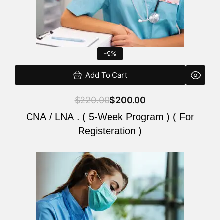
-9%
Add To Cart
$
220.00
$
200.00
CNA / LNA . ( 5-Week Program ) ( For
Registeration )
Original
Current
price
price
was:
is:
$220.00.
$200.00.