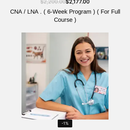
$
2,200.00
$
2,177.00
CNA / LNA . ( 6-Week Program ) ( For Full
Course )
Original
Current
price
price
was:
is:
$2,200.00.
$2,177.00.
-1%