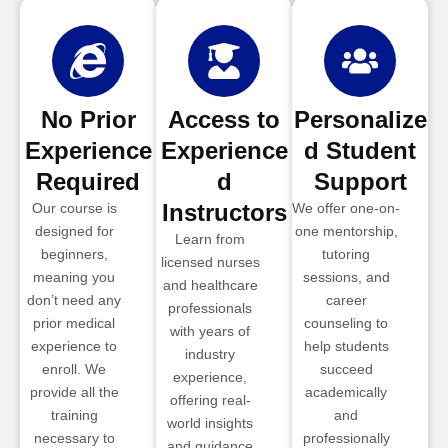
No Prior
Access to
Personalize
Experience
Experience
d Student
Required
d
Support
Instructors
Our course is
We offer one-on-
designed for
one mentorship,
Learn from
beginners,
tutoring
licensed nurses
meaning you
sessions, and
and healthcare
don’t need any
career
professionals
prior medical
counseling to
with years of
experience to
help students
industry
enroll. We
succeed
experience,
provide all the
academically
offering real-
training
and
world insights
necessary to
professionally
and guidance