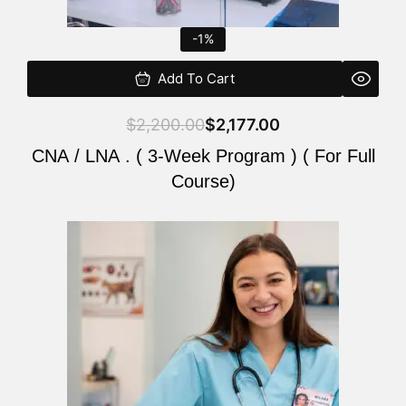
-1%
Add To Cart
$
2,200.00
$
2,177.00
CNA / LNA . ( 3-Week Program ) ( For Full
Course)
Original
Current
price
price
was:
is:
$220.00.
$200.00.