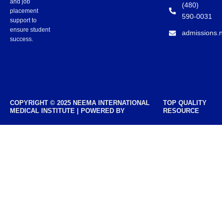
and job
(480)
placement
590-0031
support to
ensure student
admissions.
success.
COPYRIGHT © 2025 NEEMA INTERNATIONAL
TOP QUALITY
MEDICAL INSTITUTE | POWERED BY
RESOURCE