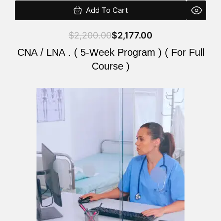
Add To Cart
$
2,200.00
$
2,177.00
CNA / LNA . ( 5-Week Program ) ( For Full
Course )
Original
Current
price
price
was:
is:
$2,200.00.
$2,177.00.