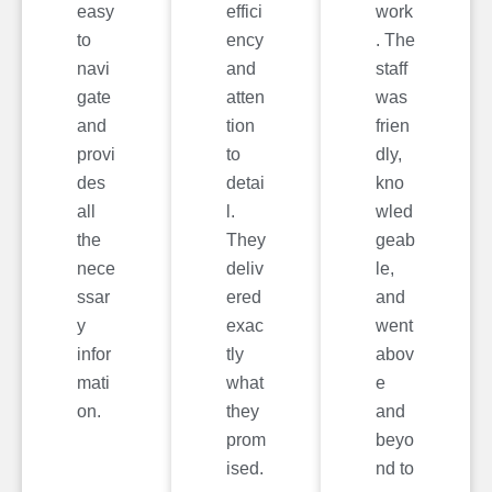
easy
effici
work
to
ency
. The
navi
and
staff
gate
atten
was
and
tion
frien
provi
to
dly,
des
detai
kno
all
l.
wled
the
They
geab
nece
deliv
le,
ssar
ered
and
y
exac
went
infor
tly
abov
mati
what
e
on.
they
and
prom
beyo
ised.
nd to