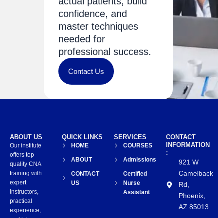
actual patients, build
confidence, and
master techniques
needed for
professional success.
Contact Us
ABOUT US
QUICK LINKS
SERVICES
CONTACT
INFORMATION
Our institute
HOME
COURSES
:
offers top-
ABOUT
Admissions
921 W
quality CNA
Camelback
training with
CONTACT
Certified
expert
US
Nurse
Rd,
instructors,
Assistant
Phoenix,
practical
AZ 85013
experience,