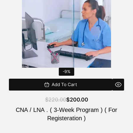
$220.00.
$200.00.
-9%
Add To Cart
$
220.00
$
200.00
CNA / LNA . ( 3-Week Program ) ( For
Registeration )