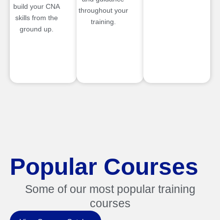
build your CNA
throughout your
skills from the
training.
ground up.
Popular Courses
Some of our most popular training
courses