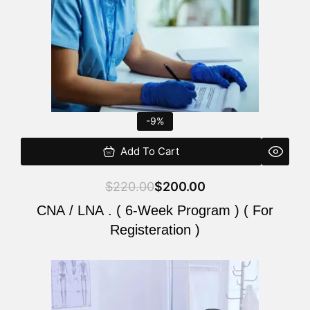
-9%
Add To Cart
$
220.00
$
200.00
CNA / LNA . ( 6-Week Program ) ( For
Registeration )
Original
Current
price
price
was:
is: