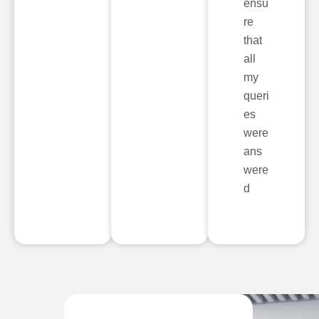
ensu
re
that
all
my
queri
es
were
ans
were
d