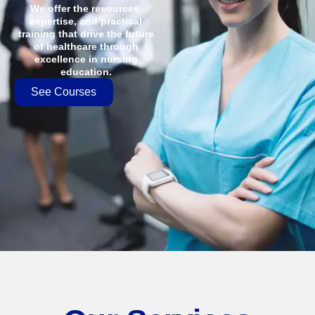
We offer the resources,
expertise, and practical
training that drive the future
of healthcare through
excellence in nursing
education.
See Courses