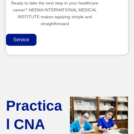
Ready to take the next step in your healthcare
career? NEEMA INTERNATIONAL MEDICAL
INSTITUTE makes applying simple and
straightforward
Service
Practica
l CNA