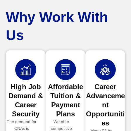
Why Work With
Us
High Job
Affordable
Career
Demand &
Tuition &
Advanceme
Career
Payment
nt
Security
Plans
Opportuniti
es
The demand for
We offer
CNAs is
competitive
Many CNAs