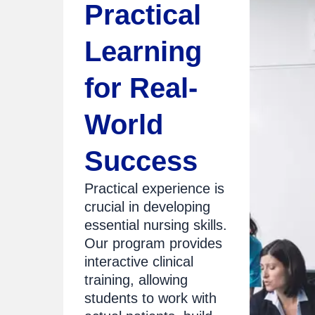
Practical
Learning
for Real-
World
Success
Practical experience is
crucial in developing
essential nursing skills.
Our program provides
interactive clinical
training, allowing
students to work with