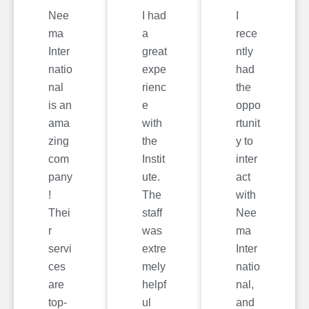
Nee
I had
I
ma
a
rece
Inter
great
ntly
natio
expe
had
nal
rienc
the
is an
e
oppo
ama
with
rtunit
zing
the
y to
com
Instit
inter
pany
ute.
act
!
The
with
Thei
staff
Nee
r
was
ma
servi
extre
Inter
ces
mely
natio
are
helpf
nal,
top-
ul
and