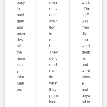
easy
effici
work
to
ency
. The
navi
and
staff
gate
atten
was
and
tion
frien
provi
to
dly,
des
detai
kno
all
l.
wled
the
They
geab
nece
deliv
le,
ssar
ered
and
y
exac
went
infor
tly
abov
mati
what
e
on.
they
and
prom
beyo
ised.
nd to