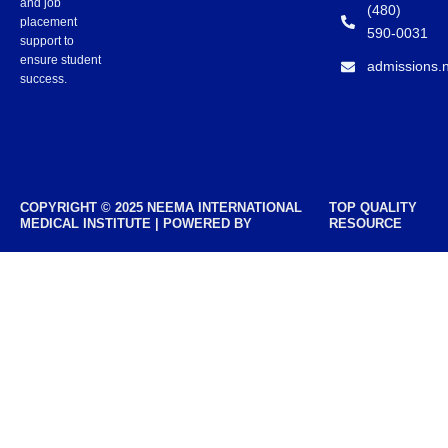
and job
(480)
placement
590-0031
support to
ensure student
admissions.
success.
COPYRIGHT © 2025 NEEMA INTERNATIONAL
TOP QUALITY
MEDICAL INSTITUTE | POWERED BY
RESOURCE