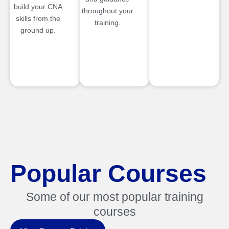
build your CNA
throughout your
skills from the
training.
ground up.
Popular Courses
Some of our most popular training
courses