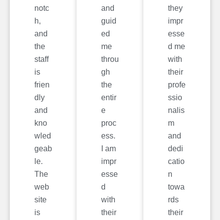
notc
and
they
h,
guid
impr
and
ed
esse
the
me
d me
staff
throu
with
is
gh
their
frien
the
profe
dly
entir
ssio
and
e
nalis
kno
proc
m
wled
ess.
and
geab
I am
dedi
le.
impr
catio
The
esse
n
web
d
towa
site
with
rds
is
their
their