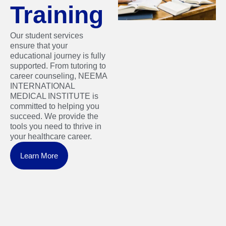
Training
Our student services
ensure that your
educational journey is fully
supported. From tutoring to
career counseling, NEEMA
INTERNATIONAL
MEDICAL INSTITUTE is
committed to helping you
succeed. We provide the
tools you need to thrive in
your healthcare career.
Learn More