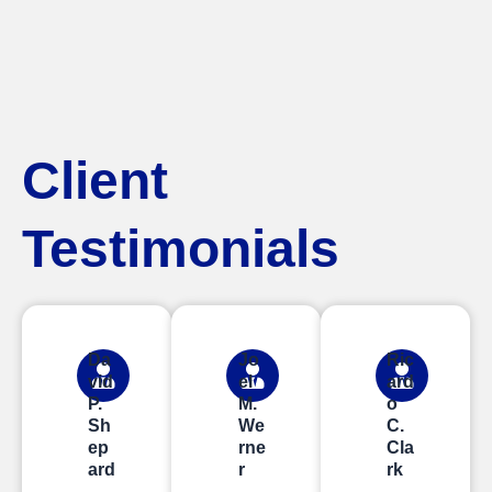
Client
Testimonials
Da
Jo
Ric
vid
el
ard
P.
M.
o
Sh
We
C.
ep
rne
Cla
ard
r
rk