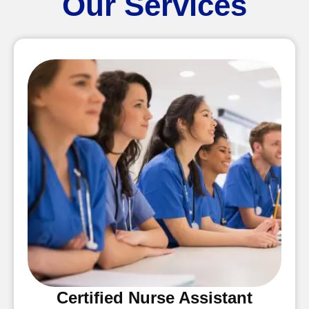
Our Services
Certified Nurse Assistant