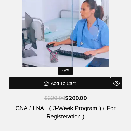
$220.00.
$200.00.
-9%
Add To Cart
$
220.00
$
200.00
CNA / LNA . ( 3-Week Program ) ( For
Registeration )