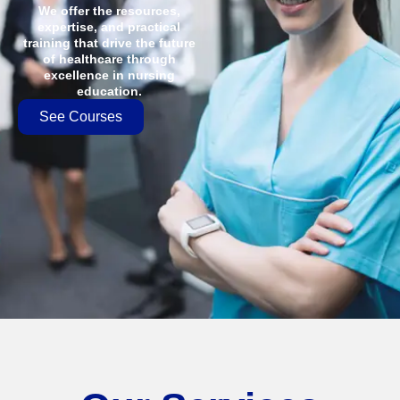
We offer the resources,
expertise, and practical
training that drive the future
of healthcare through
excellence in nursing
education.
See Courses