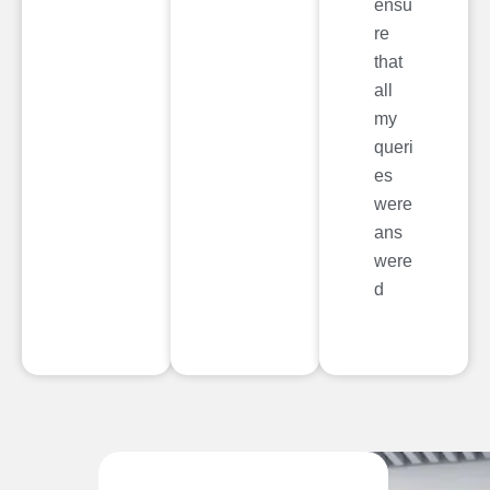
ensu
re
that
all
my
queri
es
were
ans
were
d