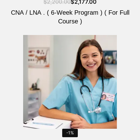
$
2,200.00
$
2,177.00
CNA / LNA . ( 6-Week Program ) ( For Full
Course )
Original
Current
price
price
was:
is:
$2,200.00.
$2,177.00.
-1%