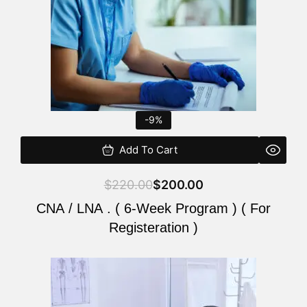
-9%
Add To Cart
$
220.00
$
200.00
CNA / LNA . ( 6-Week Program ) ( For
Registeration )
Original
Current
price
price
was:
is: