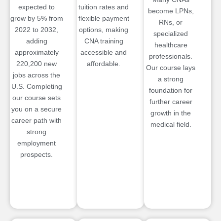
expected to
tuition rates and
become LPNs,
grow by 5% from
flexible payment
RNs, or
2022 to 2032,
options, making
specialized
adding
CNA training
healthcare
approximately
accessible and
professionals.
220,200 new
affordable.
Our course lays
jobs across the
a strong
U.S. Completing
foundation for
our course sets
further career
you on a secure
growth in the
career path with
medical field.
strong
employment
prospects.