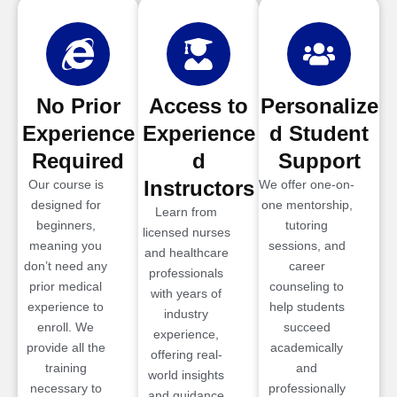
No Prior
Access to
Personalize
Experience
Experience
d Student
Required
d
Support
Instructors
Our course is
We offer one-on-
designed for
one mentorship,
Learn from
beginners,
tutoring
licensed nurses
meaning you
sessions, and
and healthcare
don’t need any
career
professionals
prior medical
counseling to
with years of
experience to
help students
industry
enroll. We
succeed
experience,
provide all the
academically
offering real-
training
and
world insights
necessary to
professionally
and guidance