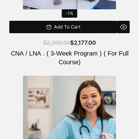
-1%
Add To Cart
$
2,200.00
$
2,177.00
CNA / LNA . ( 3-Week Program ) ( For Full
Course)
Original
Current
price
price
was:
is:
$220.00.
$200.00.