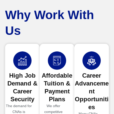
Why Work With
Us
High Job
Affordable
Career
Demand &
Tuition &
Advanceme
Career
Payment
nt
Security
Plans
Opportuniti
es
The demand for
We offer
CNAs is
competitive
Many CNAs