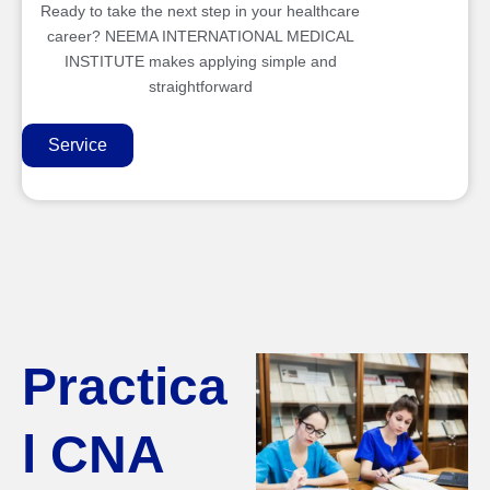
Ready to take the next step in your healthcare
career? NEEMA INTERNATIONAL MEDICAL
INSTITUTE makes applying simple and
straightforward
Service
Practica
l CNA