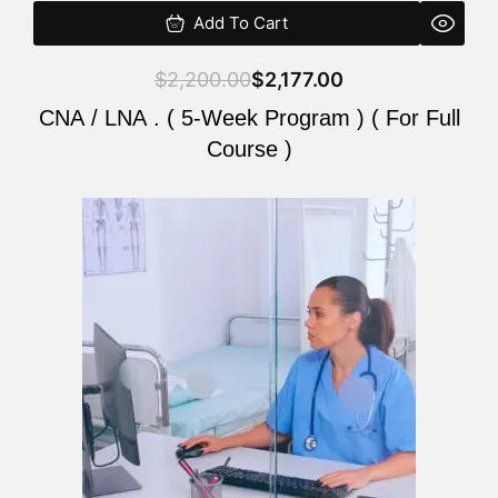
Add To Cart
$
2,200.00
$
2,177.00
CNA / LNA . ( 5-Week Program ) ( For Full
Course )
Original
Current
price
price
was:
is:
$2,200.00.
$2,177.00.