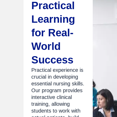
Practical
Learning
for Real-
World
Success
Practical experience is
crucial in developing
essential nursing skills.
Our program provides
interactive clinical
training, allowing
students to work with