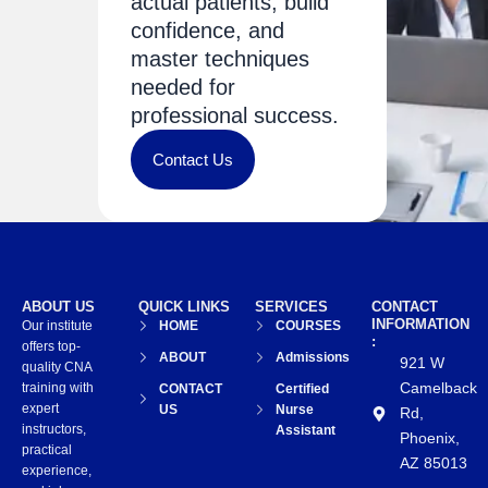
actual patients, build
confidence, and
master techniques
needed for
professional success.
Contact Us
ABOUT US
QUICK LINKS
SERVICES
CONTACT
INFORMATION
Our institute
HOME
COURSES
:
offers top-
ABOUT
Admissions
921 W
quality CNA
Camelback
training with
CONTACT
Certified
expert
US
Nurse
Rd,
instructors,
Assistant
Phoenix,
practical
AZ 85013
experience,