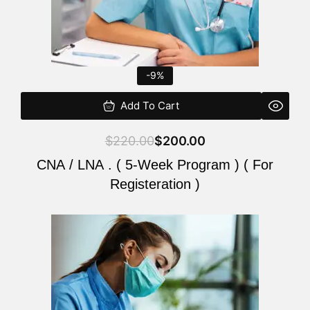
-9%
Add To Cart
$
220.00
$
200.00
CNA / LNA . ( 5-Week Program ) ( For
Registeration )
Original
Current
price
price
was:
is:
$220.00.
$200.00.