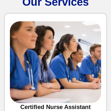
Our Services
Certified Nurse Assistant