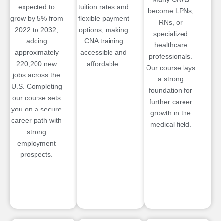
expected to
tuition rates and
become LPNs,
grow by 5% from
flexible payment
RNs, or
2022 to 2032,
options, making
specialized
adding
CNA training
healthcare
approximately
accessible and
professionals.
220,200 new
affordable.
Our course lays
jobs across the
a strong
U.S. Completing
foundation for
our course sets
further career
you on a secure
growth in the
career path with
medical field.
strong
employment
prospects.