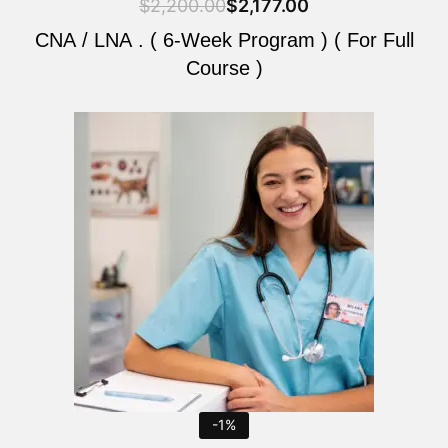
$
2,200.00
$
2,177.00
CNA / LNA . ( 6-Week Program ) ( For Full
Course )
Original
Current
price
price
was:
is:
$2,200.00.
$2,177.00.
-1%