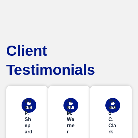
Client
Testimonials
Da
Jo
Ric
vid
el
ard
P.
M.
o
Sh
We
C.
ep
rne
Cla
ard
r
rk