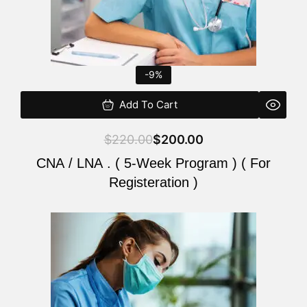
-9%
Add To Cart
$
220.00
$
200.00
CNA / LNA . ( 5-Week Program ) ( For
Registeration )
Original
Current
price
price
was:
is:
$220.00.
$200.00.