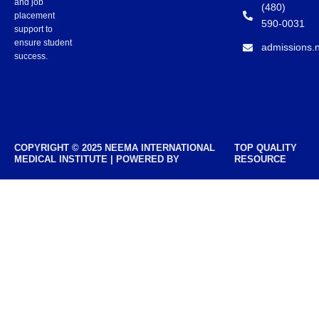
and job
(480)
placement
590-0031
support to
ensure student
admissions.
success.
COPYRIGHT © 2025 NEEMA INTERNATIONAL
TOP QUALITY
MEDICAL INSTITUTE | POWERED BY
RESOURCE