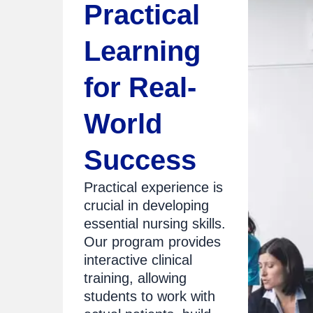
Practical
Learning
for Real-
World
Success
Practical experience is
crucial in developing
essential nursing skills.
Our program provides
interactive clinical
training, allowing
students to work with