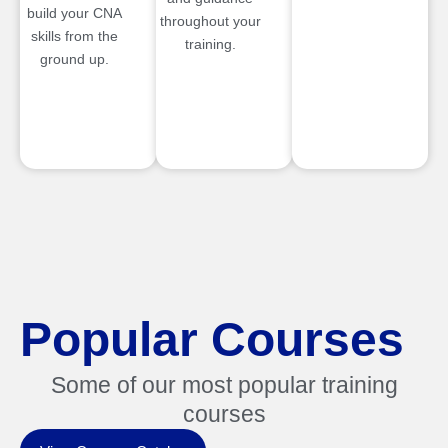
build your CNA
throughout your
skills from the
training.
ground up.
Popular Courses
Some of our most popular training
courses