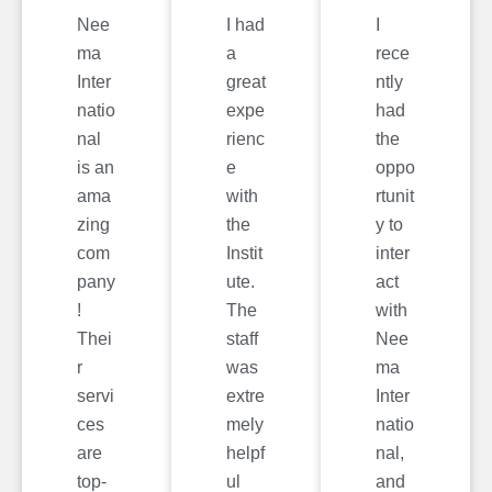
Nee
I had
I
ma
a
rece
Inter
great
ntly
natio
expe
had
nal
rienc
the
is an
e
oppo
ama
with
rtunit
zing
the
y to
com
Instit
inter
pany
ute.
act
!
The
with
Thei
staff
Nee
r
was
ma
servi
extre
Inter
ces
mely
natio
are
helpf
nal,
top-
ul
and