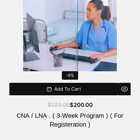
$220.00.
$200.00.
-9%
Add To Cart
$
220.00
$
200.00
CNA / LNA . ( 3-Week Program ) ( For
Registeration )