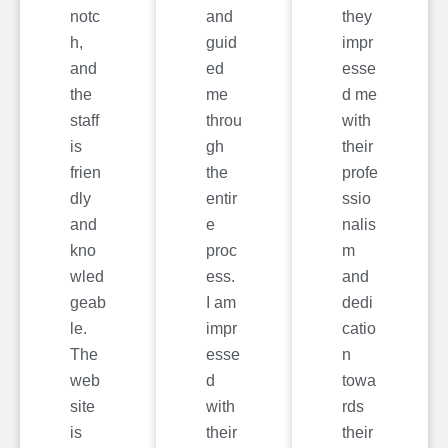
notc
and
they
h,
guid
impr
and
ed
esse
the
me
d me
staff
throu
with
is
gh
their
frien
the
profe
dly
entir
ssio
and
e
nalis
kno
proc
m
wled
ess.
and
geab
I am
dedi
le.
impr
catio
The
esse
n
web
d
towa
site
with
rds
is
their
their