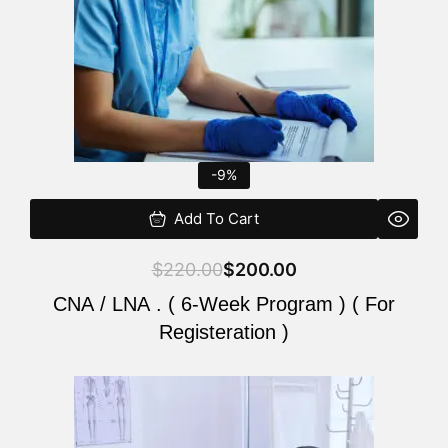
-9%
Add To Cart
$
220.00
$
200.00
CNA / LNA . ( 6-Week Program ) ( For
Registeration )
Original
Current
price
price
was:
is: