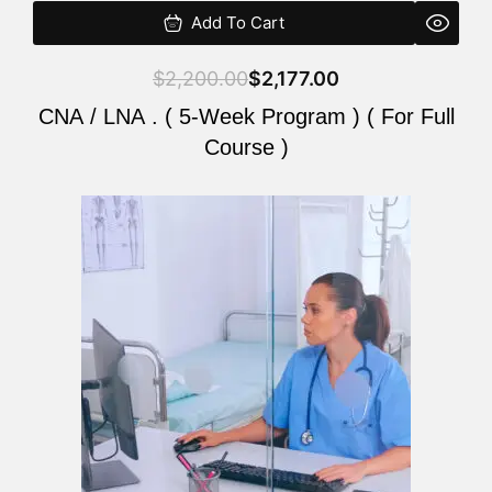
Add To Cart
$
2,200.00
$
2,177.00
CNA / LNA . ( 5-Week Program ) ( For Full
Course )
Original
Current
price
price
was:
is:
$2,200.00.
$2,177.00.