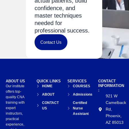
actual patients, build
confidence, and
master techniques
needed for
professional success.
Contact Us
ABOUT US
QUICK LINKS
SERVICES
CONTACT
INFORMATION
Our institute
HOME
COURSES
:
offers top-
ABOUT
Admissions
921 W
quality CNA
Camelback
training with
CONTACT
Certified
expert
US
Nurse
Rd,
instructors,
Assistant
Phoenix,
practical
AZ 85013
experience,