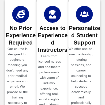
No Prior
Access to
Personalize
Experience
Experience
d Student
Required
d
Support
Instructors
Our course is
We offer one-on-
designed for
one mentorship,
Learn from
beginners,
tutoring
licensed nurses
meaning you
sessions, and
and healthcare
don’t need any
career
professionals
prior medical
counseling to
with years of
experience to
help students
industry
enroll. We
succeed
experience,
provide all the
academically
offering real-
training
and
world insights
necessary to
professionally
and guidance