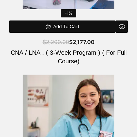
-1%
Add To Cart
$
2,200.00
$
2,177.00
CNA / LNA . ( 3-Week Program ) ( For Full
Course)
Original
Current
price
price
was:
is:
$220.00.
$200.00.