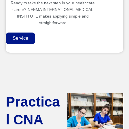
Ready to take the next step in your healthcare
career? NEEMA INTERNATIONAL MEDICAL
INSTITUTE makes applying simple and
straightforward
Service
Practica
l CNA