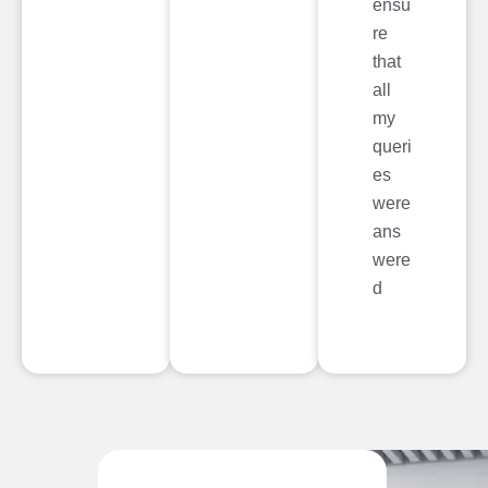
ensu
re
that
all
my
queri
es
were
ans
were
d