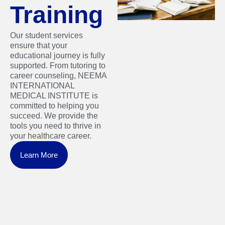
Training
Our student services
ensure that your
educational journey is fully
supported. From tutoring to
career counseling, NEEMA
INTERNATIONAL
MEDICAL INSTITUTE is
committed to helping you
succeed. We provide the
tools you need to thrive in
your healthcare career.
Learn More