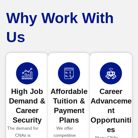
Why Work With
Us
High Job
Affordable
Career
Demand &
Tuition &
Advanceme
Career
Payment
nt
Security
Plans
Opportuniti
es
The demand for
We offer
CNAs is
competitive
Many CNAs