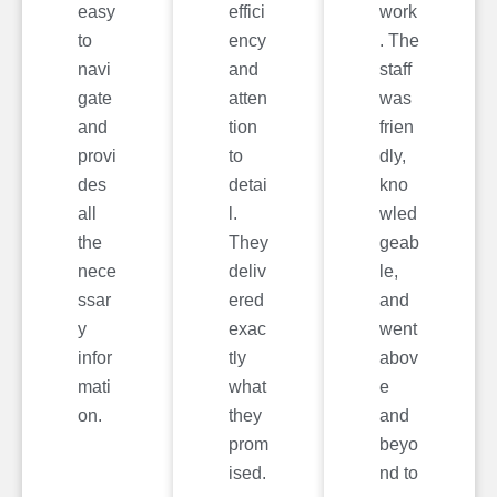
easy
effici
work
to
ency
. The
navi
and
staff
gate
atten
was
and
tion
frien
provi
to
dly,
des
detai
kno
all
l.
wled
the
They
geab
nece
deliv
le,
ssar
ered
and
y
exac
went
infor
tly
abov
mati
what
e
on.
they
and
prom
beyo
ised.
nd to