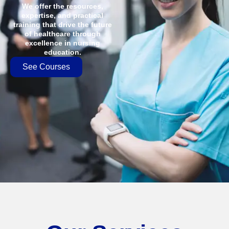
We offer the resources,
expertise, and practical
training that drive the future
of healthcare through
excellence in nursing
education.
See Courses