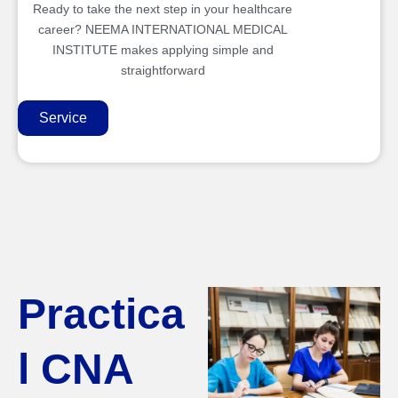
Ready to take the next step in your healthcare
career? NEEMA INTERNATIONAL MEDICAL
INSTITUTE makes applying simple and
straightforward
Service
Practica
l CNA