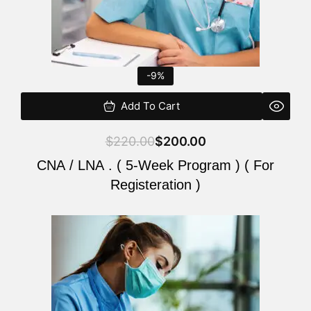
-9%
Add To Cart
$
220.00
$
200.00
CNA / LNA . ( 5-Week Program ) ( For
Registeration )
Original
Current
price
price
was:
is:
$220.00.
$200.00.