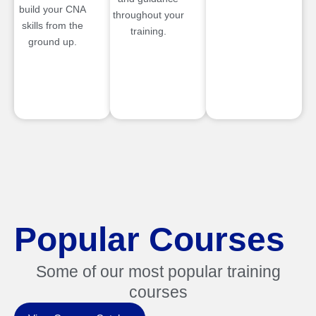
build your CNA
throughout your
skills from the
training.
ground up.
Popular Courses
Some of our most popular training
courses