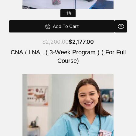
-1%
Add To Cart
$
2,200.00
$
2,177.00
CNA / LNA . ( 3-Week Program ) ( For Full
Course)
Original
Current
price
price
was:
is:
$220.00.
$200.00.