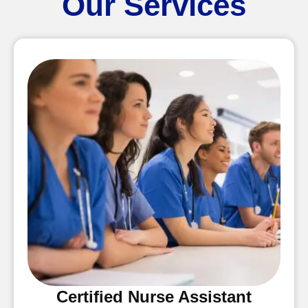
Our Services
Certified Nurse Assistant