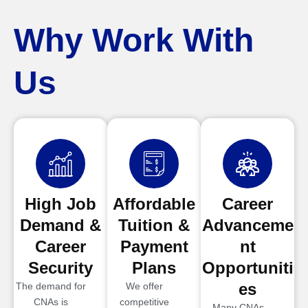
Why Work With
Us
High Job
Affordable
Career
Demand &
Tuition &
Advanceme
Career
Payment
nt
Security
Plans
Opportuniti
es
The demand for
We offer
CNAs is
competitive
Many CNAs