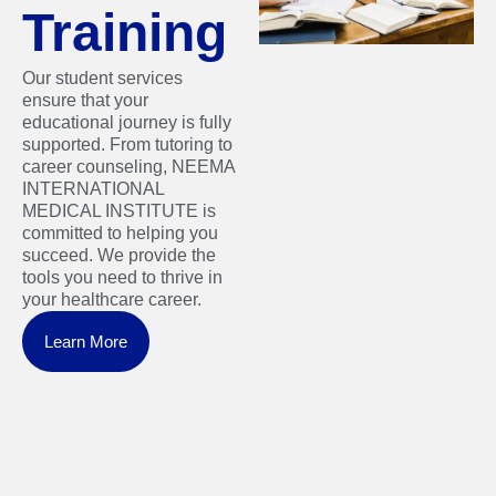
Training
Our student services
ensure that your
educational journey is fully
supported. From tutoring to
career counseling, NEEMA
INTERNATIONAL
MEDICAL INSTITUTE is
committed to helping you
succeed. We provide the
tools you need to thrive in
your healthcare career.
Learn More