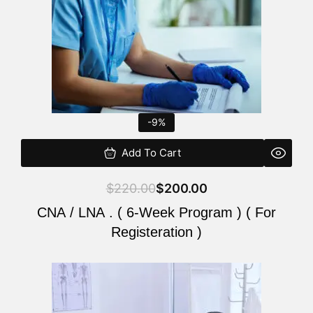
-9%
Add To Cart
$
220.00
$
200.00
CNA / LNA . ( 6-Week Program ) ( For
Registeration )
Original
Current
price
price
was:
is: