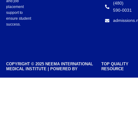
and job
(480)
placement
590-0031
support to
ensure student
admissions.
success.
COPYRIGHT © 2025 NEEMA INTERNATIONAL
TOP QUALITY
MEDICAL INSTITUTE | POWERED BY
RESOURCE