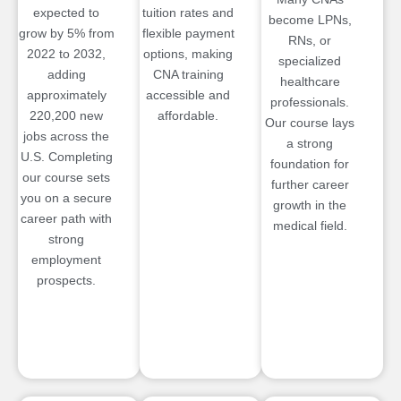
expected to
tuition rates and
become LPNs,
grow by 5% from
flexible payment
RNs, or
2022 to 2032,
options, making
specialized
adding
CNA training
healthcare
approximately
accessible and
professionals.
220,200 new
affordable.
Our course lays
jobs across the
a strong
U.S. Completing
foundation for
our course sets
further career
you on a secure
growth in the
career path with
medical field.
strong
employment
prospects.