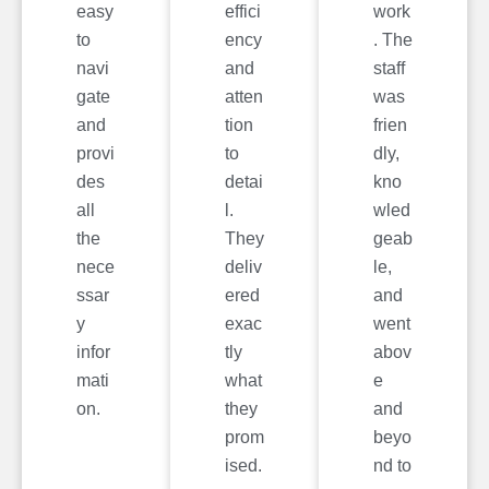
easy
effici
work
to
ency
. The
navi
and
staff
gate
atten
was
and
tion
frien
provi
to
dly,
des
detai
kno
all
l.
wled
the
They
geab
nece
deliv
le,
ssar
ered
and
y
exac
went
infor
tly
abov
mati
what
e
on.
they
and
prom
beyo
ised.
nd to