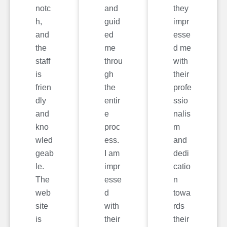
notc
and
they
h,
guid
impr
and
ed
esse
the
me
d me
staff
throu
with
is
gh
their
frien
the
profe
dly
entir
ssio
and
e
nalis
kno
proc
m
wled
ess.
and
geab
I am
dedi
le.
impr
catio
The
esse
n
web
d
towa
site
with
rds
is
their
their