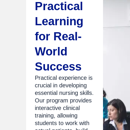
Practical
Learning
for Real-
World
Success
Practical experience is
crucial in developing
essential nursing skills.
Our program provides
interactive clinical
training, allowing
students to work with