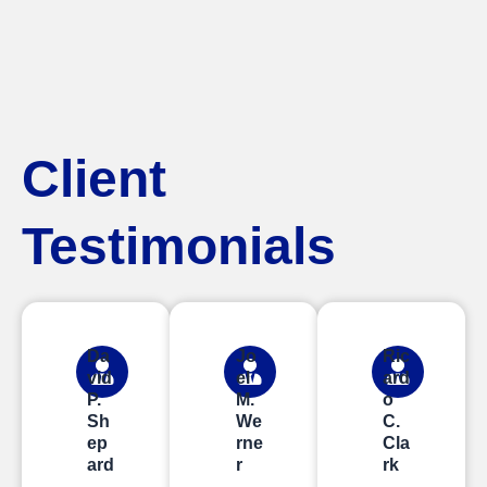
Client
Testimonials
Da
Jo
Ric
vid
el
ard
P.
M.
o
Sh
We
C.
ep
rne
Cla
ard
r
rk