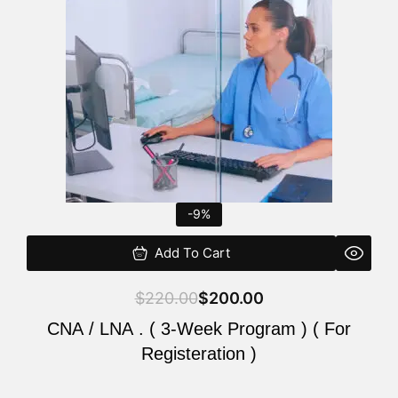
$220.00.
$200.00.
-9%
Add To Cart
$
220.00
$
200.00
CNA / LNA . ( 3-Week Program ) ( For
Registeration )