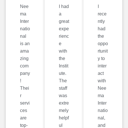
Nee
I had
I
ma
a
rece
Inter
great
ntly
natio
expe
had
nal
rienc
the
is an
e
oppo
ama
with
rtunit
zing
the
y to
com
Instit
inter
pany
ute.
act
!
The
with
Thei
staff
Nee
r
was
ma
servi
extre
Inter
ces
mely
natio
are
helpf
nal,
top-
ul
and