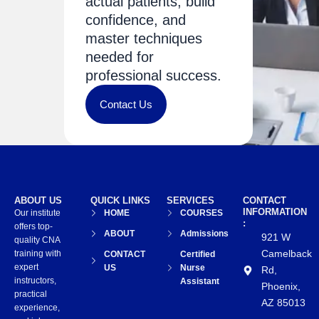
actual patients, build
confidence, and
master techniques
needed for
professional success.
Contact Us
ABOUT US
QUICK LINKS
SERVICES
CONTACT
INFORMATION
Our institute
HOME
COURSES
:
offers top-
ABOUT
Admissions
921 W
quality CNA
Camelback
training with
CONTACT
Certified
expert
US
Nurse
Rd,
instructors,
Assistant
Phoenix,
practical
AZ 85013
experience,