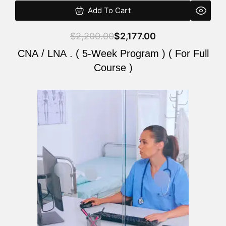
Add To Cart
$
2,200.00
$
2,177.00
CNA / LNA . ( 5-Week Program ) ( For Full
Course )
Original
Current
price
price
was:
is:
$2,200.00.
$2,177.00.