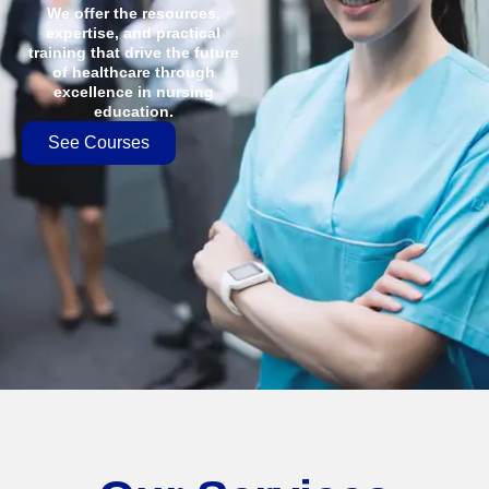
We offer the resources,
expertise, and practical
training that drive the future
of healthcare through
excellence in nursing
education.
See Courses