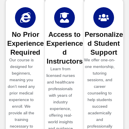
No Prior
Access to
Personalize
Experience
Experience
d Student
Required
d
Support
Instructors
Our course is
We offer one-on-
designed for
one mentorship,
Learn from
beginners,
tutoring
licensed nurses
meaning you
sessions, and
and healthcare
don’t need any
career
professionals
prior medical
counseling to
with years of
experience to
help students
industry
enroll. We
succeed
experience,
provide all the
academically
offering real-
training
and
world insights
necessary to
professionally
and guidance