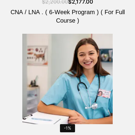
$
2,200.00
$
2,177.00
CNA / LNA . ( 6-Week Program ) ( For Full
Course )
Original
Current
price
price
was:
is:
$2,200.00.
$2,177.00.
-1%