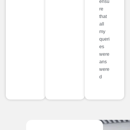
ensu
re
that
all
my
queri
es
were
ans
were
d