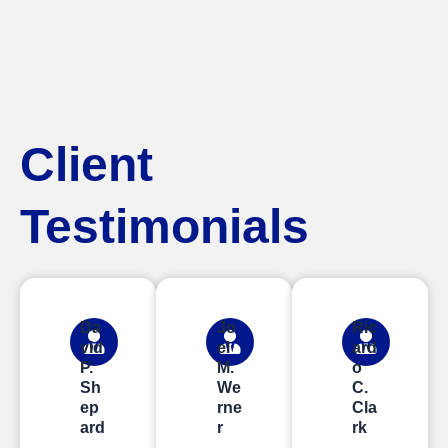
Client
Testimonials
Da
Jo
Ric
vid
el
ard
P.
M.
o
Sh
We
C.
ep
rne
Cla
ard
r
rk