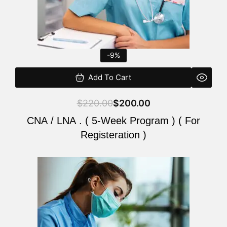
-9%
Add To Cart
$
220.00
$
200.00
CNA / LNA . ( 5-Week Program ) ( For
Registeration )
Original
Current
price
price
was:
is:
$220.00.
$200.00.