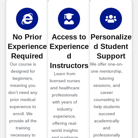
No Prior
Access to
Personalize
Experience
Experience
d Student
Required
d
Support
Instructors
Our course is
We offer one-on-
designed for
one mentorship,
Learn from
beginners,
tutoring
licensed nurses
meaning you
sessions, and
and healthcare
don’t need any
career
professionals
prior medical
counseling to
with years of
experience to
help students
industry
enroll. We
succeed
experience,
provide all the
academically
offering real-
training
and
world insights
necessary to
professionally
and guidance