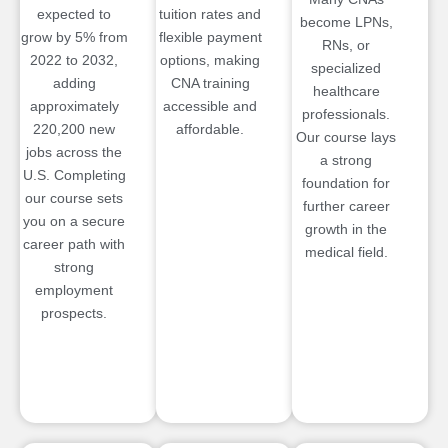
expected to
tuition rates and
become LPNs,
grow by 5% from
flexible payment
RNs, or
2022 to 2032,
options, making
specialized
adding
CNA training
healthcare
approximately
accessible and
professionals.
220,200 new
affordable.
Our course lays
jobs across the
a strong
U.S. Completing
foundation for
our course sets
further career
you on a secure
growth in the
career path with
medical field.
strong
employment
prospects.