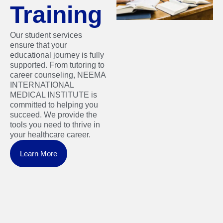
Training
Our student services
ensure that your
educational journey is fully
supported. From tutoring to
career counseling, NEEMA
INTERNATIONAL
MEDICAL INSTITUTE is
committed to helping you
succeed. We provide the
tools you need to thrive in
your healthcare career.
Learn More