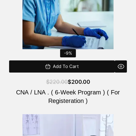
-9%
Add To Cart
$
220.00
$
200.00
CNA / LNA . ( 6-Week Program ) ( For
Registeration )
Original
Current
price
price
was:
is: