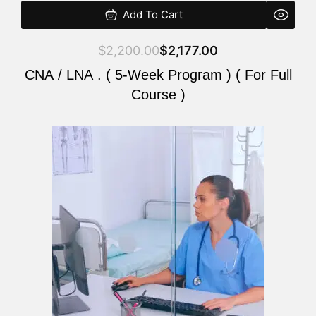
Add To Cart
$
2,200.00
$
2,177.00
CNA / LNA . ( 5-Week Program ) ( For Full
Course )
Original
Current
price
price
was:
is:
$2,200.00.
$2,177.00.