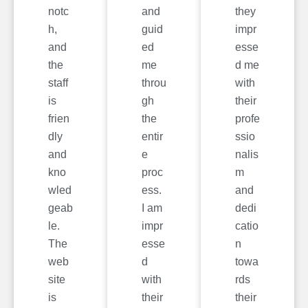
notc
and
they
h,
guid
impr
and
ed
esse
the
me
d me
staff
throu
with
is
gh
their
frien
the
profe
dly
entir
ssio
and
e
nalis
kno
proc
m
wled
ess.
and
geab
I am
dedi
le.
impr
catio
The
esse
n
web
d
towa
site
with
rds
is
their
their