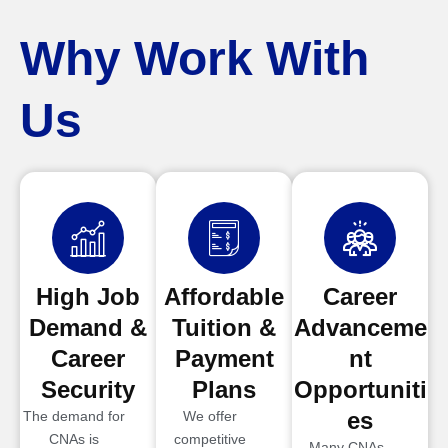
Why Work With
Us
High Job
Affordable
Career
Demand &
Tuition &
Advanceme
Career
Payment
nt
Security
Plans
Opportuniti
es
The demand for
We offer
CNAs is
competitive
Many CNAs