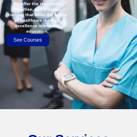
We offer the resources,
expertise, and practical
training that drive the future
of healthcare through
excellence in nursing
education.
See Courses