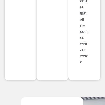
ensu
re
that
all
my
queri
es
were
ans
were
d