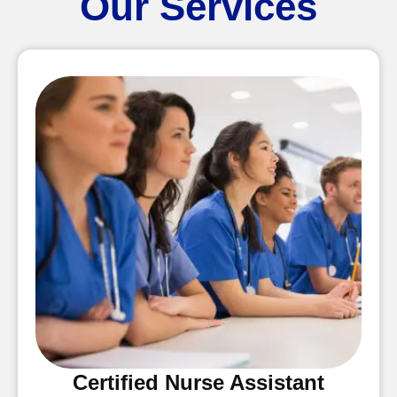
Our Services
Certified Nurse Assistant