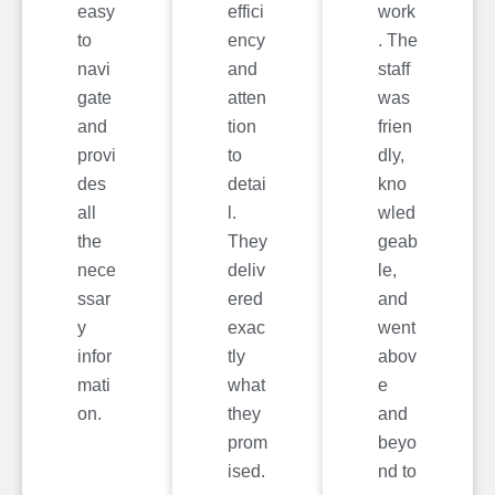
easy
effici
work
to
ency
. The
navi
and
staff
gate
atten
was
and
tion
frien
provi
to
dly,
des
detai
kno
all
l.
wled
the
They
geab
nece
deliv
le,
ssar
ered
and
y
exac
went
infor
tly
abov
mati
what
e
on.
they
and
prom
beyo
ised.
nd to