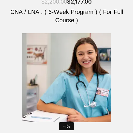
$
2,200.00
$
2,177.00
CNA / LNA . ( 6-Week Program ) ( For Full
Course )
Original
Current
price
price
was:
is:
$2,200.00.
$2,177.00.
-1%