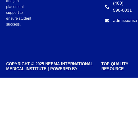
and job
(480)
placement
590-0031
support to
ensure student
admissions.
success.
COPYRIGHT © 2025 NEEMA INTERNATIONAL
TOP QUALITY
MEDICAL INSTITUTE | POWERED BY
RESOURCE