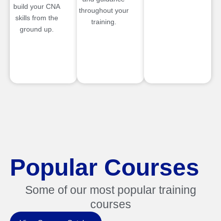
build your CNA
throughout your
skills from the
training.
ground up.
Popular Courses
Some of our most popular training
courses