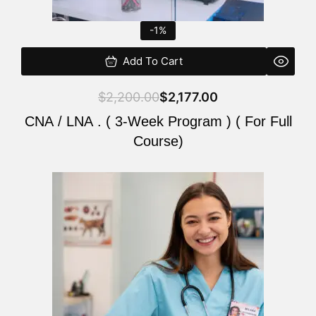
-1%
Add To Cart
$
2,200.00
$
2,177.00
CNA / LNA . ( 3-Week Program ) ( For Full
Course)
Original
Current
price
price
was:
is:
$220.00.
$200.00.