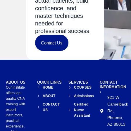
actual patients, build
confidence, and
master techniques
needed for
professional success.
Contact Us
ABOUT US
QUICK LINKS
SERVICES
CONTACT
INFORMATION
Our institute
HOME
COURSES
:
offers top-
ABOUT
Admissions
921 W
quality CNA
Camelback
training with
CONTACT
Certified
expert
US
Nurse
Rd,
instructors,
Assistant
Phoenix,
practical
AZ 85013
experience,