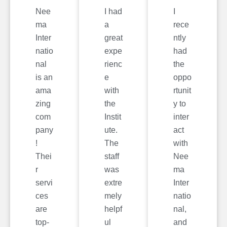
Nee
I had
I
ma
a
rece
Inter
great
ntly
natio
expe
had
nal
rienc
the
is an
e
oppo
ama
with
rtunit
zing
the
y to
com
Instit
inter
pany
ute.
act
!
The
with
Thei
staff
Nee
r
was
ma
servi
extre
Inter
ces
mely
natio
are
helpf
nal,
top-
ul
and