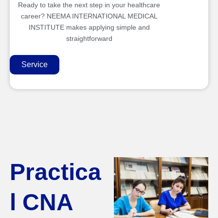
Ready to take the next step in your healthcare
career? NEEMA INTERNATIONAL MEDICAL
INSTITUTE makes applying simple and
straightforward
Service
Practica
l CNA