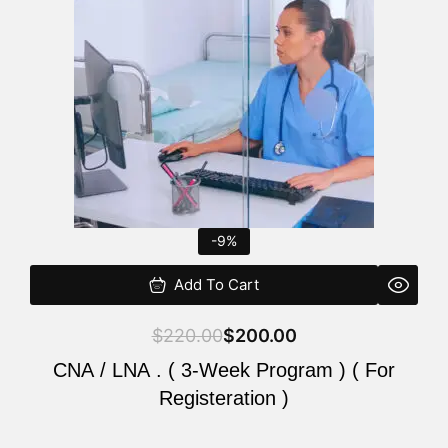
$220.00.
$200.00.
-9%
Add To Cart
$
220.00
$
200.00
CNA / LNA . ( 3-Week Program ) ( For
Registeration )