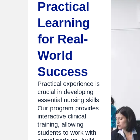
Practical
Learning
for Real-
World
Success
Practical experience is
crucial in developing
essential nursing skills.
Our program provides
interactive clinical
training, allowing
students to work with