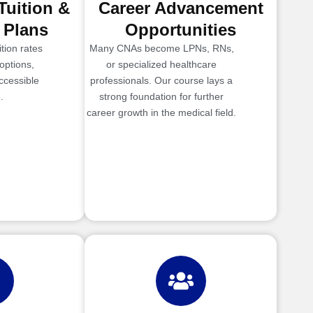
Tuition &
Career Advancement
 Plans
Opportunities
tion rates
Many CNAs become LPNs, RNs,
options,
or specialized healthcare
ccessible
professionals. Our course lays a
.
strong foundation for further
career growth in the medical field.