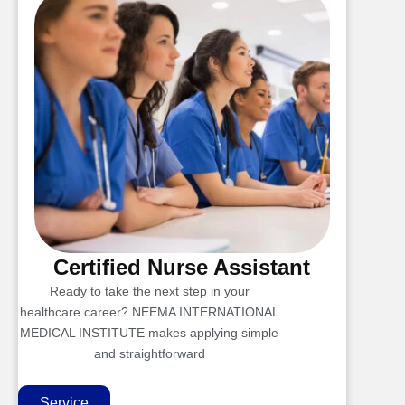
Certified Nurse Assistant
Ready to take the next step in your
healthcare career? NEEMA INTERNATIONAL
MEDICAL INSTITUTE makes applying simple
and straightforward
Service