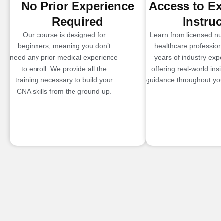
No Prior Experience
Access to E
Required
Instru
Our course is designed for
Learn from licensed n
beginners, meaning you don’t
healthcare profession
need any prior medical experience
years of industry exp
to enroll. We provide all the
offering real-world ins
training necessary to build your
guidance throughout you
CNA skills from the ground up.