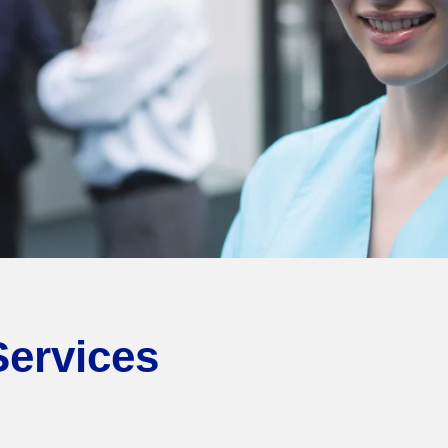
Services