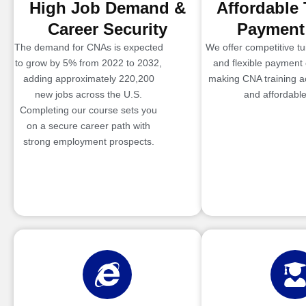
High Job Demand &
Affordable 
Career Security
Payment
The demand for CNAs is expected
We offer competitive tui
to grow by 5% from 2022 to 2032,
and flexible payment 
adding approximately 220,200
making CNA training a
new jobs across the U.S.
and affordable
Completing our course sets you
on a secure career path with
strong employment prospects.