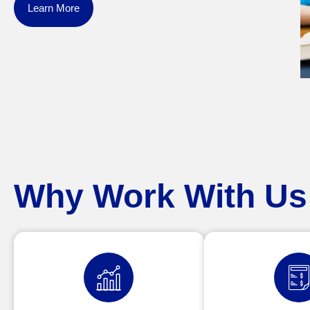
Learn More
Why Work With Us