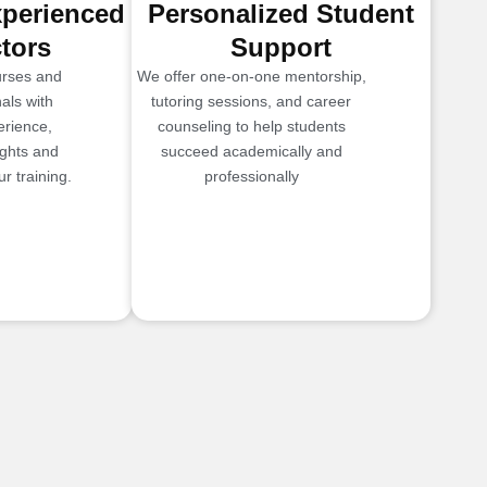
xperienced
Personalized Student
ctors
Support
urses and
We offer one-on-one mentorship,
als with
tutoring sessions, and career
erience,
counseling to help students
ights and
succeed academically and
r training.
professionally