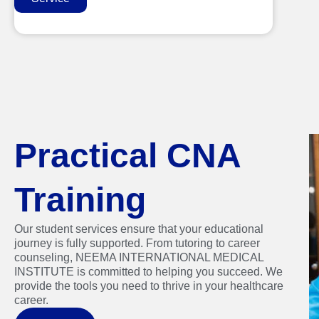
Practical CNA
Training
Our student services ensure that your educational
journey is fully supported. From tutoring to career
counseling, NEEMA INTERNATIONAL MEDICAL
INSTITUTE is committed to helping you succeed. We
provide the tools you need to thrive in your healthcare
career.