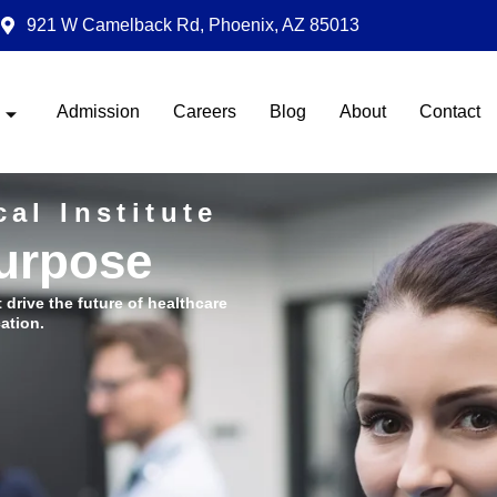
921 W Camelback Rd, Phoenix, AZ 85013
Admission
Careers
Blog
About
Contact
al Institute
Purpose
t drive the future of healthcare
ation.