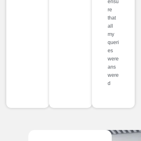
ensu
re
that
all
my
queri
es
were
ans
were
d