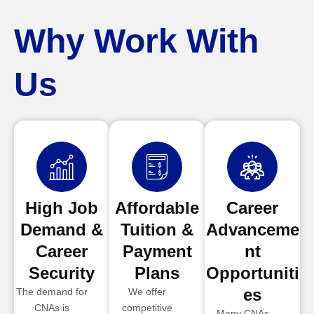
Why Work With
Us
High Job
Affordable
Career
Demand &
Tuition &
Advanceme
Career
Payment
nt
Security
Plans
Opportuniti
es
The demand for
We offer
CNAs is
competitive
Many CNAs