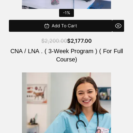
-1%
Add To Cart
$
2,200.00
$
2,177.00
CNA / LNA . ( 3-Week Program ) ( For Full
Course)
Original
Current
price
price
was:
is:
$220.00.
$200.00.