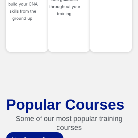
build your CNA
throughout your
skills from the
training.
ground up.
Popular Courses
Some of our most popular training
courses