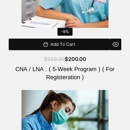
-9%
Add To Cart
$
220.00
$
200.00
CNA / LNA . ( 5-Week Program ) ( For
Registeration )
Original
Current
price
price
was:
is:
$220.00.
$200.00.