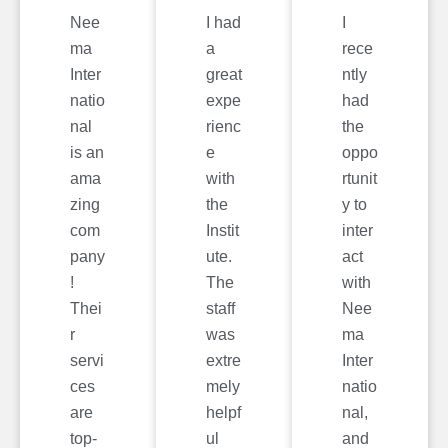
Nee
I had
I
ma
a
rece
Inter
great
ntly
natio
expe
had
nal
rienc
the
is an
e
oppo
ama
with
rtunit
zing
the
y to
com
Instit
inter
pany
ute.
act
!
The
with
Thei
staff
Nee
r
was
ma
servi
extre
Inter
ces
mely
natio
are
helpf
nal,
top-
ul
and