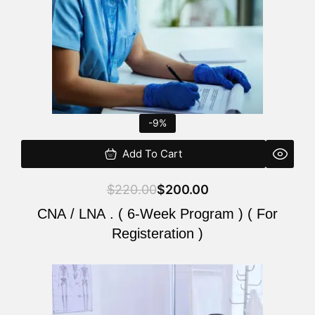
-9%
Add To Cart
$
220.00
$
200.00
CNA / LNA . ( 6-Week Program ) ( For
Registeration )
Original
Current
price
price
was:
is: