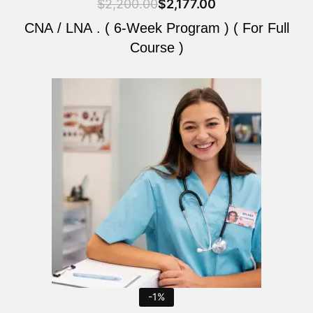
$
2,200.00
$
2,177.00
CNA / LNA . ( 6-Week Program ) ( For Full
Course )
Original
Current
price
price
was:
is:
$2,200.00.
$2,177.00.
-1%