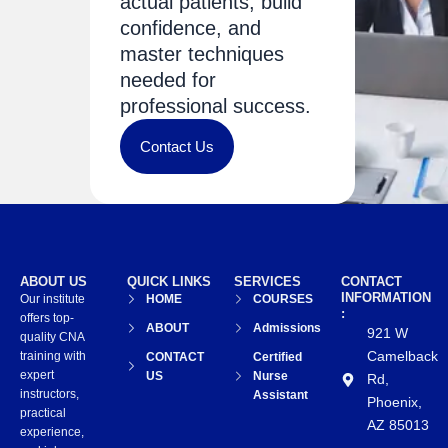
actual patients, build
confidence, and
master techniques
needed for
professional success.
Contact Us
ABOUT US
QUICK LINKS
SERVICES
CONTACT
INFORMATION
Our institute
HOME
COURSES
:
offers top-
ABOUT
Admissions
921 W
quality CNA
Camelback
training with
CONTACT
Certified
expert
US
Nurse
Rd,
instructors,
Assistant
Phoenix,
practical
AZ 85013
experience,