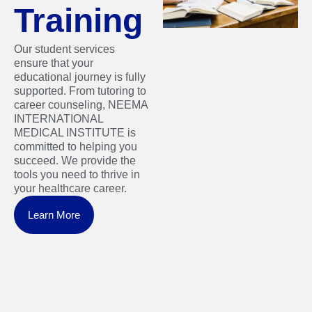
Training
Our student services
ensure that your
educational journey is fully
supported. From tutoring to
career counseling, NEEMA
INTERNATIONAL
MEDICAL INSTITUTE is
committed to helping you
succeed. We provide the
tools you need to thrive in
your healthcare career.
Learn More