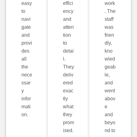
easy
effici
work
to
ency
. The
navi
and
staff
gate
atten
was
and
tion
frien
provi
to
dly,
des
detai
kno
all
l.
wled
the
They
geab
nece
deliv
le,
ssar
ered
and
y
exac
went
infor
tly
abov
mati
what
e
on.
they
and
prom
beyo
ised.
nd to