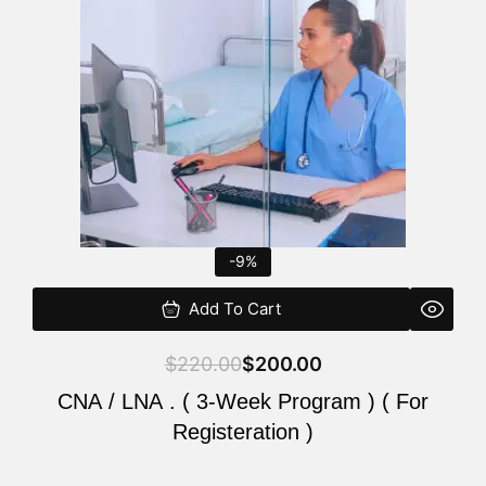
$220.00.
$200.00.
-9%
Add To Cart
$
220.00
$
200.00
CNA / LNA . ( 3-Week Program ) ( For
Registeration )