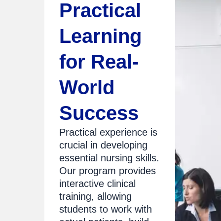
Practical
Learning
for Real-
World
Success
Practical experience is
crucial in developing
essential nursing skills.
Our program provides
interactive clinical
training, allowing
students to work with