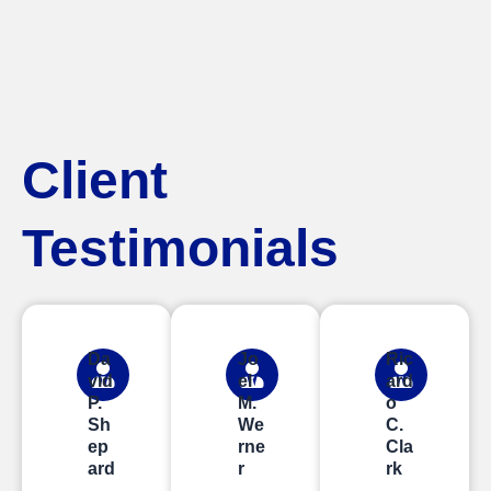
Client
Testimonials
Da
Jo
Ric
vid
el
ard
P.
M.
o
Sh
We
C.
ep
rne
Cla
ard
r
rk