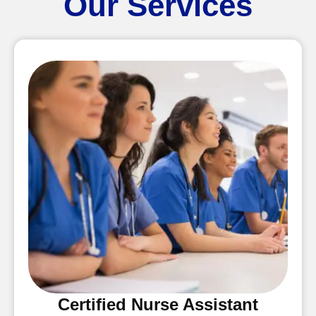
Our Services
Certified Nurse Assistant