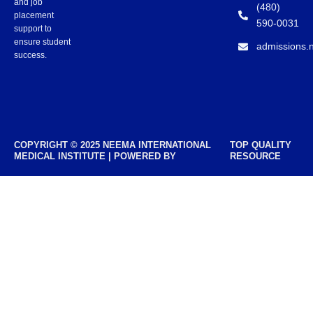
and job
(480)
placement
590-0031
support to
ensure student
admissions.
success.
COPYRIGHT © 2025 NEEMA INTERNATIONAL
TOP QUALITY
MEDICAL INSTITUTE | POWERED BY
RESOURCE