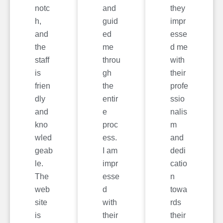
notc
and
they
h,
guid
impr
and
ed
esse
the
me
d me
staff
throu
with
is
gh
their
frien
the
profe
dly
entir
ssio
and
e
nalis
kno
proc
m
wled
ess.
and
geab
I am
dedi
le.
impr
catio
The
esse
n
web
d
towa
site
with
rds
is
their
their