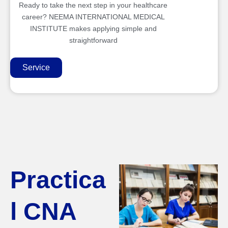
Ready to take the next step in your healthcare
career? NEEMA INTERNATIONAL MEDICAL
INSTITUTE makes applying simple and
straightforward
Service
Practica
l CNA