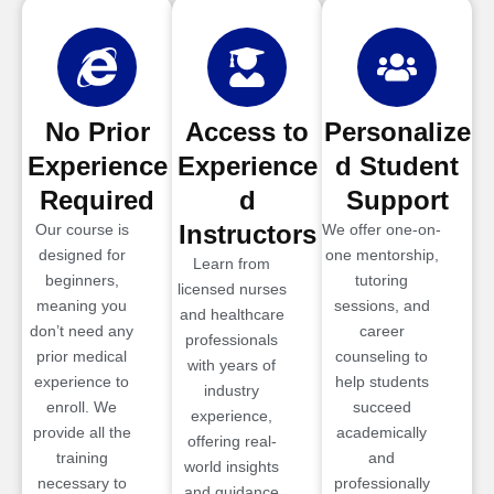
No Prior
Access to
Personalize
Experience
Experience
d Student
Required
d
Support
Instructors
Our course is
We offer one-on-
designed for
one mentorship,
Learn from
beginners,
tutoring
licensed nurses
meaning you
sessions, and
and healthcare
don’t need any
career
professionals
prior medical
counseling to
with years of
experience to
help students
industry
enroll. We
succeed
experience,
provide all the
academically
offering real-
training
and
world insights
necessary to
professionally
and guidance