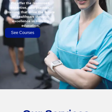
We offer the resources,
expertise, and practical
training that drive the future
of healthcare through
excellence in nursing
education.
See Courses