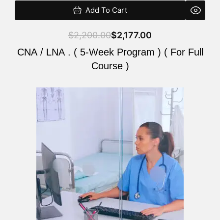
Add To Cart
$
2,200.00
$
2,177.00
CNA / LNA . ( 5-Week Program ) ( For Full
Course )
Original
Current
price
price
was:
is:
$2,200.00.
$2,177.00.