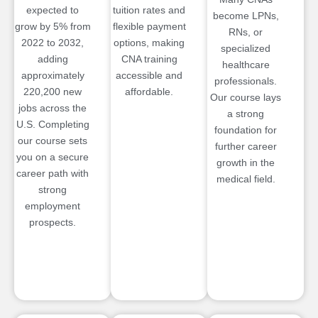
expected to
tuition rates and
become LPNs,
grow by 5% from
flexible payment
RNs, or
2022 to 2032,
options, making
specialized
adding
CNA training
healthcare
approximately
accessible and
professionals.
220,200 new
affordable.
Our course lays
jobs across the
a strong
U.S. Completing
foundation for
our course sets
further career
you on a secure
growth in the
career path with
medical field.
strong
employment
prospects.