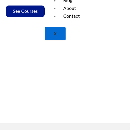
Blog
excellence in nursing education.
About
See Courses
Contact
X