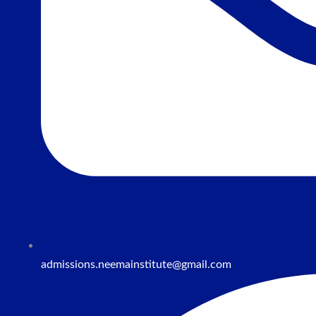
admissions.neemainstitute@gmail.com