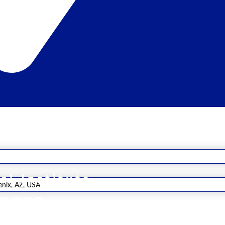
al Institute
enix, AZ, USA
rpose
e the future of healthcare through