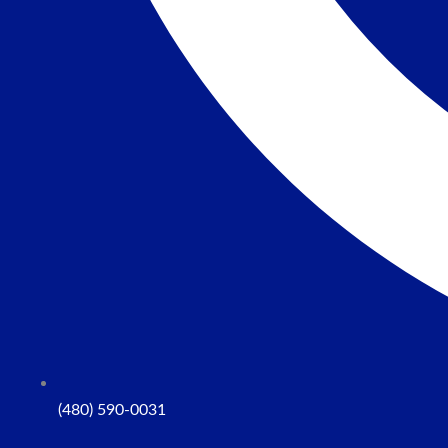
(480) 590-0031