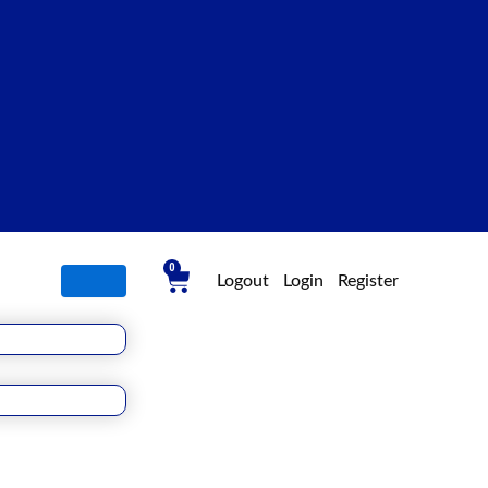
0
Cart
Logout
Login
Register