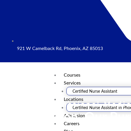
921 W Camelback Rd, Phoenix, AZ 85013
Courses
Services
Certified Nurse Assistant
Locations
Neema International Medic
Certified Nurse Assistant In Pho
Your Passion, Our Pu
Admission
Careers
We offer the resources, expertise, and practical training that driv