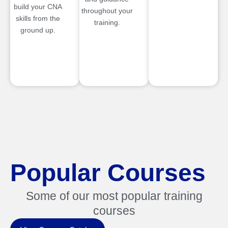
build your CNA
throughout your
skills from the
training.
ground up.
Popular Courses
Some of our most popular training
courses