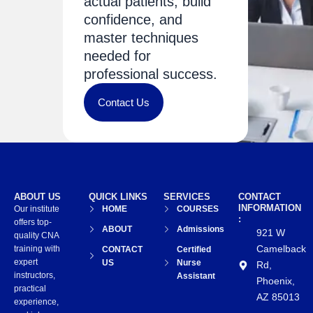
actual patients, build
confidence, and
master techniques
needed for
professional success.
Contact Us
ABOUT US
QUICK LINKS
SERVICES
CONTACT
INFORMATION
Our institute
HOME
COURSES
:
offers top-
ABOUT
Admissions
921 W
quality CNA
Camelback
training with
CONTACT
Certified
expert
US
Nurse
Rd,
instructors,
Assistant
Phoenix,
practical
AZ 85013
experience,