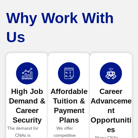
Why Work With
Us
High Job
Affordable
Career
Demand &
Tuition &
Advanceme
Career
Payment
nt
Security
Plans
Opportuniti
es
The demand for
We offer
CNAs is
competitive
Many CNAs