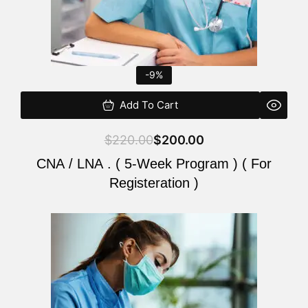
-9%
Add To Cart
$
220.00
$
200.00
CNA / LNA . ( 5-Week Program ) ( For
Registeration )
Original
Current
price
price
was:
is:
$220.00.
$200.00.