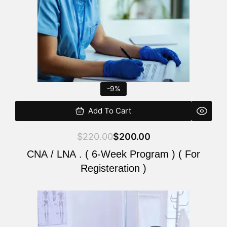
-9%
Add To Cart
$
220.00
$
200.00
CNA / LNA . ( 6-Week Program ) ( For
Registeration )
Original
Current
price
price
was:
is: