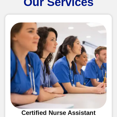
Our Services
Certified Nurse Assistant