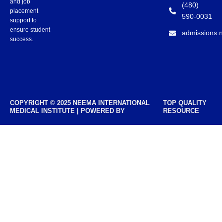
and job
(480)
placement
590-0031
support to
ensure student
admissions.
success.
COPYRIGHT © 2025 NEEMA INTERNATIONAL
TOP QUALITY
MEDICAL INSTITUTE | POWERED BY
RESOURCE