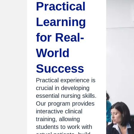
Practical
Learning
for Real-
World
Success
Practical experience is
crucial in developing
essential nursing skills.
Our program provides
interactive clinical
training, allowing
students to work with