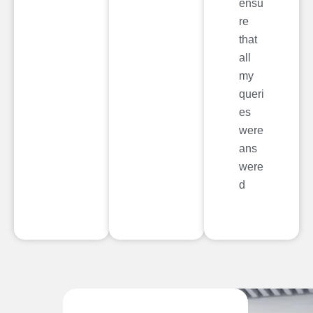
ensu
re
that
all
my
queri
es
were
ans
were
d