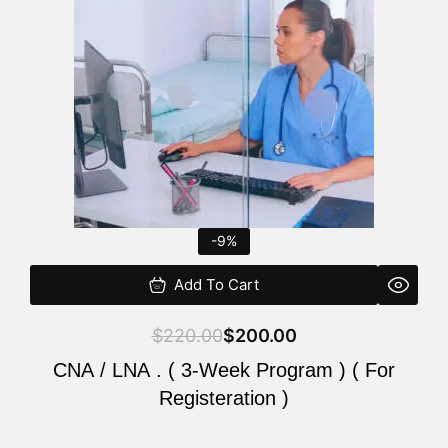
$220.00.
$200.00.
-9%
Add To Cart
$
220.00
$
200.00
CNA / LNA . ( 3-Week Program ) ( For
Registeration )