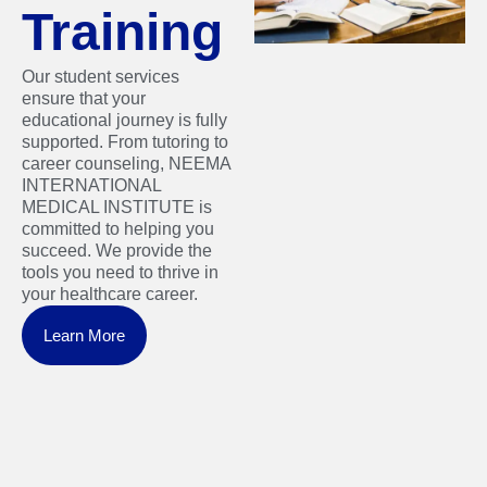
Training
Our student services
ensure that your
educational journey is fully
supported. From tutoring to
career counseling, NEEMA
INTERNATIONAL
MEDICAL INSTITUTE is
committed to helping you
succeed. We provide the
tools you need to thrive in
your healthcare career.
Learn More