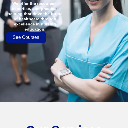
We offer the resources,
expertise, and practical
training that drive the future
of healthcare through
excellence in nursing
education.
See Courses