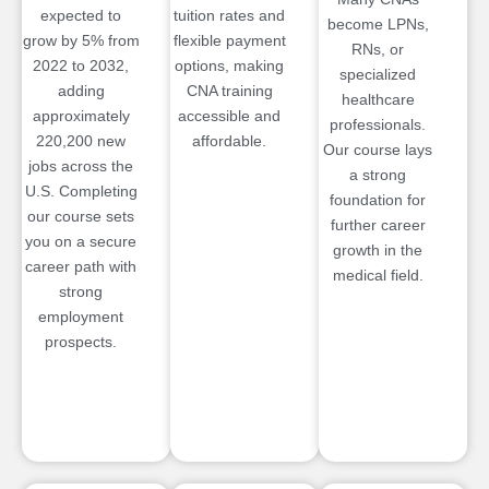
expected to
tuition rates and
become LPNs,
grow by 5% from
flexible payment
RNs, or
2022 to 2032,
options, making
specialized
adding
CNA training
healthcare
approximately
accessible and
professionals.
220,200 new
affordable.
Our course lays
jobs across the
a strong
U.S. Completing
foundation for
our course sets
further career
you on a secure
growth in the
career path with
medical field.
strong
employment
prospects.