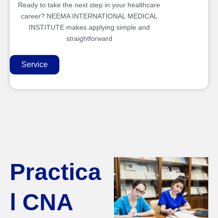
Ready to take the next step in your healthcare
career? NEEMA INTERNATIONAL MEDICAL
INSTITUTE makes applying simple and
straightforward
Service
Practica
l CNA