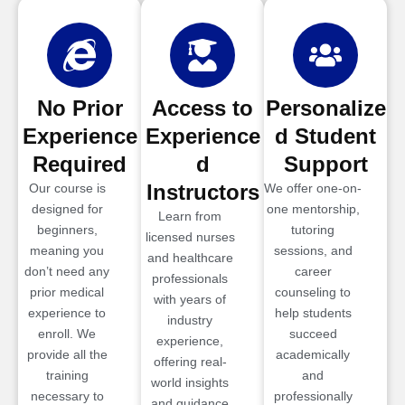
No Prior
Access to
Personalize
Experience
Experience
d Student
Required
d
Support
Instructors
Our course is
We offer one-on-
designed for
one mentorship,
Learn from
beginners,
tutoring
licensed nurses
meaning you
sessions, and
and healthcare
don’t need any
career
professionals
prior medical
counseling to
with years of
experience to
help students
industry
enroll. We
succeed
experience,
provide all the
academically
offering real-
training
and
world insights
necessary to
professionally
and guidance