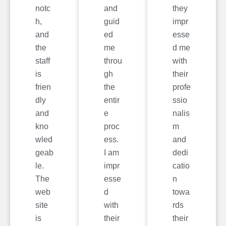
notc
and
they
h,
guid
impr
and
ed
esse
the
me
d me
staff
throu
with
is
gh
their
frien
the
profe
dly
entir
ssio
and
e
nalis
kno
proc
m
wled
ess.
and
geab
I am
dedi
le.
impr
catio
The
esse
n
web
d
towa
site
with
rds
is
their
their