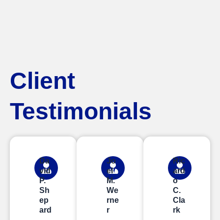
Client
Testimonials
Da
Jo
Ric
vid
el
ard
P.
M.
o
Sh
We
C.
ep
rne
Cla
ard
r
rk