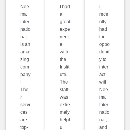
Nee
I had
I
ma
a
rece
Inter
great
ntly
natio
expe
had
nal
rienc
the
is an
e
oppo
ama
with
rtunit
zing
the
y to
com
Instit
inter
pany
ute.
act
!
The
with
Thei
staff
Nee
r
was
ma
servi
extre
Inter
ces
mely
natio
are
helpf
nal,
top-
ul
and