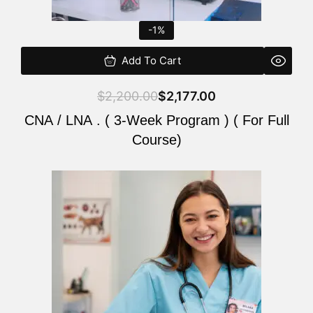
-1%
Add To Cart
$
2,200.00
$
2,177.00
CNA / LNA . ( 3-Week Program ) ( For Full
Course)
Original
Current
price
price
was:
is:
$220.00.
$200.00.