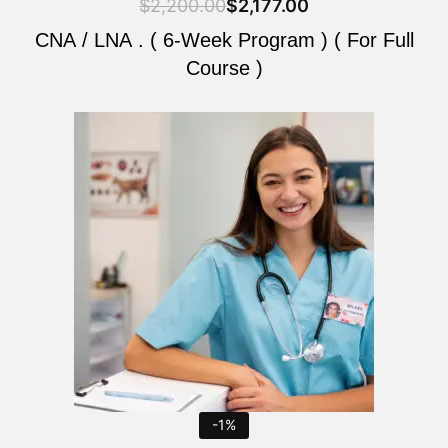
$
2,200.00
$
2,177.00
CNA / LNA . ( 6-Week Program ) ( For Full
Course )
Original
Current
price
price
was:
is:
$2,200.00.
$2,177.00.
-1%