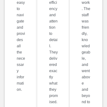
easy
effici
work
to
ency
. The
navi
and
staff
gate
atten
was
and
tion
frien
provi
to
dly,
des
detai
kno
all
l.
wled
the
They
geab
nece
deliv
le,
ssar
ered
and
y
exac
went
infor
tly
abov
mati
what
e
on.
they
and
prom
beyo
ised.
nd to