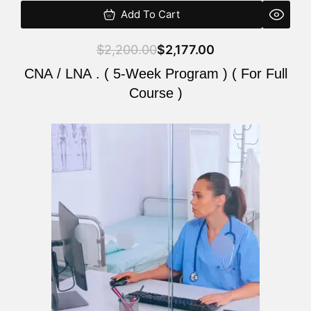
Add To Cart
$
2,200.00
$
2,177.00
CNA / LNA . ( 5-Week Program ) ( For Full
Course )
Original
Current
price
price
was:
is:
$2,200.00.
$2,177.00.