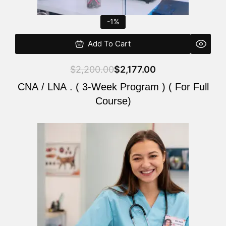
-1%
Add To Cart
$
2,200.00
$
2,177.00
CNA / LNA . ( 3-Week Program ) ( For Full
Course)
Original
Current
price
price
was:
is:
$220.00.
$200.00.