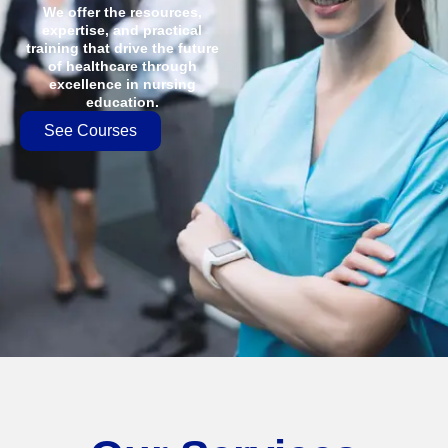
We offer the resources,
expertise, and practical
training that drive the future
of healthcare through
excellence in nursing
education.
See Courses