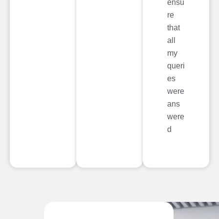
ensu
re
that
all
my
queri
es
were
ans
were
d