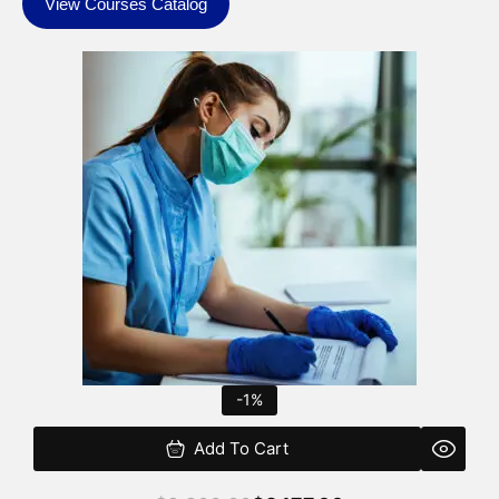
View Courses Catalog
Original
Current
price
price
was:
is:
$2,200.00.
$2,177.00.
-1%
Add To Cart