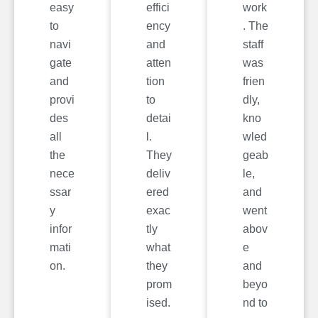
easy
effici
work
to
ency
. The
navi
and
staff
gate
atten
was
and
tion
frien
provi
to
dly,
des
detai
kno
all
l.
wled
the
They
geab
nece
deliv
le,
ssar
ered
and
y
exac
went
infor
tly
abov
mati
what
e
on.
they
and
prom
beyo
ised.
nd to