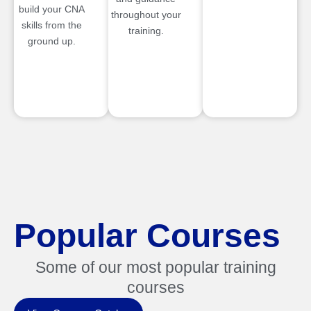
build your CNA
throughout your
skills from the
training.
ground up.
Popular Courses
Some of our most popular training
courses