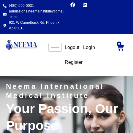
F
L
Skip
(480) 590-0031
a
i
to
c
n
admissions.neemainstitute@gmail
e
k
content
.com
b
e
921 W Camelback Rd, Phoenix,
o
d
AZ 85013
o
i
k
n
0
Cart
Logout
Login
Register
Neema International
Medical Institute
Your Passion, Our
Purpose