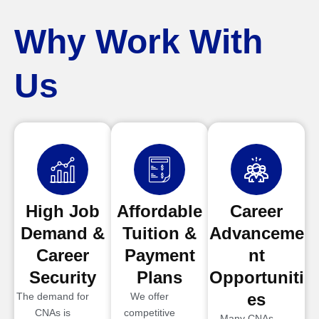
Why Work With
Us
High Job
Affordable
Career
Demand &
Tuition &
Advanceme
Career
Payment
nt
Security
Plans
Opportuniti
es
The demand for
We offer
CNAs is
competitive
Many CNAs