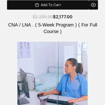
Add To Cart
$
2,200.00
$
2,177.00
CNA / LNA . ( 5-Week Program ) ( For Full
Course )
Original
Current
price
price
was:
is:
$2,200.00.
$2,177.00.