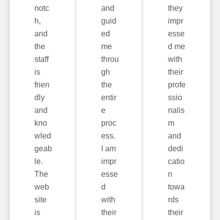
notc
and
they
h,
guid
impr
and
ed
esse
the
me
d me
staff
throu
with
is
gh
their
frien
the
profe
dly
entir
ssio
and
e
nalis
kno
proc
m
wled
ess.
and
geab
I am
dedi
le.
impr
catio
The
esse
n
web
d
towa
site
with
rds
is
their
their