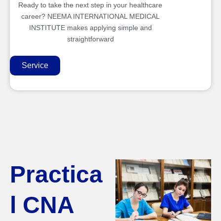
Ready to take the next step in your healthcare
career? NEEMA INTERNATIONAL MEDICAL
INSTITUTE makes applying simple and
straightforward
Service
Practica
l CNA