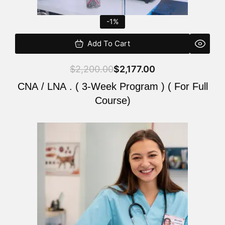
-1%
Add To Cart
$
2,200.00
$
2,177.00
CNA / LNA . ( 3-Week Program ) ( For Full
Course)
Original
Current
price
price
was:
is:
$220.00.
$200.00.