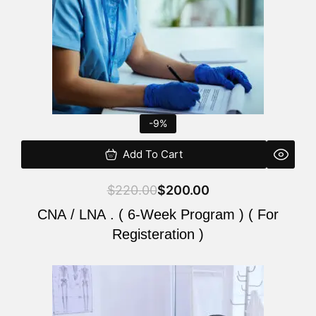
-9%
Add To Cart
$
220.00
$
200.00
CNA / LNA . ( 6-Week Program ) ( For
Registeration )
Original
Current
price
price
was:
is: