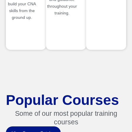
build your CNA
throughout your
skills from the
training.
ground up.
Popular Courses
Some of our most popular training
courses