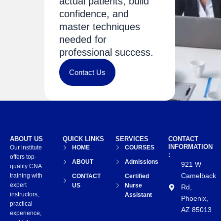
actual patients, build
confidence, and
master techniques
needed for
professional success.
Contact Us
ABOUT US
QUICK LINKS
SERVICES
CONTACT
INFORMATION
Our institute
HOME
COURSES
:
offers top-
ABOUT
Admissions
921 W
quality CNA
Camelback
training with
CONTACT
Certified
expert
US
Nurse
Rd,
instructors,
Assistant
Phoenix,
practical
AZ 85013
experience,