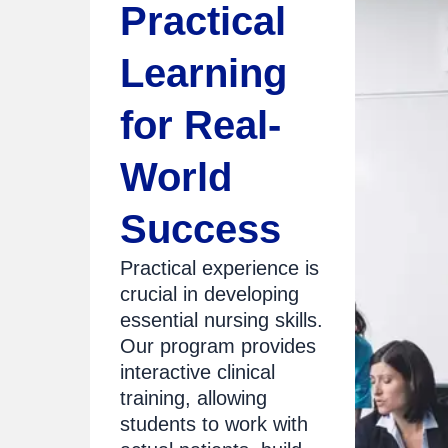
Practical
Learning
for Real-
World
Success
Practical experience is
crucial in developing
essential nursing skills.
Our program provides
interactive clinical
training, allowing
students to work with