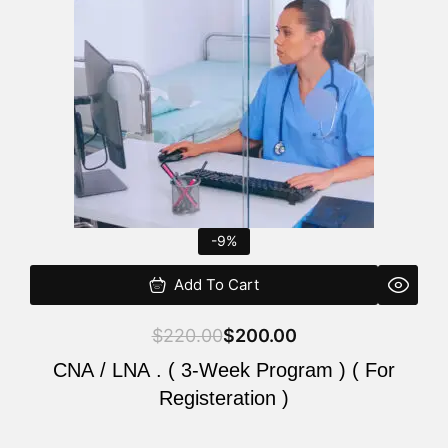
$220.00.
$200.00.
-9%
Add To Cart
$
220.00
$
200.00
CNA / LNA . ( 3-Week Program ) ( For
Registeration )