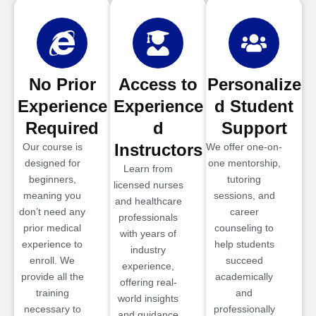
No Prior
Access to
Personalize
Experience
Experience
d Student
Required
d
Support
Instructors
Our course is
We offer one-on-
designed for
one mentorship,
Learn from
beginners,
tutoring
licensed nurses
meaning you
sessions, and
and healthcare
don’t need any
career
professionals
prior medical
counseling to
with years of
experience to
help students
industry
enroll. We
succeed
experience,
provide all the
academically
offering real-
training
and
world insights
necessary to
professionally
and guidance