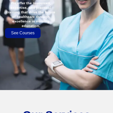
We offer the resources,
expertise, and practical
training that drive the future
of healthcare through
excellence in nursing
education.
See Courses