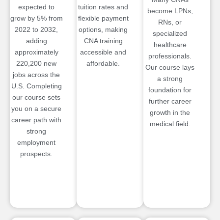
expected to
tuition rates and
become LPNs,
grow by 5% from
flexible payment
RNs, or
2022 to 2032,
options, making
specialized
adding
CNA training
healthcare
approximately
accessible and
professionals.
220,200 new
affordable.
Our course lays
jobs across the
a strong
U.S. Completing
foundation for
our course sets
further career
you on a secure
growth in the
career path with
medical field.
strong
employment
prospects.