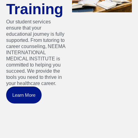
Training
Our student services
ensure that your
educational journey is fully
supported. From tutoring to
career counseling, NEEMA
INTERNATIONAL
MEDICAL INSTITUTE is
committed to helping you
succeed. We provide the
tools you need to thrive in
your healthcare career.
Learn More