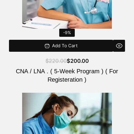
-9%
Add To Cart
$
220.00
$
200.00
CNA / LNA . ( 5-Week Program ) ( For
Registeration )
Original
Current
price
price
was:
is:
$220.00.
$200.00.