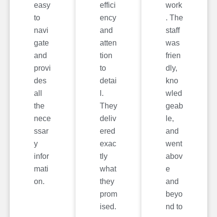
easy
effici
work
to
ency
. The
navi
and
staff
gate
atten
was
and
tion
frien
provi
to
dly,
des
detai
kno
all
l.
wled
the
They
geab
nece
deliv
le,
ssar
ered
and
y
exac
went
infor
tly
abov
mati
what
e
on.
they
and
prom
beyo
ised.
nd to