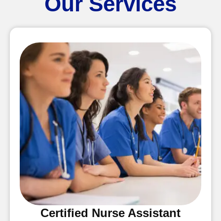
Our Services
Certified Nurse Assistant