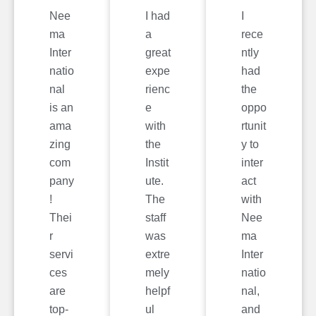
Nee
I had
I
ma
a
rece
Inter
great
ntly
natio
expe
had
nal
rienc
the
is an
e
oppo
ama
with
rtunit
zing
the
y to
com
Instit
inter
pany
ute.
act
!
The
with
Thei
staff
Nee
r
was
ma
servi
extre
Inter
ces
mely
natio
are
helpf
nal,
top-
ul
and