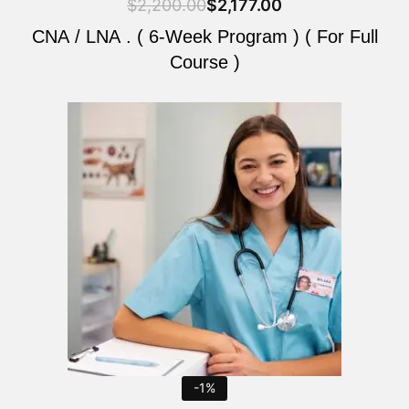
$
2,200.00
$
2,177.00
CNA / LNA . ( 6-Week Program ) ( For Full
Course )
Original
Current
price
price
was:
is:
$2,200.00.
$2,177.00.
-1%