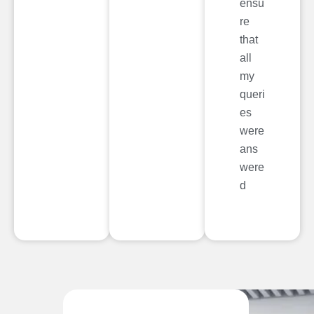
ensu
re
that
all
my
queri
es
were
ans
were
d