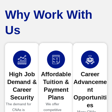
Why Work With
Us
High Job
Affordable
Career
Demand &
Tuition &
Advanceme
Career
Payment
nt
Security
Plans
Opportuniti
es
The demand for
We offer
CNAs is
competitive
Many CNAs