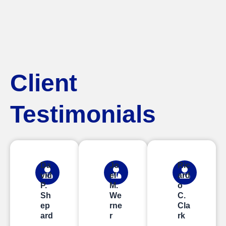
Client
Testimonials
Da
Jo
Ric
vid
el
ard
P.
M.
o
Sh
We
C.
ep
rne
Cla
ard
r
rk