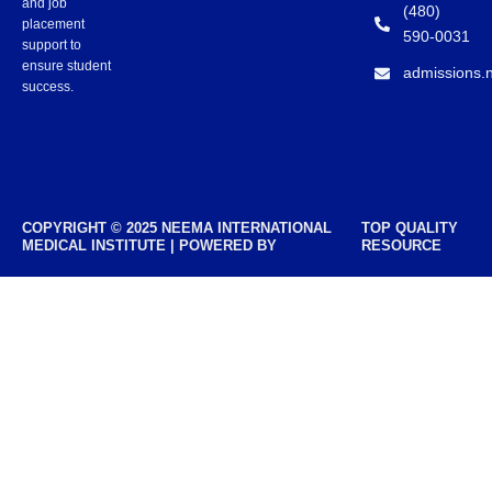
and job
(480)
placement
590-0031
support to
ensure student
admissions.
success.
COPYRIGHT © 2025 NEEMA INTERNATIONAL
TOP QUALITY
MEDICAL INSTITUTE | POWERED BY
RESOURCE