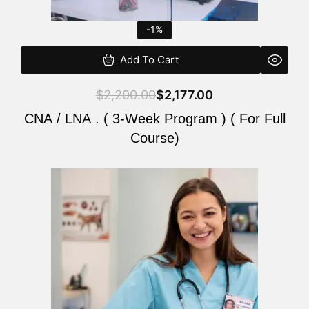
-1%
Add To Cart
$
2,200.00
$
2,177.00
CNA / LNA . ( 3-Week Program ) ( For Full
Course)
Original
Current
price
price
was:
is:
$220.00.
$200.00.