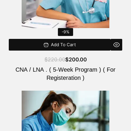
-9%
Add To Cart
$
220.00
$
200.00
CNA / LNA . ( 5-Week Program ) ( For
Registeration )
Original
Current
price
price
was:
is:
$220.00.
$200.00.