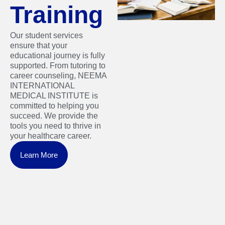
Training
Our student services
ensure that your
educational journey is fully
supported. From tutoring to
career counseling, NEEMA
INTERNATIONAL
MEDICAL INSTITUTE is
committed to helping you
succeed. We provide the
tools you need to thrive in
your healthcare career.
Learn More