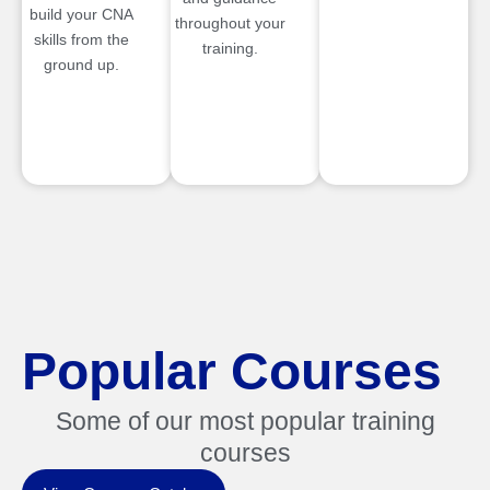
build your CNA
throughout your
skills from the
training.
ground up.
Popular Courses
Some of our most popular training
courses