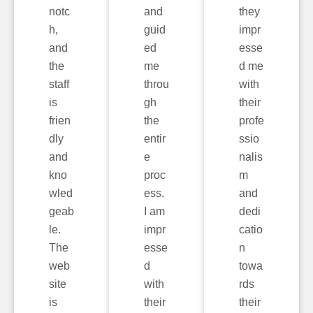
notc
and
they
h,
guid
impr
and
ed
esse
the
me
d me
staff
throu
with
is
gh
their
frien
the
profe
dly
entir
ssio
and
e
nalis
kno
proc
m
wled
ess.
and
geab
I am
dedi
le.
impr
catio
The
esse
n
web
d
towa
site
with
rds
is
their
their