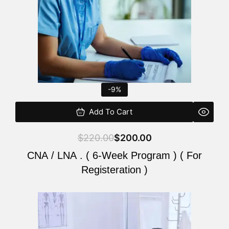
-9%
Add To Cart
$
220.00
$
200.00
CNA / LNA . ( 6-Week Program ) ( For
Registeration )
Original
Current
price
price
was:
is: