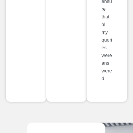
ensu
re
that
all
my
queri
es
were
ans
were
d