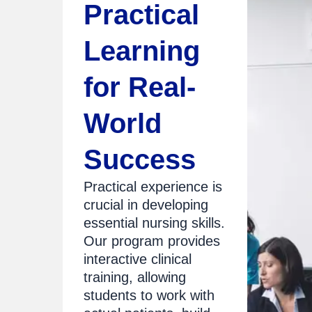
Practical
Learning
for Real-
World
Success
Practical experience is
crucial in developing
essential nursing skills.
Our program provides
interactive clinical
training, allowing
students to work with