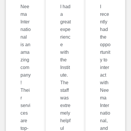
Nee
I had
I
ma
a
rece
Inter
great
ntly
natio
expe
had
nal
rienc
the
is an
e
oppo
ama
with
rtunit
zing
the
y to
com
Instit
inter
pany
ute.
act
!
The
with
Thei
staff
Nee
r
was
ma
servi
extre
Inter
ces
mely
natio
are
helpf
nal,
top-
ul
and