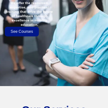
We offer the resources,
expertise, and practical
training that drive the future
of healthcare through
excellence in nursing
education.
See Courses