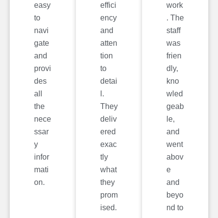
easy
effici
work
to
ency
. The
navi
and
staff
gate
atten
was
and
tion
frien
provi
to
dly,
des
detai
kno
all
l.
wled
the
They
geab
nece
deliv
le,
ssar
ered
and
y
exac
went
infor
tly
abov
mati
what
e
on.
they
and
prom
beyo
ised.
nd to