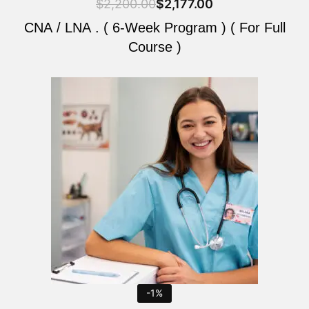
$
2,200.00
$
2,177.00
CNA / LNA . ( 6-Week Program ) ( For Full
Course )
Original
Current
price
price
was:
is:
$2,200.00.
$2,177.00.
-1%