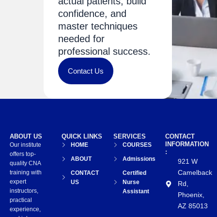
actual patients, build
confidence, and
master techniques
needed for
professional success.
Contact Us
ABOUT US
QUICK LINKS
SERVICES
CONTACT
INFORMATION
Our institute
HOME
COURSES
:
offers top-
ABOUT
Admissions
921 W
quality CNA
Camelback
training with
CONTACT
Certified
expert
US
Nurse
Rd,
instructors,
Assistant
Phoenix,
practical
AZ 85013
experience,