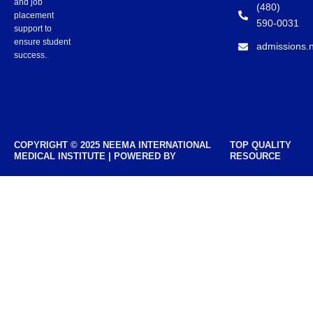
and job
(480)
placement
590-0031
support to
ensure student
admissions.
success.
COPYRIGHT © 2025 NEEMA INTERNATIONAL
TOP QUALITY
MEDICAL INSTITUTE | POWERED BY
RESOURCE