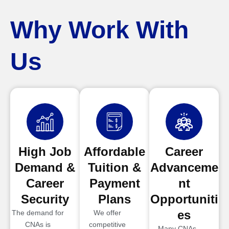
Why Work With
Us
High Job
Affordable
Career
Demand &
Tuition &
Advanceme
Career
Payment
nt
Security
Plans
Opportuniti
es
The demand for
We offer
CNAs is
competitive
Many CNAs