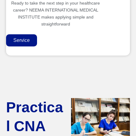
Ready to take the next step in your healthcare
career? NEEMA INTERNATIONAL MEDICAL
INSTITUTE makes applying simple and
straightforward
Service
Practica
l CNA