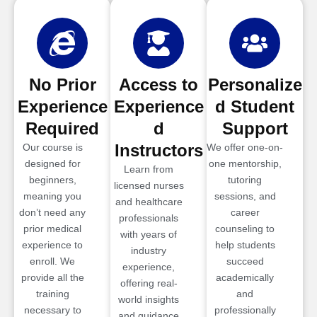
No Prior
Access to
Personalize
Experience
Experience
d Student
Required
d
Support
Instructors
Our course is
We offer one-on-
designed for
one mentorship,
Learn from
beginners,
tutoring
licensed nurses
meaning you
sessions, and
and healthcare
don’t need any
career
professionals
prior medical
counseling to
with years of
experience to
help students
industry
enroll. We
succeed
experience,
provide all the
academically
offering real-
training
and
world insights
necessary to
professionally
and guidance