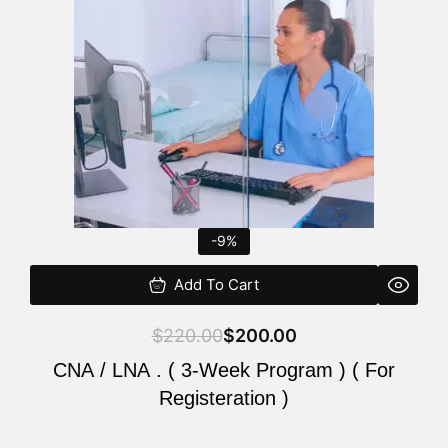
$220.00.
$200.00.
-9%
Add To Cart
$
220.00
$
200.00
CNA / LNA . ( 3-Week Program ) ( For
Registeration )