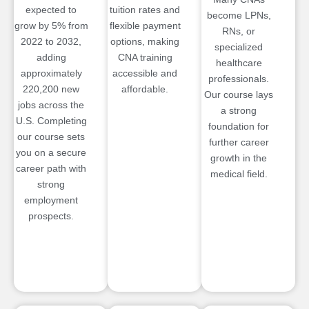
expected to
tuition rates and
become LPNs,
grow by 5% from
flexible payment
RNs, or
2022 to 2032,
options, making
specialized
adding
CNA training
healthcare
approximately
accessible and
professionals.
220,200 new
affordable.
Our course lays
jobs across the
a strong
U.S. Completing
foundation for
our course sets
further career
you on a secure
growth in the
career path with
medical field.
strong
employment
prospects.