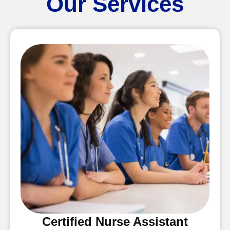
Our Services
Certified Nurse Assistant