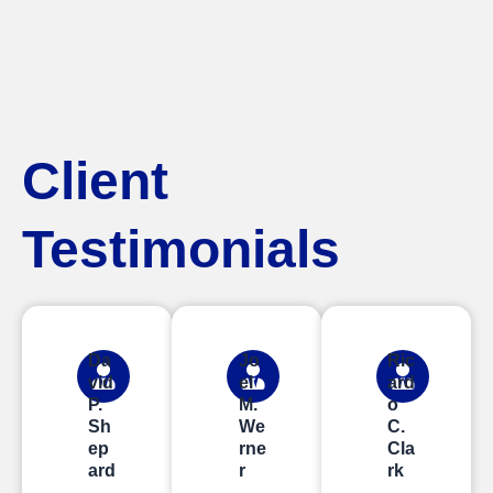
Client
Testimonials
Da
Jo
Ric
vid
el
ard
P.
M.
o
Sh
We
C.
ep
rne
Cla
ard
r
rk