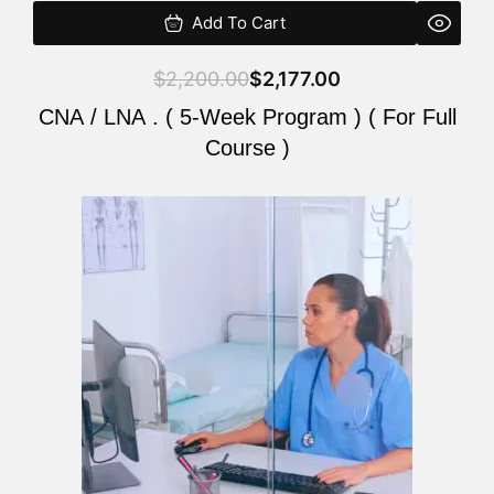
Add To Cart
$
2,200.00
$
2,177.00
CNA / LNA . ( 5-Week Program ) ( For Full
Course )
Original
Current
price
price
was:
is:
$2,200.00.
$2,177.00.