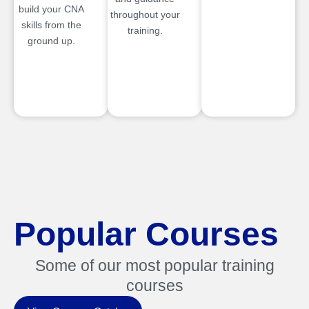
build your CNA
throughout your
skills from the
training.
ground up.
Popular Courses
Some of our most popular training
courses