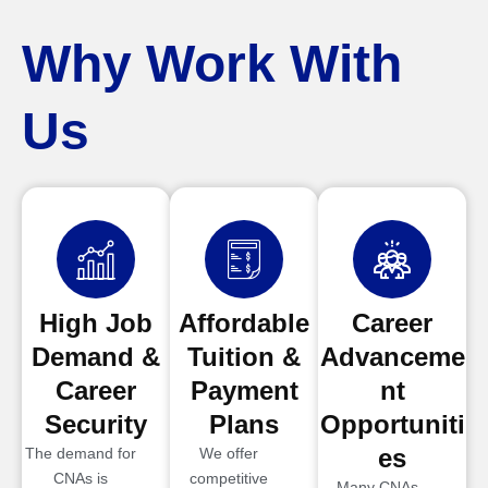
Why Work With
Us
High Job
Affordable
Career
Demand &
Tuition &
Advanceme
Career
Payment
nt
Security
Plans
Opportuniti
es
The demand for
We offer
CNAs is
competitive
Many CNAs