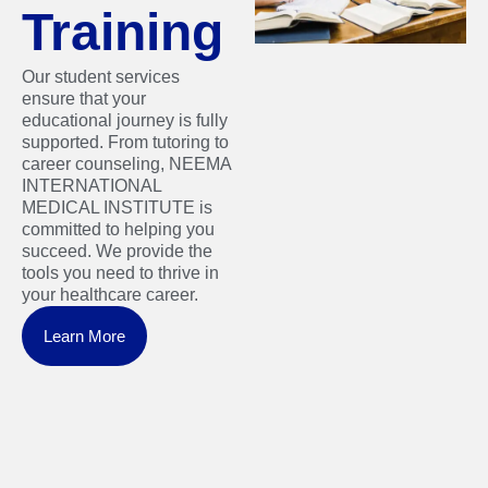
Training
Our student services
ensure that your
educational journey is fully
supported. From tutoring to
career counseling, NEEMA
INTERNATIONAL
MEDICAL INSTITUTE is
committed to helping you
succeed. We provide the
tools you need to thrive in
your healthcare career.
Learn More