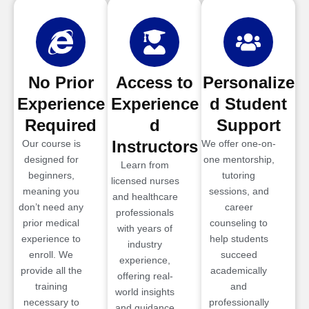
No Prior
Access to
Personalize
Experience
Experience
d Student
Required
d
Support
Instructors
Our course is
We offer one-on-
designed for
one mentorship,
Learn from
beginners,
tutoring
licensed nurses
meaning you
sessions, and
and healthcare
don’t need any
career
professionals
prior medical
counseling to
with years of
experience to
help students
industry
enroll. We
succeed
experience,
provide all the
academically
offering real-
training
and
world insights
necessary to
professionally
and guidance