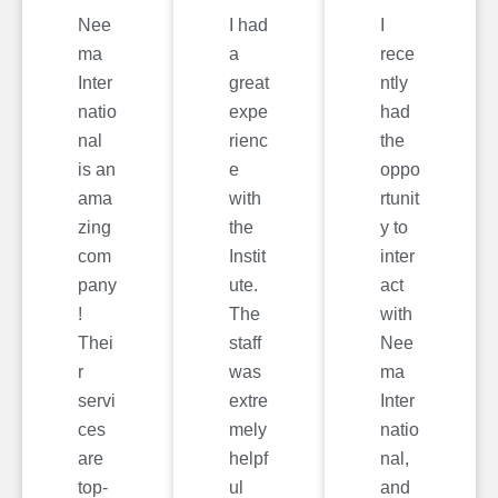
Nee
I had
I
ma
a
rece
Inter
great
ntly
natio
expe
had
nal
rienc
the
is an
e
oppo
ama
with
rtunit
zing
the
y to
com
Instit
inter
pany
ute.
act
!
The
with
Thei
staff
Nee
r
was
ma
servi
extre
Inter
ces
mely
natio
are
helpf
nal,
top-
ul
and