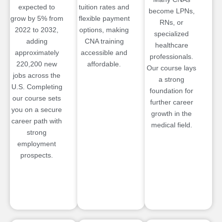
expected to
tuition rates and
become LPNs,
grow by 5% from
flexible payment
RNs, or
2022 to 2032,
options, making
specialized
adding
CNA training
healthcare
approximately
accessible and
professionals.
220,200 new
affordable.
Our course lays
jobs across the
a strong
U.S. Completing
foundation for
our course sets
further career
you on a secure
growth in the
career path with
medical field.
strong
employment
prospects.