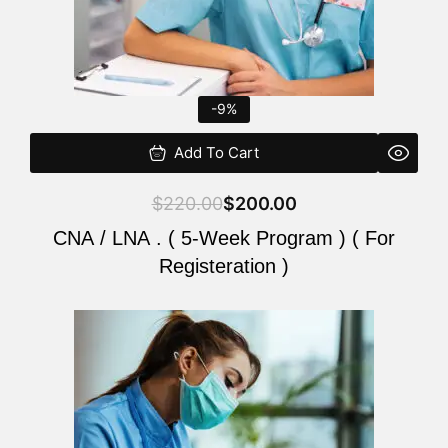
-9%
Add To Cart
$
220.00
$
200.00
CNA / LNA . ( 5-Week Program ) ( For
Registeration )
Original
Current
price
price
was:
is:
$220.00.
$200.00.