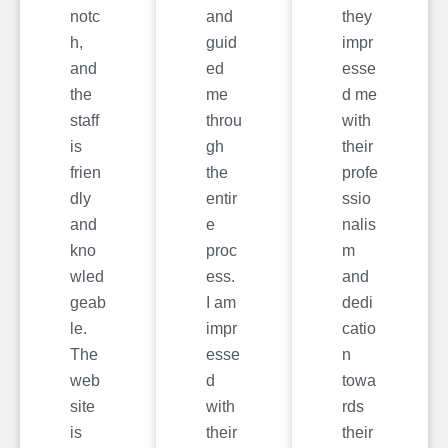
notc
and
they
h,
guid
impr
and
ed
esse
the
me
d me
staff
throu
with
is
gh
their
frien
the
profe
dly
entir
ssio
and
e
nalis
kno
proc
m
wled
ess.
and
geab
I am
dedi
le.
impr
catio
The
esse
n
web
d
towa
site
with
rds
is
their
their