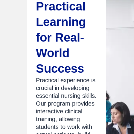
Practical
Learning
for Real-
World
Success
Practical experience is
crucial in developing
essential nursing skills.
Our program provides
interactive clinical
training, allowing
students to work with