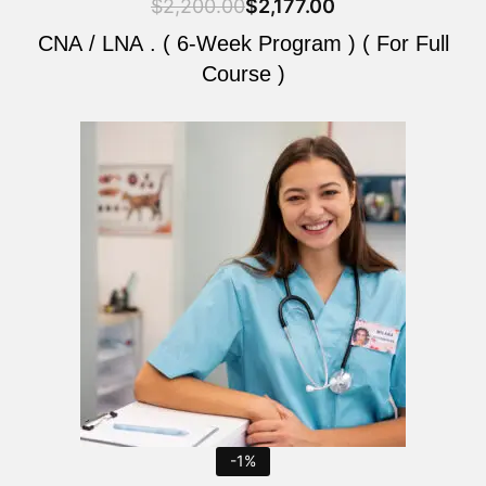
$
2,200.00
$
2,177.00
CNA / LNA . ( 6-Week Program ) ( For Full
Course )
Original
Current
price
price
was:
is:
$2,200.00.
$2,177.00.
-1%