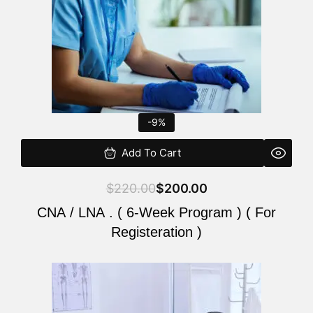
-9%
Add To Cart
$
220.00
$
200.00
CNA / LNA . ( 6-Week Program ) ( For
Registeration )
Original
Current
price
price
was:
is: