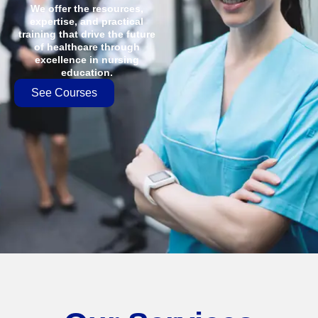
We offer the resources,
expertise, and practical
training that drive the future
of healthcare through
excellence in nursing
education.
See Courses