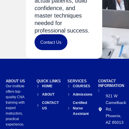
actual patients, build
confidence, and
master techniques
needed for
professional success.
Contact Us
ABOUT US
QUICK LINKS
SERVICES
CONTACT
INFORMATION
Our institute
HOME
COURSES
:
offers top-
ABOUT
Admissions
921 W
quality CNA
Camelback
training with
CONTACT
Certified
expert
US
Nurse
Rd,
instructors,
Assistant
Phoenix,
practical
AZ 85013
experience,