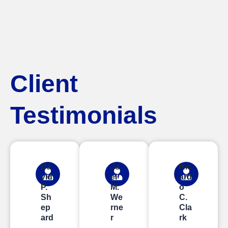
Client
Testimonials
Da
Jo
Ric
vid
el
ard
P.
M.
o
Sh
We
C.
ep
rne
Cla
ard
r
rk