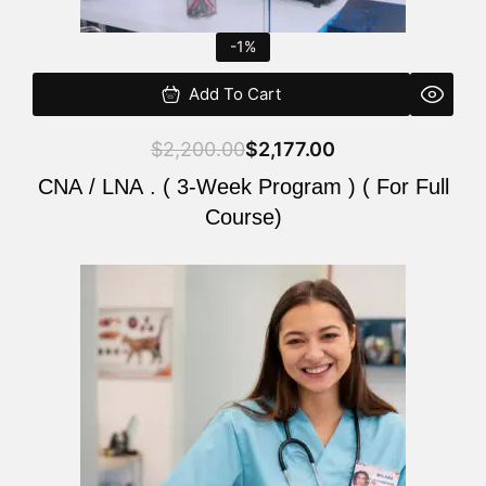
-1%
Add To Cart
$
2,200.00
$
2,177.00
CNA / LNA . ( 3-Week Program ) ( For Full
Course)
Original
Current
price
price
was:
is:
$220.00.
$200.00.