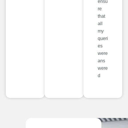
ensu
re
that
all
my
queri
es
were
ans
were
d