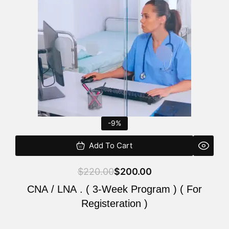
$220.00.
$200.00.
-9%
Add To Cart
$
220.00
$
200.00
CNA / LNA . ( 3-Week Program ) ( For
Registeration )