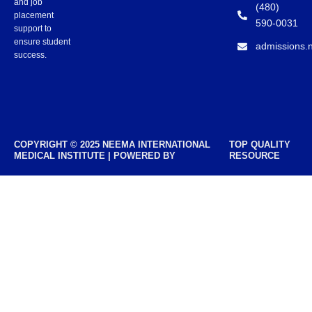
and job
(480)
placement
590-0031
support to
ensure student
admissions.
success.
COPYRIGHT © 2025 NEEMA INTERNATIONAL
TOP QUALITY
MEDICAL INSTITUTE | POWERED BY
RESOURCE