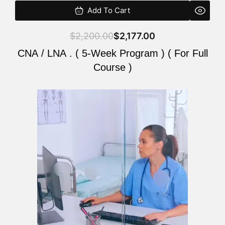
Add To Cart
$
2,200.00
$
2,177.00
CNA / LNA . ( 5-Week Program ) ( For Full
Course )
Original
Current
price
price
was:
is:
$2,200.00.
$2,177.00.