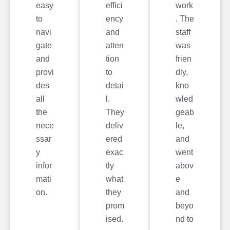
easy
effici
work
to
ency
. The
navi
and
staff
gate
atten
was
and
tion
frien
provi
to
dly,
des
detai
kno
all
l.
wled
the
They
geab
nece
deliv
le,
ssar
ered
and
y
exac
went
infor
tly
abov
mati
what
e
on.
they
and
prom
beyo
ised.
nd to