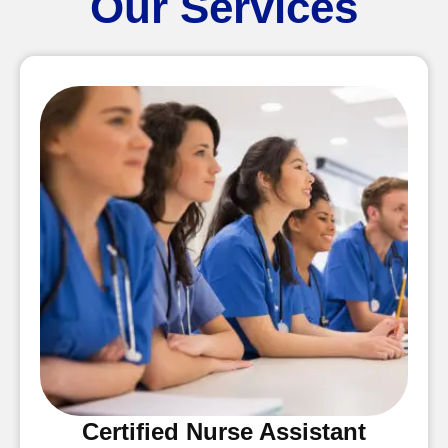
Our Services
Certified Nurse Assistant