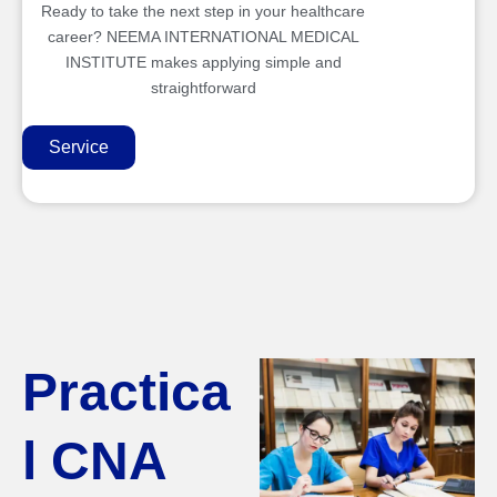
Ready to take the next step in your healthcare
career? NEEMA INTERNATIONAL MEDICAL
INSTITUTE makes applying simple and
straightforward
Service
Practica
l CNA