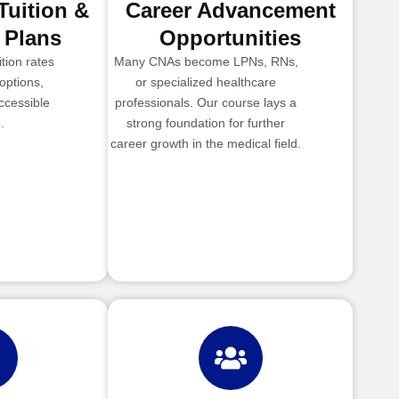
Tuition &
Career Advancement
 Plans
Opportunities
tion rates
Many CNAs become LPNs, RNs,
options,
or specialized healthcare
ccessible
professionals. Our course lays a
.
strong foundation for further
career growth in the medical field.