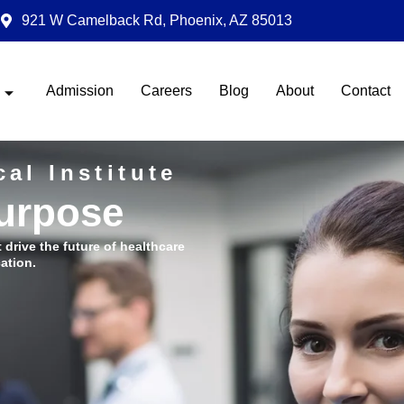
921 W Camelback Rd, Phoenix, AZ 85013
Admission
Careers
Blog
About
Contact
al Institute
Purpose
t drive the future of healthcare
ation.