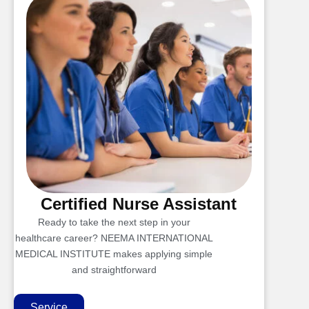
Certified Nurse Assistant
Ready to take the next step in your
healthcare career? NEEMA INTERNATIONAL
MEDICAL INSTITUTE makes applying simple
and straightforward
Service