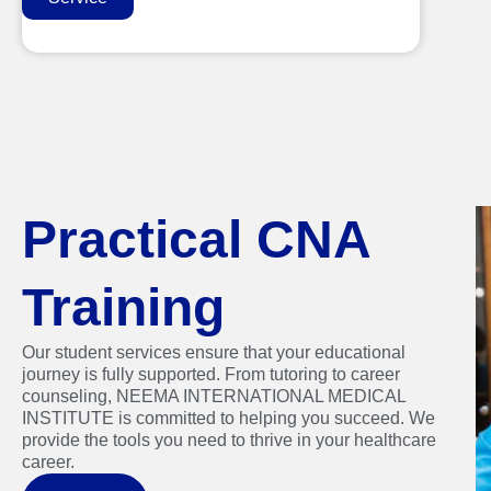
Practical CNA
Training
Our student services ensure that your educational
journey is fully supported. From tutoring to career
counseling, NEEMA INTERNATIONAL MEDICAL
INSTITUTE is committed to helping you succeed. We
provide the tools you need to thrive in your healthcare
career.