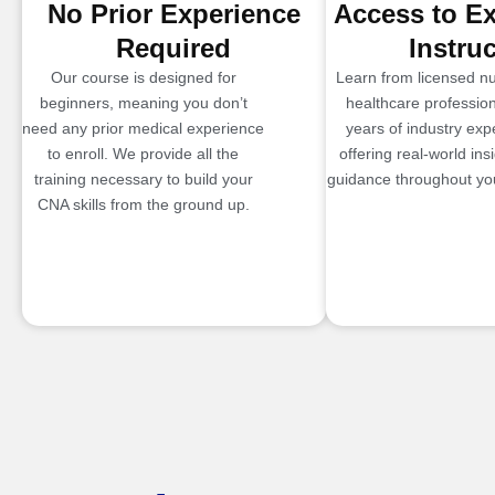
No Prior Experience
Access to E
Required
Instru
Our course is designed for
Learn from licensed n
beginners, meaning you don’t
healthcare profession
need any prior medical experience
years of industry exp
to enroll. We provide all the
offering real-world ins
training necessary to build your
guidance throughout you
CNA skills from the ground up.