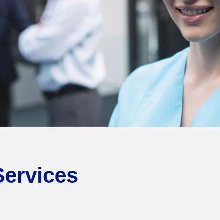
Services