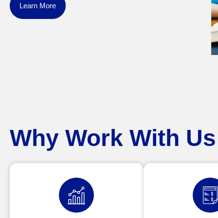
Learn More
Why Work With Us