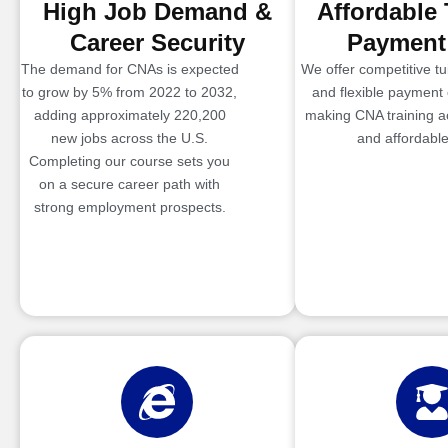
High Job Demand &
Affordable 
Career Security
Payment
The demand for CNAs is expected
We offer competitive tui
to grow by 5% from 2022 to 2032,
and flexible payment 
adding approximately 220,200
making CNA training a
new jobs across the U.S.
and affordable
Completing our course sets you
on a secure career path with
strong employment prospects.