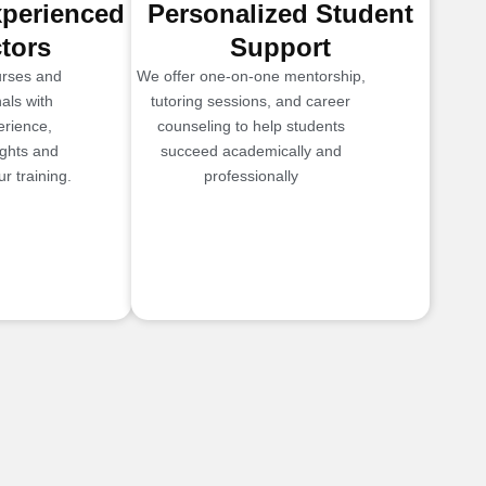
xperienced
Personalized Student
ctors
Support
urses and
We offer one-on-one mentorship,
als with
tutoring sessions, and career
erience,
counseling to help students
ights and
succeed academically and
r training.
professionally