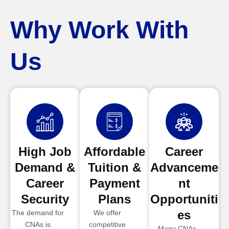
Why Work With
Us
High Job
Affordable
Career
Demand &
Tuition &
Advanceme
Career
Payment
nt
Security
Plans
Opportuniti
es
The demand for
We offer
CNAs is
competitive
Many CNAs