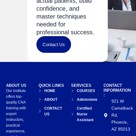
actual patients, build
confidence, and
master techniques
needed for
professional success.
Contact Us
ABOUT US
QUICK LINKS
SERVICES
CONTACT
INFORMATION
Our institute
HOME
COURSES
:
offers top-
ABOUT
Admissions
921 W
quality CNA
Camelback
training with
CONTACT
Certified
expert
US
Nurse
Rd,
instructors,
Assistant
Phoenix,
practical
AZ 85013
experience,