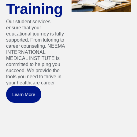
Training
Our student services
ensure that your
educational journey is fully
supported. From tutoring to
career counseling, NEEMA
INTERNATIONAL
MEDICAL INSTITUTE is
committed to helping you
succeed. We provide the
tools you need to thrive in
your healthcare career.
Learn More