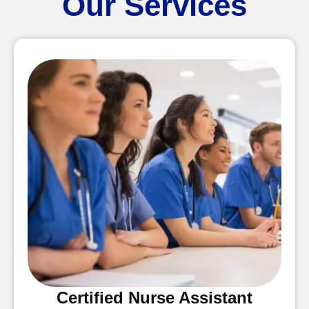
Our Services
Certified Nurse Assistant