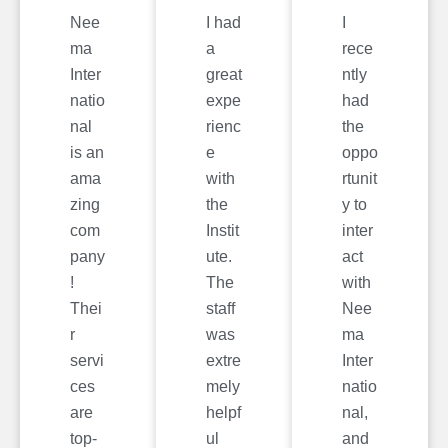
Nee
I had
I
ma
a
rece
Inter
great
ntly
natio
expe
had
nal
rienc
the
is an
e
oppo
ama
with
rtunit
zing
the
y to
com
Instit
inter
pany
ute.
act
!
The
with
Thei
staff
Nee
r
was
ma
servi
extre
Inter
ces
mely
natio
are
helpf
nal,
top-
ul
and