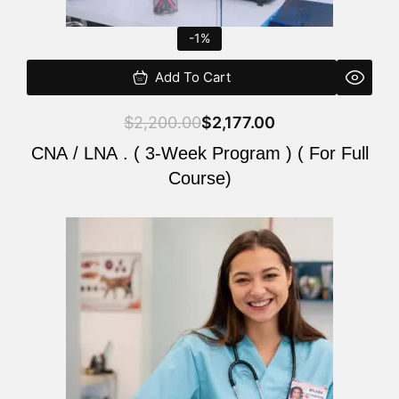
-1%
Add To Cart
$
2,200.00
$
2,177.00
CNA / LNA . ( 3-Week Program ) ( For Full
Course)
Original
Current
price
price
was:
is:
$220.00.
$200.00.