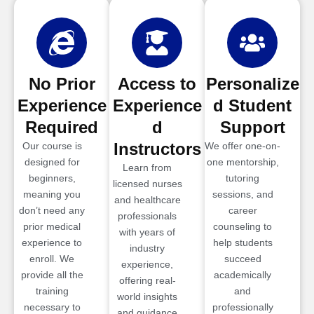
No Prior
Access to
Personalize
Experience
Experience
d Student
Required
d
Support
Instructors
Our course is
We offer one-on-
designed for
one mentorship,
Learn from
beginners,
tutoring
licensed nurses
meaning you
sessions, and
and healthcare
don’t need any
career
professionals
prior medical
counseling to
with years of
experience to
help students
industry
enroll. We
succeed
experience,
provide all the
academically
offering real-
training
and
world insights
necessary to
professionally
and guidance