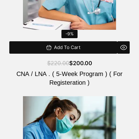
-9%
Add To Cart
$
220.00
$
200.00
CNA / LNA . ( 5-Week Program ) ( For
Registeration )
Original
Current
price
price
was:
is:
$220.00.
$200.00.