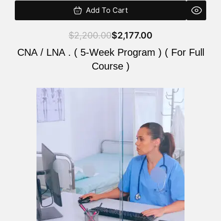
Add To Cart
$
2,200.00
$
2,177.00
CNA / LNA . ( 5-Week Program ) ( For Full
Course )
Original
Current
price
price
was:
is:
$2,200.00.
$2,177.00.