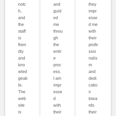
notc
and
they
h,
guid
impr
and
ed
esse
the
me
d me
staff
throu
with
is
gh
their
frien
the
profe
dly
entir
ssio
and
e
nalis
kno
proc
m
wled
ess.
and
geab
I am
dedi
le.
impr
catio
The
esse
n
web
d
towa
site
with
rds
is
their
their