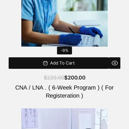
-9%
Add To Cart
$
220.00
$
200.00
CNA / LNA . ( 6-Week Program ) ( For
Registeration )
Original
Current
price
price
was:
is: