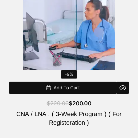
$220.00.
$200.00.
-9%
Add To Cart
$
220.00
$
200.00
CNA / LNA . ( 3-Week Program ) ( For
Registeration )