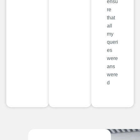
ensu
re
that
all
my
queri
es
were
ans
were
d