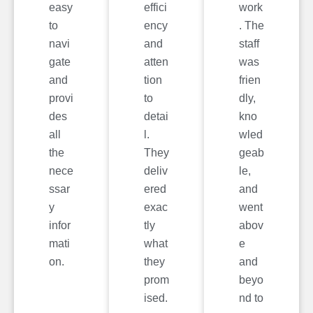
easy
effici
work
to
ency
. The
navi
and
staff
gate
atten
was
and
tion
frien
provi
to
dly,
des
detai
kno
all
l.
wled
the
They
geab
nece
deliv
le,
ssar
ered
and
y
exac
went
infor
tly
abov
mati
what
e
on.
they
and
prom
beyo
ised.
nd to