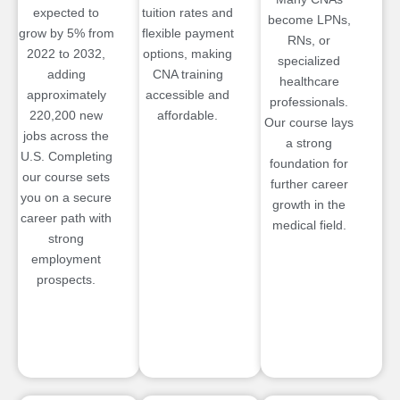
expected to
tuition rates and
become LPNs,
grow by 5% from
flexible payment
RNs, or
2022 to 2032,
options, making
specialized
adding
CNA training
healthcare
approximately
accessible and
professionals.
220,200 new
affordable.
Our course lays
jobs across the
a strong
U.S. Completing
foundation for
our course sets
further career
you on a secure
growth in the
career path with
medical field.
strong
employment
prospects.