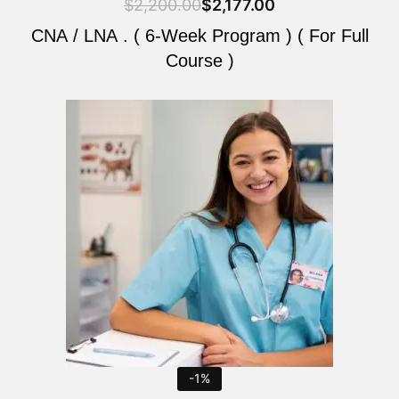
$
2,200.00
$
2,177.00
CNA / LNA . ( 6-Week Program ) ( For Full
Course )
Original
Current
price
price
was:
is:
$2,200.00.
$2,177.00.
-1%