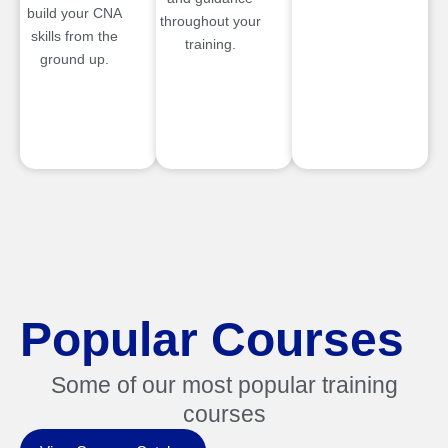
build your CNA
throughout your
skills from the
training.
ground up.
Popular Courses
Some of our most popular training
courses