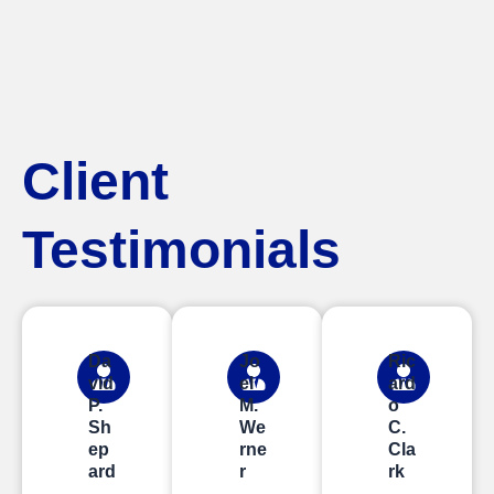
Client
Testimonials
Da
Jo
Ric
vid
el
ard
P.
M.
o
Sh
We
C.
ep
rne
Cla
ard
r
rk