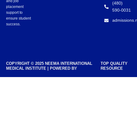
and job
(480)
placement
590-0031
support to
ensure student
admissions.
success.
COPYRIGHT © 2025 NEEMA INTERNATIONAL
TOP QUALITY
MEDICAL INSTITUTE | POWERED BY
RESOURCE