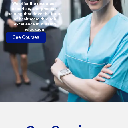
We offer the resources,
expertise, and practical
training that drive the future
of healthcare through
excellence in nursing
education.
See Courses