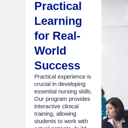
Practical
Learning
for Real-
World
Success
Practical experience is
crucial in developing
essential nursing skills.
Our program provides
interactive clinical
training, allowing
students to work with