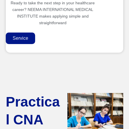
Ready to take the next step in your healthcare
career? NEEMA INTERNATIONAL MEDICAL
INSTITUTE makes applying simple and
straightforward
Service
Practica
l CNA