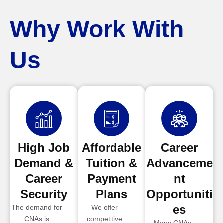
Why Work With
Us
High Job
Affordable
Career
Demand &
Tuition &
Advanceme
Career
Payment
nt
Security
Plans
Opportuniti
es
The demand for
We offer
CNAs is
competitive
Many CNAs