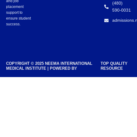
and job
(480)
placement
590-0031
support to
ensure student
admissions.
success.
COPYRIGHT © 2025 NEEMA INTERNATIONAL
TOP QUALITY
MEDICAL INSTITUTE | POWERED BY
RESOURCE