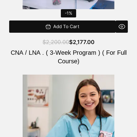
-1%
Add To Cart
$
2,200.00
$
2,177.00
CNA / LNA . ( 3-Week Program ) ( For Full
Course)
Original
Current
price
price
was:
is:
$220.00.
$200.00.