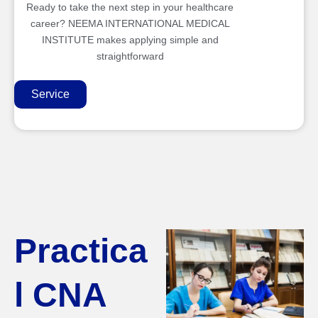
Ready to take the next step in your healthcare
career? NEEMA INTERNATIONAL MEDICAL
INSTITUTE makes applying simple and
straightforward
Service
Practica
l CNA