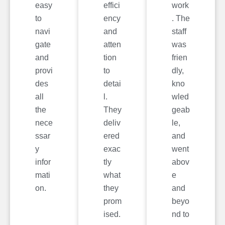
easy
effici
work
to
ency
. The
navi
and
staff
gate
atten
was
and
tion
frien
provi
to
dly,
des
detai
kno
all
l.
wled
the
They
geab
nece
deliv
le,
ssar
ered
and
y
exac
went
infor
tly
abov
mati
what
e
on.
they
and
prom
beyo
ised.
nd to