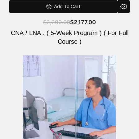
Add To Cart
$
2,200.00
$
2,177.00
CNA / LNA . ( 5-Week Program ) ( For Full
Course )
Original
Current
price
price
was:
is:
$2,200.00.
$2,177.00.