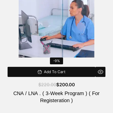
$220.00.
$200.00.
-9%
Add To Cart
$
220.00
$
200.00
CNA / LNA . ( 3-Week Program ) ( For
Registeration )