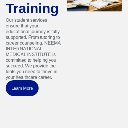
Training
Our student services
ensure that your
educational journey is fully
supported. From tutoring to
career counseling, NEEMA
INTERNATIONAL
MEDICAL INSTITUTE is
committed to helping you
succeed. We provide the
tools you need to thrive in
your healthcare career.
Learn More