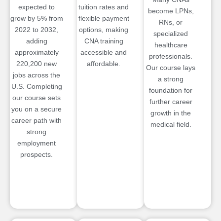
expected to
tuition rates and
become LPNs,
grow by 5% from
flexible payment
RNs, or
2022 to 2032,
options, making
specialized
adding
CNA training
healthcare
approximately
accessible and
professionals.
220,200 new
affordable.
Our course lays
jobs across the
a strong
U.S. Completing
foundation for
our course sets
further career
you on a secure
growth in the
career path with
medical field.
strong
employment
prospects.