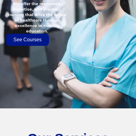
We offer the resources,
expertise, and practical
training that drive the future
of healthcare through
excellence in nursing
education.
See Courses