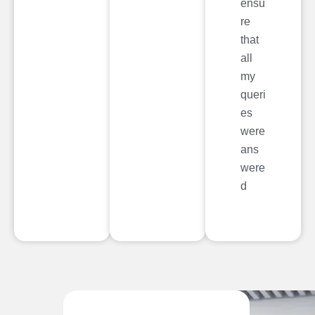
ensu
re
that
all
my
queri
es
were
ans
were
d