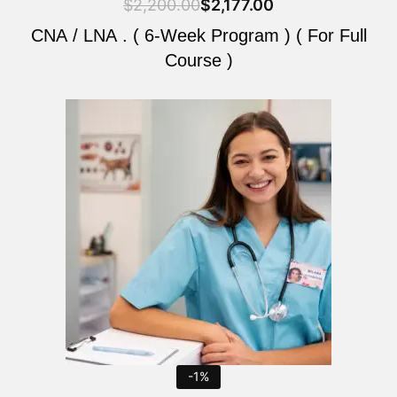
$
2,200.00
$
2,177.00
CNA / LNA . ( 6-Week Program ) ( For Full
Course )
Original
Current
price
price
was:
is:
$2,200.00.
$2,177.00.
-1%