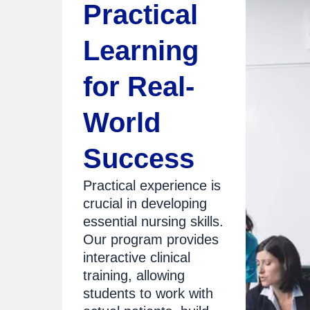
Practical
Learning
for Real-
World
Success
Practical experience is
crucial in developing
essential nursing skills.
Our program provides
interactive clinical
training, allowing
students to work with