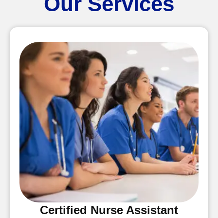
Our Services
Certified Nurse Assistant