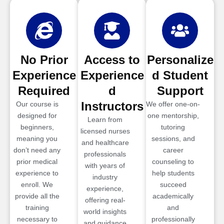
No Prior
Access to
Personalize
Experience
Experience
d Student
Required
d
Support
Instructors
Our course is
We offer one-on-
designed for
one mentorship,
Learn from
beginners,
tutoring
licensed nurses
meaning you
sessions, and
and healthcare
don’t need any
career
professionals
prior medical
counseling to
with years of
experience to
help students
industry
enroll. We
succeed
experience,
provide all the
academically
offering real-
training
and
world insights
necessary to
professionally
and guidance