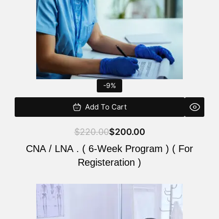
-9%
Add To Cart
$
220.00
$
200.00
CNA / LNA . ( 6-Week Program ) ( For
Registeration )
Original
Current
price
price
was:
is: