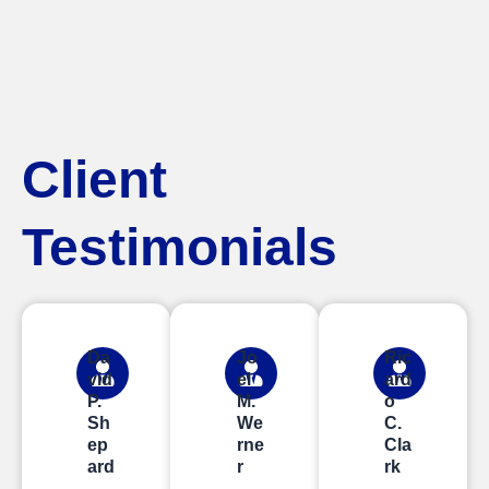
Client
Testimonials
Da
Jo
Ric
vid
el
ard
P.
M.
o
Sh
We
C.
ep
rne
Cla
ard
r
rk