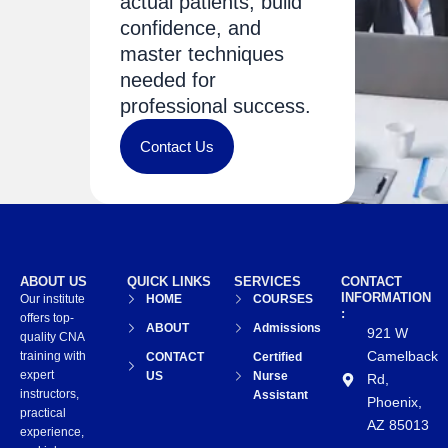
actual patients, build
confidence, and
master techniques
needed for
professional success.
Contact Us
ABOUT US
QUICK LINKS
SERVICES
CONTACT
INFORMATION
Our institute
HOME
COURSES
:
offers top-
ABOUT
Admissions
921 W
quality CNA
Camelback
training with
CONTACT
Certified
expert
US
Nurse
Rd,
instructors,
Assistant
Phoenix,
practical
AZ 85013
experience,