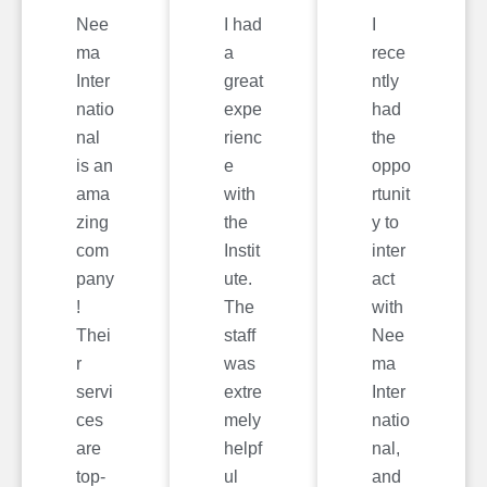
Nee
I had
I
ma
a
rece
Inter
great
ntly
natio
expe
had
nal
rienc
the
is an
e
oppo
ama
with
rtunit
zing
the
y to
com
Instit
inter
pany
ute.
act
!
The
with
Thei
staff
Nee
r
was
ma
servi
extre
Inter
ces
mely
natio
are
helpf
nal,
top-
ul
and