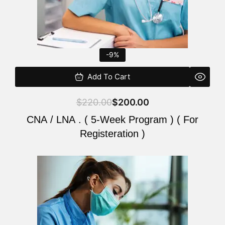
-9%
Add To Cart
$
220.00
$
200.00
CNA / LNA . ( 5-Week Program ) ( For
Registeration )
Original
Current
price
price
was:
is:
$220.00.
$200.00.