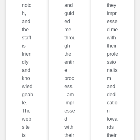
notc
and
they
h,
guid
impr
and
ed
esse
the
me
d me
staff
throu
with
is
gh
their
frien
the
profe
dly
entir
ssio
and
e
nalis
kno
proc
m
wled
ess.
and
geab
I am
dedi
le.
impr
catio
The
esse
n
web
d
towa
site
with
rds
is
their
their