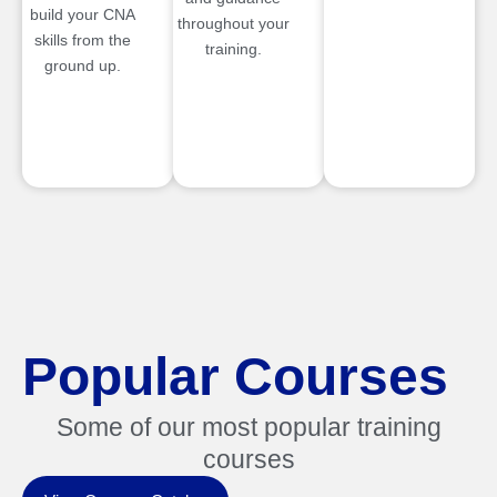
build your CNA
throughout your
skills from the
training.
ground up.
Popular Courses
Some of our most popular training
courses