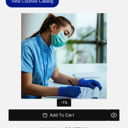
View Courses Catalog
Original
Current
price
price
was:
is:
$2,200.00.
$2,177.00.
-1%
Add To Cart