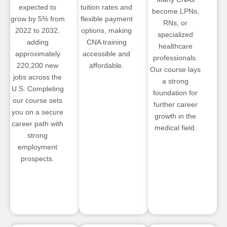
expected to
tuition rates and
become LPNs,
grow by 5% from
flexible payment
RNs, or
2022 to 2032,
options, making
specialized
adding
CNA training
healthcare
approximately
accessible and
professionals.
220,200 new
affordable.
Our course lays
jobs across the
a strong
U.S. Completing
foundation for
our course sets
further career
you on a secure
growth in the
career path with
medical field.
strong
employment
prospects.