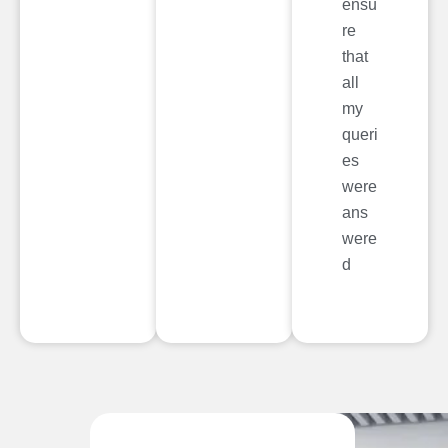
ensu
re
that
all
my
queri
es
were
ans
were
d