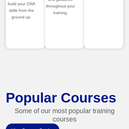
build your CNA
throughout your
skills from the
training.
ground up.
Popular Courses
Some of our most popular training
courses