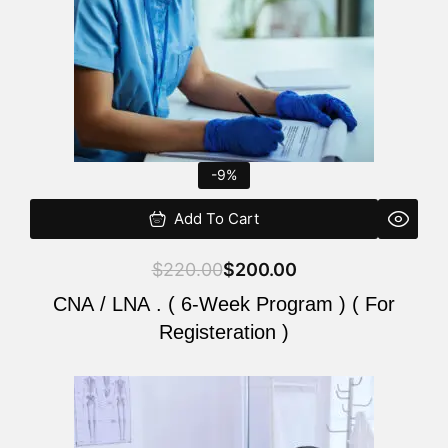
-9%
Add To Cart
$
220.00
$
200.00
CNA / LNA . ( 6-Week Program ) ( For
Registeration )
Original
Current
price
price
was:
is: