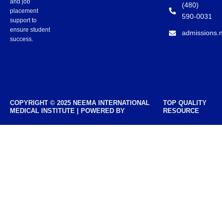
and job
(480)
placement
590-0031
support to
ensure student
admissions.
success.
COPYRIGHT © 2025 NEEMA INTERNATIONAL
TOP QUALITY
MEDICAL INSTITUTE | POWERED BY
RESOURCE