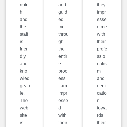
notc
and
they
h,
guid
impr
and
ed
esse
the
me
d me
staff
throu
with
is
gh
their
frien
the
profe
dly
entir
ssio
and
e
nalis
kno
proc
m
wled
ess.
and
geab
I am
dedi
le.
impr
catio
The
esse
n
web
d
towa
site
with
rds
is
their
their