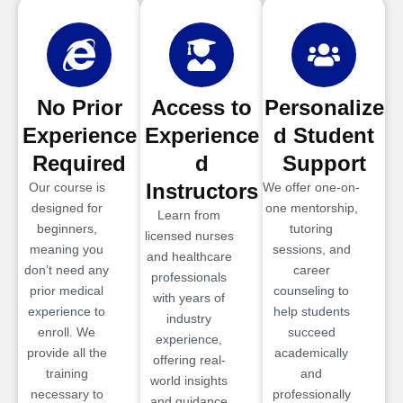
No Prior
Access to
Personalize
Experience
Experience
d Student
Required
d
Support
Instructors
Our course is
We offer one-on-
designed for
one mentorship,
Learn from
beginners,
tutoring
licensed nurses
meaning you
sessions, and
and healthcare
don’t need any
career
professionals
prior medical
counseling to
with years of
experience to
help students
industry
enroll. We
succeed
experience,
provide all the
academically
offering real-
training
and
world insights
necessary to
professionally
and guidance