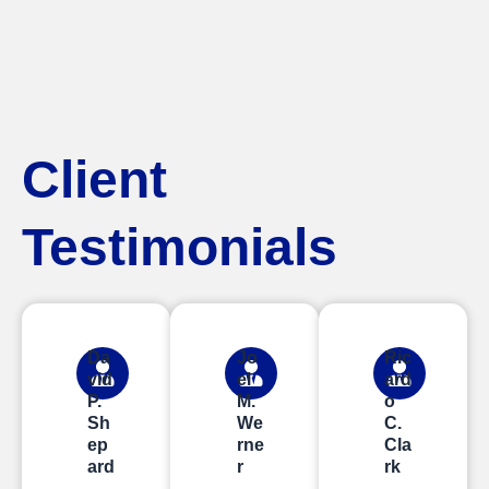
Client
Testimonials
Da
Jo
Ric
vid
el
ard
P.
M.
o
Sh
We
C.
ep
rne
Cla
ard
r
rk