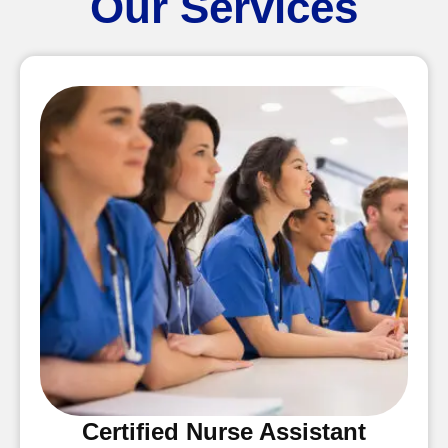
Our Services
Certified Nurse Assistant