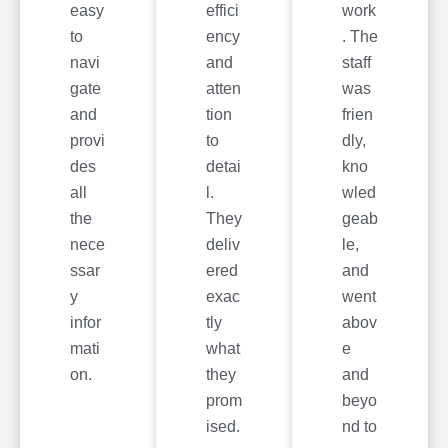
easy
effici
work
to
ency
. The
navi
and
staff
gate
atten
was
and
tion
frien
provi
to
dly,
des
detai
kno
all
l.
wled
the
They
geab
nece
deliv
le,
ssar
ered
and
y
exac
went
infor
tly
abov
mati
what
e
on.
they
and
prom
beyo
ised.
nd to