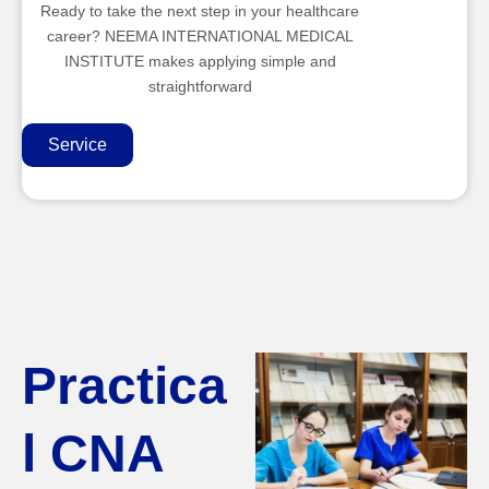
Ready to take the next step in your healthcare
career? NEEMA INTERNATIONAL MEDICAL
INSTITUTE makes applying simple and
straightforward
Service
Practica
l CNA