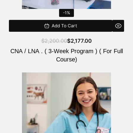
-1%
Add To Cart
$
2,200.00
$
2,177.00
CNA / LNA . ( 3-Week Program ) ( For Full
Course)
Original
Current
price
price
was:
is:
$220.00.
$200.00.