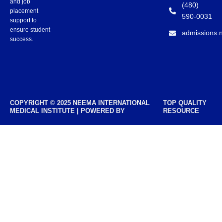
and job
(480)
placement
590-0031
support to
ensure student
admissions.
success.
COPYRIGHT © 2025 NEEMA INTERNATIONAL
TOP QUALITY
MEDICAL INSTITUTE | POWERED BY
RESOURCE