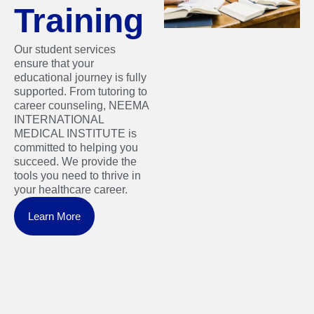
Training
Our student services
ensure that your
educational journey is fully
supported. From tutoring to
career counseling, NEEMA
INTERNATIONAL
MEDICAL INSTITUTE is
committed to helping you
succeed. We provide the
tools you need to thrive in
your healthcare career.
Learn More