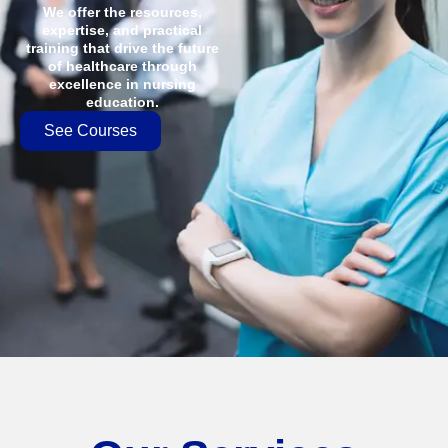
We offer the resources,
expertise, and practical
training that drive the future
of healthcare through
excellence in nursing
education.
See Courses