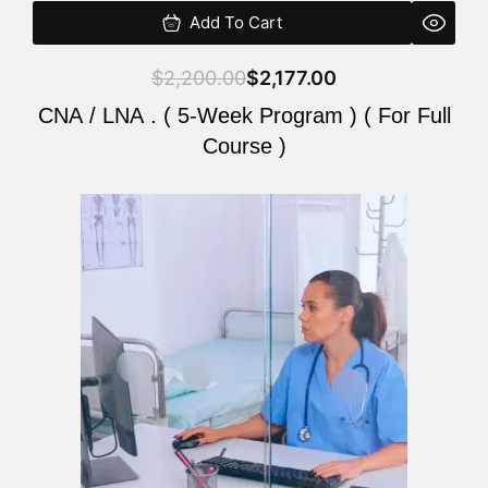
Add To Cart
$
2,200.00
$
2,177.00
CNA / LNA . ( 5-Week Program ) ( For Full
Course )
Original
Current
price
price
was:
is:
$2,200.00.
$2,177.00.