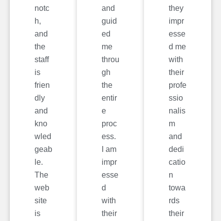
notc
and
they
h,
guid
impr
and
ed
esse
the
me
d me
staff
throu
with
is
gh
their
frien
the
profe
dly
entir
ssio
and
e
nalis
kno
proc
m
wled
ess.
and
geab
I am
dedi
le.
impr
catio
The
esse
n
web
d
towa
site
with
rds
is
their
their