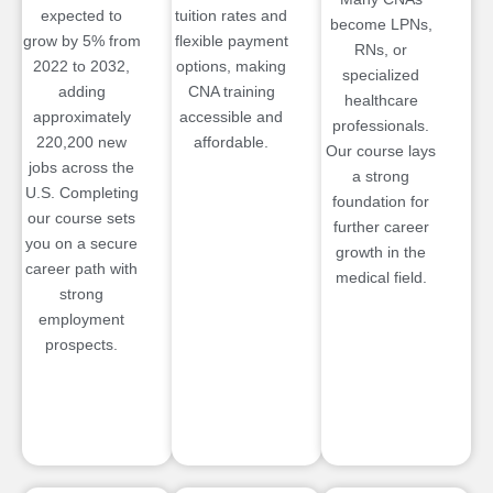
expected to
tuition rates and
become LPNs,
grow by 5% from
flexible payment
RNs, or
2022 to 2032,
options, making
specialized
adding
CNA training
healthcare
approximately
accessible and
professionals.
220,200 new
affordable.
Our course lays
jobs across the
a strong
U.S. Completing
foundation for
our course sets
further career
you on a secure
growth in the
career path with
medical field.
strong
employment
prospects.