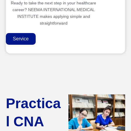
Ready to take the next step in your healthcare
career? NEEMA INTERNATIONAL MEDICAL
INSTITUTE makes applying simple and
straightforward
Service
Practica
l CNA