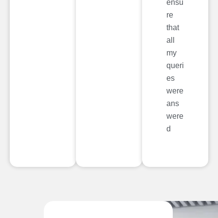
ensu
re
that
all
my
queri
es
were
ans
were
d