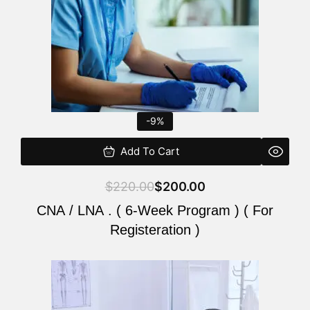
-9%
Add To Cart
$
220.00
$
200.00
CNA / LNA . ( 6-Week Program ) ( For
Registeration )
Original
Current
price
price
was:
is: