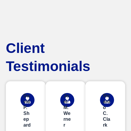
Client
Testimonials
Da
Jo
Ric
vid
el
ard
P.
M.
o
Sh
We
C.
ep
rne
Cla
ard
r
rk