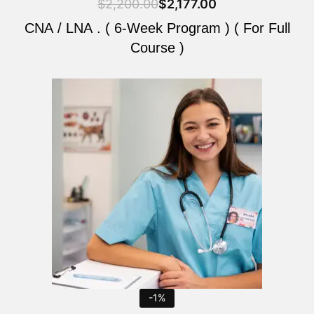
$
2,200.00
$
2,177.00
CNA / LNA . ( 6-Week Program ) ( For Full
Course )
Original
Current
price
price
was:
is:
$2,200.00.
$2,177.00.
-1%