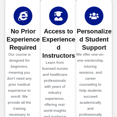
No Prior
Access to
Personalize
Experience
Experience
d Student
Required
d
Support
Instructors
Our course is
We offer one-on-
designed for
one mentorship,
Learn from
beginners,
tutoring
licensed nurses
meaning you
sessions, and
and healthcare
don’t need any
career
professionals
prior medical
counseling to
with years of
experience to
help students
industry
enroll. We
succeed
experience,
provide all the
academically
offering real-
training
and
world insights
necessary to
professionally
and guidance