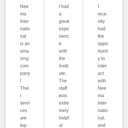
Nee
I had
I
ma
a
rece
Inter
great
ntly
natio
expe
had
nal
rienc
the
is an
e
oppo
ama
with
rtunit
zing
the
y to
com
Instit
inter
pany
ute.
act
!
The
with
Thei
staff
Nee
r
was
ma
servi
extre
Inter
ces
mely
natio
are
helpf
nal,
top-
ul
and