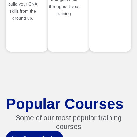
build your CNA
throughout your
skills from the
training.
ground up.
Popular Courses
Some of our most popular training
courses