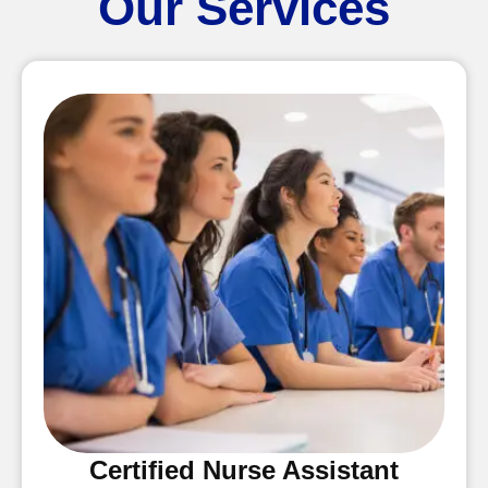
Our Services
Certified Nurse Assistant