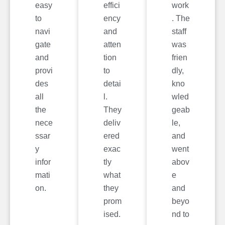
easy
effici
work
to
ency
. The
navi
and
staff
gate
atten
was
and
tion
frien
provi
to
dly,
des
detai
kno
all
l.
wled
the
They
geab
nece
deliv
le,
ssar
ered
and
y
exac
went
infor
tly
abov
mati
what
e
on.
they
and
prom
beyo
ised.
nd to