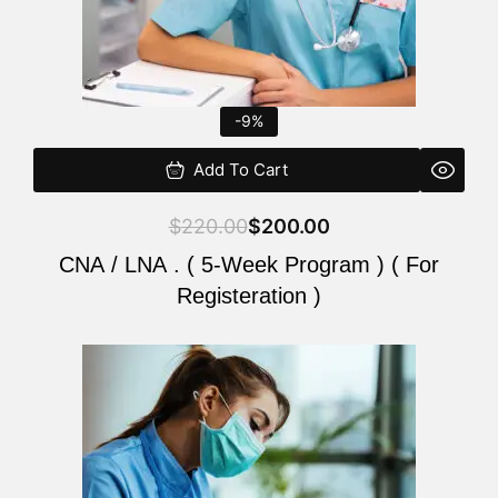
-9%
Add To Cart
$
220.00
$
200.00
CNA / LNA . ( 5-Week Program ) ( For
Registeration )
Original
Current
price
price
was:
is:
$220.00.
$200.00.