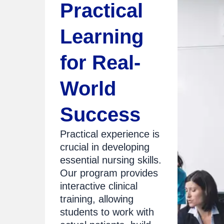
Practical
Learning
for Real-
World
Success
Practical experience is
crucial in developing
essential nursing skills.
Our program provides
interactive clinical
training, allowing
students to work with