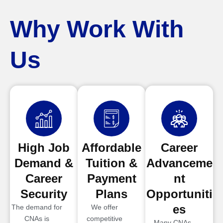
Why Work With
Us
High Job
Affordable
Career
Demand &
Tuition &
Advanceme
Career
Payment
nt
Security
Plans
Opportuniti
es
The demand for
We offer
CNAs is
competitive
Many CNAs