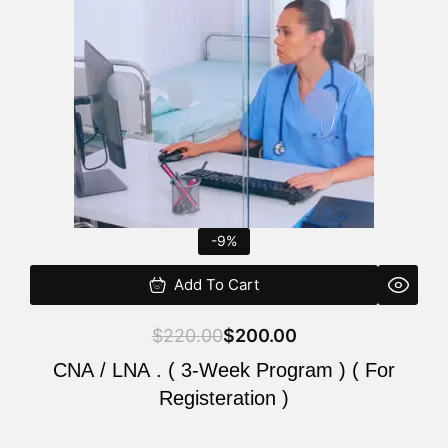
$220.00.
$200.00.
-9%
Add To Cart
$
220.00
$
200.00
CNA / LNA . ( 3-Week Program ) ( For
Registeration )