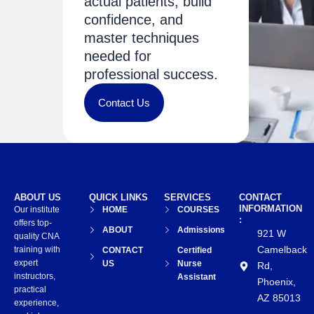
actual patients, build
confidence, and
master techniques
needed for
professional success.
Contact Us
ABOUT US
QUICK LINKS
SERVICES
CONTACT
INFORMATION
Our institute
HOME
COURSES
:
offers top-
ABOUT
Admissions
921 W
quality CNA
Camelback
training with
CONTACT
Certified
expert
US
Nurse
Rd,
instructors,
Assistant
Phoenix,
practical
AZ 85013
experience,