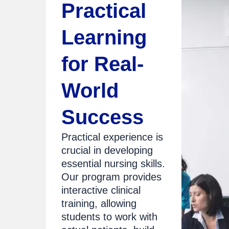
Practical
Learning
for Real-
World
Success
Practical experience is
crucial in developing
essential nursing skills.
Our program provides
interactive clinical
training, allowing
students to work with