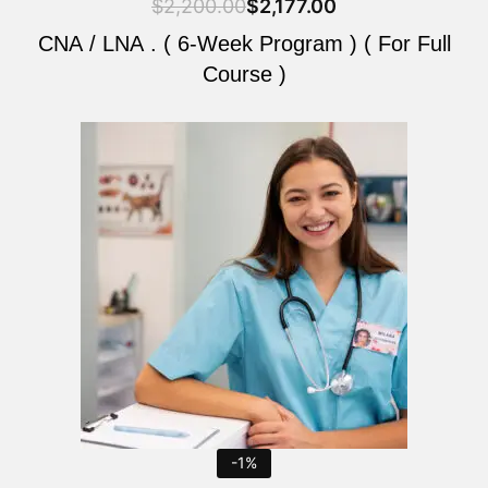
$
2,200.00
$
2,177.00
CNA / LNA . ( 6-Week Program ) ( For Full
Course )
Original
Current
price
price
was:
is:
$2,200.00.
$2,177.00.
-1%