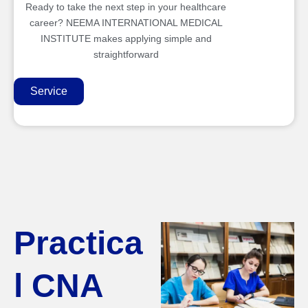
Ready to take the next step in your healthcare
career? NEEMA INTERNATIONAL MEDICAL
INSTITUTE makes applying simple and
straightforward
Service
Practica
l CNA