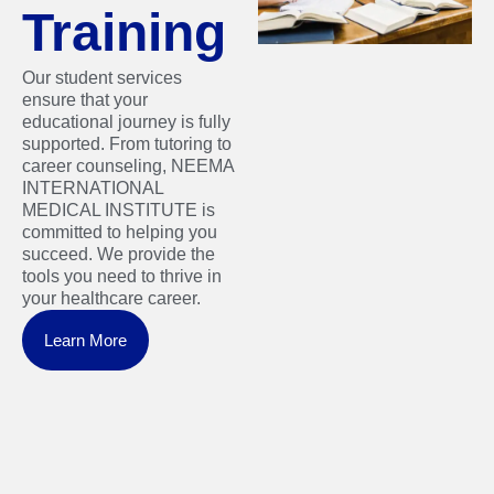
Training
Our student services
ensure that your
educational journey is fully
supported. From tutoring to
career counseling, NEEMA
INTERNATIONAL
MEDICAL INSTITUTE is
committed to helping you
succeed. We provide the
tools you need to thrive in
your healthcare career.
Learn More