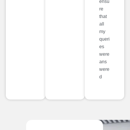
ensu
re
that
all
my
queri
es
were
ans
were
d