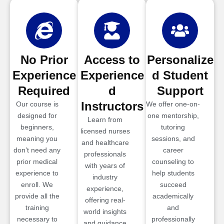
No Prior
Access to
Personalize
Experience
Experience
d Student
Required
d
Support
Instructors
Our course is
We offer one-on-
designed for
one mentorship,
Learn from
beginners,
tutoring
licensed nurses
meaning you
sessions, and
and healthcare
don’t need any
career
professionals
prior medical
counseling to
with years of
experience to
help students
industry
enroll. We
succeed
experience,
provide all the
academically
offering real-
training
and
world insights
necessary to
professionally
and guidance