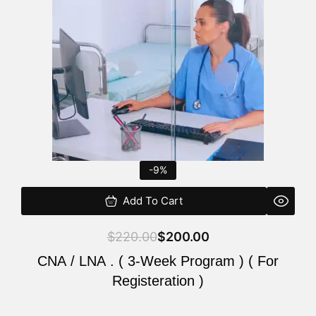
$220.00.
$200.00.
-9%
Add To Cart
$
220.00
$
200.00
CNA / LNA . ( 3-Week Program ) ( For
Registeration )