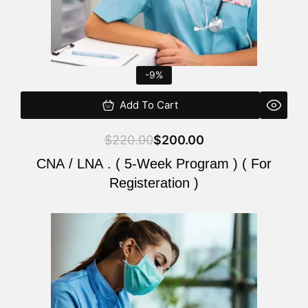
-9%
Add To Cart
$
220.00
$
200.00
CNA / LNA . ( 5-Week Program ) ( For
Registeration )
Original
Current
price
price
was:
is:
$220.00.
$200.00.