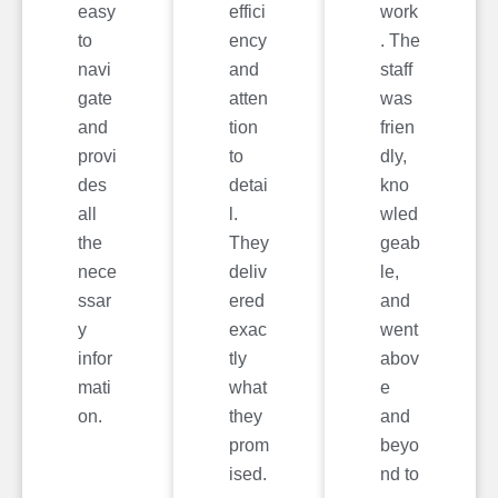
easy
effici
work
to
ency
. The
navi
and
staff
gate
atten
was
and
tion
frien
provi
to
dly,
des
detai
kno
all
l.
wled
the
They
geab
nece
deliv
le,
ssar
ered
and
y
exac
went
infor
tly
abov
mati
what
e
on.
they
and
prom
beyo
ised.
nd to