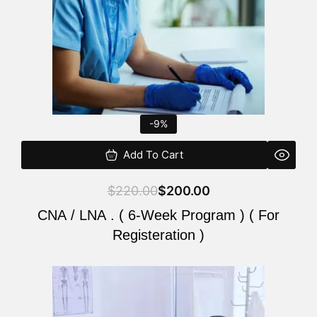
-9%
Add To Cart
$
220.00
$
200.00
CNA / LNA . ( 6-Week Program ) ( For
Registeration )
Original
Current
price
price
was:
is: