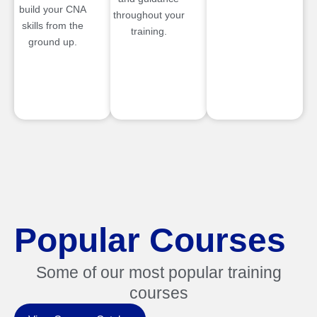
build your CNA
throughout your
skills from the
training.
ground up.
Popular Courses
Some of our most popular training
courses