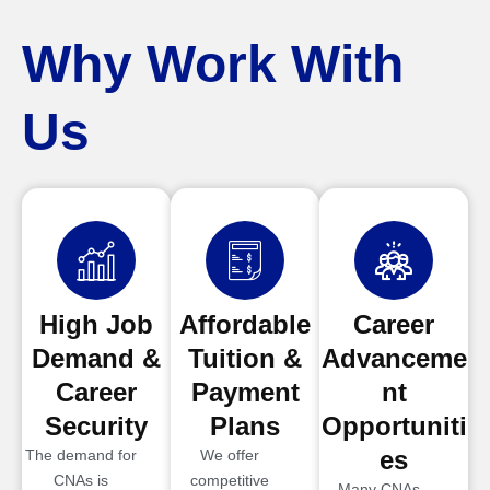
Why Work With
Us
High Job
Affordable
Career
Demand &
Tuition &
Advanceme
Career
Payment
nt
Security
Plans
Opportuniti
es
The demand for
We offer
CNAs is
competitive
Many CNAs