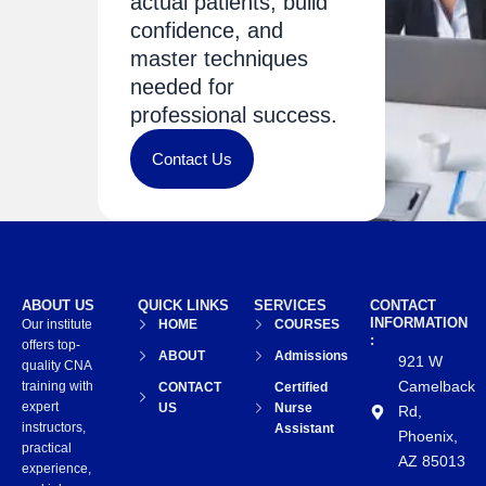
actual patients, build
confidence, and
master techniques
needed for
professional success.
Contact Us
ABOUT US
QUICK LINKS
SERVICES
CONTACT
INFORMATION
Our institute
HOME
COURSES
:
offers top-
ABOUT
Admissions
921 W
quality CNA
Camelback
training with
CONTACT
Certified
expert
US
Nurse
Rd,
instructors,
Assistant
Phoenix,
practical
AZ 85013
experience,