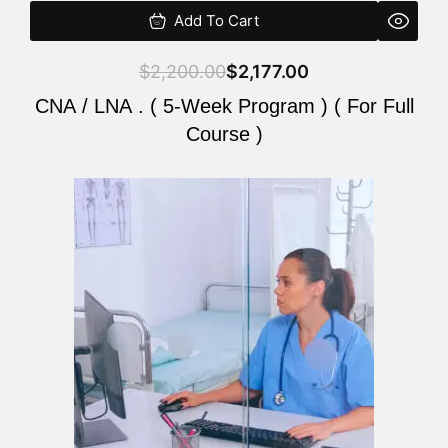
Add To Cart
$
2,200.00
$
2,177.00
CNA / LNA . ( 5-Week Program ) ( For Full
Course )
Original
Current
price
price
was:
is:
$2,200.00.
$2,177.00.