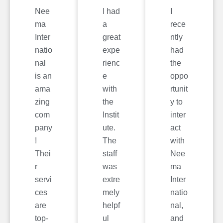
Nee
I had
I
ma
a
rece
Inter
great
ntly
natio
expe
had
nal
rienc
the
is an
e
oppo
ama
with
rtunit
zing
the
y to
com
Instit
inter
pany
ute.
act
!
The
with
Thei
staff
Nee
r
was
ma
servi
extre
Inter
ces
mely
natio
are
helpf
nal,
top-
ul
and