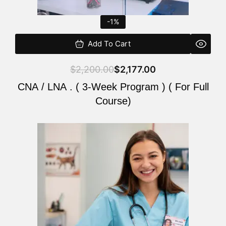
-1%
Add To Cart
$
2,200.00
$
2,177.00
CNA / LNA . ( 3-Week Program ) ( For Full
Course)
Original
Current
price
price
was:
is:
$220.00.
$200.00.