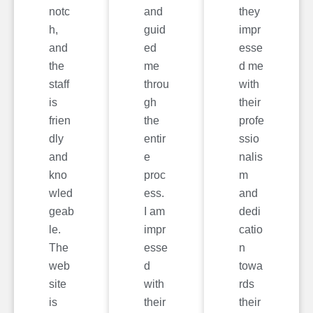
notc
and
they
h,
guid
impr
and
ed
esse
the
me
d me
staff
throu
with
is
gh
their
frien
the
profe
dly
entir
ssio
and
e
nalis
kno
proc
m
wled
ess.
and
geab
I am
dedi
le.
impr
catio
The
esse
n
web
d
towa
site
with
rds
is
their
their