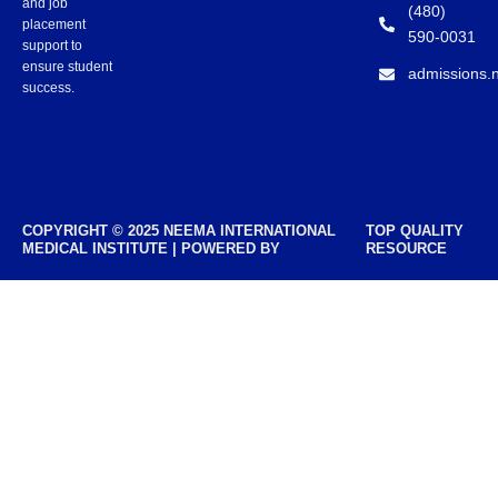
and job
(480)
placement
590-0031
support to
ensure student
admissions.
success.
COPYRIGHT © 2025 NEEMA INTERNATIONAL
TOP QUALITY
MEDICAL INSTITUTE | POWERED BY
RESOURCE