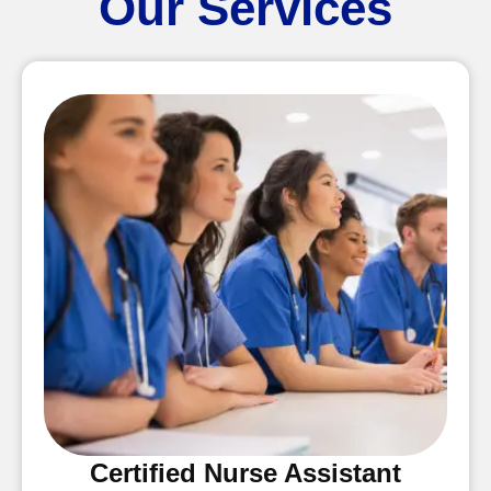
Our Services
Certified Nurse Assistant