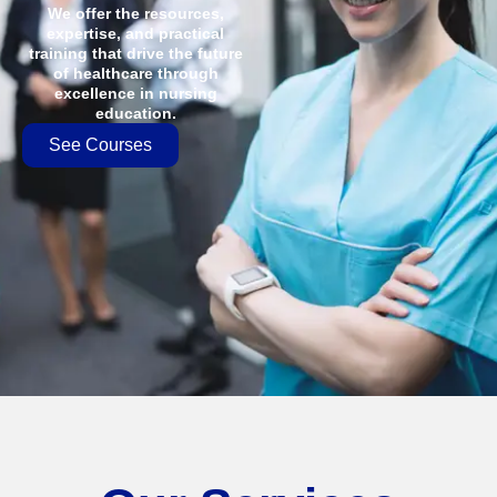
We offer the resources,
expertise, and practical
training that drive the future
of healthcare through
excellence in nursing
education.
See Courses