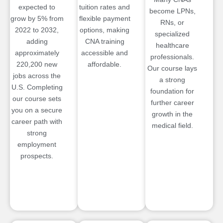
expected to
tuition rates and
become LPNs,
grow by 5% from
flexible payment
RNs, or
2022 to 2032,
options, making
specialized
adding
CNA training
healthcare
approximately
accessible and
professionals.
220,200 new
affordable.
Our course lays
jobs across the
a strong
U.S. Completing
foundation for
our course sets
further career
you on a secure
growth in the
career path with
medical field.
strong
employment
prospects.