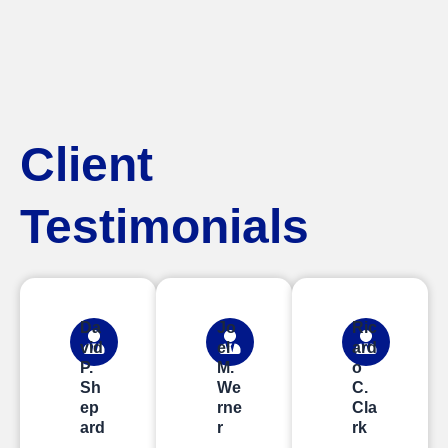
Client
Testimonials
Da
Jo
Ric
vid
el
ard
P.
M.
o
Sh
We
C.
ep
rne
Cla
ard
r
rk