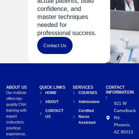
actual patients, build
confidence, and
master techniques
needed for
professional success.
Contact Us
ABOUT US
QUICK LINKS
SERVICES
CONTACT
INFORMATION
Our institute
HOME
COURSES
:
offers top-
ABOUT
Admissions
921 W
quality CNA
Camelback
training with
CONTACT
Certified
expert
US
Nurse
Rd,
instructors,
Assistant
Phoenix,
practical
AZ 85013
experience,