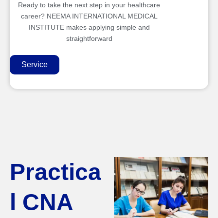
Ready to take the next step in your healthcare
career? NEEMA INTERNATIONAL MEDICAL
INSTITUTE makes applying simple and
straightforward
Service
Practica
l CNA