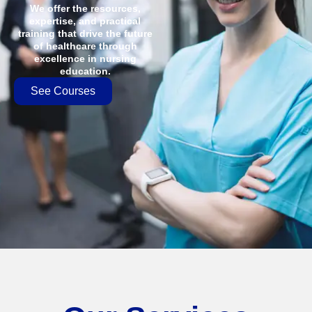
We offer the resources,
expertise, and practical
training that drive the future
of healthcare through
excellence in nursing
education.
See Courses