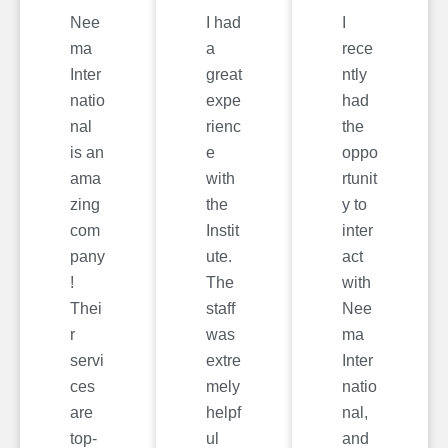
Nee
I had
I
ma
a
rece
Inter
great
ntly
natio
expe
had
nal
rienc
the
is an
e
oppo
ama
with
rtunit
zing
the
y to
com
Instit
inter
pany
ute.
act
!
The
with
Thei
staff
Nee
r
was
ma
servi
extre
Inter
ces
mely
natio
are
helpf
nal,
top-
ul
and