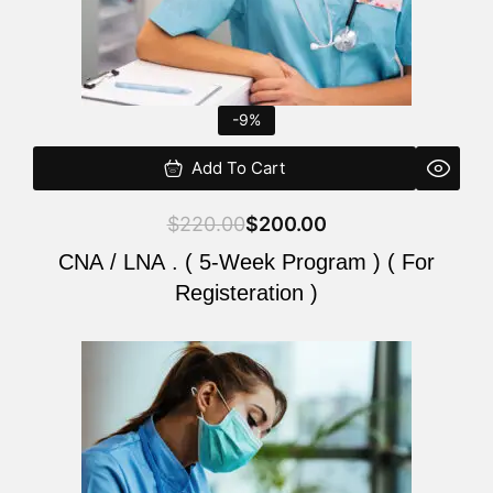
-9%
Add To Cart
$
220.00
$
200.00
CNA / LNA . ( 5-Week Program ) ( For
Registeration )
Original
Current
price
price
was:
is:
$220.00.
$200.00.