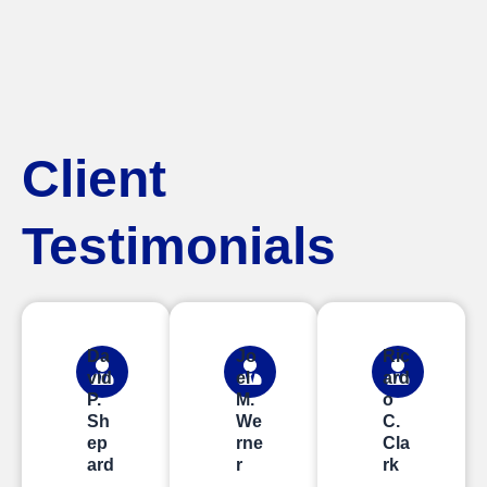
Client
Testimonials
Da
Jo
Ric
vid
el
ard
P.
M.
o
Sh
We
C.
ep
rne
Cla
ard
r
rk