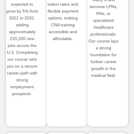
expected to
tuition rates and
become LPNs,
grow by 5% from
flexible payment
RNs, or
2022 to 2032,
options, making
specialized
adding
CNA training
healthcare
approximately
accessible and
professionals.
220,200 new
affordable.
Our course lays
jobs across the
a strong
U.S. Completing
foundation for
our course sets
further career
you on a secure
growth in the
career path with
medical field.
strong
employment
prospects.