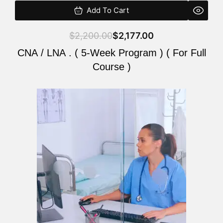
Add To Cart
$
2,200.00
$
2,177.00
CNA / LNA . ( 5-Week Program ) ( For Full
Course )
Original
Current
price
price
was:
is:
$2,200.00.
$2,177.00.