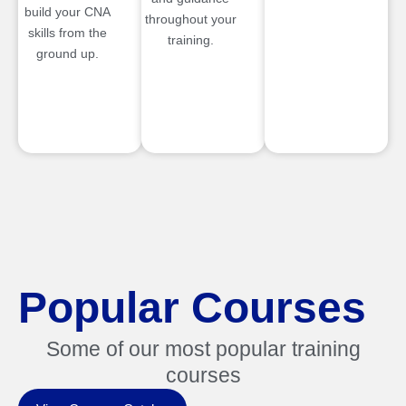
build your CNA
throughout your
skills from the
training.
ground up.
Popular Courses
Some of our most popular training
courses