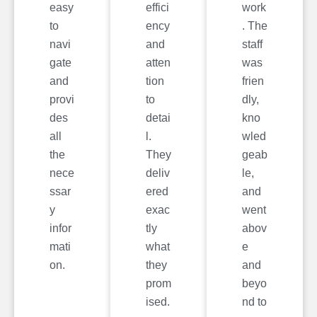
easy
effici
work
to
ency
. The
navi
and
staff
gate
atten
was
and
tion
frien
provi
to
dly,
des
detai
kno
all
l.
wled
the
They
geab
nece
deliv
le,
ssar
ered
and
y
exac
went
infor
tly
abov
mati
what
e
on.
they
and
prom
beyo
ised.
nd to