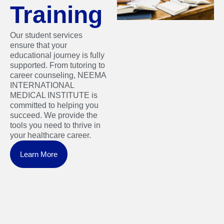
Training
Our student services
ensure that your
educational journey is fully
supported. From tutoring to
career counseling, NEEMA
INTERNATIONAL
MEDICAL INSTITUTE is
committed to helping you
succeed. We provide the
tools you need to thrive in
your healthcare career.
Learn More