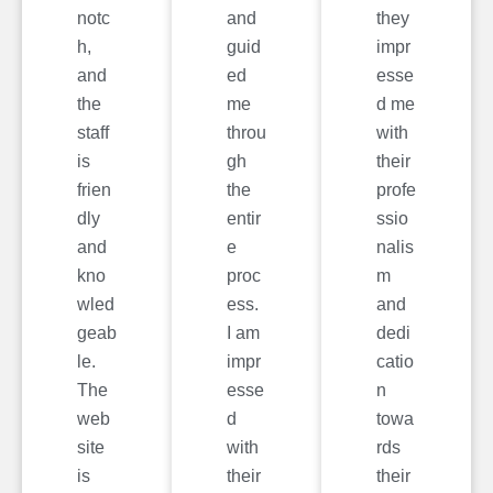
notc
and
they
h,
guid
impr
and
ed
esse
the
me
d me
staff
throu
with
is
gh
their
frien
the
profe
dly
entir
ssio
and
e
nalis
kno
proc
m
wled
ess.
and
geab
I am
dedi
le.
impr
catio
The
esse
n
web
d
towa
site
with
rds
is
their
their