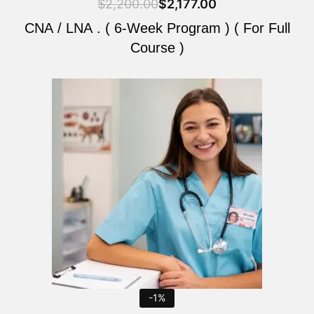
$
2,200.00
$
2,177.00
CNA / LNA . ( 6-Week Program ) ( For Full
Course )
Original
Current
price
price
was:
is:
$2,200.00.
$2,177.00.
-1%