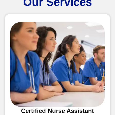
Our Services
Certified Nurse Assistant