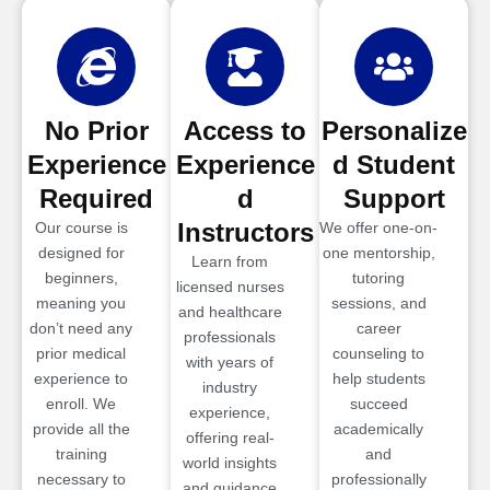
No Prior
Access to
Personalize
Experience
Experience
d Student
Required
d
Support
Instructors
Our course is
We offer one-on-
designed for
one mentorship,
Learn from
beginners,
tutoring
licensed nurses
meaning you
sessions, and
and healthcare
don’t need any
career
professionals
prior medical
counseling to
with years of
experience to
help students
industry
enroll. We
succeed
experience,
provide all the
academically
offering real-
training
and
world insights
necessary to
professionally
and guidance