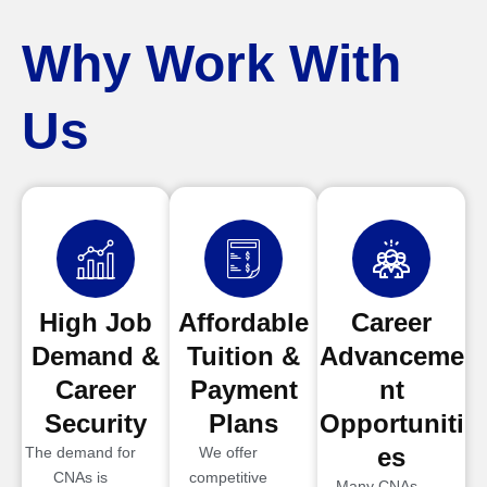
Why Work With
Us
High Job
Affordable
Career
Demand &
Tuition &
Advanceme
Career
Payment
nt
Security
Plans
Opportuniti
es
The demand for
We offer
CNAs is
competitive
Many CNAs