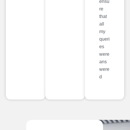
ensu
re
that
all
my
queri
es
were
ans
were
d