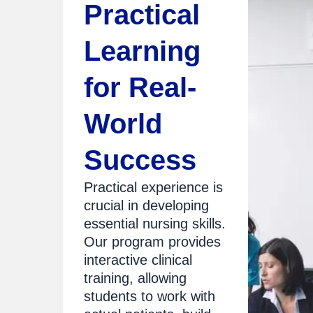
Practical
Learning
for Real-
World
Success
Practical experience is
crucial in developing
essential nursing skills.
Our program provides
interactive clinical
training, allowing
students to work with