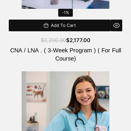
-1%
Add To Cart
$
2,200.00
$
2,177.00
CNA / LNA . ( 3-Week Program ) ( For Full
Course)
Original
Current
price
price
was:
is:
$220.00.
$200.00.