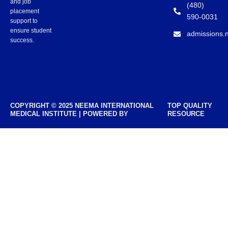
and job
(480)
placement
590-0031
support to
ensure student
admissions.
success.
COPYRIGHT © 2025 NEEMA INTERNATIONAL
TOP QUALITY
MEDICAL INSTITUTE | POWERED BY
RESOURCE