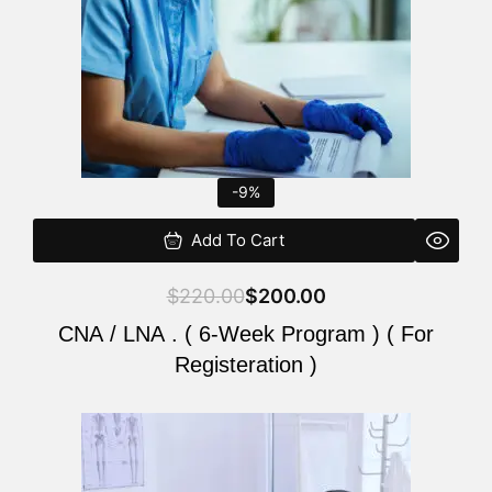
-9%
Add To Cart
$
220.00
$
200.00
CNA / LNA . ( 6-Week Program ) ( For
Registeration )
Original
Current
price
price
was:
is: