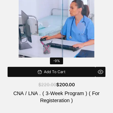
$220.00.
$200.00.
-9%
Add To Cart
$
220.00
$
200.00
CNA / LNA . ( 3-Week Program ) ( For
Registeration )